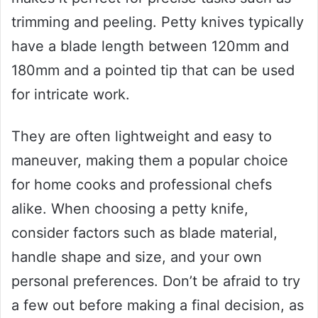
trimming and peeling. Petty knives typically
have a blade length between 120mm and
180mm and a pointed tip that can be used
for intricate work.
They are often lightweight and easy to
maneuver, making them a popular choice
for home cooks and professional chefs
alike. When choosing a petty knife,
consider factors such as blade material,
handle shape and size, and your own
personal preferences. Don’t be afraid to try
a few out before making a final decision, as