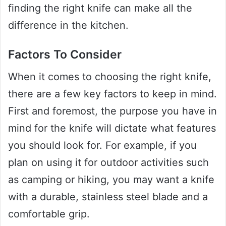
finding the right knife can make all the
difference in the kitchen.
Factors To Consider
When it comes to choosing the right knife,
there are a few key factors to keep in mind.
First and foremost, the purpose you have in
mind for the knife will dictate what features
you should look for. For example, if you
plan on using it for outdoor activities such
as camping or hiking, you may want a knife
with a durable, stainless steel blade and a
comfortable grip.