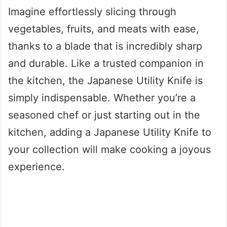
Imagine effortlessly slicing through
vegetables, fruits, and meats with ease,
thanks to a blade that is incredibly sharp
and durable. Like a trusted companion in
the kitchen, the Japanese Utility Knife is
simply indispensable. Whether you’re a
seasoned chef or just starting out in the
kitchen, adding a Japanese Utility Knife to
your collection will make cooking a joyous
experience.