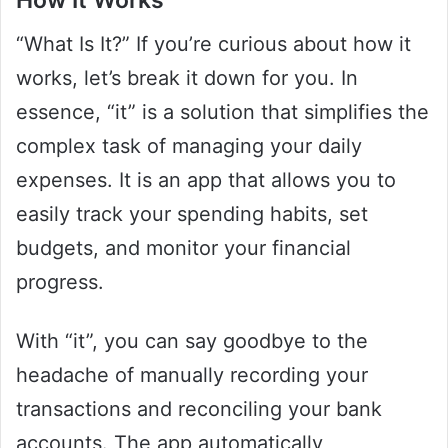
“What Is It?” If you’re curious about how it
works, let’s break it down for you. In
essence, “it” is a solution that simplifies the
complex task of managing your daily
expenses. It is an app that allows you to
easily track your spending habits, set
budgets, and monitor your financial
progress.
With “it”, you can say goodbye to the
headache of manually recording your
transactions and reconciling your bank
accounts. The app automatically