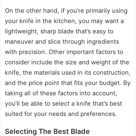
On the other hand, if you’re primarily using
your knife in the kitchen, you may want a
lightweight, sharp blade that’s easy to
maneuver and slice through ingredients
with precision. Other important factors to
consider include the size and weight of the
knife, the materials used in its construction,
and the price point that fits your budget. By
taking all of these factors into account,
you’ll be able to select a knife that’s best
suited for your needs and preferences.
Selecting The Best Blade