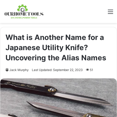
M
What is Another Name for a
Japanese Utility Knife?
Uncovering the Alias Names
Jack Murphy
Last Updated: September 22, 2023
51