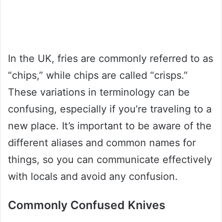
In the UK, fries are commonly referred to as
“chips,” while chips are called “crisps.”
These variations in terminology can be
confusing, especially if you’re traveling to a
new place. It’s important to be aware of the
different aliases and common names for
things, so you can communicate effectively
with locals and avoid any confusion.
Commonly Confused Knives