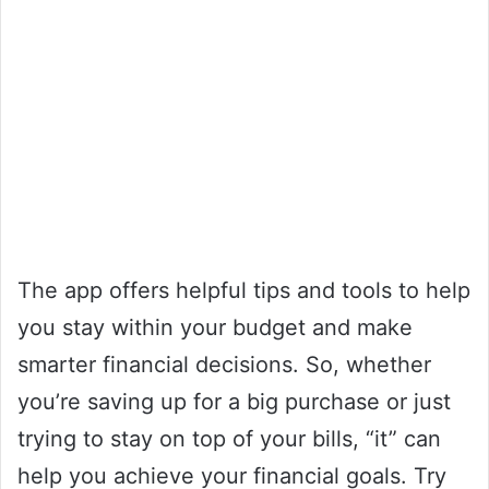
The app offers helpful tips and tools to help
you stay within your budget and make
smarter financial decisions. So, whether
you’re saving up for a big purchase or just
trying to stay on top of your bills, “it” can
help you achieve your financial goals. Try