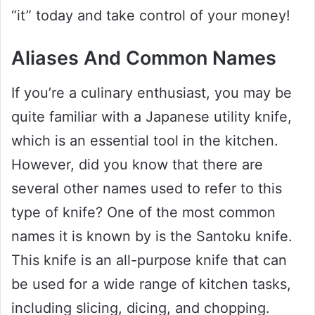
“it” today and take control of your money!
Aliases And Common Names
If you’re a culinary enthusiast, you may be
quite familiar with a Japanese utility knife,
which is an essential tool in the kitchen.
However, did you know that there are
several other names used to refer to this
type of knife? One of the most common
names it is known by is the Santoku knife.
This knife is an all-purpose knife that can
be used for a wide range of kitchen tasks,
including slicing, dicing, and chopping.