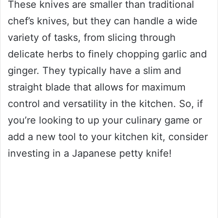
These knives are smaller than traditional
chef’s knives, but they can handle a wide
variety of tasks, from slicing through
delicate herbs to finely chopping garlic and
ginger. They typically have a slim and
straight blade that allows for maximum
control and versatility in the kitchen. So, if
you’re looking to up your culinary game or
add a new tool to your kitchen kit, consider
investing in a Japanese petty knife!