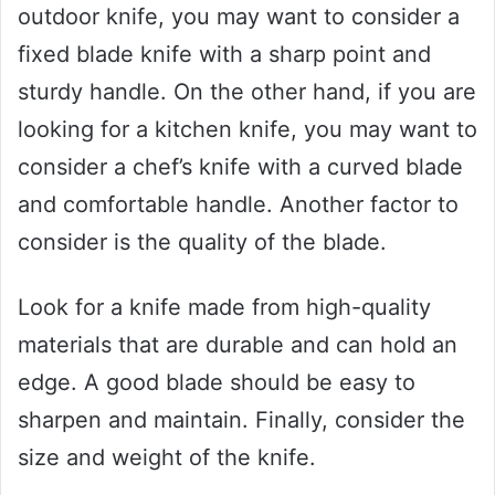
outdoor knife, you may want to consider a
fixed blade knife with a sharp point and
sturdy handle. On the other hand, if you are
looking for a kitchen knife, you may want to
consider a chef’s knife with a curved blade
and comfortable handle. Another factor to
consider is the quality of the blade.
Look for a knife made from high-quality
materials that are durable and can hold an
edge. A good blade should be easy to
sharpen and maintain. Finally, consider the
size and weight of the knife.