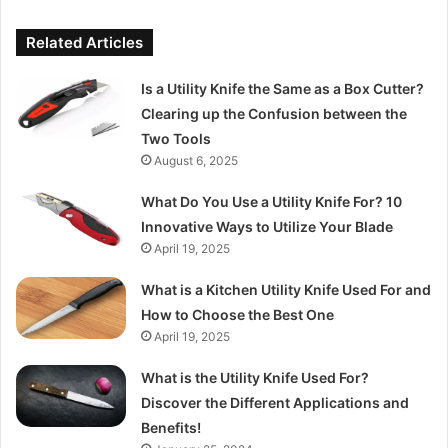
Related Articles
Is a Utility Knife the Same as a Box Cutter?
Clearing up the Confusion between the
Two Tools
August 6, 2025
What Do You Use a Utility Knife For? 10
Innovative Ways to Utilize Your Blade
April 19, 2025
What is a Kitchen Utility Knife Used For and
How to Choose the Best One
April 19, 2025
What is the Utility Knife Used For?
Discover the Different Applications and
Benefits!