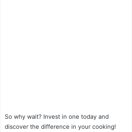
So why wait? Invest in one today and
discover the difference in your cooking!