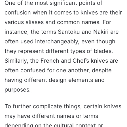
One of the most significant points of
confusion when it comes to knives are their
various aliases and common names. For
instance, the terms Santoku and Nakiri are
often used interchangeably, even though
they represent different types of blades.
Similarly, the French and Chef’s knives are
often confused for one another, despite
having different design elements and
purposes.
To further complicate things, certain knives
may have different names or terms
depending on the cultural context or