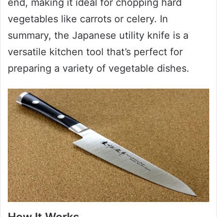
end, making it ideal for chopping hard
vegetables like carrots or celery. In
summary, the Japanese utility knife is a
versatile kitchen tool that’s perfect for
preparing a variety of vegetable dishes.
How It Works