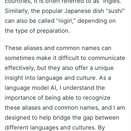
countries, it is often referred to as “inglés.”
Similarly, the popular Japanese dish “sushi”
can also be called “nigiri,” depending on
the type of preparation.
These aliases and common names can
sometimes make it difficult to communicate
effectively, but they also offer a unique
insight into language and culture. As a
language model AI, I understand the
importance of being able to recognize
these aliases and common names, and I am
designed to help bridge the gap between
different languages and cultures. By