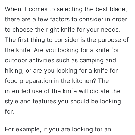
When it comes to selecting the best blade,
there are a few factors to consider in order
to choose the right knife for your needs.
The first thing to consider is the purpose of
the knife. Are you looking for a knife for
outdoor activities such as camping and
hiking, or are you looking for a knife for
food preparation in the kitchen? The
intended use of the knife will dictate the
style and features you should be looking
for.
For example, if you are looking for an