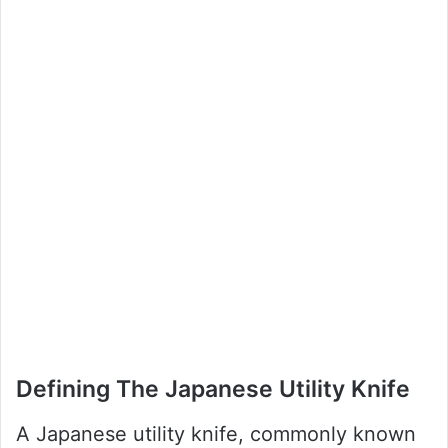
Defining The Japanese Utility Knife
A Japanese utility knife, commonly known