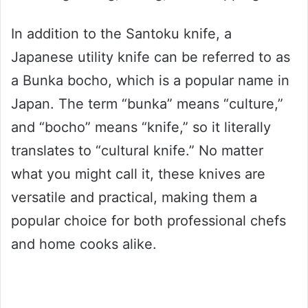
In addition to the Santoku knife, a
Japanese utility knife can be referred to as
a Bunka bocho, which is a popular name in
Japan. The term “bunka” means “culture,”
and “bocho” means “knife,” so it literally
translates to “cultural knife.” No matter
what you might call it, these knives are
versatile and practical, making them a
popular choice for both professional chefs
and home cooks alike.