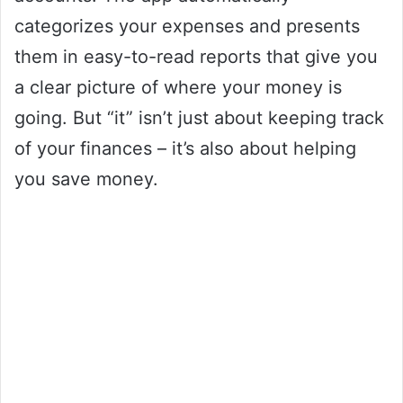
categorizes your expenses and presents
them in easy-to-read reports that give you
a clear picture of where your money is
going. But “it” isn’t just about keeping track
of your finances – it’s also about helping
you save money.