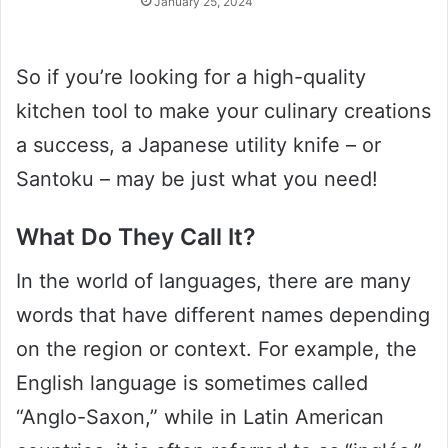
January 25, 2024
So if you’re looking for a high-quality
kitchen tool to make your culinary creations
a success, a Japanese utility knife – or
Santoku – may be just what you need!
What Do They Call It?
In the world of languages, there are many
words that have different names depending
on the region or context. For example, the
English language is sometimes called
“Anglo-Saxon,” while in Latin American