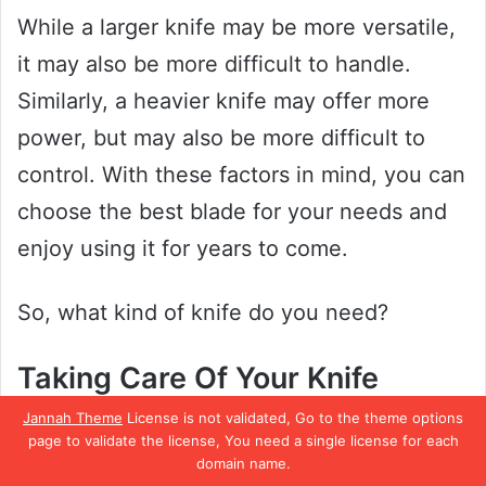
While a larger knife may be more versatile,
it may also be more difficult to handle.
Similarly, a heavier knife may offer more
power, but may also be more difficult to
control. With these factors in mind, you can
choose the best blade for your needs and
enjoy using it for years to come.
So, what kind of knife do you need?
Taking Care Of Your Knife
Jannah Theme
License is not validated, Go to the theme options
Another name for a Japanese utility knife is
page to validate the license, You need a single license for each
domain name.
a “santoku knife”. Japanese knives are