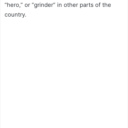
“hero,” or “grinder” in other parts of the
country.