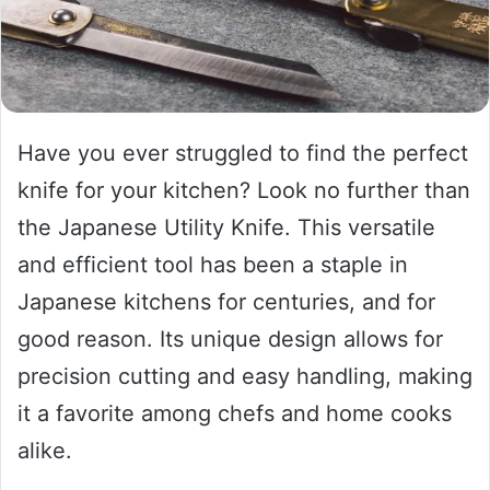
Have you ever struggled to find the perfect
knife for your kitchen? Look no further than
the Japanese Utility Knife. This versatile
and efficient tool has been a staple in
Japanese kitchens for centuries, and for
good reason. Its unique design allows for
precision cutting and easy handling, making
it a favorite among chefs and home cooks
alike.