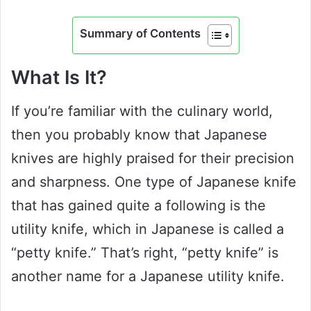
Summary of Contents
What Is It?
If you’re familiar with the culinary world,
then you probably know that Japanese
knives are highly praised for their precision
and sharpness. One type of Japanese knife
that has gained quite a following is the
utility knife, which in Japanese is called a
“petty knife.” That’s right, “petty knife” is
another name for a Japanese utility knife.