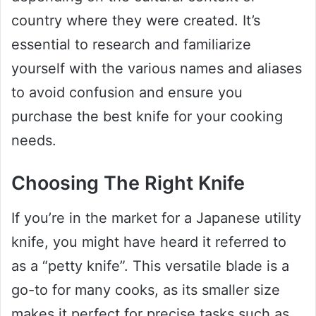
country where they were created. It’s
essential to research and familiarize
yourself with the various names and aliases
to avoid confusion and ensure you
purchase the best knife for your cooking
needs.
Choosing The Right Knife
If you’re in the market for a Japanese utility
knife, you might have heard it referred to
as a “petty knife”. This versatile blade is a
go-to for many cooks, as its smaller size
makes it perfect for precise tasks such as