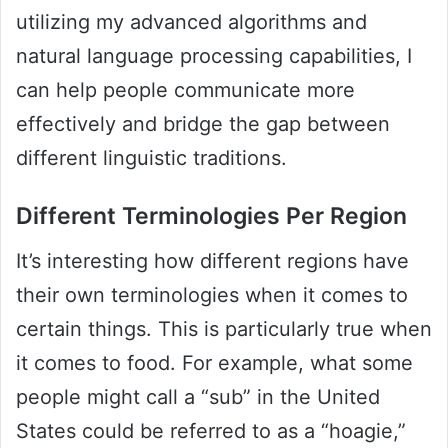
utilizing my advanced algorithms and
natural language processing capabilities, I
can help people communicate more
effectively and bridge the gap between
different linguistic traditions.
Different Terminologies Per Region
It’s interesting how different regions have
their own terminologies when it comes to
certain things. This is particularly true when
it comes to food. For example, what some
people might call a “sub” in the United
States could be referred to as a “hoagie,”