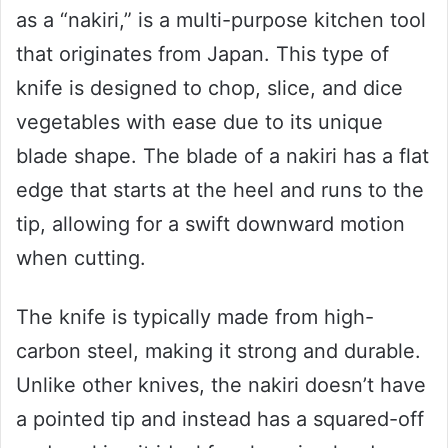
as a “nakiri,” is a multi-purpose kitchen tool
that originates from Japan. This type of
knife is designed to chop, slice, and dice
vegetables with ease due to its unique
blade shape. The blade of a nakiri has a flat
edge that starts at the heel and runs to the
tip, allowing for a swift downward motion
when cutting.
The knife is typically made from high-
carbon steel, making it strong and durable.
Unlike other knives, the nakiri doesn’t have
a pointed tip and instead has a squared-off