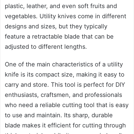
plastic, leather, and even soft fruits and
vegetables. Utility knives come in different
designs and sizes, but they typically
feature a retractable blade that can be
adjusted to different lengths.
One of the main characteristics of a utility
knife is its compact size, making it easy to
carry and store. This tool is perfect for DIY
enthusiasts, craftsmen, and professionals
who need a reliable cutting tool that is easy
to use and maintain. Its sharp, durable
blade makes it efficient for cutting through