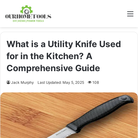
M
What is a Utility Knife Used
for in the Kitchen? A
Comprehensive Guide
Jack Murphy
Last Updated: May 5, 2025
108