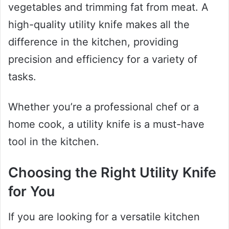
vegetables and trimming fat from meat. A
high-quality utility knife makes all the
difference in the kitchen, providing
precision and efficiency for a variety of
tasks.
Whether you’re a professional chef or a
home cook, a utility knife is a must-have
tool in the kitchen.
Choosing the Right Utility Knife
for You
If you are looking for a versatile kitchen