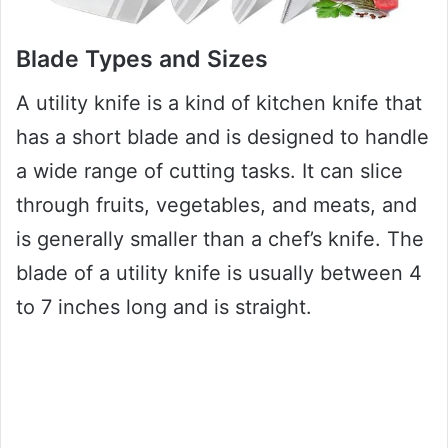
Blade Types and Sizes
A utility knife is a kind of kitchen knife that
has a short blade and is designed to handle
a wide range of cutting tasks. It can slice
through fruits, vegetables, and meats, and
is generally smaller than a chef’s knife. The
blade of a utility knife is usually between 4
to 7 inches long and is straight.