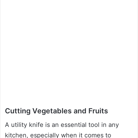
Cutting Vegetables and Fruits
A utility knife is an essential tool in any
kitchen, especially when it comes to