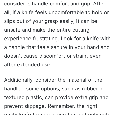
consider is handle comfort and grip. After
all, if a knife feels uncomfortable to hold or
slips out of your grasp easily, it can be
unsafe and make the entire cutting
experience frustrating. Look for a knife with
a handle that feels secure in your hand and
doesn’t cause discomfort or strain, even
after extended use.
Additionally, consider the material of the
handle – some options, such as rubber or
textured plastic, can provide extra grip and
prevent slippage. Remember, the right
utility knife for you is one that not only cuts