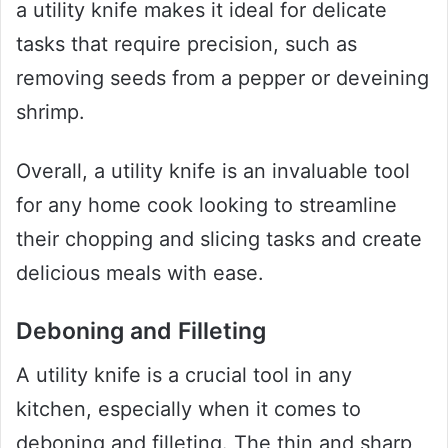
a utility knife makes it ideal for delicate
tasks that require precision, such as
removing seeds from a pepper or deveining
shrimp.
Overall, a utility knife is an invaluable tool
for any home cook looking to streamline
their chopping and slicing tasks and create
delicious meals with ease.
Deboning and Filleting
A utility knife is a crucial tool in any
kitchen, especially when it comes to
deboning and filleting. The thin and sharp