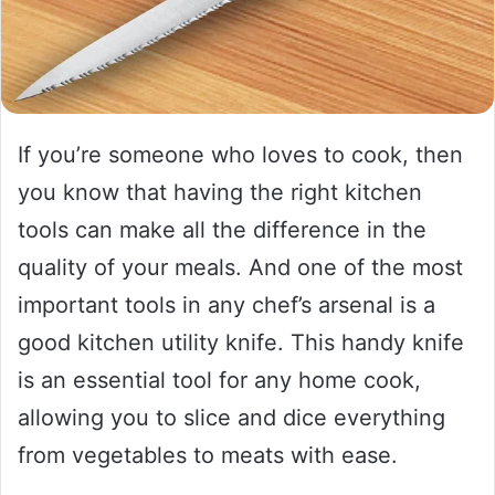
If you’re someone who loves to cook, then
you know that having the right kitchen
tools can make all the difference in the
quality of your meals. And one of the most
important tools in any chef’s arsenal is a
good kitchen utility knife. This handy knife
is an essential tool for any home cook,
allowing you to slice and dice everything
from vegetables to meats with ease.