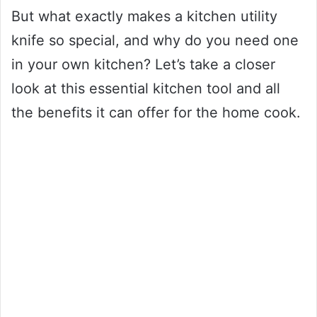
But what exactly makes a kitchen utility
knife so special, and why do you need one
in your own kitchen? Let’s take a closer
look at this essential kitchen tool and all
the benefits it can offer for the home cook.