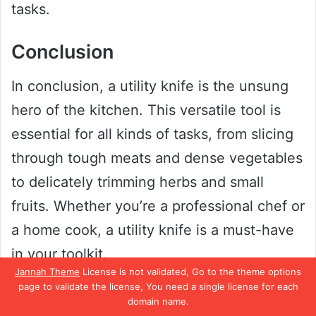
tasks.
Conclusion
In conclusion, a utility knife is the unsung
hero of the kitchen. This versatile tool is
essential for all kinds of tasks, from slicing
through tough meats and dense vegetables
to delicately trimming herbs and small
fruits. Whether you’re a professional chef or
a home cook, a utility knife is a must-have
in your toolkit.
Jannah Theme
License is not validated, Go to the theme options
page to validate the license, You need a single license for each
So next time you’re prepping your
domain name.