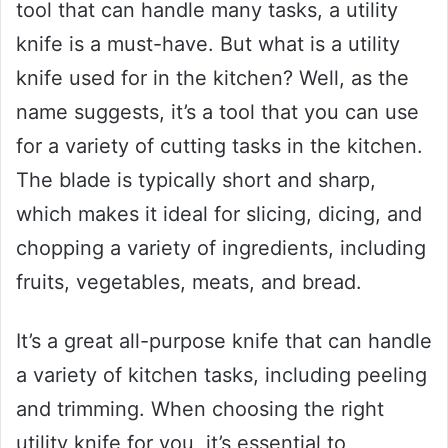
tool that can handle many tasks, a utility
knife is a must-have. But what is a utility
knife used for in the kitchen? Well, as the
name suggests, it’s a tool that you can use
for a variety of cutting tasks in the kitchen.
The blade is typically short and sharp,
which makes it ideal for slicing, dicing, and
chopping a variety of ingredients, including
fruits, vegetables, meats, and bread.
It’s a great all-purpose knife that can handle
a variety of kitchen tasks, including peeling
and trimming. When choosing the right
utility knife for you, it’s essential to