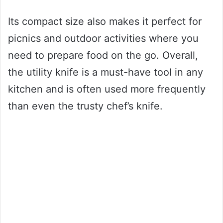
Its compact size also makes it perfect for
picnics and outdoor activities where you
need to prepare food on the go. Overall,
the utility knife is a must-have tool in any
kitchen and is often used more frequently
than even the trusty chef’s knife.