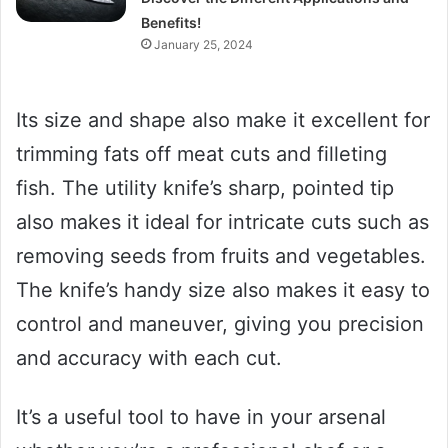
Benefits!
January 25, 2024
Its size and shape also make it excellent for
trimming fats off meat cuts and filleting
fish. The utility knife’s sharp, pointed tip
also makes it ideal for intricate cuts such as
removing seeds from fruits and vegetables.
The knife’s handy size also makes it easy to
control and maneuver, giving you precision
and accuracy with each cut.
It’s a useful tool to have in your arsenal