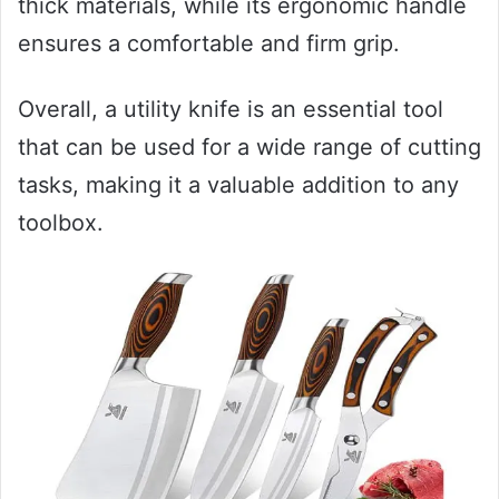
thick materials, while its ergonomic handle
ensures a comfortable and firm grip.
Overall, a utility knife is an essential tool
that can be used for a wide range of cutting
tasks, making it a valuable addition to any
toolbox.