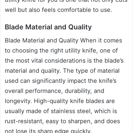
well but also feels comfortable to use.
Blade Material and Quality
Blade Material and Quality When it comes
to choosing the right utility knife, one of
the most vital considerations is the blade’s
material and quality. The type of material
used can significantly impact the knife’s
overall performance, durability, and
longevity. High-quality knife blades are
usually made of stainless steel, which is
rust-resistant, easy to sharpen, and does
not lose its sharp edge quickly.