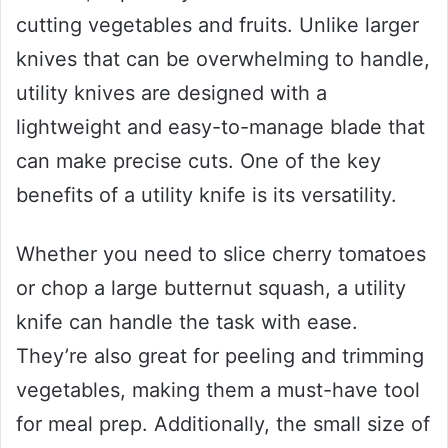
cutting vegetables and fruits. Unlike larger
knives that can be overwhelming to handle,
utility knives are designed with a
lightweight and easy-to-manage blade that
can make precise cuts. One of the key
benefits of a utility knife is its versatility.
Whether you need to slice cherry tomatoes
or chop a large butternut squash, a utility
knife can handle the task with ease.
They’re also great for peeling and trimming
vegetables, making them a must-have tool
for meal prep. Additionally, the small size of