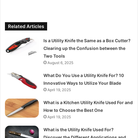
Related Articles
Is a Utility Knife the Same as a Box Cutter?
Clearing up the Confusion between the
Two Tools
August 6, 2025
What Do You Use a Utility Knife For? 10
Innovative Ways to Utilize Your Blade
April 19, 2025
What is a Kitchen Utility Knife Used For and
How to Choose the Best One
April 19, 2025
What is the Utility Knife Used For?
Discover the Different Applications and