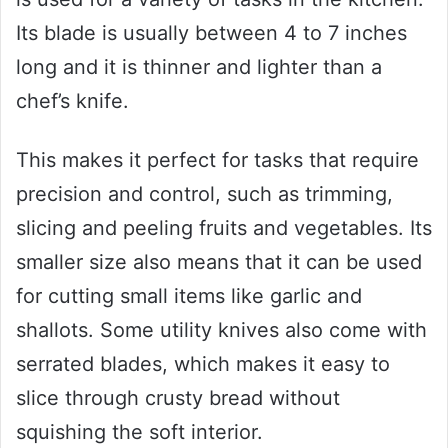
Its blade is usually between 4 to 7 inches
long and it is thinner and lighter than a
chef’s knife.
This makes it perfect for tasks that require
precision and control, such as trimming,
slicing and peeling fruits and vegetables. Its
smaller size also means that it can be used
for cutting small items like garlic and
shallots. Some utility knives also come with
serrated blades, which makes it easy to
slice through crusty bread without
squishing the soft interior.