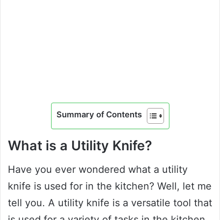
Summary of Contents
What is a Utility Knife?
Have you ever wondered what a utility
knife is used for in the kitchen? Well, let me
tell you. A utility knife is a versatile tool that
is used for a variety of tasks in the kitchen.