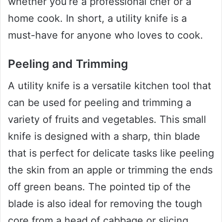
whether you’re a professional chef or a
home cook. In short, a utility knife is a
must-have for anyone who loves to cook.
Peeling and Trimming
A utility knife is a versatile kitchen tool that
can be used for peeling and trimming a
variety of fruits and vegetables. This small
knife is designed with a sharp, thin blade
that is perfect for delicate tasks like peeling
the skin from an apple or trimming the ends
off green beans. The pointed tip of the
blade is also ideal for removing the tough
core from a head of cabbage or slicing