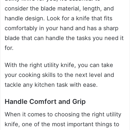
consider the blade material, length, and
handle design. Look for a knife that fits
comfortably in your hand and has a sharp
blade that can handle the tasks you need it
for.
With the right utility knife, you can take
your cooking skills to the next level and
tackle any kitchen task with ease.
Handle Comfort and Grip
When it comes to choosing the right utility
knife, one of the most important things to