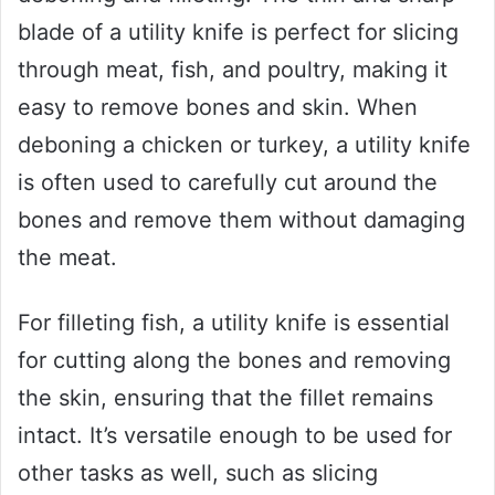
blade of a utility knife is perfect for slicing
through meat, fish, and poultry, making it
easy to remove bones and skin. When
deboning a chicken or turkey, a utility knife
is often used to carefully cut around the
bones and remove them without damaging
the meat.
For filleting fish, a utility knife is essential
for cutting along the bones and removing
the skin, ensuring that the fillet remains
intact. It’s versatile enough to be used for
other tasks as well, such as slicing