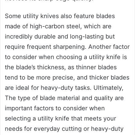
Some utility knives also feature blades
made of high-carbon steel, which are
incredibly durable and long-lasting but
require frequent sharpening. Another factor
to consider when choosing a utility knife is
the blade’s thickness, as thinner blades
tend to be more precise, and thicker blades
are ideal for heavy-duty tasks. Ultimately,
The type of blade material and quality are
important factors to consider when
selecting a utility knife that meets your
needs for everyday cutting or heavy-duty