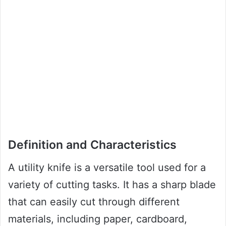
Definition and Characteristics
A utility knife is a versatile tool used for a
variety of cutting tasks. It has a sharp blade
that can easily cut through different
materials, including paper, cardboard,