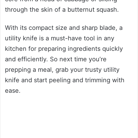
through the skin of a butternut squash.
With its compact size and sharp blade, a
utility knife is a must-have tool in any
kitchen for preparing ingredients quickly
and efficiently. So next time you’re
prepping a meal, grab your trusty utility
knife and start peeling and trimming with
ease.