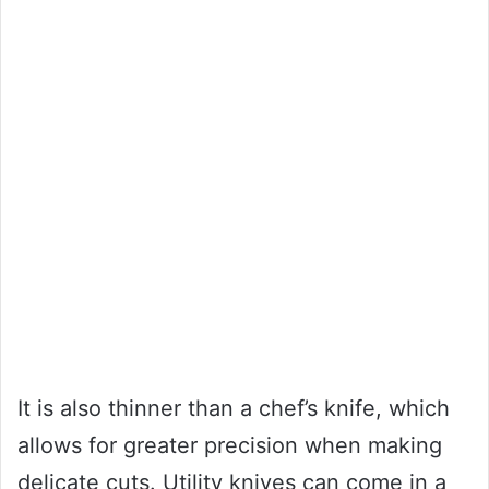
It is also thinner than a chef’s knife, which
allows for greater precision when making
delicate cuts. Utility knives can come in a