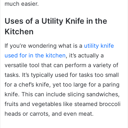
much easier.
Uses of a Utility Knife in the
Kitchen
If you’re wondering what is a
utility knife
used for in the kitchen
, it’s actually a
versatile tool that can perform a variety of
tasks. It’s typically used for tasks too small
for a chef’s knife, yet too large for a paring
knife. This can include slicing sandwiches,
fruits and vegetables like steamed broccoli
heads or carrots, and even meat.