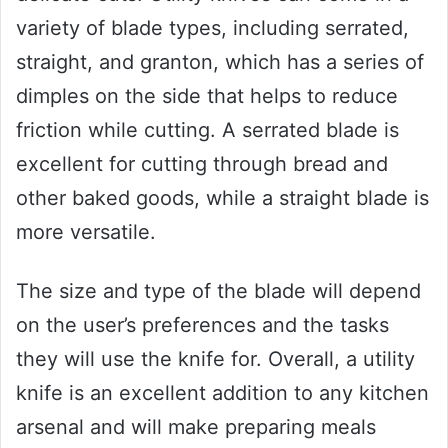
variety of blade types, including serrated,
straight, and granton, which has a series of
dimples on the side that helps to reduce
friction while cutting. A serrated blade is
excellent for cutting through bread and
other baked goods, while a straight blade is
more versatile.
The size and type of the blade will depend
on the user’s preferences and the tasks
they will use the knife for. Overall, a utility
knife is an excellent addition to any kitchen
arsenal and will make preparing meals