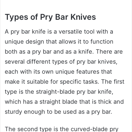
Types of Pry Bar Knives
A pry bar knife is a versatile tool with a
unique design that allows it to function
both as a pry bar and as a knife. There are
several different types of pry bar knives,
each with its own unique features that
make it suitable for specific tasks. The first
type is the straight-blade pry bar knife,
which has a straight blade that is thick and
sturdy enough to be used as a pry bar.
The second type is the curved-blade pry