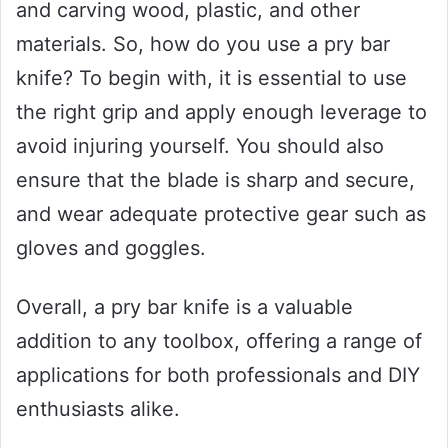
and carving wood, plastic, and other
materials. So, how do you use a pry bar
knife? To begin with, it is essential to use
the right grip and apply enough leverage to
avoid injuring yourself. You should also
ensure that the blade is sharp and secure,
and wear adequate protective gear such as
gloves and goggles.
Overall, a pry bar knife is a valuable
addition to any toolbox, offering a range of
applications for both professionals and DIY
enthusiasts alike.