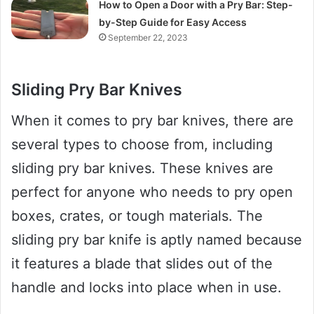
How to Open a Door with a Pry Bar: Step-
by-Step Guide for Easy Access
September 22, 2023
Sliding Pry Bar Knives
When it comes to pry bar knives, there are
several types to choose from, including
sliding pry bar knives. These knives are
perfect for anyone who needs to pry open
boxes, crates, or tough materials. The
sliding pry bar knife is aptly named because
it features a blade that slides out of the
handle and locks into place when in use.