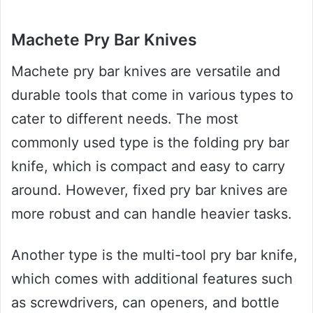
Machete Pry Bar Knives
Machete pry bar knives are versatile and
durable tools that come in various types to
cater to different needs. The most
commonly used type is the folding pry bar
knife, which is compact and easy to carry
around. However, fixed pry bar knives are
more robust and can handle heavier tasks.
Another type is the multi-tool pry bar knife,
which comes with additional features such
as screwdrivers, can openers, and bottle