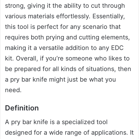
strong, giving it the ability to cut through
various materials effortlessly. Essentially,
this tool is perfect for any scenario that
requires both prying and cutting elements,
making it a versatile addition to any EDC
kit. Overall, if you’re someone who likes to
be prepared for all kinds of situations, then
a pry bar knife might just be what you
need.
Definition
A pry bar knife is a specialized tool
designed for a wide range of applications. It