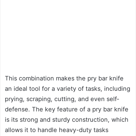
This combination makes the pry bar knife
an ideal tool for a variety of tasks, including
prying, scraping, cutting, and even self-
defense. The key feature of a pry bar knife
is its strong and sturdy construction, which
allows it to handle heavy-duty tasks