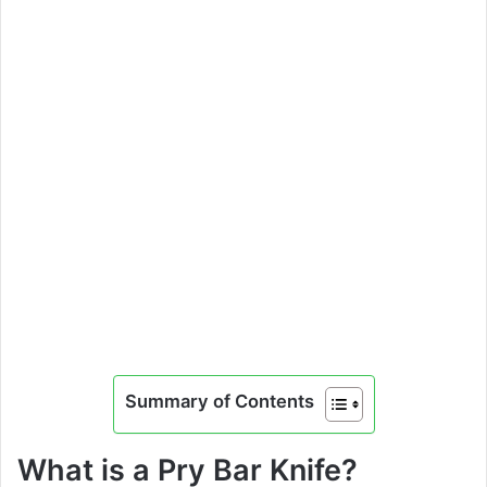
Summary of Contents
What is a Pry Bar Knife?