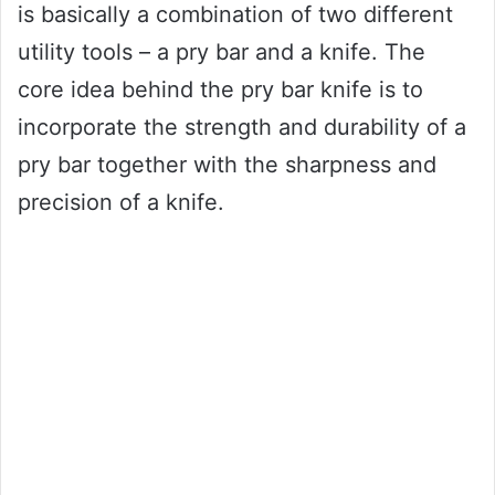
is basically a combination of two different
utility tools – a pry bar and a knife. The
core idea behind the pry bar knife is to
incorporate the strength and durability of a
pry bar together with the sharpness and
precision of a knife.