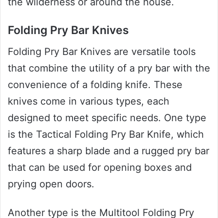
the wilderness or around the house.
Folding Pry Bar Knives
Folding Pry Bar Knives are versatile tools
that combine the utility of a pry bar with the
convenience of a folding knife. These
knives come in various types, each
designed to meet specific needs. One type
is the Tactical Folding Pry Bar Knife, which
features a sharp blade and a rugged pry bar
that can be used for opening boxes and
prying open doors.
Another type is the Multitool Folding Pry