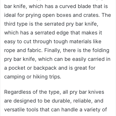
bar knife, which has a curved blade that is
ideal for prying open boxes and crates. The
third type is the serrated pry bar knife,
which has a serrated edge that makes it
easy to cut through tough materials like
rope and fabric. Finally, there is the folding
pry bar knife, which can be easily carried in
a pocket or backpack and is great for
camping or hiking trips.
Regardless of the type, all pry bar knives
are designed to be durable, reliable, and
versatile tools that can handle a variety of