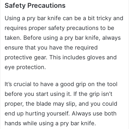
Safety Precautions
Using a pry bar knife can be a bit tricky and
requires proper safety precautions to be
taken. Before using a pry bar knife, always
ensure that you have the required
protective gear. This includes gloves and
eye protection.
It’s crucial to have a good grip on the tool
before you start using it. If the grip isn’t
proper, the blade may slip, and you could
end up hurting yourself. Always use both
hands while using a pry bar knife.