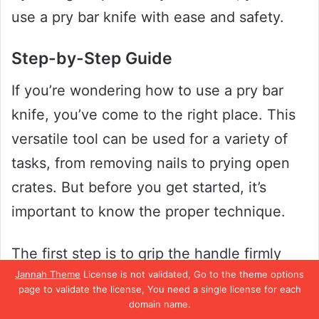
use a pry bar knife with ease and safety.
Step-by-Step Guide
If you’re wondering how to use a pry bar
knife, you’ve come to the right place. This
versatile tool can be used for a variety of
tasks, from removing nails to prying open
crates. But before you get started, it’s
important to know the proper technique.
The first step is to grip the handle firmly
Jannah Theme
License is not validated, Go to the theme options
with one hand and position the pry bar
page to validate the license, You need a single license for each
knife at a 45-degree angle to the surface
domain name.