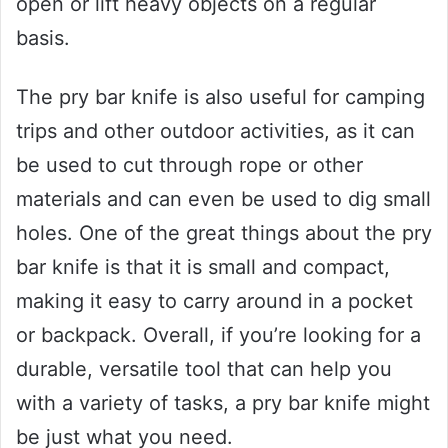
open or lift heavy objects on a regular
basis.
The pry bar knife is also useful for camping
trips and other outdoor activities, as it can
be used to cut through rope or other
materials and can even be used to dig small
holes. One of the great things about the pry
bar knife is that it is small and compact,
making it easy to carry around in a pocket
or backpack. Overall, if you’re looking for a
durable, versatile tool that can help you
with a variety of tasks, a pry bar knife might
be just what you need.