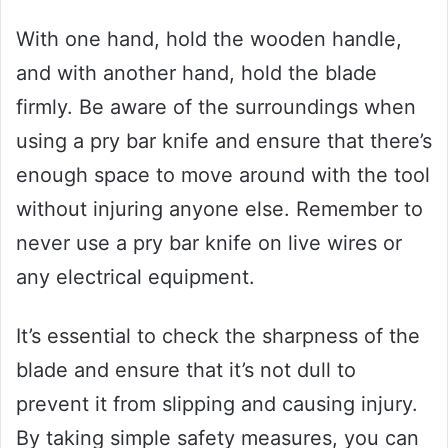
With one hand, hold the wooden handle,
and with another hand, hold the blade
firmly. Be aware of the surroundings when
using a pry bar knife and ensure that there’s
enough space to move around with the tool
without injuring anyone else. Remember to
never use a pry bar knife on live wires or
any electrical equipment.
It’s essential to check the sharpness of the
blade and ensure that it’s not dull to
prevent it from slipping and causing injury.
By taking simple safety measures, you can