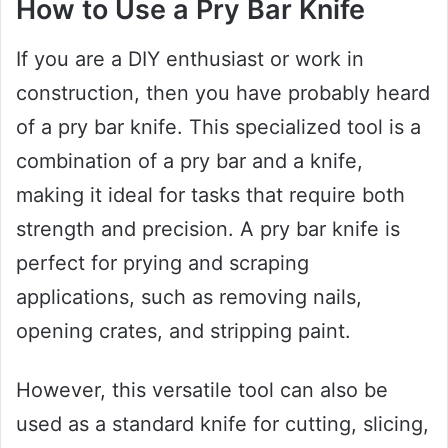
How to Use a Pry Bar Knife
If you are a DIY enthusiast or work in
construction, then you have probably heard
of a pry bar knife. This specialized tool is a
combination of a pry bar and a knife,
making it ideal for tasks that require both
strength and precision. A pry bar knife is
perfect for prying and scraping
applications, such as removing nails,
opening crates, and stripping paint.
However, this versatile tool can also be
used as a standard knife for cutting, slicing,