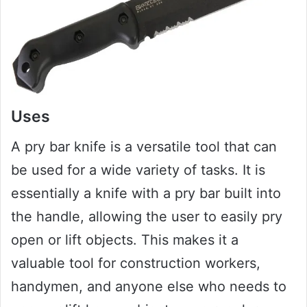
Uses
A pry bar knife is a versatile tool that can
be used for a wide variety of tasks. It is
essentially a knife with a pry bar built into
the handle, allowing the user to easily pry
open or lift objects. This makes it a
valuable tool for construction workers,
handymen, and anyone else who needs to