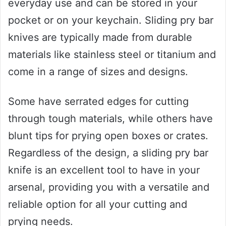
everyday use and can be stored in your
pocket or on your keychain. Sliding pry bar
knives are typically made from durable
materials like stainless steel or titanium and
come in a range of sizes and designs.
Some have serrated edges for cutting
through tough materials, while others have
blunt tips for prying open boxes or crates.
Regardless of the design, a sliding pry bar
knife is an excellent tool to have in your
arsenal, providing you with a versatile and
reliable option for all your cutting and
prying needs.