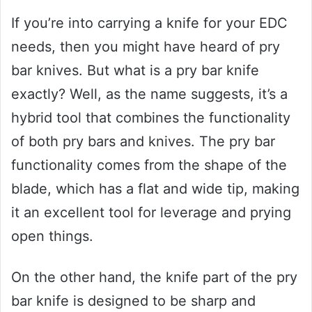
If you’re into carrying a knife for your EDC
needs, then you might have heard of pry
bar knives. But what is a pry bar knife
exactly? Well, as the name suggests, it’s a
hybrid tool that combines the functionality
of both pry bars and knives. The pry bar
functionality comes from the shape of the
blade, which has a flat and wide tip, making
it an excellent tool for leverage and prying
open things.
On the other hand, the knife part of the pry
bar knife is designed to be sharp and