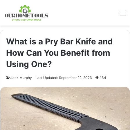
M
What is a Pry Bar Knife and
How Can You Benefit from
Using One?
Jack Murphy
Last Updated: September 22, 2023
134