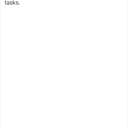
tasks.