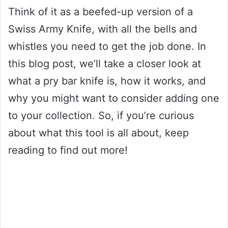
Think of it as a beefed-up version of a
Swiss Army Knife, with all the bells and
whistles you need to get the job done. In
this blog post, we’ll take a closer look at
what a pry bar knife is, how it works, and
why you might want to consider adding one
to your collection. So, if you’re curious
about what this tool is all about, keep
reading to find out more!