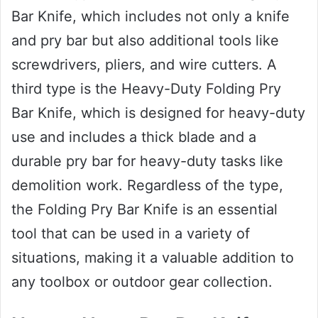
Bar Knife, which includes not only a knife
and pry bar but also additional tools like
screwdrivers, pliers, and wire cutters. A
third type is the Heavy-Duty Folding Pry
Bar Knife, which is designed for heavy-duty
use and includes a thick blade and a
durable pry bar for heavy-duty tasks like
demolition work. Regardless of the type,
the Folding Pry Bar Knife is an essential
tool that can be used in a variety of
situations, making it a valuable addition to
any toolbox or outdoor gear collection.