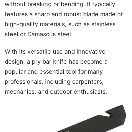
without breaking or bending. It typically
features a sharp and robust blade made of
high-quality materials, such as stainless
steel or Damascus steel.
With its versatile use and innovative
design, a pry bar knife has become a
popular and essential tool for many
professionals, including carpenters,
mechanics, and outdoor enthusiasts.