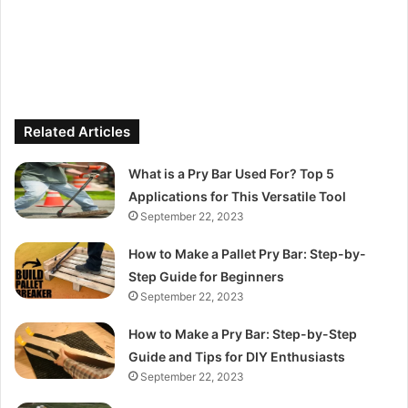
Related Articles
What is a Pry Bar Used For? Top 5
Applications for This Versatile Tool
September 22, 2023
How to Make a Pallet Pry Bar: Step-by-
Step Guide for Beginners
September 22, 2023
How to Make a Pry Bar: Step-by-Step
Guide and Tips for DIY Enthusiasts
September 22, 2023