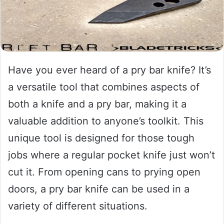
Have you ever heard of a pry bar knife? It’s
a versatile tool that combines aspects of
both a knife and a pry bar, making it a
valuable addition to anyone’s toolkit. This
unique tool is designed for those tough
jobs where a regular pocket knife just won’t
cut it. From opening cans to prying open
doors, a pry bar knife can be used in a
variety of different situations.