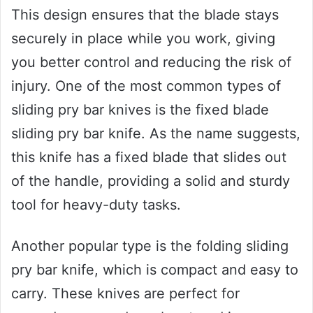
This design ensures that the blade stays
securely in place while you work, giving
you better control and reducing the risk of
injury. One of the most common types of
sliding pry bar knives is the fixed blade
sliding pry bar knife. As the name suggests,
this knife has a fixed blade that slides out
of the handle, providing a solid and sturdy
tool for heavy-duty tasks.
Another popular type is the folding sliding
pry bar knife, which is compact and easy to
carry. These knives are perfect for