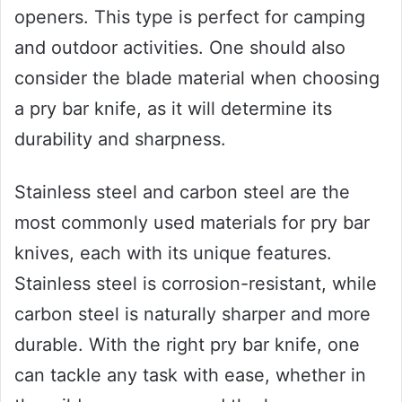
openers. This type is perfect for camping
and outdoor activities. One should also
consider the blade material when choosing
a pry bar knife, as it will determine its
durability and sharpness.
Stainless steel and carbon steel are the
most commonly used materials for pry bar
knives, each with its unique features.
Stainless steel is corrosion-resistant, while
carbon steel is naturally sharper and more
durable. With the right pry bar knife, one
can tackle any task with ease, whether in