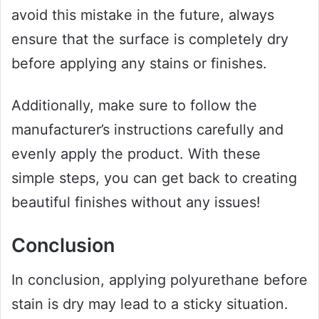
avoid this mistake in the future, always
ensure that the surface is completely dry
before applying any stains or finishes.
Additionally, make sure to follow the
manufacturer’s instructions carefully and
evenly apply the product. With these
simple steps, you can get back to creating
beautiful finishes without any issues!
Conclusion
In conclusion, applying polyurethane before
stain is dry may lead to a sticky situation.