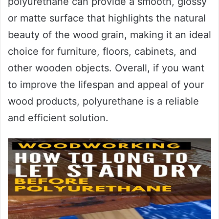
polyurethane can provide a smooth, glossy
or matte surface that highlights the natural
beauty of the wood grain, making it an ideal
choice for furniture, floors, cabinets, and
other wooden objects. Overall, if you want
to improve the lifespan and appeal of your
wood products, polyurethane is a reliable
and efficient solution.