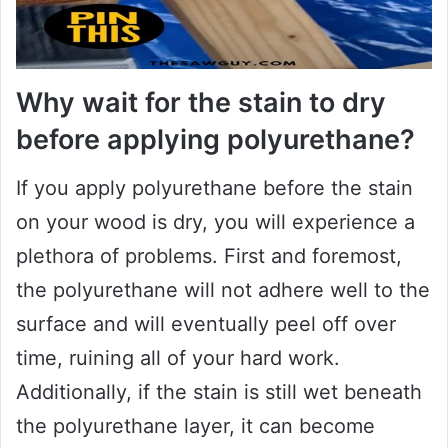
Why wait for the stain to dry
before applying polyurethane?
If you apply polyurethane before the stain
on your wood is dry, you will experience a
plethora of problems. First and foremost,
the polyurethane will not adhere well to the
surface and will eventually peel off over
time, ruining all of your hard work.
Additionally, if the stain is still wet beneath
the polyurethane layer, it can become