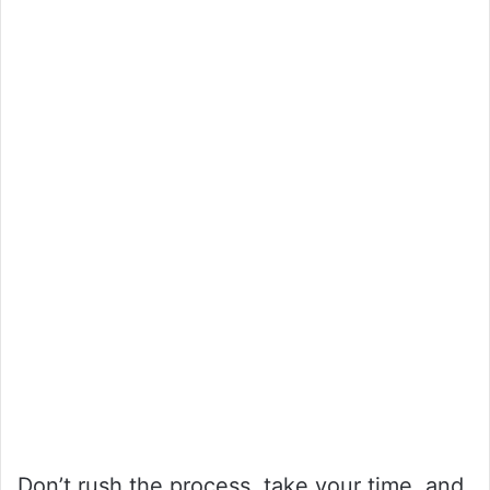
Don’t rush the process, take your time, and