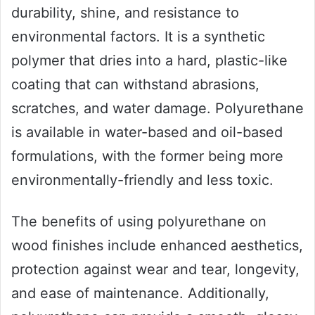
durability, shine, and resistance to
environmental factors. It is a synthetic
polymer that dries into a hard, plastic-like
coating that can withstand abrasions,
scratches, and water damage. Polyurethane
is available in water-based and oil-based
formulations, with the former being more
environmentally-friendly and less toxic.
The benefits of using polyurethane on
wood finishes include enhanced aesthetics,
protection against wear and tear, longevity,
and ease of maintenance. Additionally,