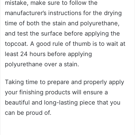
mistake, make sure to follow the
manufacturer’s instructions for the drying
time of both the stain and polyurethane,
and test the surface before applying the
topcoat. A good rule of thumb is to wait at
least 24 hours before applying
polyurethane over a stain.
Taking time to prepare and properly apply
your finishing products will ensure a
beautiful and long-lasting piece that you
can be proud of.