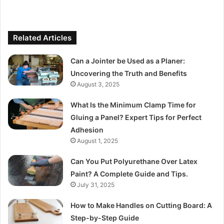
Related Articles
Can a Jointer be Used as a Planer:
Uncovering the Truth and Benefits
August 3, 2025
What Is the Minimum Clamp Time for
Gluing a Panel? Expert Tips for Perfect
Adhesion
August 1, 2025
Can You Put Polyurethane Over Latex
Paint? A Complete Guide and Tips.
July 31, 2025
How to Make Handles on Cutting Board: A
Step-by-Step Guide