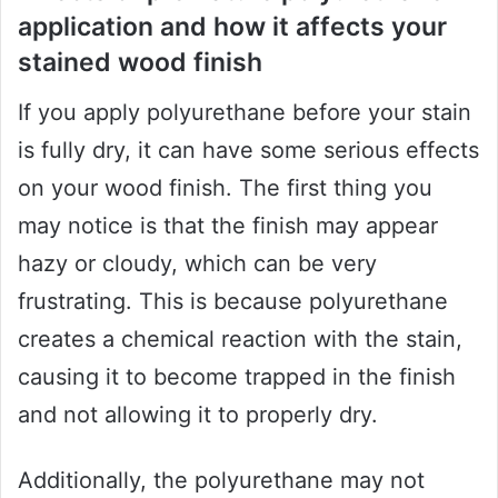
application and how it affects your
stained wood finish
If you apply polyurethane before your stain
is fully dry, it can have some serious effects
on your wood finish. The first thing you
may notice is that the finish may appear
hazy or cloudy, which can be very
frustrating. This is because polyurethane
creates a chemical reaction with the stain,
causing it to become trapped in the finish
and not allowing it to properly dry.
Additionally, the polyurethane may not