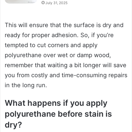
July 31, 2025
This will ensure that the surface is dry and
ready for proper adhesion. So, if you’re
tempted to cut corners and apply
polyurethane over wet or damp wood,
remember that waiting a bit longer will save
you from costly and time-consuming repairs
in the long run.
What happens if you apply
polyurethane before stain is
dry?