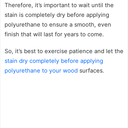
Therefore, it’s important to wait until the
stain is completely dry before applying
polyurethane to ensure a smooth, even
finish that will last for years to come.
So, it’s best to exercise patience and let the
stain dry completely before applying
polyurethane to your wood
surfaces.