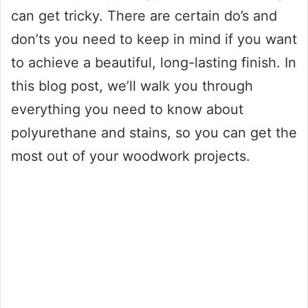
can get tricky. There are certain do’s and
don’ts you need to keep in mind if you want
to achieve a beautiful, long-lasting finish. In
this blog post, we’ll walk you through
everything you need to know about
polyurethane and stains, so you can get the
most out of your woodwork projects.