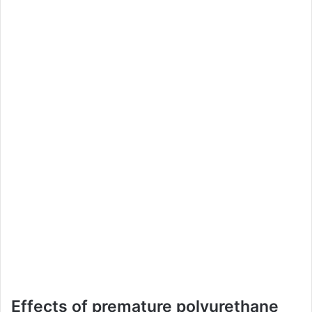
Effects of premature polyurethane