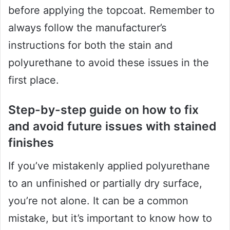
before applying the topcoat. Remember to
always follow the manufacturer’s
instructions for both the stain and
polyurethane to avoid these issues in the
first place.
Step-by-step guide on how to fix
and avoid future issues with stained
finishes
If you’ve mistakenly applied polyurethane
to an unfinished or partially dry surface,
you’re not alone. It can be a common
mistake, but it’s important to know how to