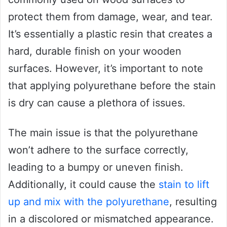
protect them from damage, wear, and tear.
It’s essentially a plastic resin that creates a
hard, durable finish on your wooden
surfaces. However, it’s important to note
that applying polyurethane before the stain
is dry can cause a plethora of issues.
The main issue is that the polyurethane
won’t adhere to the surface correctly,
leading to a bumpy or uneven finish.
Additionally, it could cause the
stain to lift
up and mix with the polyurethane
, resulting
in a discolored or mismatched appearance.