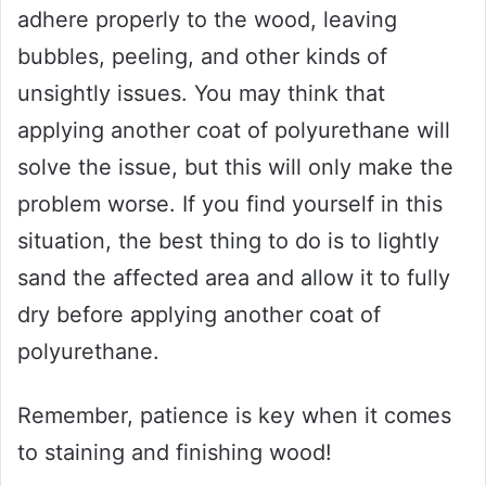
adhere properly to the wood, leaving
bubbles, peeling, and other kinds of
unsightly issues. You may think that
applying another coat of polyurethane will
solve the issue, but this will only make the
problem worse. If you find yourself in this
situation, the best thing to do is to lightly
sand the affected area and allow it to fully
dry before applying another coat of
polyurethane.
Remember, patience is key when it comes
to staining and finishing wood!