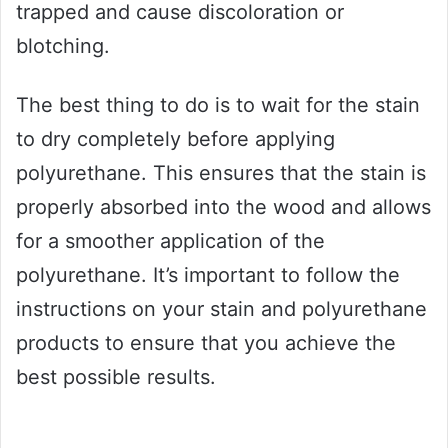
trapped and cause discoloration or
blotching.
The best thing to do is to wait for the stain
to dry completely before applying
polyurethane. This ensures that the stain is
properly absorbed into the wood and allows
for a smoother application of the
polyurethane. It’s important to follow the
instructions on your stain and polyurethane
products to ensure that you achieve the
best possible results.