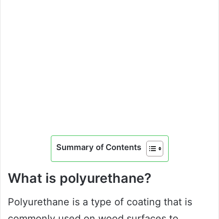
Summary of Contents
What is polyurethane?
Polyurethane is a type of coating that is
commonly used on wood surfaces to