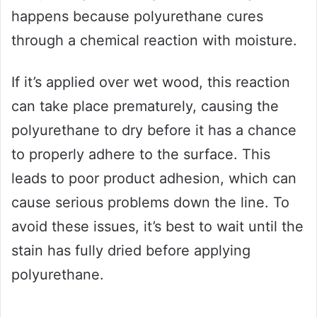
happens because polyurethane cures
through a chemical reaction with moisture.
If it’s applied over wet wood, this reaction
can take place prematurely, causing the
polyurethane to dry before it has a chance
to properly adhere to the surface. This
leads to poor product adhesion, which can
cause serious problems down the line. To
avoid these issues, it’s best to wait until the
stain has fully dried before applying
polyurethane.