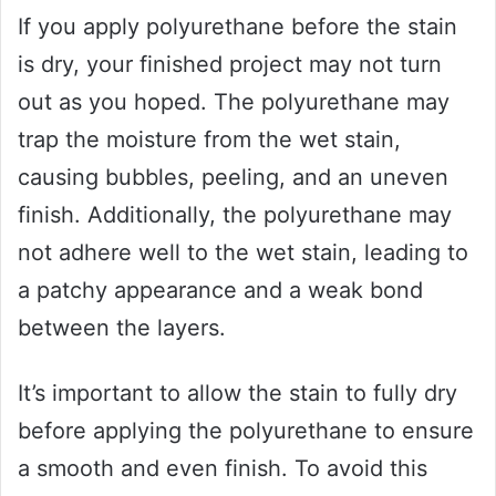
If you apply polyurethane before the stain
is dry, your finished project may not turn
out as you hoped. The polyurethane may
trap the moisture from the wet stain,
causing bubbles, peeling, and an uneven
finish. Additionally, the polyurethane may
not adhere well to the wet stain, leading to
a patchy appearance and a weak bond
between the layers.
It’s important to allow the stain to fully dry
before applying the polyurethane to ensure
a smooth and even finish. To avoid this