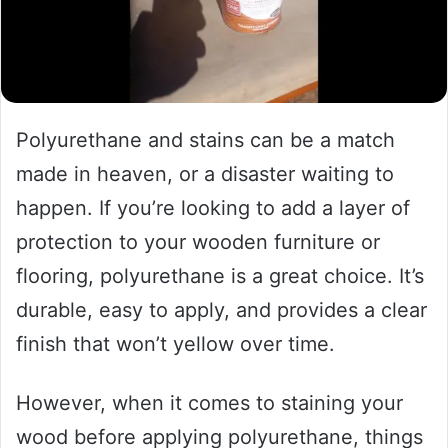
Polyurethane and stains can be a match
made in heaven, or a disaster waiting to
happen. If you’re looking to add a layer of
protection to your wooden furniture or
flooring, polyurethane is a great choice. It’s
durable, easy to apply, and provides a clear
finish that won’t yellow over time.
However, when it comes to staining your
wood before applying polyurethane, things