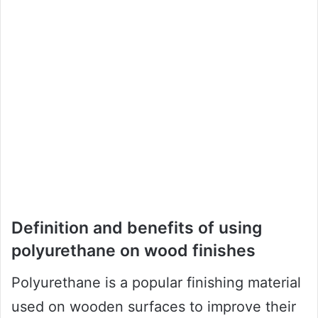
Definition and benefits of using
polyurethane on wood finishes
Polyurethane is a popular finishing material
used on wooden surfaces to improve their