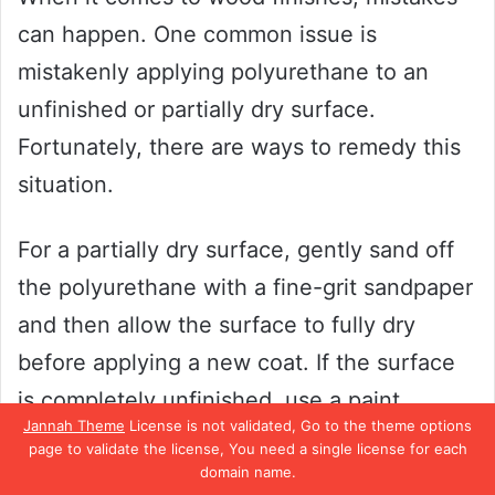
can happen. One common issue is
mistakenly applying polyurethane to an
unfinished or partially dry surface.
Fortunately, there are ways to remedy this
situation.
For a partially dry surface, gently sand off
the polyurethane with a fine-grit sandpaper
and then allow the surface to fully dry
before applying a new coat. If the surface
is completely unfinished, use a paint
Jannah Theme
License is not validated, Go to the theme options
stripper to remove the polyurethane and
page to validate the license, You need a single license for each
then sand the surface to achieve a smooth
domain name.