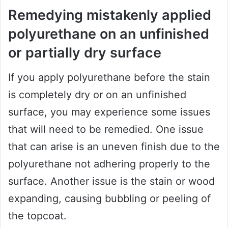
Remedying mistakenly applied
polyurethane on an unfinished
or partially dry surface
If you apply polyurethane before the stain
is completely dry or on an unfinished
surface, you may experience some issues
that will need to be remedied. One issue
that can arise is an uneven finish due to the
polyurethane not adhering properly to the
surface. Another issue is the stain or wood
expanding, causing bubbling or peeling of
the topcoat.