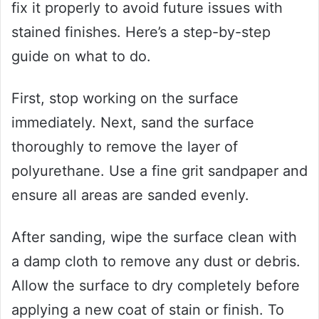
fix it properly to avoid future issues with
stained finishes. Here’s a step-by-step
guide on what to do.
First, stop working on the surface
immediately. Next, sand the surface
thoroughly to remove the layer of
polyurethane. Use a fine grit sandpaper and
ensure all areas are sanded evenly.
After sanding, wipe the surface clean with
a damp cloth to remove any dust or debris.
Allow the surface to dry completely before
applying a new coat of stain or finish. To