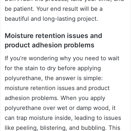
be patient. Your end result will be a
beautiful and long-lasting project.
Moisture retention issues and
product adhesion problems
If you’re wondering why you need to wait
for the stain to dry before applying
polyurethane, the answer is simple:
moisture retention issues and product
adhesion problems. When you apply
polyurethane over wet or damp wood, it
can trap moisture inside, leading to issues
like peeling, blistering, and bubbling. This