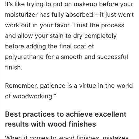
It’s like trying to put on makeup before your
moisturizer has fully absorbed – it just won’t
work out in your favor. Trust the process
and allow your stain to dry completely
before adding the final coat of
polyurethane for a smooth and successful
finish.
Remember, patience is a virtue in the world
of woodworking.”
Best practices to achieve excellent
results with wood finishes
When it comes to wood finishes, mistakes