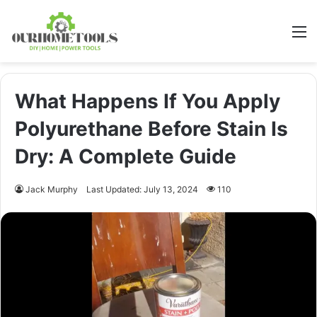
M
What Happens If You Apply
Polyurethane Before Stain Is
Dry: A Complete Guide
Jack Murphy
Last Updated: July 13, 2024
110