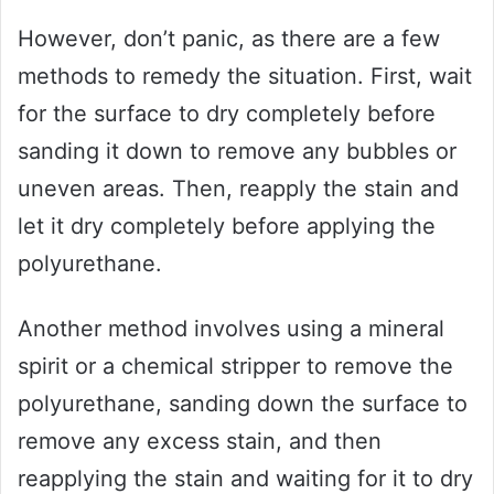
However, don’t panic, as there are a few
methods to remedy the situation. First, wait
for the surface to dry completely before
sanding it down to remove any bubbles or
uneven areas. Then, reapply the stain and
let it dry completely before applying the
polyurethane.
Another method involves using a mineral
spirit or a chemical stripper to remove the
polyurethane, sanding down the surface to
remove any excess stain, and then
reapplying the stain and waiting for it to dry