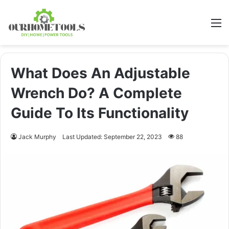
M
What Does An Adjustable
Wrench Do? A Complete
Guide To Its Functionality
Jack Murphy
Last Updated: September 22, 2023
88