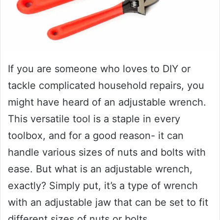
If you are someone who loves to DIY or
tackle complicated household repairs, you
might have heard of an adjustable wrench.
This versatile tool is a staple in every
toolbox, and for a good reason- it can
handle various sizes of nuts and bolts with
ease. But what is an adjustable wrench,
exactly? Simply put, it’s a type of wrench
with an adjustable jaw that can be set to fit
different sizes of nuts or bolts.