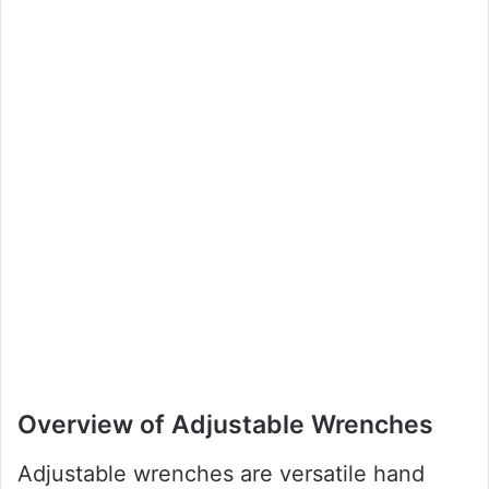
Overview of Adjustable Wrenches
Adjustable wrenches are versatile hand