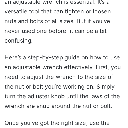
an adjustable wrench is essential. It’s a
versatile tool that can tighten or loosen
nuts and bolts of all sizes. But if you’ve
never used one before, it can be a bit
confusing.
Here’s a step-by-step guide on how to use
an adjustable wrench effectively. First, you
need to adjust the wrench to the size of
the nut or bolt you’re working on. Simply
turn the adjuster knob until the jaws of the
wrench are snug around the nut or bolt.
Once you’ve got the right size, use the