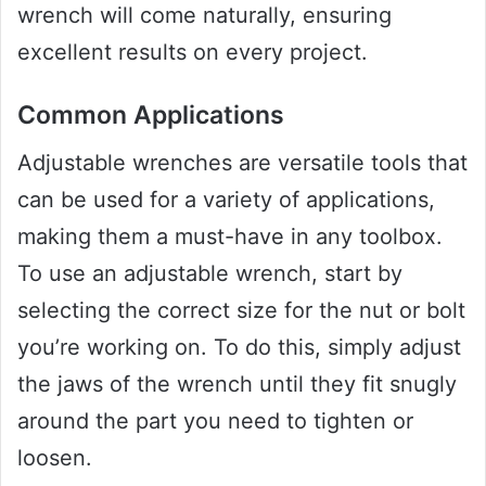
wrench will come naturally, ensuring
excellent results on every project.
Common Applications
Adjustable wrenches are versatile tools that
can be used for a variety of applications,
making them a must-have in any toolbox.
To use an adjustable wrench, start by
selecting the correct size for the nut or bolt
you’re working on. To do this, simply adjust
the jaws of the wrench until they fit snugly
around the part you need to tighten or
loosen.