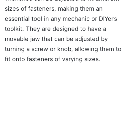
sizes of fasteners, making them an
essential tool in any mechanic or DIYer’s
toolkit. They are designed to have a
movable jaw that can be adjusted by
turning a screw or knob, allowing them to
fit onto fasteners of varying sizes.