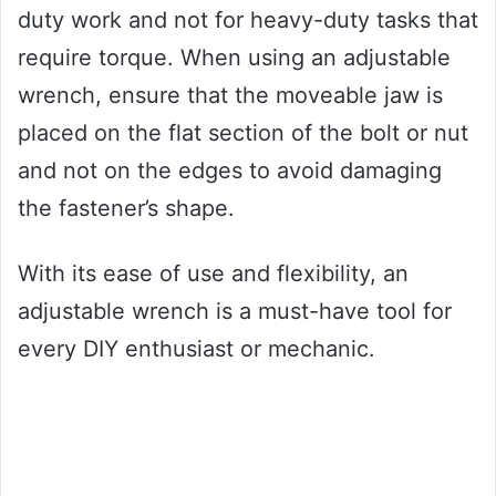
duty work and not for heavy-duty tasks that
require torque. When using an adjustable
wrench, ensure that the moveable jaw is
placed on the flat section of the bolt or nut
and not on the edges to avoid damaging
the fastener’s shape.
With its ease of use and flexibility, an
adjustable wrench is a must-have tool for
every DIY enthusiast or mechanic.