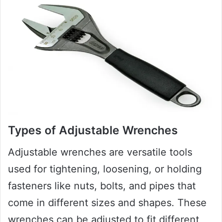
Types of Adjustable Wrenches
Adjustable wrenches are versatile tools
used for tightening, loosening, or holding
fasteners like nuts, bolts, and pipes that
come in different sizes and shapes. These
wrenches can be adjusted to fit different