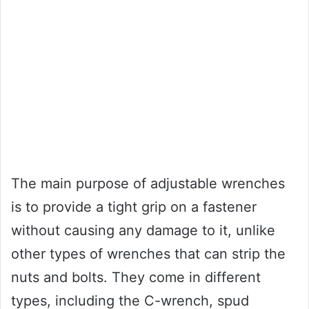
The main purpose of adjustable wrenches
is to provide a tight grip on a fastener
without causing any damage to it, unlike
other types of wrenches that can strip the
nuts and bolts. They come in different
types, including the C-wrench, spud