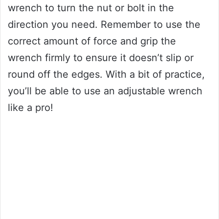
wrench to turn the nut or bolt in the
direction you need. Remember to use the
correct amount of force and grip the
wrench firmly to ensure it doesn’t slip or
round off the edges. With a bit of practice,
you’ll be able to use an adjustable wrench
like a pro!