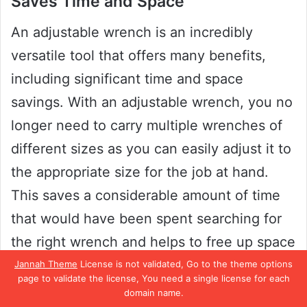
Saves Time and Space
An adjustable wrench is an incredibly
versatile tool that offers many benefits,
including significant time and space
savings. With an adjustable wrench, you no
longer need to carry multiple wrenches of
different sizes as you can easily adjust it to
the appropriate size for the job at hand.
This saves a considerable amount of time
that would have been spent searching for
the right wrench and helps to free up space
in your toolbox or workspace.
Jannah Theme
License is not validated, Go to the theme options
page to validate the license, You need a single license for each
domain name.
Additionally, the adjustable nature of the