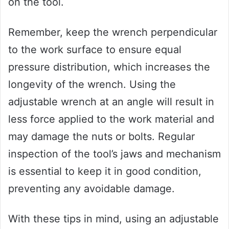
on the tool.
Remember, keep the wrench perpendicular
to the work surface to ensure equal
pressure distribution, which increases the
longevity of the wrench. Using the
adjustable wrench at an angle will result in
less force applied to the work material and
may damage the nuts or bolts. Regular
inspection of the tool’s jaws and mechanism
is essential to keep it in good condition,
preventing any avoidable damage.
With these tips in mind, using an adjustable