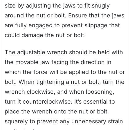
size by adjusting the jaws to fit snugly
around the nut or bolt. Ensure that the jaws
are fully engaged to prevent slippage that
could damage the nut or bolt.
The adjustable wrench should be held with
the movable jaw facing the direction in
which the force will be applied to the nut or
bolt. When tightening a nut or bolt, turn the
wrench clockwise, and when loosening,
turn it counterclockwise. It’s essential to
place the wrench onto the nut or bolt
squarely to prevent any unnecessary strain