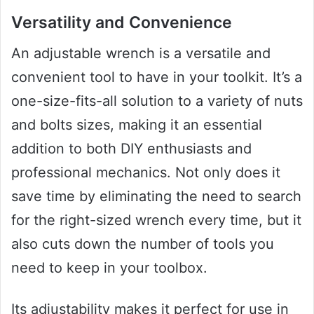
Versatility and Convenience
An adjustable wrench is a versatile and
convenient tool to have in your toolkit. It’s a
one-size-fits-all solution to a variety of nuts
and bolts sizes, making it an essential
addition to both DIY enthusiasts and
professional mechanics. Not only does it
save time by eliminating the need to search
for the right-sized wrench every time, but it
also cuts down the number of tools you
need to keep in your toolbox.
Its adjustability makes it perfect for use in