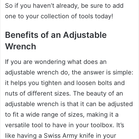
So if you haven’t already, be sure to add
one to your collection of tools today!
Benefits of an Adjustable
Wrench
If you are wondering what does an
adjustable wrench do, the answer is simple:
it helps you tighten and loosen bolts and
nuts of different sizes. The beauty of an
adjustable wrench is that it can be adjusted
to fit a wide range of sizes, making it a
versatile tool to have in your toolbox. It’s
like having a Swiss Army knife in your