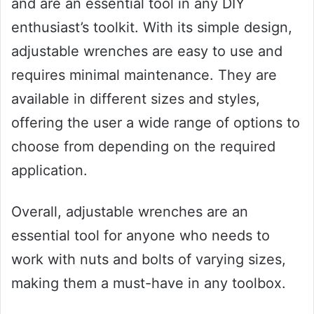
and are an essential tool in any DIY
enthusiast’s toolkit. With its simple design,
adjustable wrenches are easy to use and
requires minimal maintenance. They are
available in different sizes and styles,
offering the user a wide range of options to
choose from depending on the required
application.
Overall, adjustable wrenches are an
essential tool for anyone who needs to
work with nuts and bolts of varying sizes,
making them a must-have in any toolbox.