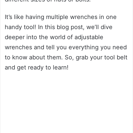
It’s like having multiple wrenches in one
handy tool! In this blog post, we’ll dive
deeper into the world of adjustable
wrenches and tell you everything you need
to know about them. So, grab your tool belt
and get ready to learn!