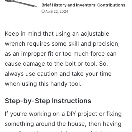
Brief History and Inventors’ Contributions
April 22, 2024
Keep in mind that using an adjustable
wrench requires some skill and precision,
as an improper fit or too much force can
cause damage to the bolt or tool. So,
always use caution and take your time
when using this handy tool.
Step-by-Step Instructions
If you’re working on a DIY project or fixing
something around the house, then having