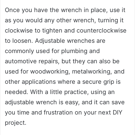
Once you have the wrench in place, use it
as you would any other wrench, turning it
clockwise to tighten and counterclockwise
to loosen. Adjustable wrenches are
commonly used for plumbing and
automotive repairs, but they can also be
used for woodworking, metalworking, and
other applications where a secure grip is
needed. With a little practice, using an
adjustable wrench is easy, and it can save
you time and frustration on your next DIY
project.