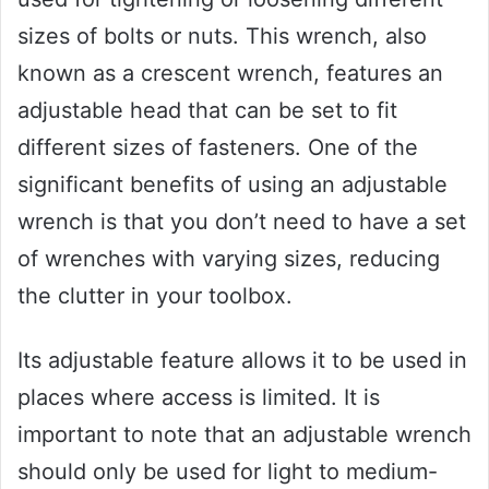
sizes of bolts or nuts. This wrench, also
known as a crescent wrench, features an
adjustable head that can be set to fit
different sizes of fasteners. One of the
significant benefits of using an adjustable
wrench is that you don’t need to have a set
of wrenches with varying sizes, reducing
the clutter in your toolbox.
Its adjustable feature allows it to be used in
places where access is limited. It is
important to note that an adjustable wrench
should only be used for light to medium-