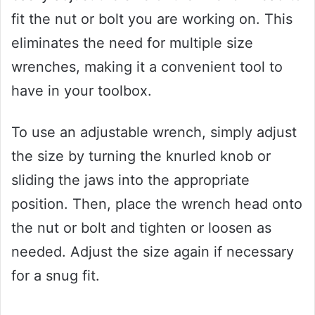
fit the nut or bolt you are working on. This
eliminates the need for multiple size
wrenches, making it a convenient tool to
have in your toolbox.
To use an adjustable wrench, simply adjust
the size by turning the knurled knob or
sliding the jaws into the appropriate
position. Then, place the wrench head onto
the nut or bolt and tighten or loosen as
needed. Adjust the size again if necessary
for a snug fit.