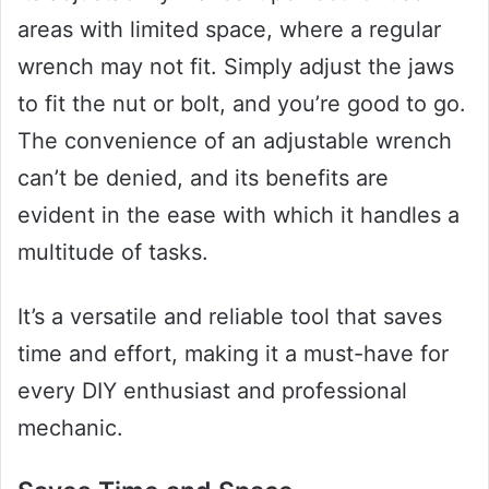
areas with limited space, where a regular
wrench may not fit. Simply adjust the jaws
to fit the nut or bolt, and you’re good to go.
The convenience of an adjustable wrench
can’t be denied, and its benefits are
evident in the ease with which it handles a
multitude of tasks.
It’s a versatile and reliable tool that saves
time and effort, making it a must-have for
every DIY enthusiast and professional
mechanic.