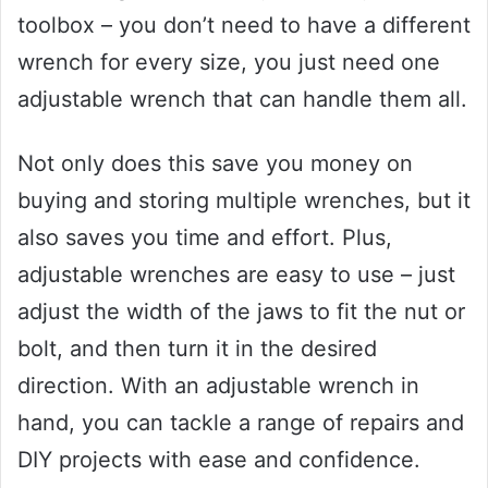
toolbox – you don’t need to have a different
wrench for every size, you just need one
adjustable wrench that can handle them all.
Not only does this save you money on
buying and storing multiple wrenches, but it
also saves you time and effort. Plus,
adjustable wrenches are easy to use – just
adjust the width of the jaws to fit the nut or
bolt, and then turn it in the desired
direction. With an adjustable wrench in
hand, you can tackle a range of repairs and
DIY projects with ease and confidence.