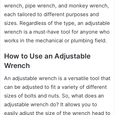
wrench, pipe wrench, and monkey wrench,
each tailored to different purposes and
sizes. Regardless of the type, an adjustable
wrench is a must-have tool for anyone who
works in the mechanical or plumbing field.
How to Use an Adjustable
Wrench
An adjustable wrench is a versatile tool that
can be adjusted to fit a variety of different
sizes of bolts and nuts. So, what does an
adjustable wrench do? It allows you to
easily adjust the size of the wrench head to