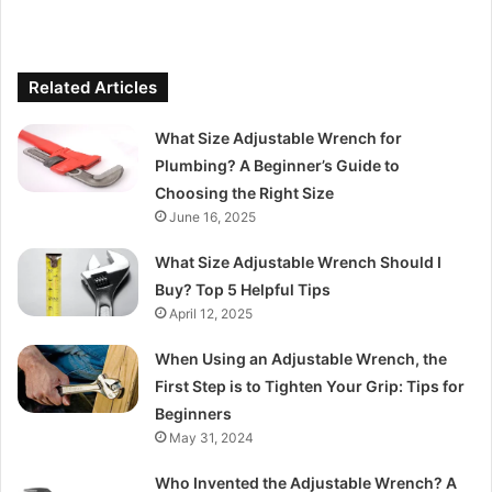
Related Articles
What Size Adjustable Wrench for
Plumbing? A Beginner’s Guide to
Choosing the Right Size
June 16, 2025
What Size Adjustable Wrench Should I
Buy? Top 5 Helpful Tips
April 12, 2025
When Using an Adjustable Wrench, the
First Step is to Tighten Your Grip: Tips for
Beginners
May 31, 2024
Who Invented the Adjustable Wrench? A