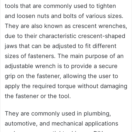
tools that are commonly used to tighten
and loosen nuts and bolts of various sizes.
They are also known as crescent wrenches,
due to their characteristic crescent-shaped
jaws that can be adjusted to fit different
sizes of fasteners. The main purpose of an
adjustable wrench is to provide a secure
grip on the fastener, allowing the user to
apply the required torque without damaging
the fastener or the tool.
They are commonly used in plumbing,
automotive, and mechanical applications