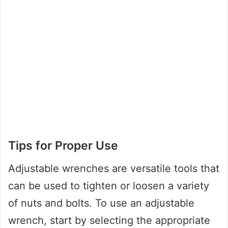
Tips for Proper Use
Adjustable wrenches are versatile tools that
can be used to tighten or loosen a variety
of nuts and bolts. To use an adjustable
wrench, start by selecting the appropriate