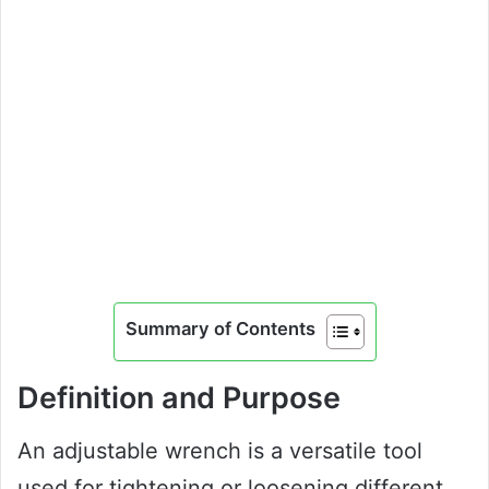
Summary of Contents
Definition and Purpose
An adjustable wrench is a versatile tool
used for tightening or loosening different