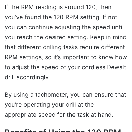
If the RPM reading is around 120, then
you’ve found the 120 RPM setting. If not,
you can continue adjusting the speed until
you reach the desired setting. Keep in mind
that different drilling tasks require different
RPM settings, so it’s important to know how
to adjust the speed of your cordless Dewalt
drill accordingly.
By using a tachometer, you can ensure that
you’re operating your drill at the
appropriate speed for the task at hand.