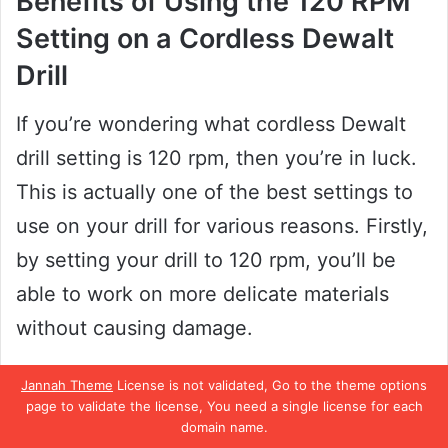
Benefits of Using the 120 RPM
Setting on a Cordless Dewalt
Drill
If you’re wondering what cordless Dewalt
drill setting is 120 rpm, then you’re in luck.
This is actually one of the best settings to
use on your drill for various reasons. Firstly,
by setting your drill to 120 rpm, you’ll be
able to work on more delicate materials
without causing damage.
This setting is perfect for tasks like
Jannah Theme
License is not validated, Go to the theme options
page to validate the license, You need a single license for each
sanding, polishing, and buffing.
domain name.