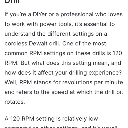
Drill
If you’re a DIYer or a professional who loves
to work with power tools, it’s essential to
understand the different settings on a
cordless Dewalt drill. One of the most
common RPM settings on these drills is 120
RPM. But what does this setting mean, and
how does it affect your drilling experience?
Well, RPM stands for revolutions per minute
and refers to the speed at which the drill bit
rotates.
A 120 RPM setting is relatively low