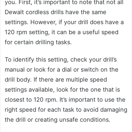
you. First, it’s important to note that not all
Dewalt cordless drills have the same
settings. However, if your drill does have a
120 rpm setting, it can be a useful speed
for certain drilling tasks.
To identify this setting, check your drill’s
manual or look for a dial or switch on the
drill body. If there are multiple speed
settings available, look for the one that is
closest to 120 rpm. It’s important to use the
right speed for each task to avoid damaging
the drill or creating unsafe conditions.