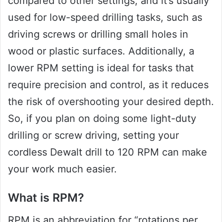
compared to other settings, and it’s usually
used for low-speed drilling tasks, such as
driving screws or drilling small holes in
wood or plastic surfaces. Additionally, a
lower RPM setting is ideal for tasks that
require precision and control, as it reduces
the risk of overshooting your desired depth.
So, if you plan on doing some light-duty
drilling or screw driving, setting your
cordless Dewalt drill to 120 RPM can make
your work much easier.
What is RPM?
RPM is an abbreviation for “rotations per