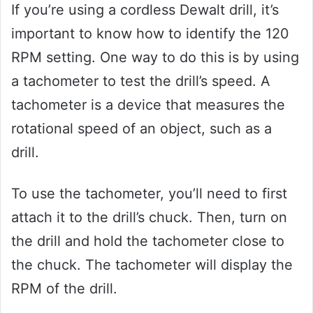
If you’re using a cordless Dewalt drill, it’s
important to know how to identify the 120
RPM setting. One way to do this is by using
a tachometer to test the drill’s speed. A
tachometer is a device that measures the
rotational speed of an object, such as a
drill.
To use the tachometer, you’ll need to first
attach it to the drill’s chuck. Then, turn on
the drill and hold the tachometer close to
the chuck. The tachometer will display the
RPM of the drill.