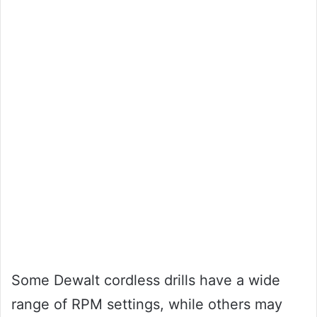
Some Dewalt cordless drills have a wide
range of RPM settings, while others may