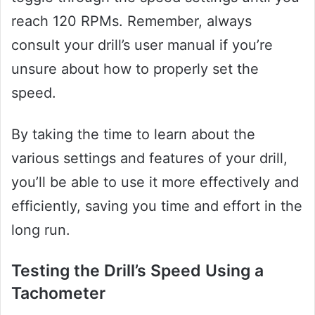
reach 120 RPMs. Remember, always
consult your drill’s user manual if you’re
unsure about how to properly set the
speed.
By taking the time to learn about the
various settings and features of your drill,
you’ll be able to use it more effectively and
efficiently, saving you time and effort in the
long run.
Testing the Drill’s Speed Using a
Tachometer