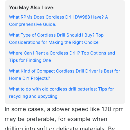
You May Also Love:
What RPMs Does Cordless Drill DW988 Have? A
Comprehensive Guide.
What Type of Cordless Drill Should I Buy? Top
Considerations for Making the Right Choice
Where Can I Rent a Cordless Drill? Top Options and
Tips for Finding One
What Kind of Compact Cordless Drill Driver is Best for
Home DIY Projects?
What to do with old cordless drill batteries: Tips for
recycling and upcycling
In some cases, a slower speed like 120 rpm
may be preferable, for example when
drilling into soft or delicate materials. By