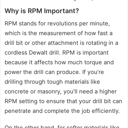
Why is RPM Important?
RPM stands for revolutions per minute,
which is the measurement of how fast a
drill bit or other attachment is rotating in a
cordless Dewalt drill. RPM is important
because it affects how much torque and
power the drill can produce. If you’re
drilling through tough materials like
concrete or masonry, you’ll need a higher
RPM setting to ensure that your drill bit can
penetrate and complete the job efficiently.
On the other hand, for softer materials like