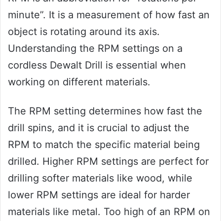
minute”. It is a measurement of how fast an
object is rotating around its axis.
Understanding the RPM settings on a
cordless Dewalt Drill is essential when
working on different materials.
The RPM setting determines how fast the
drill spins, and it is crucial to adjust the
RPM to match the specific material being
drilled. Higher RPM settings are perfect for
drilling softer materials like wood, while
lower RPM settings are ideal for harder
materials like metal. Too high of an RPM on