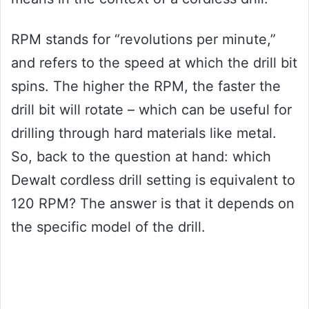
RPM stands for “revolutions per minute,”
and refers to the speed at which the drill bit
spins. The higher the RPM, the faster the
drill bit will rotate – which can be useful for
drilling through hard materials like metal.
So, back to the question at hand: which
Dewalt cordless drill setting is equivalent to
120 RPM? The answer is that it depends on
the specific model of the drill.