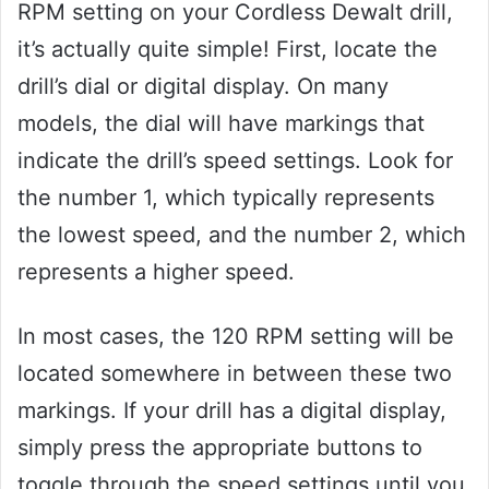
RPM setting on your Cordless Dewalt drill,
it’s actually quite simple! First, locate the
drill’s dial or digital display. On many
models, the dial will have markings that
indicate the drill’s speed settings. Look for
the number 1, which typically represents
the lowest speed, and the number 2, which
represents a higher speed.
In most cases, the 120 RPM setting will be
located somewhere in between these two
markings. If your drill has a digital display,
simply press the appropriate buttons to
toggle through the speed settings until you