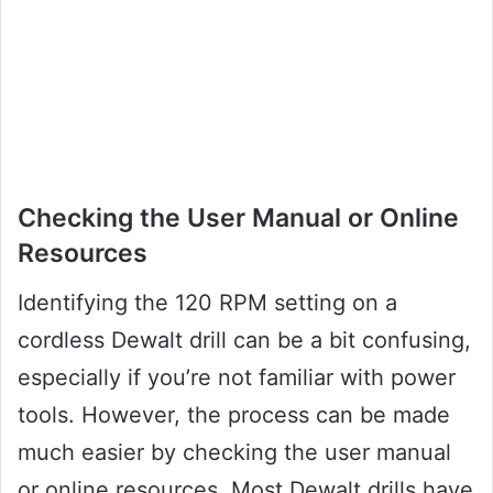
Checking the User Manual or Online
Resources
Identifying the 120 RPM setting on a
cordless Dewalt drill can be a bit confusing,
especially if you’re not familiar with power
tools. However, the process can be made
much easier by checking the user manual
or online resources. Most Dewalt drills have