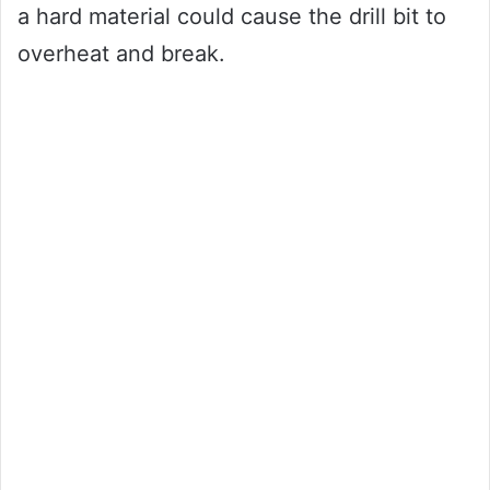
a hard material could cause the drill bit to
overheat and break.