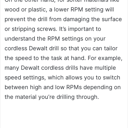
wood or plastic, a lower RPM setting will
prevent the drill from damaging the surface
or stripping screws. It’s important to
understand the RPM settings on your
cordless Dewalt drill so that you can tailor
the speed to the task at hand. For example,
many Dewalt cordless drills have multiple
speed settings, which allows you to switch
between high and low RPMs depending on
the material you’re drilling through.