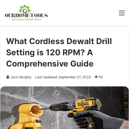
M
What Cordless Dewalt Drill
Setting is 120 RPM? A
Comprehensive Guide
Jack Murphy
Last Updated: September 27, 2023
50