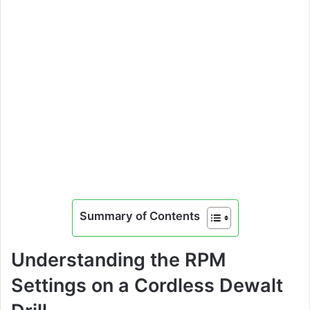
Summary of Contents
Understanding the RPM
Settings on a Cordless Dewalt