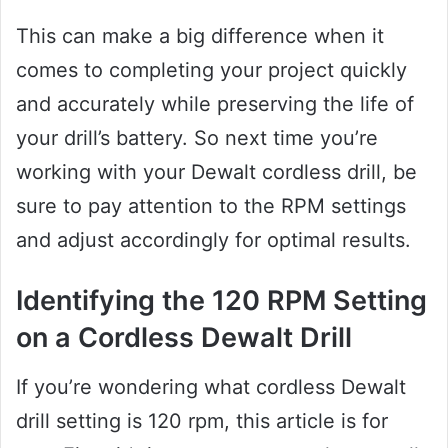
This can make a big difference when it
comes to completing your project quickly
and accurately while preserving the life of
your drill’s battery. So next time you’re
working with your Dewalt cordless drill, be
sure to pay attention to the RPM settings
and adjust accordingly for optimal results.
Identifying the 120 RPM Setting
on a Cordless Dewalt Drill
If you’re wondering what cordless Dewalt
drill setting is 120 rpm, this article is for