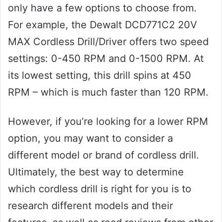
only have a few options to choose from.
For example, the Dewalt DCD771C2 20V
MAX Cordless Drill/Driver offers two speed
settings: 0-450 RPM and 0-1500 RPM. At
its lowest setting, this drill spins at 450
RPM – which is much faster than 120 RPM.
However, if you’re looking for a lower RPM
option, you may want to consider a
different model or brand of cordless drill.
Ultimately, the best way to determine
which cordless drill is right for you is to
research different models and their