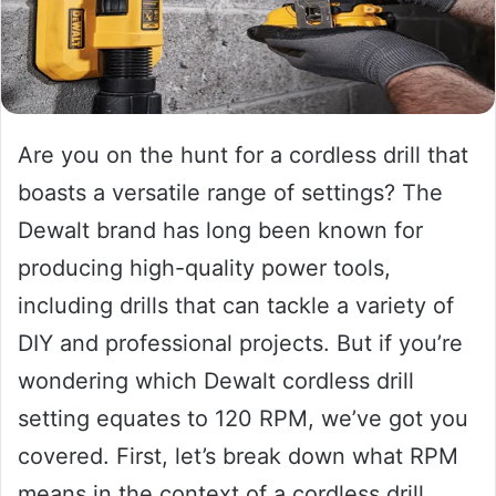
Are you on the hunt for a cordless drill that
boasts a versatile range of settings? The
Dewalt brand has long been known for
producing high-quality power tools,
including drills that can tackle a variety of
DIY and professional projects. But if you’re
wondering which Dewalt cordless drill
setting equates to 120 RPM, we’ve got you
covered. First, let’s break down what RPM
means in the context of a cordless drill.