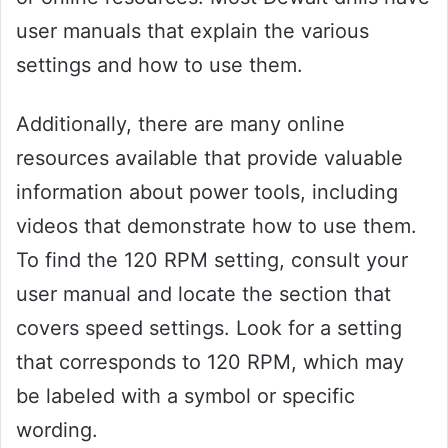
user manuals that explain the various
settings and how to use them.
Additionally, there are many online
resources available that provide valuable
information about power tools, including
videos that demonstrate how to use them.
To find the 120 RPM setting, consult your
user manual and locate the section that
covers speed settings. Look for a setting
that corresponds to 120 RPM, which may
be labeled with a symbol or specific
wording.