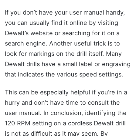
If you don’t have your user manual handy,
you can usually find it online by visiting
Dewalt’s website or searching for it on a
search engine. Another useful trick is to
look for markings on the drill itself. Many
Dewalt drills have a small label or engraving
that indicates the various speed settings.
This can be especially helpful if you’re in a
hurry and don’t have time to consult the
user manual. In conclusion, identifying the
120 RPM setting on a cordless Dewalt drill
is not as difficult as it may seem. By