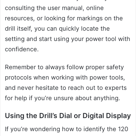
consulting the user manual, online
resources, or looking for markings on the
drill itself, you can quickly locate the
setting and start using your power tool with
confidence.
Remember to always follow proper safety
protocols when working with power tools,
and never hesitate to reach out to experts
for help if you’re unsure about anything.
Using the Drill’s Dial or Digital Display
If you’re wondering how to identify the 120