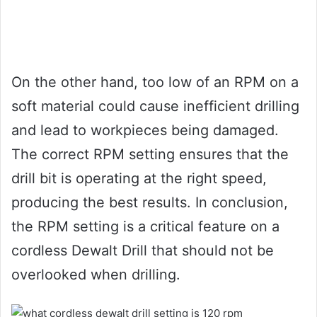
On the other hand, too low of an RPM on a
soft material could cause inefficient drilling
and lead to workpieces being damaged.
The correct RPM setting ensures that the
drill bit is operating at the right speed,
producing the best results. In conclusion,
the RPM setting is a critical feature on a
cordless Dewalt Drill that should not be
overlooked when drilling.