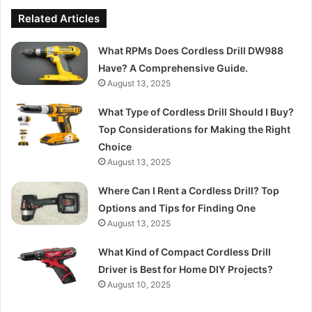
Related Articles
What RPMs Does Cordless Drill DW988
Have? A Comprehensive Guide.
August 13, 2025
What Type of Cordless Drill Should I Buy?
Top Considerations for Making the Right
Choice
August 13, 2025
Where Can I Rent a Cordless Drill? Top
Options and Tips for Finding One
August 13, 2025
What Kind of Compact Cordless Drill
Driver is Best for Home DIY Projects?
August 10, 2025