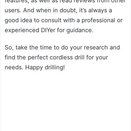
features, as well as read reviews from other
users. And when in doubt, it’s always a
good idea to consult with a professional or
experienced DIYer for guidance.
So, take the time to do your research and
find the perfect cordless drill for your
needs. Happy drilling!