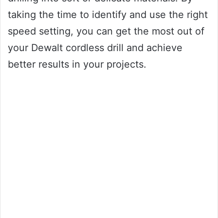
taking the time to identify and use the right
speed setting, you can get the most out of
your Dewalt cordless drill and achieve
better results in your projects.