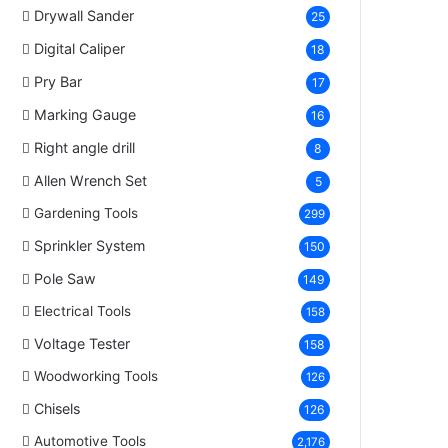
Drywall Sander
25
Digital Caliper
18
Pry Bar
17
Marking Gauge
16
Right angle drill
8
Allen Wrench Set
5
Gardening Tools
299
Sprinkler System
150
Pole Saw
149
Electrical Tools
158
Voltage Tester
158
Woodworking Tools
126
Chisels
126
Automotive Tools
2,176