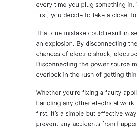
every time you plug something in. 
first, you decide to take a closer l
That one mistake could result in ser
an explosion. By disconnecting the
chances of electric shock, electroc
Disconnecting the power source may
overlook in the rush of getting thi
Whether you’re fixing a faulty appli
handling any other electrical work
first. It’s a simple but effective w
prevent any accidents from happe