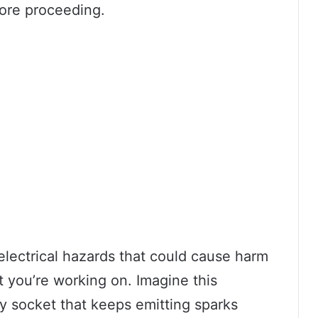
fore proceeding.
 electrical hazards that could cause harm
 you’re working on. Imagine this
lty socket that keeps emitting sparks