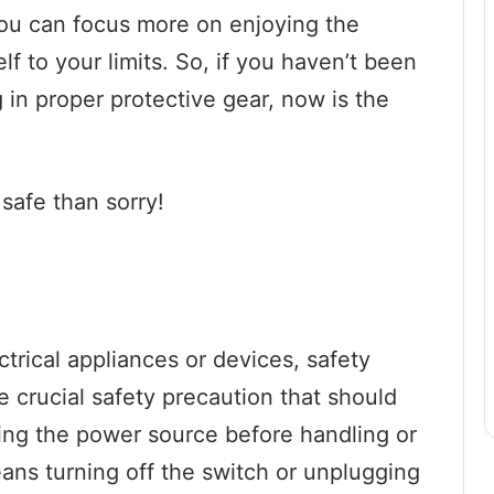
you can focus more on enjoying the
lf to your limits. So, if you haven’t been
g in proper protective gear, now is the
safe than sorry!
trical appliances or devices, safety
e crucial safety precaution that should
ing the power source before handling or
ans turning off the switch or unplugging