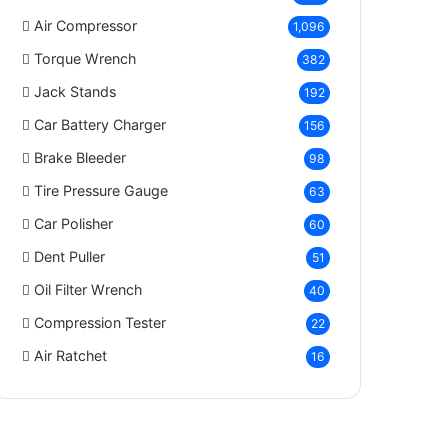
Air Compressor
1,096
Torque Wrench
382
Jack Stands
192
Car Battery Charger
156
Brake Bleeder
98
Tire Pressure Gauge
63
Car Polisher
60
Dent Puller
51
Oil Filter Wrench
40
Compression Tester
22
Air Ratchet
16