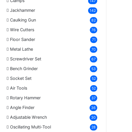
Clamps
147
Jackhammer
142
Caulking Gun
82
Wire Cutters
76
Floor Sander
71
Metal Lathe
70
Screwdriver Set
67
Bench Grinder
53
Socket Set
52
Air Tools
52
Rotary Hammer
37
Angle Finder
36
Adjustable Wrench
30
Oscillating Multi-Tool
28