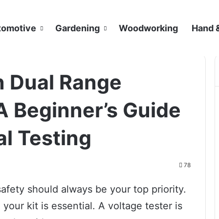
tomotive
Gardening
Woodworking
Hand 
n Dual Range
A Beginner’s Guide
al Testing
78
afety should always be your top priority.
your kit is essential. A voltage tester is