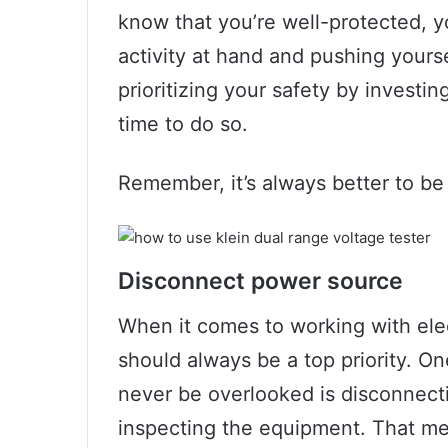
know that you’re well-protected, 
activity at hand and pushing yourse
prioritizing your safety by investin
time to do so.
Remember, it’s always better to be 
Disconnect power source
When it comes to working with elec
should always be a top priority. On
never be overlooked is disconnect
inspecting the equipment. That me