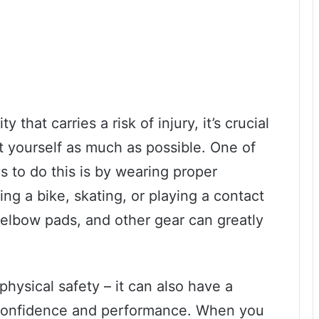
 that carries a risk of injury, it’s crucial
ct yourself as much as possible. One of
s to do this is by wearing proper
ing a bike, skating, or playing a contact
 elbow pads, and other gear can greatly
 physical safety – it can also have a
l confidence and performance. When you