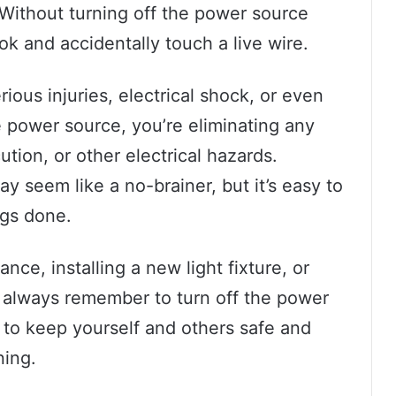
Without turning off the power source
ook and accidentally touch a live wire.
ious injuries, electrical shock, or even
 power source, you’re eliminating any
ution, or other electrical hazards.
 seem like a no-brainer, but it’s easy to
ngs done.
ance, installing a new light fixture, or
, always remember to turn off the power
ay to keep yourself and others safe and
ning.