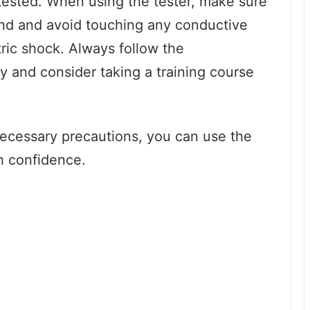
 tested. When using the tester, make sure
hand and avoid touching any conductive
tric shock. Always follow the
ly and consider taking a training course
necessary precautions, you can use the
th confidence.