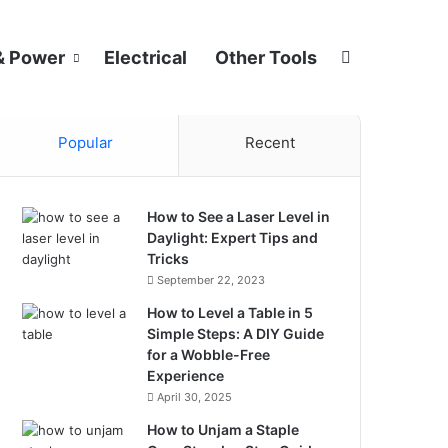
Search for
& Power
Electrical
Other Tools
Popular
Recent
How to See a Laser Level in
Daylight: Expert Tips and
Tricks
September 22, 2023
How to Level a Table in 5
Simple Steps: A DIY Guide
for a Wobble-Free
Experience
April 30, 2025
How to Unjam a Staple