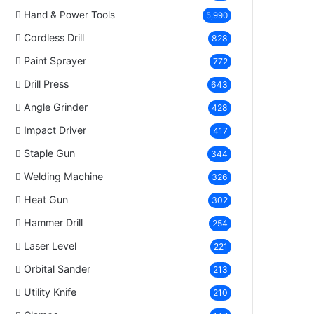
Hand & Power Tools
5,990
Cordless Drill
828
Paint Sprayer
772
Drill Press
643
Angle Grinder
428
Impact Driver
417
Staple Gun
344
Welding Machine
326
Heat Gun
302
Hammer Drill
254
Laser Level
221
Orbital Sander
213
Utility Knife
210