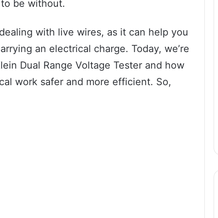
 to be without.
 dealing with live wires, as it can help you
arrying an electrical charge. Today, we’re
 Klein Dual Range Voltage Tester and how
cal work safer and more efficient. So,