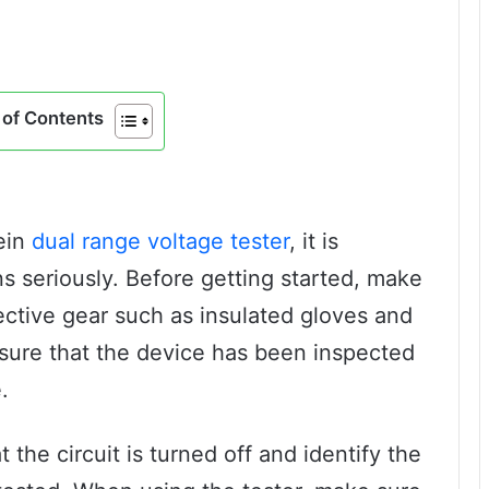
of Contents
lein
dual range voltage tester
, it is
ns seriously. Before getting started, make
ective gear such as insulated gloves and
nsure that the device has been inspected
.
 the circuit is turned off and identify the