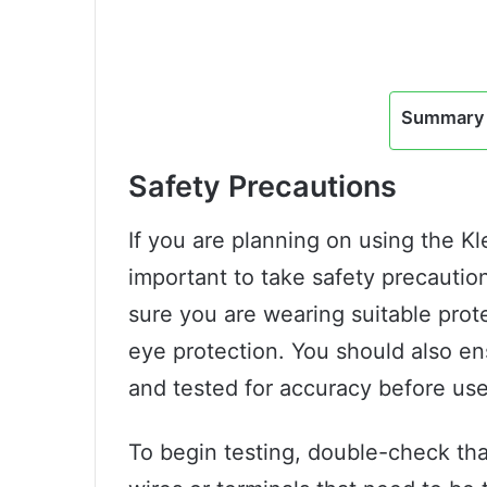
Summary 
Safety Precautions
If you are planning on using the K
important to take safety precautio
sure you are wearing suitable prot
eye protection. You should also e
and tested for accuracy before use
To begin testing, double-check that