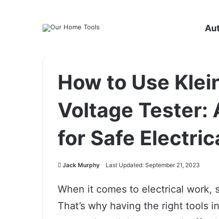
Au
How to Use Klei
Voltage Tester: 
for Safe Electric
Jack Murphy
Last Updated: September 21, 2023
When it comes to electrical work, s
That’s why having the right tools in 