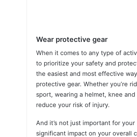
Wear protective gear
When it comes to any type of activity
to prioritize your safety and prote
the easiest and most effective way
protective gear. Whether you’re rid
sport, wearing a helmet, knee and
reduce your risk of injury.
And it’s not just important for your
significant impact on your overal