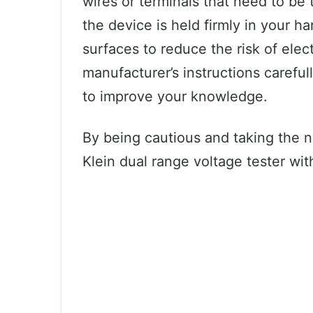
wires or terminals that need to be
the device is held firmly in your 
surfaces to reduce the risk of elec
manufacturer’s instructions careful
to improve your knowledge.
By being cautious and taking the 
Klein dual range voltage tester wi