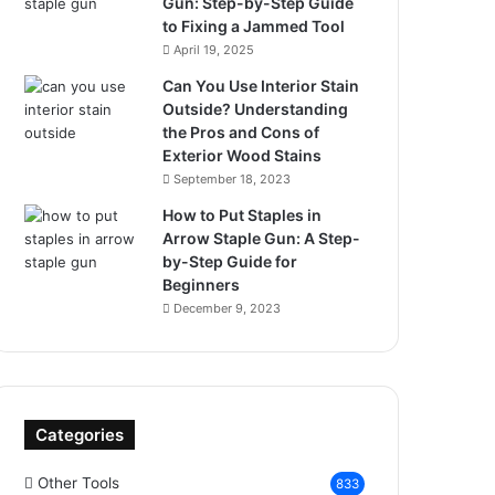
Gun: Step-by-Step Guide
to Fixing a Jammed Tool
April 19, 2025
Can You Use Interior Stain
Outside? Understanding
the Pros and Cons of
Exterior Wood Stains
September 18, 2023
How to Put Staples in
Arrow Staple Gun: A Step-
by-Step Guide for
Beginners
December 9, 2023
Categories
Other Tools
833