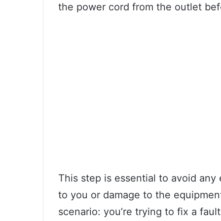
the power cord from the outlet be
This step is essential to avoid any
to you or damage to the equipment
scenario: you’re trying to fix a fau