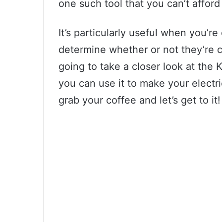
one such tool that you can’t afford
It’s particularly useful when you’re
determine whether or not they’re c
going to take a closer look at the
you can use it to make your electri
grab your coffee and let’s get to it!