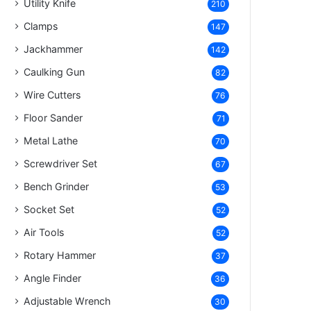
Utility Knife
210
Clamps
147
Jackhammer
142
Caulking Gun
82
Wire Cutters
76
Floor Sander
71
Metal Lathe
70
Screwdriver Set
67
Bench Grinder
53
Socket Set
52
Air Tools
52
Rotary Hammer
37
Angle Finder
36
Adjustable Wrench
30