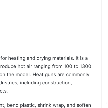
or heating and drying materials. It is a
produce hot air ranging from 100 to 1300
on the model. Heat guns are commonly
dustries, including construction,
cts.
t, bend plastic, shrink wrap, and soften