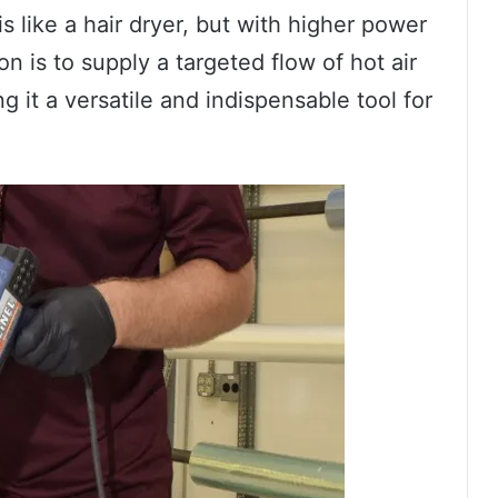
s like a hair dryer, but with higher power
n is to supply a targeted flow of hot air
g it a versatile and indispensable tool for