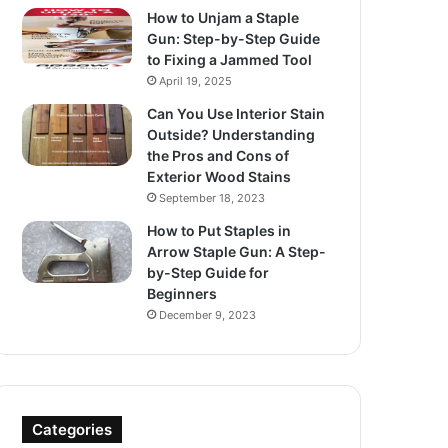
How to Unjam a Staple
Gun: Step-by-Step Guide
to Fixing a Jammed Tool
April 19, 2025
Can You Use Interior Stain
Outside? Understanding
the Pros and Cons of
Exterior Wood Stains
September 18, 2023
How to Put Staples in
Arrow Staple Gun: A Step-
by-Step Guide for
Beginners
December 9, 2023
Categories