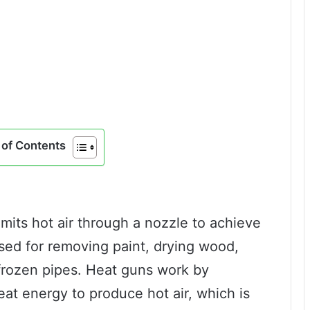
of Contents
 emits hot air through a nozzle to achieve
used for removing paint, drying wood,
frozen pipes. Heat guns work by
eat energy to produce hot air, which is