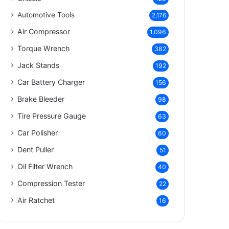
Automotive Tools
2,176
Air Compressor
1,096
Torque Wrench
382
Jack Stands
192
Car Battery Charger
156
Brake Bleeder
98
Tire Pressure Gauge
63
Car Polisher
60
Dent Puller
51
Oil Filter Wrench
40
Compression Tester
22
Air Ratchet
16