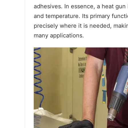
adhesives. In essence, a heat gun i
and temperature. Its primary functio
precisely where it is needed, makin
many applications.