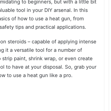
idating to beginners, but with a little bit
able tool in your DIY arsenal. In this
asics of how to use a heat gun, from
safety tips and practical applications.
 on steroids – capable of applying intense
g it a versatile tool for a number of
 strip paint, shrink wrap, or even create
ool to have at your disposal. So, grab your
ow to use a heat gun like a pro.