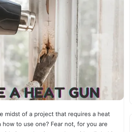
 midst of a project that requires a heat
 how to use one? Fear not, for you are