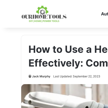
Au
How to Use a He
Effectively: Co
Jack Murphy
Last Updated: September 22, 2023