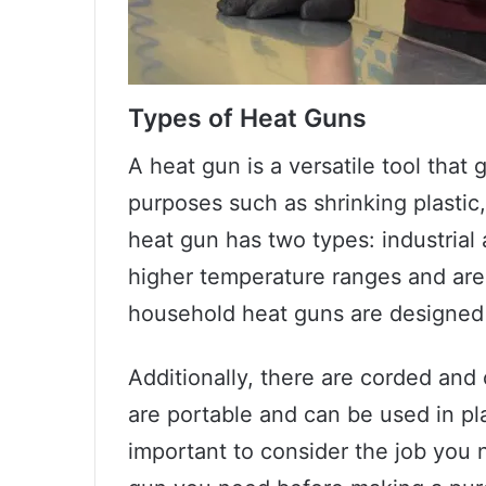
Types of Heat Guns
A heat gun is a versatile tool that 
purposes such as shrinking plastic
heat gun has two types: industrial
higher temperature ranges and are
household heat guns are designed 
Additionally, there are corded and
are portable and can be used in pla
important to consider the job you 