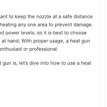
tant to keep the nozzle at a safe distance
rheating any one area to prevent damage.
d power levels, so it is best to choose
sk at hand. With proper usage, a heat gun
enthusiast or professional.
gun is, let’s dive into how to use a heat