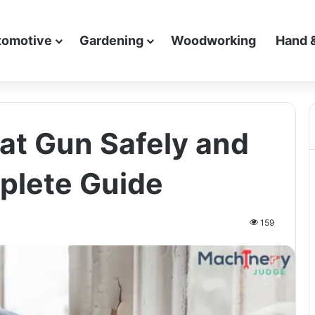
tomotive
Gardening
Woodworking
Hand 
at Gun Safely and
mplete Guide
159