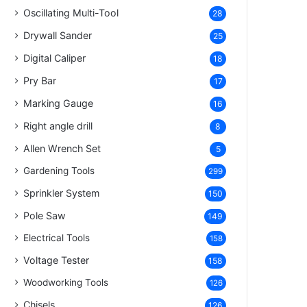
Oscillating Multi-Tool
28
Drywall Sander
25
Digital Caliper
18
Pry Bar
17
Marking Gauge
16
Right angle drill
8
Allen Wrench Set
5
Gardening Tools
299
Sprinkler System
150
Pole Saw
149
Electrical Tools
158
Voltage Tester
158
Woodworking Tools
126
Chisels
126