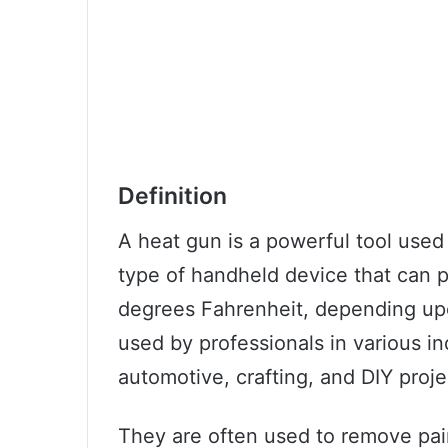
Definition
A heat gun is a powerful tool used f
type of handheld device that can 
degrees Fahrenheit, depending up
used by professionals in various in
automotive, crafting, and DIY proje
They are often used to remove pain