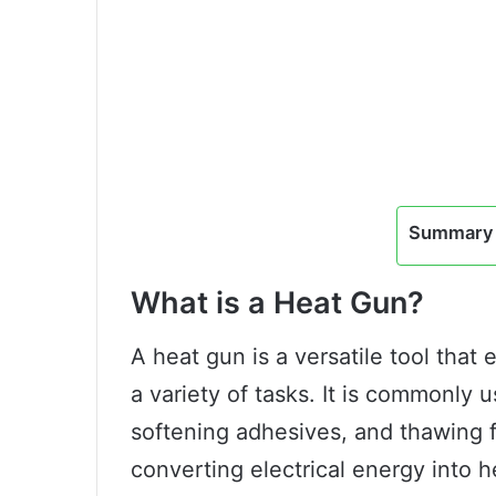
Summary 
What is a Heat Gun?
A heat gun is a versatile tool that
a variety of tasks. It is commonly 
softening adhesives, and thawing 
converting electrical energy into h