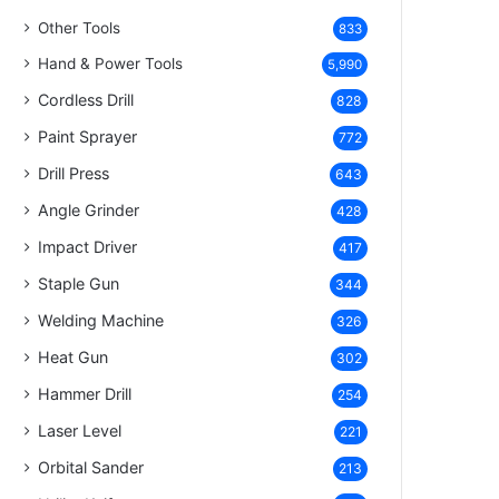
Other Tools
833
Hand & Power Tools
5,990
Cordless Drill
828
Paint Sprayer
772
Drill Press
643
Angle Grinder
428
Impact Driver
417
Staple Gun
344
Welding Machine
326
Heat Gun
302
Hammer Drill
254
Laser Level
221
Orbital Sander
213