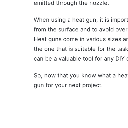
emitted through the nozzle.
When using a heat gun, it is impor
from the surface and to avoid ove
Heat guns come in various sizes an
the one that is suitable for the ta
can be a valuable tool for any DIY 
So, now that you know what a heat 
gun for your next project.