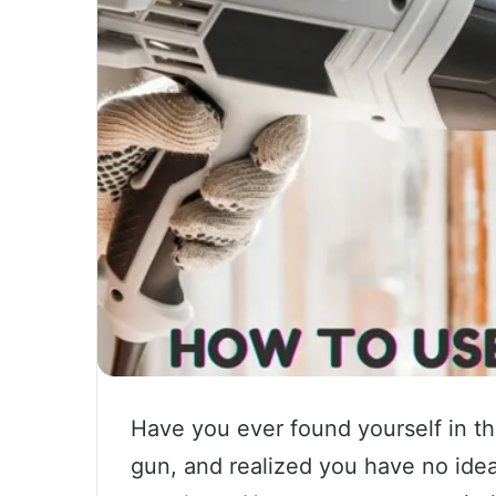
Have you ever found yourself in the
gun, and realized you have no idea