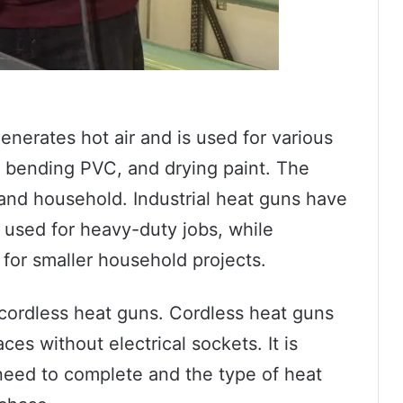
generates hot air and is used for various
, bending PVC, and drying paint. The
 and household. Industrial heat guns have
 used for heavy-duty jobs, while
for smaller household projects.
 cordless heat guns. Cordless heat guns
ces without electrical sockets. It is
need to complete and the type of heat