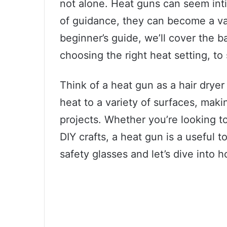
not alone. Heat guns can seem intim
of guidance, they can become a valu
beginner’s guide, we’ll cover the b
choosing the right heat setting, to 
Think of a heat gun as a hair dryer
heat to a variety of surfaces, makin
projects. Whether you’re looking to
DIY crafts, a heat gun is a useful t
safety glasses and let’s dive into h