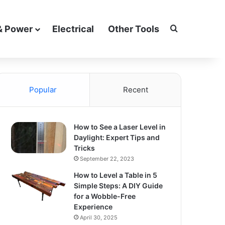
Search for
& Power
Electrical
Other Tools
Popular
Recent
How to See a Laser Level in
Daylight: Expert Tips and
Tricks
September 22, 2023
How to Level a Table in 5
Simple Steps: A DIY Guide
for a Wobble-Free
Experience
April 30, 2025