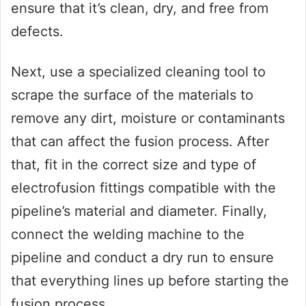
ensure that it’s clean, dry, and free from
defects.
Next, use a specialized cleaning tool to
scrape the surface of the materials to
remove any dirt, moisture or contaminants
that can affect the fusion process. After
that, fit in the correct size and type of
electrofusion fittings compatible with the
pipeline’s material and diameter. Finally,
connect the welding machine to the
pipeline and conduct a dry run to ensure
that everything lines up before starting the
fusion process.