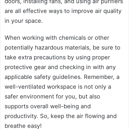
doors, installing fans, and using air purifiers
are all effective ways to improve air quality
in your space.
When working with chemicals or other
potentially hazardous materials, be sure to
take extra precautions by using proper
protective gear and checking in with any
applicable safety guidelines. Remember, a
well-ventilated workspace is not only a
safer environment for you, but also
supports overall well-being and
productivity. So, keep the air flowing and
breathe easy!