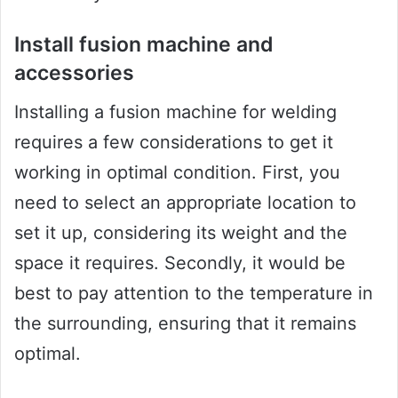
Install fusion machine and
accessories
Installing a fusion machine for welding
requires a few considerations to get it
working in optimal condition. First, you
need to select an appropriate location to
set it up, considering its weight and the
space it requires. Secondly, it would be
best to pay attention to the temperature in
the surrounding, ensuring that it remains
optimal.