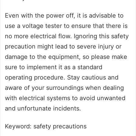
Even with the power off, it is advisable to
use a voltage tester to ensure that there is
no more electrical flow. Ignoring this safety
precaution might lead to severe injury or
damage to the equipment, so please make
sure to implement it as a standard
operating procedure. Stay cautious and
aware of your surroundings when dealing
with electrical systems to avoid unwanted
and unfortunate incidents.
Keyword: safety precautions