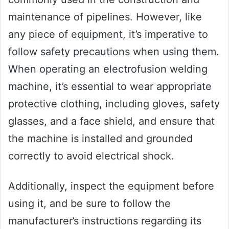
maintenance of pipelines. However, like
any piece of equipment, it’s imperative to
follow safety precautions when using them.
When operating an electrofusion welding
machine, it’s essential to wear appropriate
protective clothing, including gloves, safety
glasses, and a face shield, and ensure that
the machine is installed and grounded
correctly to avoid electrical shock.
Additionally, inspect the equipment before
using it, and be sure to follow the
manufacturer’s instructions regarding its