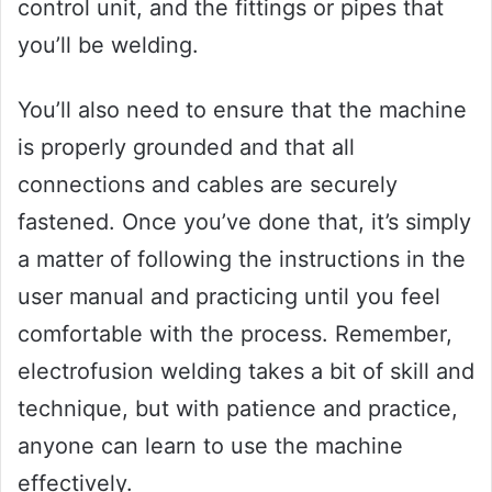
control unit, and the fittings or pipes that
you’ll be welding.
You’ll also need to ensure that the machine
is properly grounded and that all
connections and cables are securely
fastened. Once you’ve done that, it’s simply
a matter of following the instructions in the
user manual and practicing until you feel
comfortable with the process. Remember,
electrofusion welding takes a bit of skill and
technique, but with patience and practice,
anyone can learn to use the machine
effectively.