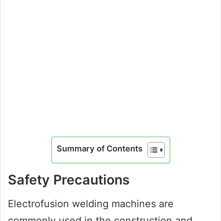
Summary of Contents
Safety Precautions
Electrofusion welding machines are
commonly used in the construction and