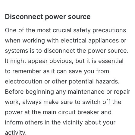
Disconnect power source
One of the most crucial safety precautions
when working with electrical appliances or
systems is to disconnect the power source.
It might appear obvious, but it is essential
to remember as it can save you from
electrocution or other potential hazards.
Before beginning any maintenance or repair
work, always make sure to switch off the
power at the main circuit breaker and
inform others in the vicinity about your
activity.