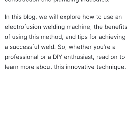
In this blog, we will explore how to use an
electrofusion welding machine, the benefits
of using this method, and tips for achieving
a successful weld. So, whether you’re a
professional or a DIY enthusiast, read on to
learn more about this innovative technique.