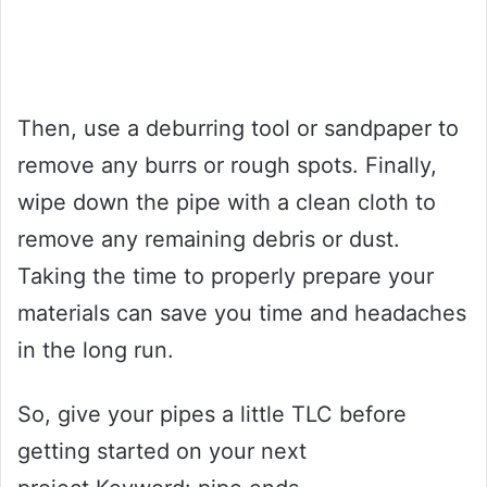
Then, use a deburring tool or sandpaper to
remove any burrs or rough spots. Finally,
wipe down the pipe with a clean cloth to
remove any remaining debris or dust.
Taking the time to properly prepare your
materials can save you time and headaches
in the long run.
So, give your pipes a little TLC before
getting started on your next