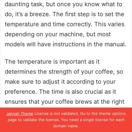
daunting task, but once you know what to
do, it’s a breeze. The first step is to set the
temperature and time correctly. This varies
depending on your machine, but most
models will have instructions in the manual.
The temperature is important as it
determines the strength of your coffee, so
make sure to adjust it according to your
preference. The time is also crucial as it
ensures that your coffee brews at the right
pace, not too fast or too slow. Once you’ve
Jannah Theme
License is not validated, Go to the theme options
page to validate the license, You need a single license for each
set both the temperature and time, you’re
domain name.
ready to start brewing! Remember that the