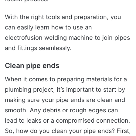
With the right tools and preparation, you
can easily learn how to use an
electrofusion welding machine to join pipes
and fittings seamlessly.
Clean pipe ends
When it comes to preparing materials for a
plumbing project, it’s important to start by
making sure your pipe ends are clean and
smooth. Any debris or rough edges can
lead to leaks or a compromised connection.
So, how do you clean your pipe ends? First,