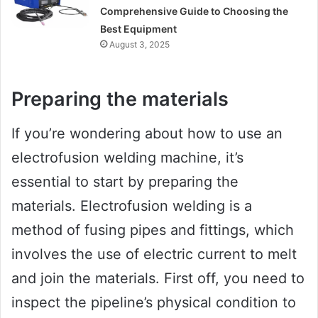
Comprehensive Guide to Choosing the
Best Equipment
August 3, 2025
Preparing the materials
If you’re wondering about how to use an
electrofusion welding machine, it’s
essential to start by preparing the
materials. Electrofusion welding is a
method of fusing pipes and fittings, which
involves the use of electric current to melt
and join the materials. First off, you need to
inspect the pipeline’s physical condition to