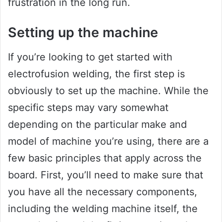
frustration in the long run.
Setting up the machine
If you’re looking to get started with
electrofusion welding, the first step is
obviously to set up the machine. While the
specific steps may vary somewhat
depending on the particular make and
model of machine you’re using, there are a
few basic principles that apply across the
board. First, you’ll need to make sure that
you have all the necessary components,
including the welding machine itself, the