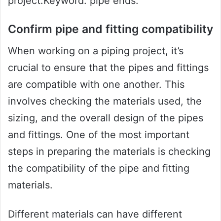
project.Keyword: pipe ends.
Confirm pipe and fitting compatibility
When working on a piping project, it’s
crucial to ensure that the pipes and fittings
are compatible with one another. This
involves checking the materials used, the
sizing, and the overall design of the pipes
and fittings. One of the most important
steps in preparing the materials is checking
the compatibility of the pipe and fitting
materials.
Different materials can have different