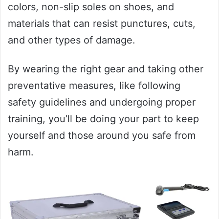
colors, non-slip soles on shoes, and
materials that can resist punctures, cuts,
and other types of damage.
By wearing the right gear and taking other
preventative measures, like following
safety guidelines and undergoing proper
training, you’ll be doing your part to keep
yourself and those around you safe from
harm.