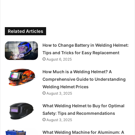
Related Articles
How to Change Battery in Welding Helmet:
Tips and Tricks for Easy Replacement
August 6, 2025
How Much is a Welding Helmet? A
Comprehensive Guide to Understanding
Welding Helmet Prices
August 3, 2025
What Welding Helmet to Buy for Optimal
Safety: Tips and Recommendations
August 3, 2025
What Welding Machine for Aluminum: A