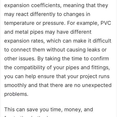
expansion coefficients, meaning that they
may react differently to changes in
temperature or pressure. For example, PVC
and metal pipes may have different
expansion rates, which can make it difficult
to connect them without causing leaks or
other issues. By taking the time to confirm
the compatibility of your pipes and fittings,
you can help ensure that your project runs
smoothly and that there are no unexpected
problems.
This can save you time, money, and