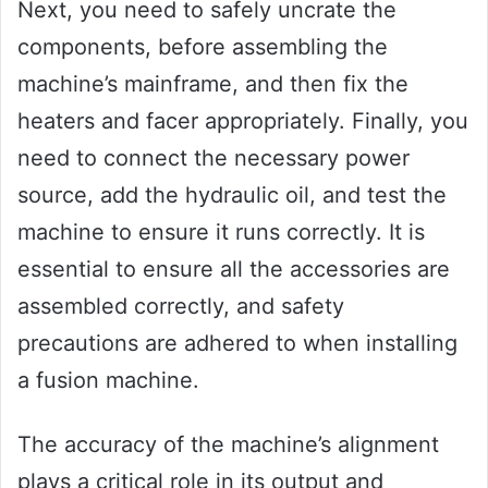
Next, you need to safely uncrate the
components, before assembling the
machine’s mainframe, and then fix the
heaters and facer appropriately. Finally, you
need to connect the necessary power
source, add the hydraulic oil, and test the
machine to ensure it runs correctly. It is
essential to ensure all the accessories are
assembled correctly, and safety
precautions are adhered to when installing
a fusion machine.
The accuracy of the machine’s alignment
plays a critical role in its output and