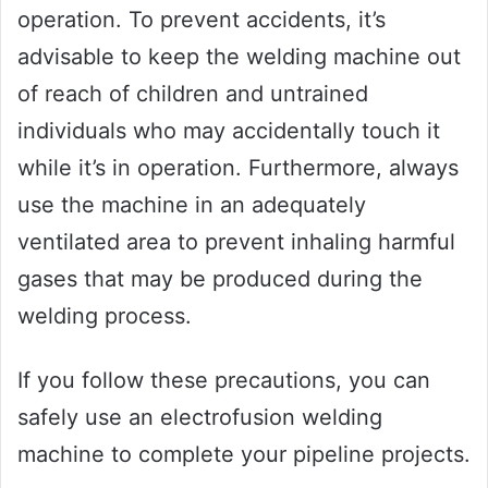
operation. To prevent accidents, it’s
advisable to keep the welding machine out
of reach of children and untrained
individuals who may accidentally touch it
while it’s in operation. Furthermore, always
use the machine in an adequately
ventilated area to prevent inhaling harmful
gases that may be produced during the
welding process.
If you follow these precautions, you can
safely use an electrofusion welding
machine to complete your pipeline projects.