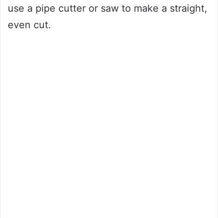
use a pipe cutter or saw to make a straight,
even cut.