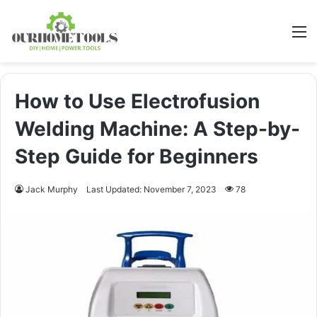
M
How to Use Electrofusion
Welding Machine: A Step-by-
Step Guide for Beginners
Jack Murphy
Last Updated: November 7, 2023
78