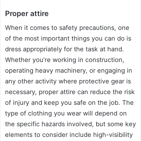
Proper attire
When it comes to safety precautions, one
of the most important things you can do is
dress appropriately for the task at hand.
Whether you’re working in construction,
operating heavy machinery, or engaging in
any other activity where protective gear is
necessary, proper attire can reduce the risk
of injury and keep you safe on the job. The
type of clothing you wear will depend on
the specific hazards involved, but some key
elements to consider include high-visibility