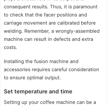
consequent results. Thus, it is paramount
to check that the facer positions and
carriage movement are calibrated before
welding. Remember, a wrongly-assembled
machine can result in defects and extra
costs.
Installing the fusion machine and
accessories requires careful consideration
to ensure optimal output.
Set temperature and time
Setting up your coffee machine can be a