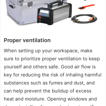
Proper ventilation
When setting up your workspace, make
sure to prioritize proper ventilation to keep
yourself and others safe. Good air flow is
key for reducing the risk of inhaling harmful
substances such as fumes and dust, and
can help prevent the buildup of excess
heat and moisture. Opening windows and