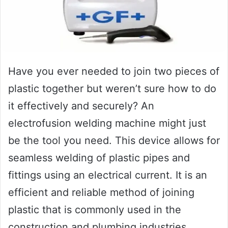
Have you ever needed to join two pieces of
plastic together but weren’t sure how to do
it effectively and securely? An
electrofusion welding machine might just
be the tool you need. This device allows for
seamless welding of plastic pipes and
fittings using an electrical current. It is an
efficient and reliable method of joining
plastic that is commonly used in the
construction and plumbing industries.