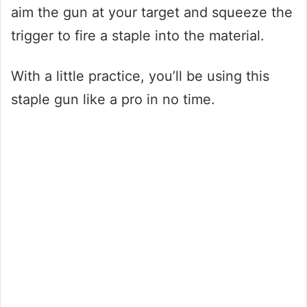
aim the gun at your target and squeeze the
trigger to fire a staple into the material.
With a little practice, you’ll be using this
staple gun like a pro in no time.