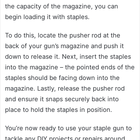
the capacity of the magazine, you can
begin loading it with staples.
To do this, locate the pusher rod at the
back of your gun’s magazine and push it
down to release it. Next, insert the staples
into the magazine – the pointed ends of the
staples should be facing down into the
magazine. Lastly, release the pusher rod
and ensure it snaps securely back into
place to hold the staples in position.
You’re now ready to use your staple gun to
tackle any DIY projects or repairs around