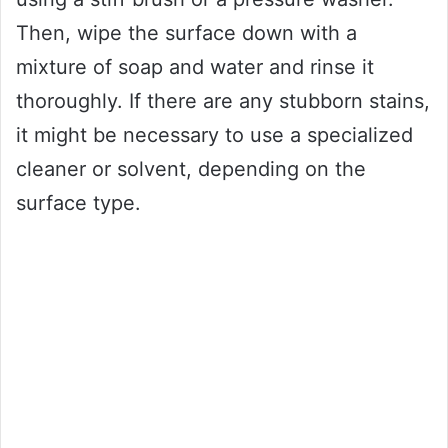
Then, wipe the surface down with a
mixture of soap and water and rinse it
thoroughly. If there are any stubborn stains,
it might be necessary to use a specialized
cleaner or solvent, depending on the
surface type.