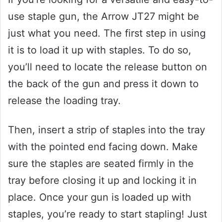
use staple gun, the Arrow JT27 might be
just what you need. The first step in using
it is to load it up with staples. To do so,
you’ll need to locate the release button on
the back of the gun and press it down to
release the loading tray.
Then, insert a strip of staples into the tray
with the pointed end facing down. Make
sure the staples are seated firmly in the
tray before closing it up and locking it in
place. Once your gun is loaded up with
staples, you’re ready to start stapling! Just