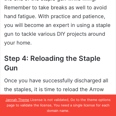
Remember to take breaks as well to avoid
hand fatigue. With practice and patience,
you will become an expert in using a staple
gun to tackle various DIY projects around
your home.
Step 4: Reloading the Staple
Gun
Once you have successfully discharged all
the staples, it is time to reload the Arrow
JT27 Staple Gun. The first step is to press
Jannah Theme
License is not validated, Go to the theme options
page to validate the license, You need a single license for each
the latch release located at the back of the
domain name.
tool and slide the bottom of the tool away