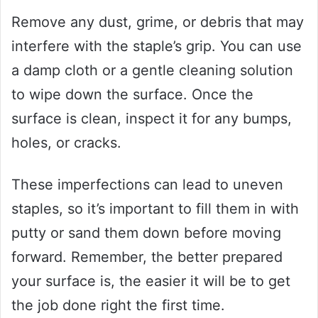
Remove any dust, grime, or debris that may
interfere with the staple’s grip. You can use
a damp cloth or a gentle cleaning solution
to wipe down the surface. Once the
surface is clean, inspect it for any bumps,
holes, or cracks.
These imperfections can lead to uneven
staples, so it’s important to fill them in with
putty or sand them down before moving
forward. Remember, the better prepared
your surface is, the easier it will be to get
the job done right the first time.