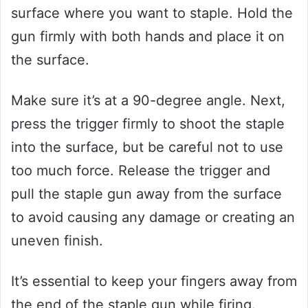
surface where you want to staple. Hold the
gun firmly with both hands and place it on
the surface.
Make sure it’s at a 90-degree angle. Next,
press the trigger firmly to shoot the staple
into the surface, but be careful not to use
too much force. Release the trigger and
pull the staple gun away from the surface
to avoid causing any damage or creating an
uneven finish.
It’s essential to keep your fingers away from
the end of the staple gun while firing.