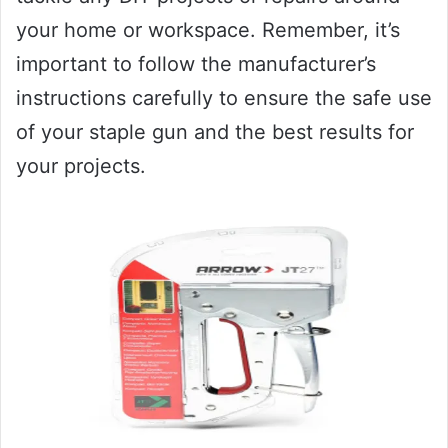
your home or workspace. Remember, it’s
important to follow the manufacturer’s
instructions carefully to ensure the safe use
of your staple gun and the best results for
your projects.