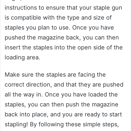
instructions to ensure that your staple gun
is compatible with the type and size of
staples you plan to use. Once you have
pushed the magazine back, you can then
insert the staples into the open side of the
loading area.
Make sure the staples are facing the
correct direction, and that they are pushed
all the way in. Once you have loaded the
staples, you can then push the magazine
back into place, and you are ready to start
stapling! By following these simple steps,