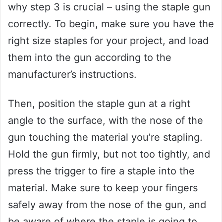
why step 3 is crucial – using the staple gun
correctly. To begin, make sure you have the
right size staples for your project, and load
them into the gun according to the
manufacturer’s instructions.
Then, position the staple gun at a right
angle to the surface, with the nose of the
gun touching the material you’re stapling.
Hold the gun firmly, but not too tightly, and
press the trigger to fire a staple into the
material. Make sure to keep your fingers
safely away from the nose of the gun, and
be aware of where the staple is going to