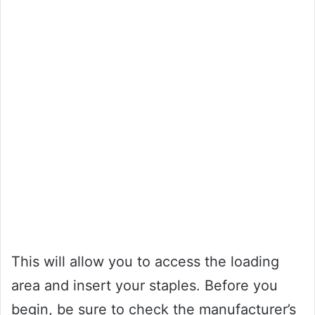
This will allow you to access the loading
area and insert your staples. Before you
begin, be sure to check the manufacturer’s