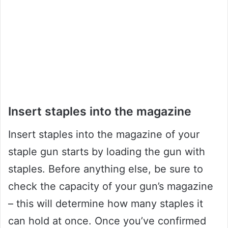
Insert staples into the magazine
Insert staples into the magazine of your
staple gun starts by loading the gun with
staples. Before anything else, be sure to
check the capacity of your gun’s magazine
– this will determine how many staples it
can hold at once. Once you’ve confirmed