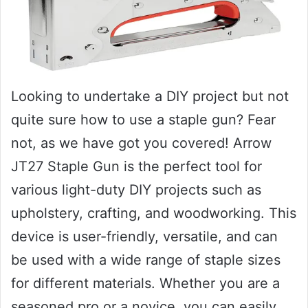
Looking to undertake a DIY project but not
quite sure how to use a staple gun? Fear
not, as we have got you covered! Arrow
JT27 Staple Gun is the perfect tool for
various light-duty DIY projects such as
upholstery, crafting, and woodworking. This
device is user-friendly, versatile, and can
be used with a wide range of staple sizes
for different materials. Whether you are a
seasoned pro or a novice, you can easily