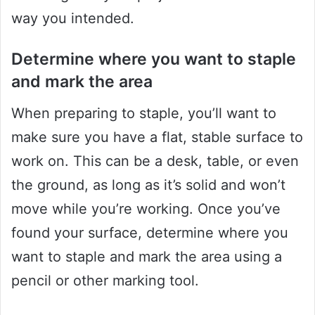
way you intended.
Determine where you want to staple
and mark the area
When preparing to staple, you’ll want to
make sure you have a flat, stable surface to
work on. This can be a desk, table, or even
the ground, as long as it’s solid and won’t
move while you’re working. Once you’ve
found your surface, determine where you
want to staple and mark the area using a
pencil or other marking tool.