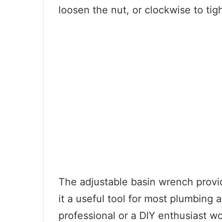
loosen the nut, or clockwise to tigh
The adjustable basin wrench provi
it a useful tool for most plumbing
professional or a DIY enthusiast w