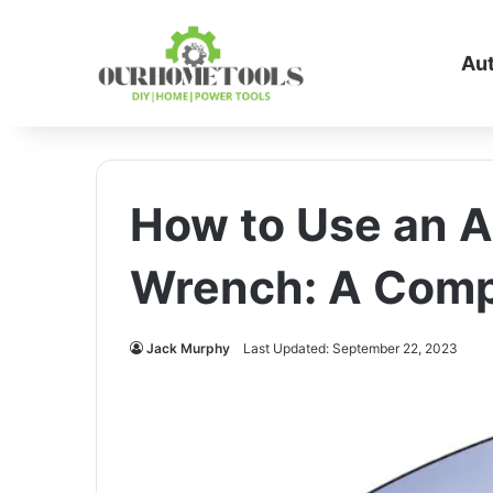
Au
How to Use an A
Wrench: A Comp
Jack Murphy
Last Updated: September 22, 2023