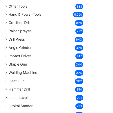
Other Tools
833
Hand & Power Tools
5,990
Cordless Drill
828
Paint Sprayer
772
Drill Press
643
Angle Grinder
428
Impact Driver
417
Staple Gun
344
Welding Machine
326
Heat Gun
302
Hammer Drill
254
Laser Level
221
Orbital Sander
213