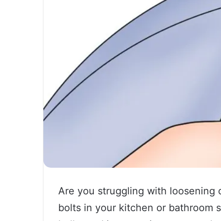
Are you struggling with loosening 
bolts in your kitchen or bathroom 