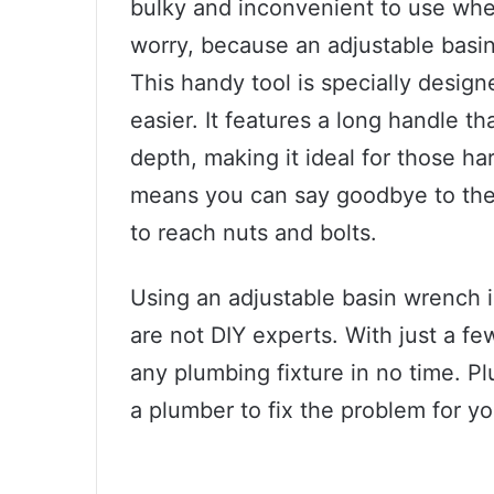
bulky and inconvenient to use when
worry, because an adjustable basi
This handy tool is specially desi
easier. It features a long handle th
depth, making it ideal for those ha
means you can say goodbye to the 
to reach nuts and bolts.
Using an adjustable basin wrench i
are not DIY experts. With just a fe
any plumbing fixture in no time. Pl
a plumber to fix the problem for yo