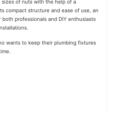
s sizes of nuts with the help of a
ts compact structure and ease of use, an
r both professionals and DIY enthusiasts
nstallations.
who wants to keep their plumbing fixtures
time.