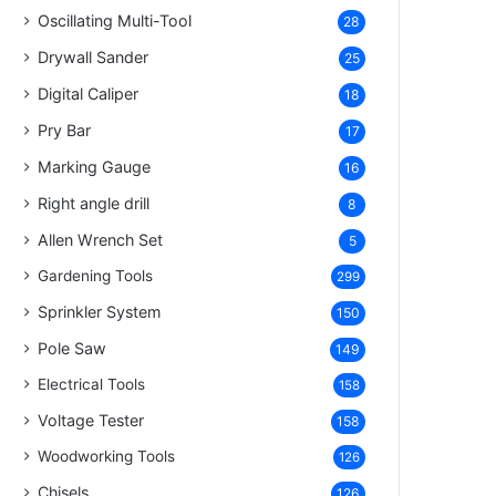
Oscillating Multi-Tool
28
Drywall Sander
25
Digital Caliper
18
Pry Bar
17
Marking Gauge
16
Right angle drill
8
Allen Wrench Set
5
Gardening Tools
299
Sprinkler System
150
Pole Saw
149
Electrical Tools
158
Voltage Tester
158
Woodworking Tools
126
Chisels
126