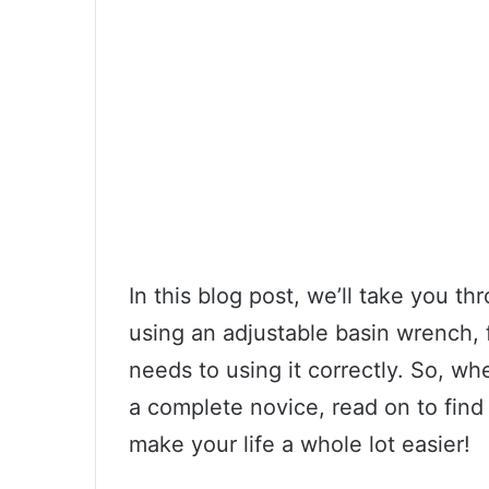
In this blog post, we’ll take you 
using an adjustable basin wrench, 
needs to using it correctly. So, w
a complete novice, read on to fin
make your life a whole lot easier!