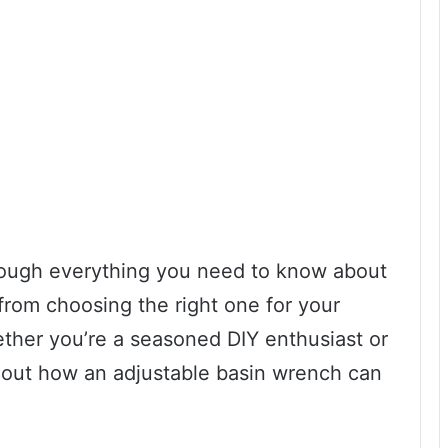
through everything you need to know about
from choosing the right one for your
hether you’re a seasoned DIY enthusiast or
d out how an adjustable basin wrench can