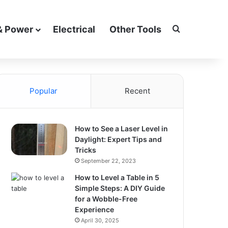
Search for
& Power
Electrical
Other Tools
Popular
Recent
How to See a Laser Level in
Daylight: Expert Tips and
Tricks
September 22, 2023
How to Level a Table in 5
Simple Steps: A DIY Guide
for a Wobble-Free
Experience
April 30, 2025