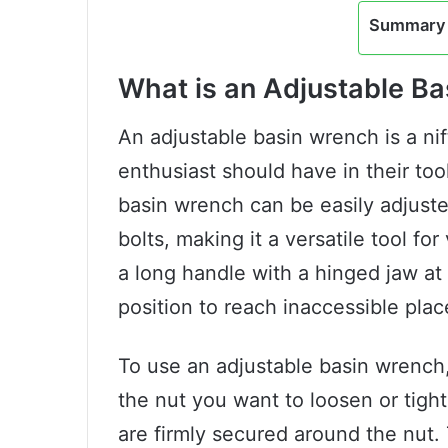
Summary 
What is an Adjustable B
An adjustable basin wrench is a nif
enthusiast should have in their too
basin wrench can be easily adjuste
bolts, making it a versatile tool f
a long handle with a hinged jaw at
position to reach inaccessible plac
To use an adjustable basin wrench, 
the nut you want to loosen or tigh
are firmly secured around the nut.