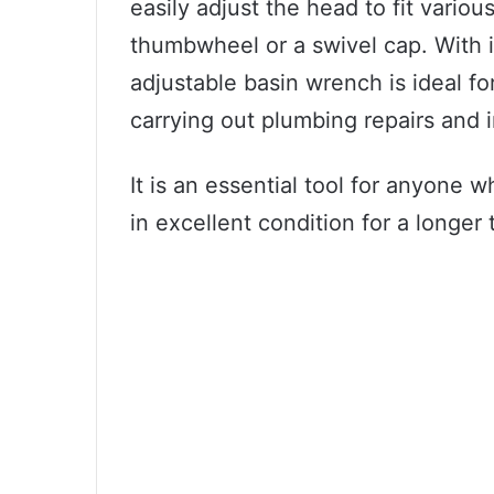
easily adjust the head to fit variou
thumbwheel or a swivel cap. With i
adjustable basin wrench is ideal fo
carrying out plumbing repairs and i
It is an essential tool for anyone 
in excellent condition for a longer 