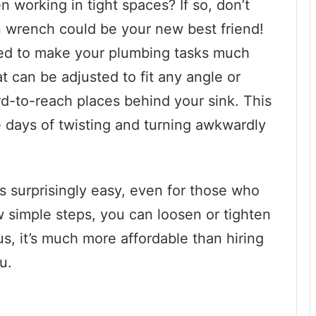
 working in tight spaces? If so, don’t
n wrench could be your new best friend!
gned to make your plumbing tasks much
at can be adjusted to fit any angle or
rd-to-reach places behind your sink. This
days of twisting and turning awkwardly
s surprisingly easy, even for those who
w simple steps, you can loosen or tighten
us, it’s much more affordable than hiring
u.