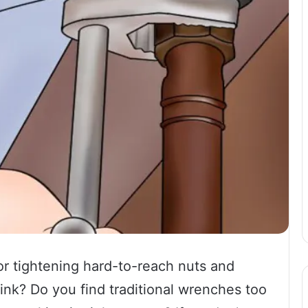
or tightening hard-to-reach nuts and
sink? Do you find traditional wrenches too