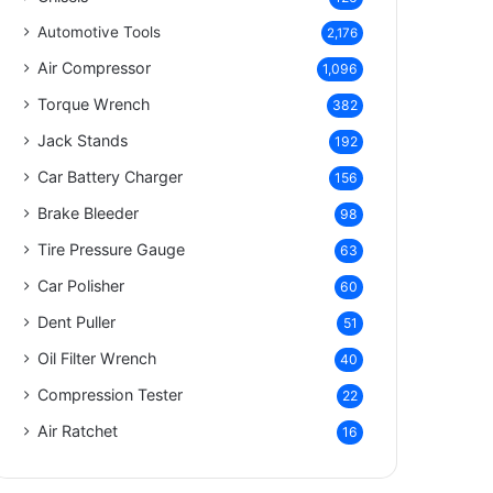
Automotive Tools
2,176
Air Compressor
1,096
Torque Wrench
382
Jack Stands
192
Car Battery Charger
156
Brake Bleeder
98
Tire Pressure Gauge
63
Car Polisher
60
Dent Puller
51
Oil Filter Wrench
40
Compression Tester
22
Air Ratchet
16