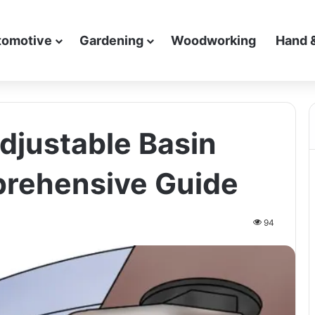
tomotive
Gardening
Woodworking
Hand 
djustable Basin
rehensive Guide
94