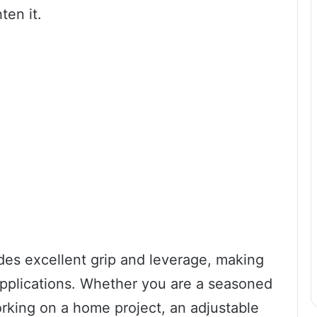
ten it.
des excellent grip and leverage, making
 applications. Whether you are a seasoned
orking on a home project, an adjustable