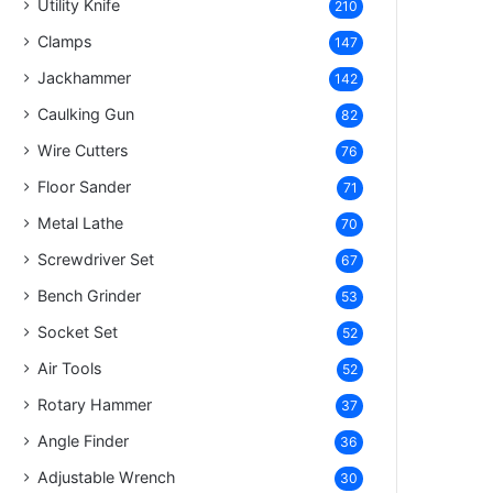
Utility Knife
210
Clamps
147
Jackhammer
142
Caulking Gun
82
Wire Cutters
76
Floor Sander
71
Metal Lathe
70
Screwdriver Set
67
Bench Grinder
53
Socket Set
52
Air Tools
52
Rotary Hammer
37
Angle Finder
36
Adjustable Wrench
30