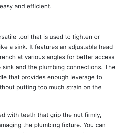
asy and efficient.
atile tool that is used to tighten or
ike a sink. It features an adjustable head
rench at various angles for better access
he sink and the plumbing connections. The
dle that provides enough leverage to
thout putting too much strain on the
 with teeth that grip the nut firmly,
damaging the plumbing fixture. You can