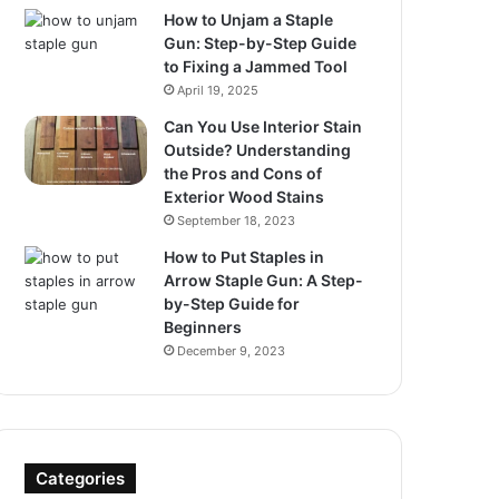
How to Unjam a Staple
Gun: Step-by-Step Guide
to Fixing a Jammed Tool
April 19, 2025
Can You Use Interior Stain
Outside? Understanding
the Pros and Cons of
Exterior Wood Stains
September 18, 2023
How to Put Staples in
Arrow Staple Gun: A Step-
by-Step Guide for
Beginners
December 9, 2023
Categories