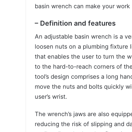
basin wrench can make your work e
– Definition and features
An adjustable basin wrench is a vers
loosen nuts on a plumbing fixture l
that enables the user to turn the w
to the hard-to-reach corners of t
tool’s design comprises a long han
move the nuts and bolts quickly wi
user’s wrist.
The wrench’s jaws are also equipped
reducing the risk of slipping and 