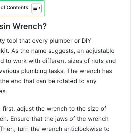
of Contents
asin Wrench?
ty tool that every plumber or DIY
lkit. As the name suggests, an adjustable
d to work with different sizes of nuts and
or various plumbing tasks. The wrench has
 the end that can be rotated to any
es.
first, adjust the wrench to the size of
ten. Ensure that the jaws of the wrench
 Then, turn the wrench anticlockwise to