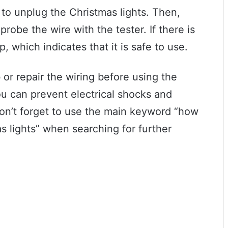
 to unplug the Christmas lights. Then,
probe the wire with the tester. If there is
up, which indicates that it is safe to use.
b or repair the wiring before using the
you can prevent electrical shocks and
Don’t forget to use the main keyword “how
s lights” when searching for further