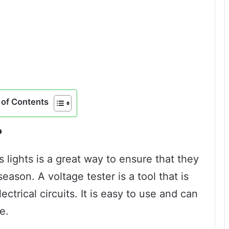
of Contents
?
 lights is a great way to ensure that they
eason. A voltage tester is a tool that is
ectrical circuits. It is easy to use and can
e.