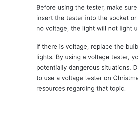
Before using the tester, make sure
insert the tester into the socket or 
no voltage, the light will not light 
If there is voltage, replace the bul
lights. By using a voltage tester, 
potentially dangerous situations. 
to use a voltage tester on Christma
resources regarding that topic.