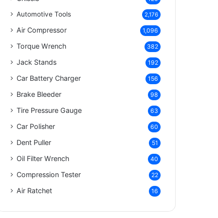
Automotive Tools
2,176
Air Compressor
1,096
Torque Wrench
382
Jack Stands
192
Car Battery Charger
156
Brake Bleeder
98
Tire Pressure Gauge
63
Car Polisher
60
Dent Puller
51
Oil Filter Wrench
40
Compression Tester
22
Air Ratchet
16