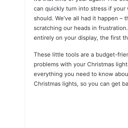
can quickly turn into stress if you
should. We’ve all had it happen – th
scratching our heads in frustration.
entirely on your display, the first 
These little tools are a budget-fri
problems with your Christmas lights.
everything you need to know about
Christmas lights, so you can get ba