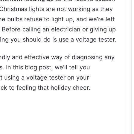
r Christmas lights are not working as they
e bulbs refuse to light up, and we’re left
 Before calling an electrician or giving up
thing you should do is use a voltage tester.
endly and effective way of diagnosing any
 In this blog post, we’ll tell you
 using a voltage tester on your
ck to feeling that holiday cheer.