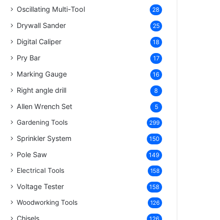
Oscillating Multi-Tool
28
Drywall Sander
25
Digital Caliper
18
Pry Bar
17
Marking Gauge
16
Right angle drill
8
Allen Wrench Set
5
Gardening Tools
299
Sprinkler System
150
Pole Saw
149
Electrical Tools
158
Voltage Tester
158
Woodworking Tools
126
Chisels
126