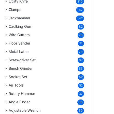
Utility Knife
210
Clamps
147
Jackhammer
142
Caulking Gun
82
Wire Cutters
76
Floor Sander
71
Metal Lathe
70
Screwdriver Set
67
Bench Grinder
53
Socket Set
52
Air Tools
52
Rotary Hammer
37
Angle Finder
36
Adjustable Wrench
30