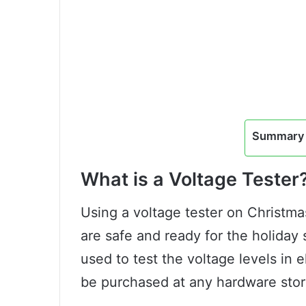
Summary 
What is a Voltage Tester
Using a voltage tester on Christmas
are safe and ready for the holiday s
used to test the voltage levels in el
be purchased at any hardware stor