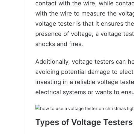
contact with the wire, while contac
with the wire to measure the volta
voltage tester is that it ensures th
presence of voltage, a voltage test
shocks and fires.
Additionally, voltage testers can h
avoiding potential damage to elect
investing in a reliable voltage tes
electrical systems or wants to ensu
Types of Voltage Testers