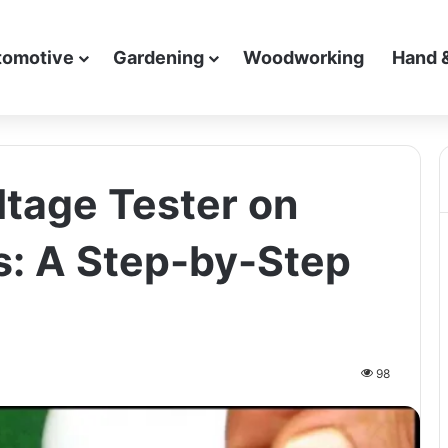
tomotive
Gardening
Woodworking
Hand 
ltage Tester on
s: A Step-by-Step
98