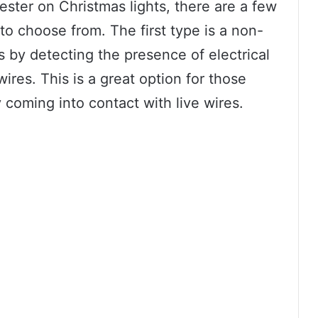
ester on Christmas lights, there are a few
 to choose from. The first type is a non-
s by detecting the presence of electrical
ires. This is a great option for those
 coming into contact with live wires.