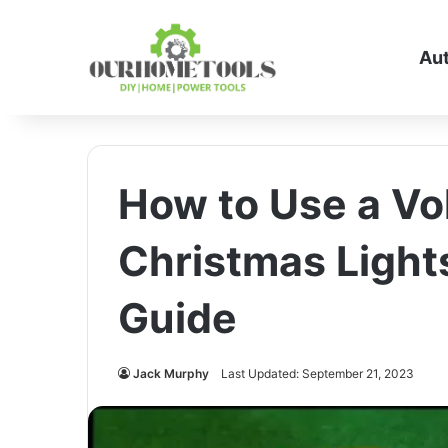
Au
How to Use a Vo
Christmas Light
Guide
Jack Murphy
Last Updated: September 21, 2023