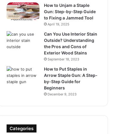
How to Unjam a Staple
Gun: Step-by-Step Guide
to Fixing a Jammed Tool
April 19, 2025
Can You Use Interior Stain
Outside? Understanding
the Pros and Cons of
Exterior Wood Stains
September 18, 2023
How to Put Staples in
Arrow Staple Gun: A Step-
by-Step Guide for
Beginners
December 9, 2023
Categories