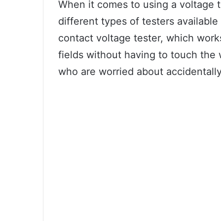
When it comes to using a voltage t
different types of testers available
contact voltage tester, which work
fields without having to touch the w
who are worried about accidentally