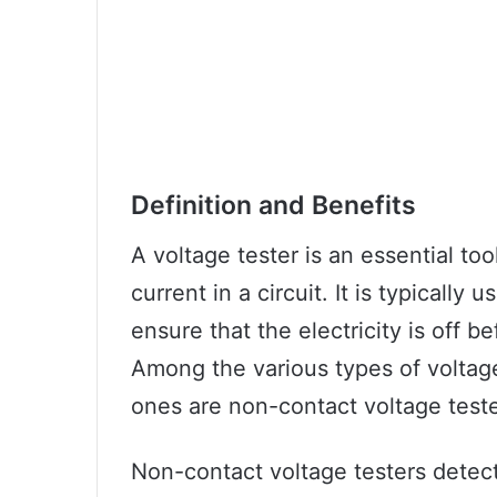
Definition and Benefits
A voltage tester is an essential too
current in a circuit. It is typically
ensure that the electricity is off b
Among the various types of voltag
ones are non-contact voltage teste
Non-contact voltage testers detec