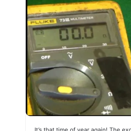
It’s that time of year again! The e