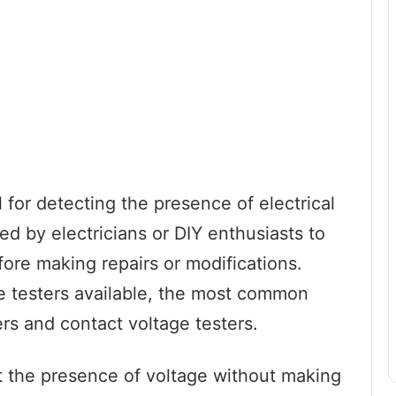
l for detecting the presence of electrical
 used by electricians or DIY enthusiasts to
efore making repairs or modifications.
e testers available, the most common
rs and contact voltage testers.
t the presence of voltage without making