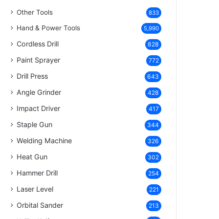
Other Tools
833
Hand & Power Tools
5,990
Cordless Drill
828
Paint Sprayer
772
Drill Press
643
Angle Grinder
428
Impact Driver
417
Staple Gun
344
Welding Machine
326
Heat Gun
302
Hammer Drill
254
Laser Level
221
Orbital Sander
213