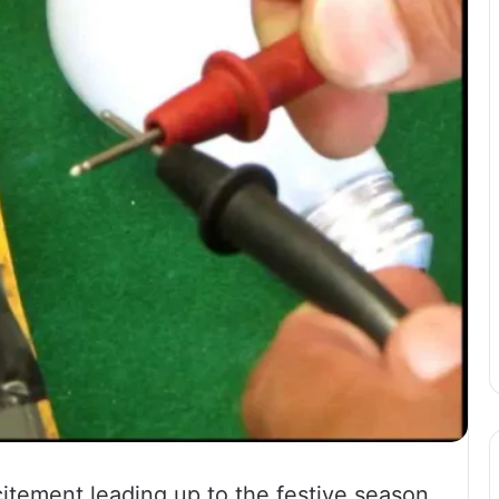
xcitement leading up to the festive season