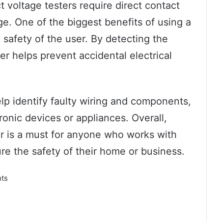
t voltage testers require direct contact
ge. One of the biggest benefits of using a
e safety of the user. By detecting the
er helps prevent accidental electrical
elp identify faulty wiring and components,
ronic devices or appliances. Overall,
ter is a must for anyone who works with
re the safety of their home or business.