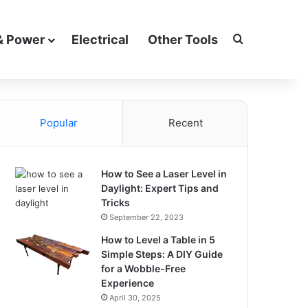
Search for
& Power
Electrical
Other Tools
Popular
Recent
How to See a Laser Level in
Daylight: Expert Tips and
Tricks
September 22, 2023
How to Level a Table in 5
Simple Steps: A DIY Guide
for a Wobble-Free
Experience
April 30, 2025