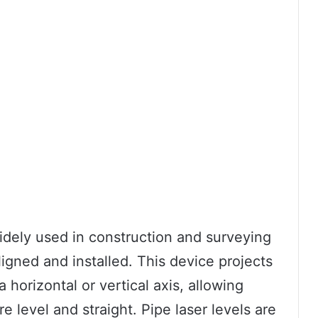
 widely used in construction and surveying
ligned and installed. This device projects
 horizontal or vertical axis, allowing
re level and straight. Pipe laser levels are