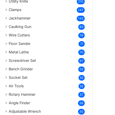
Utility Knife
210
Clamps
147
Jackhammer
142
Caulking Gun
82
Wire Cutters
76
Floor Sander
71
Metal Lathe
70
Screwdriver Set
67
Bench Grinder
53
Socket Set
52
Air Tools
52
Rotary Hammer
37
Angle Finder
36
Adjustable Wrench
30