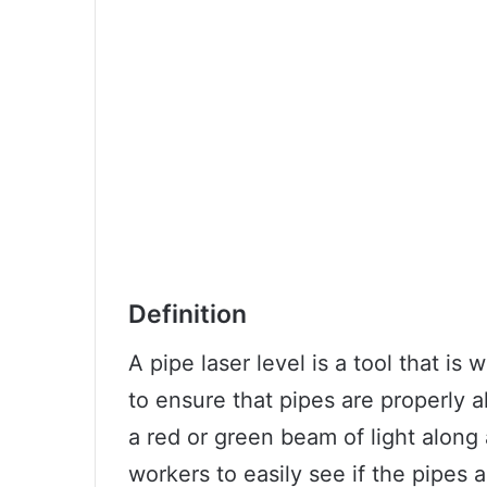
Definition
A pipe laser level is a tool that is
to ensure that pipes are properly a
a red or green beam of light along a
workers to easily see if the pipes a