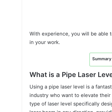
With experience, you will be able 
in your work.
Summary 
What is a Pipe Laser Lev
Using a pipe laser level is a fantas
industry who want to elevate their w
type of laser level specifically des