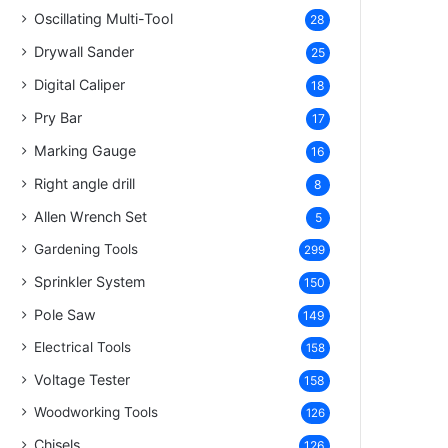
Oscillating Multi-Tool
28
Drywall Sander
25
Digital Caliper
18
Pry Bar
17
Marking Gauge
16
Right angle drill
8
Allen Wrench Set
5
Gardening Tools
299
Sprinkler System
150
Pole Saw
149
Electrical Tools
158
Voltage Tester
158
Woodworking Tools
126
Chisels
126