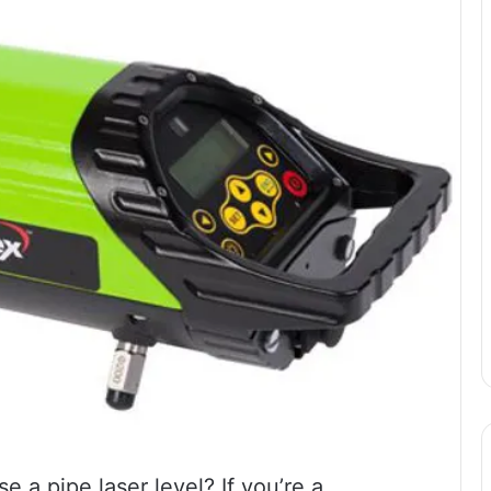
a pipe laser level? If you’re a