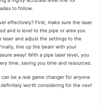
ng a highly accurate level line for
rades to follow.
el effectively? First, make sure the laser
pod and is level to the pipe or area you
 laser and adjust the settings to the
inally, line up the beam with your
ure away! With a pipe laser level, you
very time, saving you time and resources.
l can be a real game changer for anyone
 definitely worth considering for the next