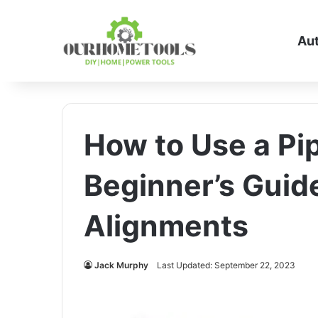
Au
How to Use a Pip
Beginner’s Guid
Alignments
Jack Murphy
Last Updated: September 22, 2023