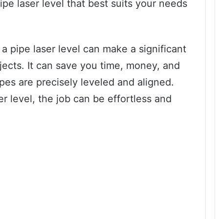
pe laser level that best suits your needs
a pipe laser level can make a significant
ojects. It can save you time, money, and
ipes are precisely leveled and aligned.
er level, the job can be effortless and