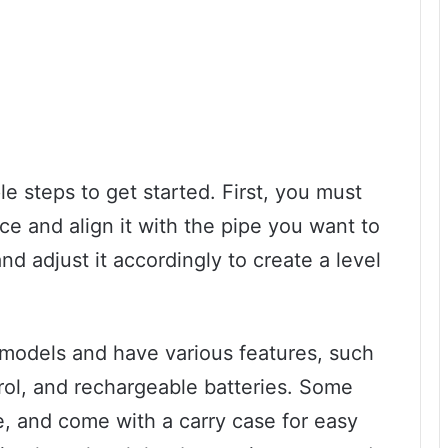
e steps to get started. First, you must
ce and align it with the pipe you want to
nd adjust it accordingly to create a level
t models and have various features, such
rol, and rechargeable batteries. Some
e, and come with a carry case for easy