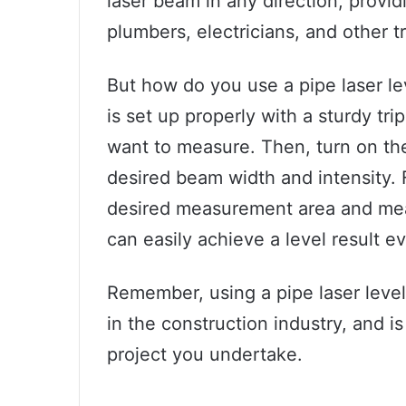
laser beam in any direction, providi
plumbers, electricians, and other t
But how do you use a pipe laser lev
is set up properly with a sturdy tri
want to measure. Then, turn on the
desired beam width and intensity. F
desired measurement area and meas
can easily achieve a level result e
Remember, using a pipe laser leve
in the construction industry, and is
project you undertake.