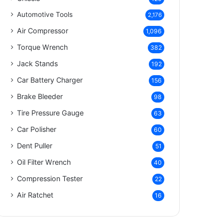
Automotive Tools
2,176
Air Compressor
1,096
Torque Wrench
382
Jack Stands
192
Car Battery Charger
156
Brake Bleeder
98
Tire Pressure Gauge
63
Car Polisher
60
Dent Puller
51
Oil Filter Wrench
40
Compression Tester
22
Air Ratchet
16