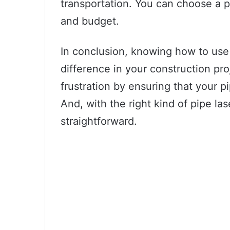
transportation. You can choose a pi
and budget.
In conclusion, knowing how to use 
difference in your construction pr
frustration by ensuring that your p
And, with the right kind of pipe las
straightforward.