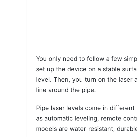
You only need to follow a few simpl
set up the device on a stable surfa
level. Then, you turn on the laser a
line around the pipe.
Pipe laser levels come in differen
as automatic leveling, remote cont
models are water-resistant, durabl