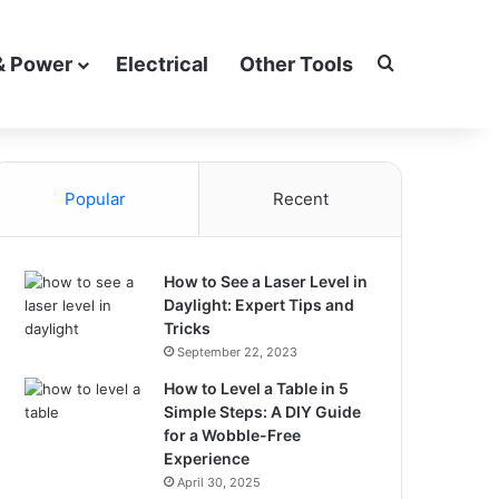
Search for
& Power
Electrical
Other Tools
Popular
Recent
How to See a Laser Level in
Daylight: Expert Tips and
Tricks
September 22, 2023
How to Level a Table in 5
Simple Steps: A DIY Guide
for a Wobble-Free
Experience
April 30, 2025