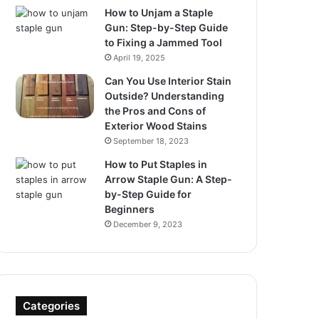
How to Unjam a Staple
Gun: Step-by-Step Guide
to Fixing a Jammed Tool
April 19, 2025
Can You Use Interior Stain
Outside? Understanding
the Pros and Cons of
Exterior Wood Stains
September 18, 2023
How to Put Staples in
Arrow Staple Gun: A Step-
by-Step Guide for
Beginners
December 9, 2023
Categories