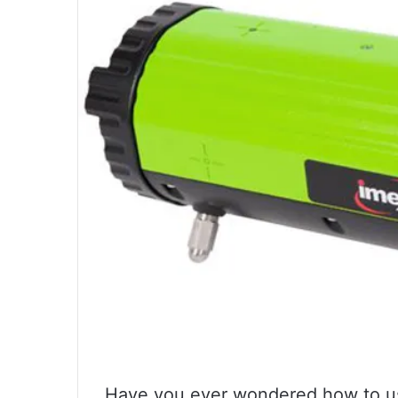
Have you ever wondered how to use 