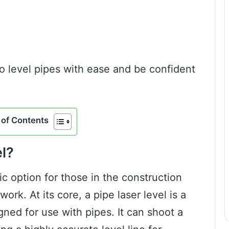
to level pipes with ease and be confident
of Contents
el?
tic option for those in the construction
ork. At its core, a pipe laser level is a
igned for use with pipes. It can shoot a