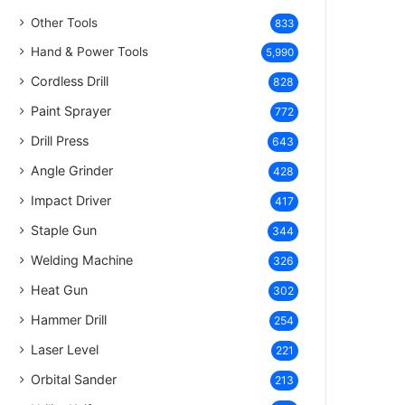
Other Tools
833
Hand & Power Tools
5,990
Cordless Drill
828
Paint Sprayer
772
Drill Press
643
Angle Grinder
428
Impact Driver
417
Staple Gun
344
Welding Machine
326
Heat Gun
302
Hammer Drill
254
Laser Level
221
Orbital Sander
213