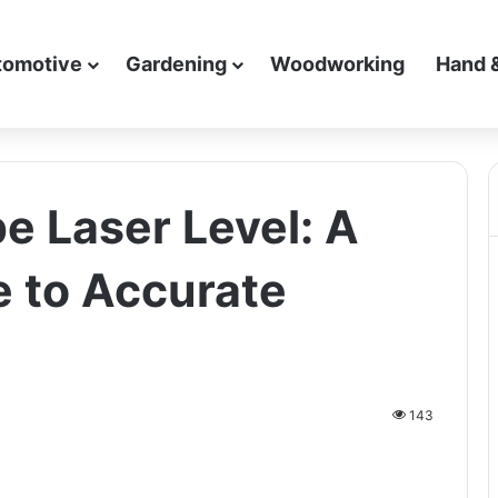
tomotive
Gardening
Woodworking
Hand 
e Laser Level: A
e to Accurate
143