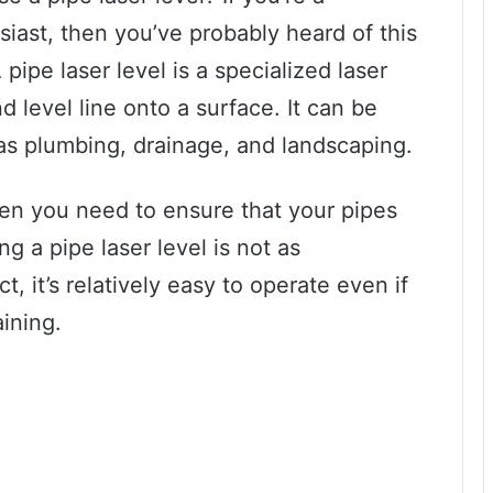
siast, then you’ve probably heard of this
pipe laser level is a specialized laser
nd level line onto a surface. It can be
 as plumbing, drainage, and landscaping.
hen you need to ensure that your pipes
ng a pipe laser level is not as
t, it’s relatively easy to operate even if
ining.