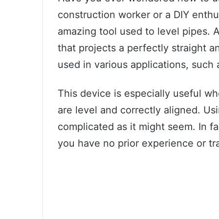
construction worker or a DIY enthu
amazing tool used to level pipes. A 
that projects a perfectly straight a
used in various applications, such
This device is especially useful w
are level and correctly aligned. Usi
complicated as it might seem. In fac
you have no prior experience or tra