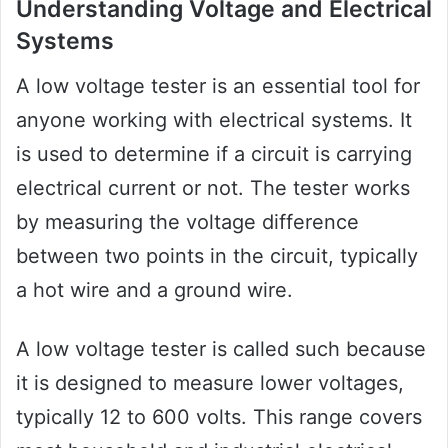
Understanding Voltage and Electrical
Systems
A low voltage tester is an essential tool for
anyone working with electrical systems. It
is used to determine if a circuit is carrying
electrical current or not. The tester works
by measuring the voltage difference
between two points in the circuit, typically
a hot wire and a ground wire.
A low voltage tester is called such because
it is designed to measure lower voltages,
typically 12 to 600 volts. This range covers