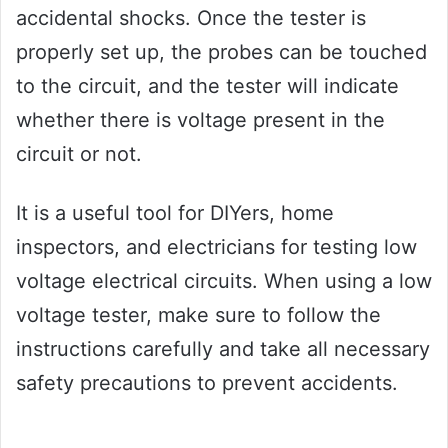
accidental shocks. Once the tester is
properly set up, the probes can be touched
to the circuit, and the tester will indicate
whether there is voltage present in the
circuit or not.
It is a useful tool for DIYers, home
inspectors, and electricians for testing low
voltage electrical circuits. When using a low
voltage tester, make sure to follow the
instructions carefully and take all necessary
safety precautions to prevent accidents.