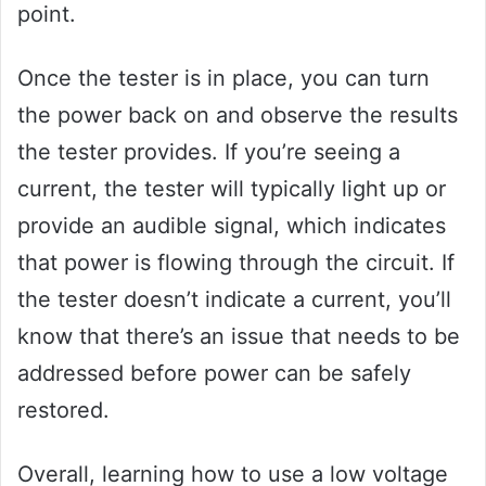
point.
Once the tester is in place, you can turn
the power back on and observe the results
the tester provides. If you’re seeing a
current, the tester will typically light up or
provide an audible signal, which indicates
that power is flowing through the circuit. If
the tester doesn’t indicate a current, you’ll
know that there’s an issue that needs to be
addressed before power can be safely
restored.
Overall, learning how to use a low voltage