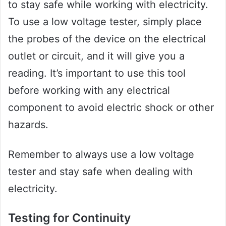
to stay safe while working with electricity.
To use a low voltage tester, simply place
the probes of the device on the electrical
outlet or circuit, and it will give you a
reading. It’s important to use this tool
before working with any electrical
component to avoid electric shock or other
hazards.
Remember to always use a low voltage
tester and stay safe when dealing with
electricity.
Testing for Continuity