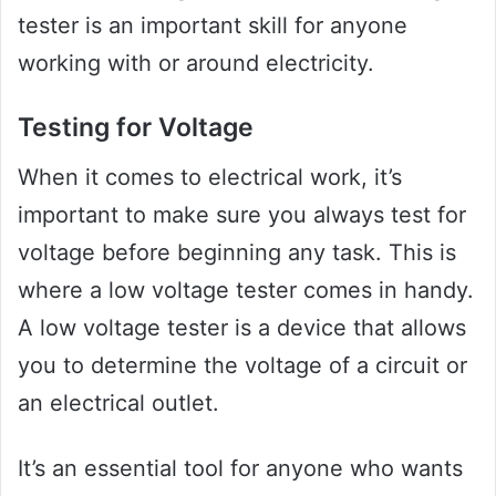
tester is an important skill for anyone
working with or around electricity.
Testing for Voltage
When it comes to electrical work, it’s
important to make sure you always test for
voltage before beginning any task. This is
where a low voltage tester comes in handy.
A low voltage tester is a device that allows
you to determine the voltage of a circuit or
an electrical outlet.
It’s an essential tool for anyone who wants