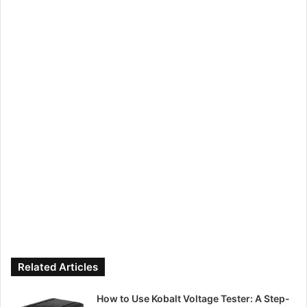
Related Articles
How to Use Kobalt Voltage Tester: A Step-