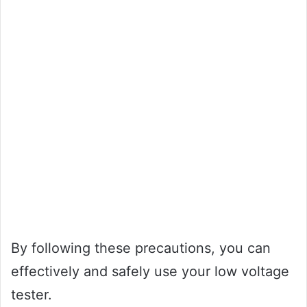
By following these precautions, you can
effectively and safely use your low voltage
tester.