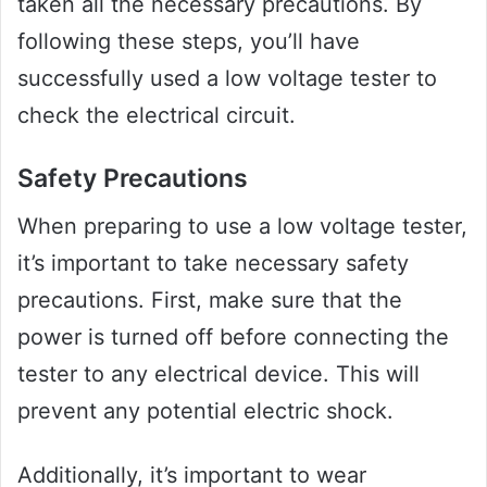
taken all the necessary precautions. By
following these steps, you’ll have
successfully used a low voltage tester to
check the electrical circuit.
Safety Precautions
When preparing to use a low voltage tester,
it’s important to take necessary safety
precautions. First, make sure that the
power is turned off before connecting the
tester to any electrical device. This will
prevent any potential electric shock.
Additionally, it’s important to wear