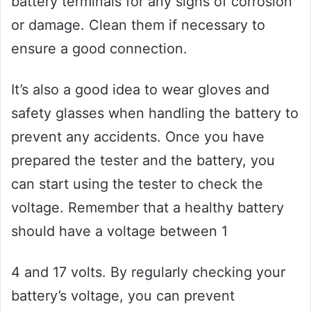
battery terminals for any signs of corrosion
or damage. Clean them if necessary to
ensure a good connection.
It’s also a good idea to wear gloves and
safety glasses when handling the battery to
prevent any accidents. Once you have
prepared the tester and the battery, you
can start using the tester to check the
voltage. Remember that a healthy battery
should have a voltage between 1
4 and 17 volts. By regularly checking your
battery’s voltage, you can prevent