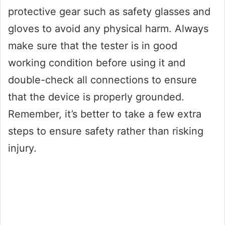
protective gear such as safety glasses and
gloves to avoid any physical harm. Always
make sure that the tester is in good
working condition before using it and
double-check all connections to ensure
that the device is properly grounded.
Remember, it’s better to take a few extra
steps to ensure safety rather than risking
injury.