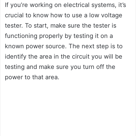
If you’re working on electrical systems, it’s
crucial to know how to use a low voltage
tester. To start, make sure the tester is
functioning properly by testing it on a
known power source. The next step is to
identify the area in the circuit you will be
testing and make sure you turn off the
power to that area.