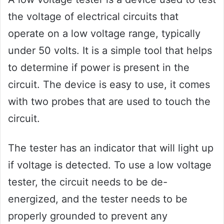
the voltage of electrical circuits that
operate on a low voltage range, typically
under 50 volts. It is a simple tool that helps
to determine if power is present in the
circuit. The device is easy to use, it comes
with two probes that are used to touch the
circuit.
The tester has an indicator that will light up
if voltage is detected. To use a low voltage
tester, the circuit needs to be de-
energized, and the tester needs to be
properly grounded to prevent any