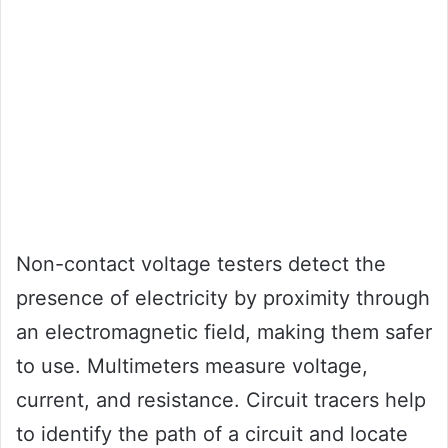
Non-contact voltage testers detect the
presence of electricity by proximity through
an electromagnetic field, making them safer
to use. Multimeters measure voltage,
current, and resistance. Circuit tracers help
to identify the path of a circuit and locate