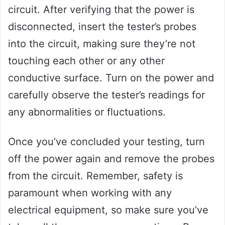
circuit. After verifying that the power is
disconnected, insert the tester’s probes
into the circuit, making sure they’re not
touching each other or any other
conductive surface. Turn on the power and
carefully observe the tester’s readings for
any abnormalities or fluctuations.
Once you’ve concluded your testing, turn
off the power again and remove the probes
from the circuit. Remember, safety is
paramount when working with any
electrical equipment, so make sure you’ve