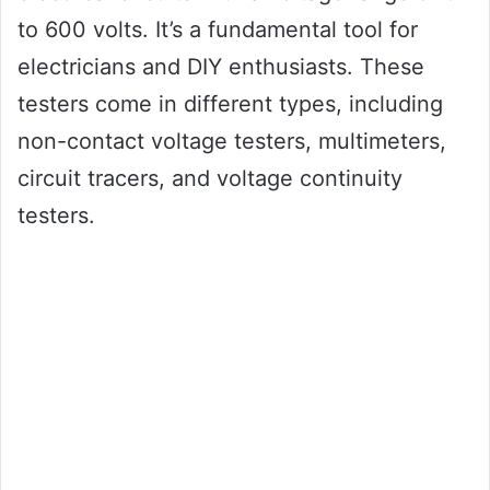
to 600 volts. It’s a fundamental tool for
electricians and DIY enthusiasts. These
testers come in different types, including
non-contact voltage testers, multimeters,
circuit tracers, and voltage continuity
testers.