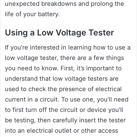
unexpected breakdowns and prolong the
life of your battery.
Using a Low Voltage Tester
If you’re interested in learning how to use a
low voltage tester, there are a few things
you need to know. First, it’s important to
understand that low voltage testers are
used to check the presence of electrical
current in a circuit. To use one, you’ll need
to first turn off the circuit or device you’ll
be testing, then carefully insert the tester
into an electrical outlet or other access