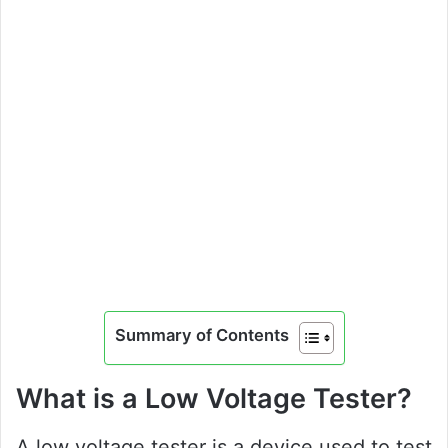
Summary of Contents
What is a Low Voltage Tester?
A low voltage tester is a device used to test