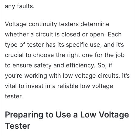
any faults.
Voltage continuity testers determine
whether a circuit is closed or open. Each
type of tester has its specific use, and it’s
crucial to choose the right one for the job
to ensure safety and efficiency. So, if
you’re working with low voltage circuits, it’s
vital to invest in a reliable low voltage
tester.
Preparing to Use a Low Voltage
Tester