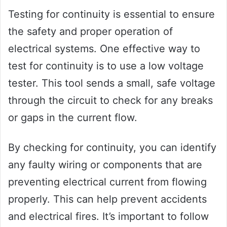
Testing for continuity is essential to ensure
the safety and proper operation of
electrical systems. One effective way to
test for continuity is to use a low voltage
tester. This tool sends a small, safe voltage
through the circuit to check for any breaks
or gaps in the current flow.
By checking for continuity, you can identify
any faulty wiring or components that are
preventing electrical current from flowing
properly. This can help prevent accidents
and electrical fires. It’s important to follow