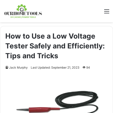
M
How to Use a Low Voltage
Tester Safely and Efficiently:
Tips and Tricks
Jack Murphy
Last Updated: September 21, 2023
94