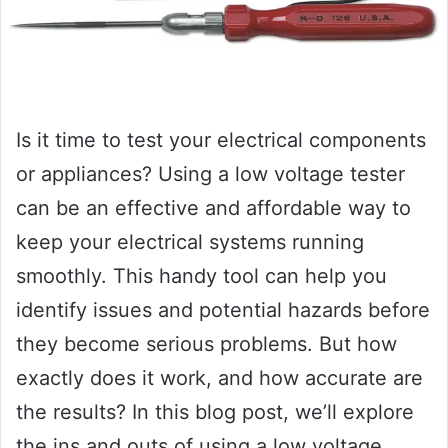
Is it time to test your electrical components
or appliances? Using a low voltage tester
can be an effective and affordable way to
keep your electrical systems running
smoothly. This handy tool can help you
identify issues and potential hazards before
they become serious problems. But how
exactly does it work, and how accurate are
the results? In this blog post, we’ll explore
the ins and outs of using a low voltage