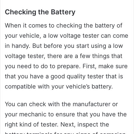
Checking the Battery
When it comes to checking the battery of
your vehicle, a low voltage tester can come
in handy. But before you start using a low
voltage tester, there are a few things that
you need to do to prepare. First, make sure
that you have a good quality tester that is
compatible with your vehicle’s battery.
You can check with the manufacturer or
your mechanic to ensure that you have the
right kind of tester. Next, inspect the