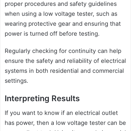
proper procedures and safety guidelines
when using a low voltage tester, such as
wearing protective gear and ensuring that
power is turned off before testing.
Regularly checking for continuity can help
ensure the safety and reliability of electrical
systems in both residential and commercial
settings.
Interpreting Results
If you want to know if an electrical outlet
has power, then a low voltage tester can be