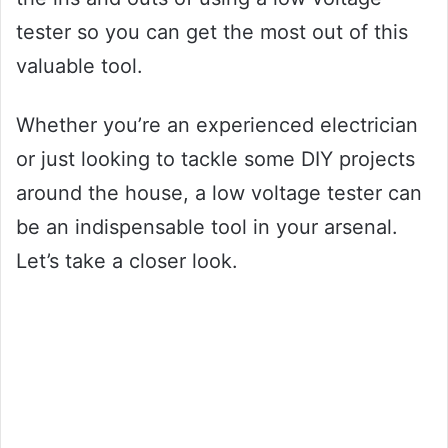
tester so you can get the most out of this
valuable tool.
Whether you’re an experienced electrician
or just looking to tackle some DIY projects
around the house, a low voltage tester can
be an indispensable tool in your arsenal.
Let’s take a closer look.