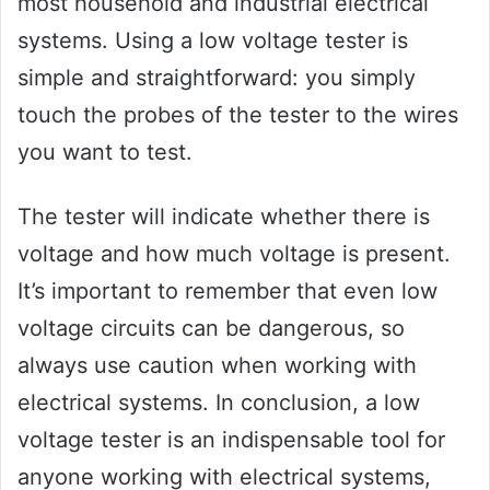
most household and industrial electrical
systems. Using a low voltage tester is
simple and straightforward: you simply
touch the probes of the tester to the wires
you want to test.
The tester will indicate whether there is
voltage and how much voltage is present.
It’s important to remember that even low
voltage circuits can be dangerous, so
always use caution when working with
electrical systems. In conclusion, a low
voltage tester is an indispensable tool for
anyone working with electrical systems,