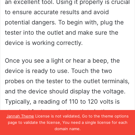
an excellent tool. Using it properly is crucial
to ensure accurate results and avoid
potential dangers. To begin with, plug the
tester into the outlet and make sure the
device is working correctly.
Once you see a light or hear a beep, the
device is ready to use. Touch the two
probes on the tester to the outlet terminals,
and the device should display the voltage.
Typically, a reading of 110 to 120 volts is
standard for household outlets in the
Jannah Theme
License is not validated, Go to the theme options
United States.
page to validate the license, You need a single license for each
domain name.