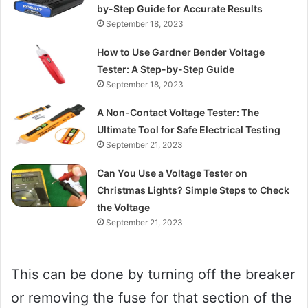
by-Step Guide for Accurate Results
September 18, 2023
How to Use Gardner Bender Voltage
Tester: A Step-by-Step Guide
September 18, 2023
A Non-Contact Voltage Tester: The
Ultimate Tool for Safe Electrical Testing
September 21, 2023
Can You Use a Voltage Tester on
Christmas Lights? Simple Steps to Check
the Voltage
September 21, 2023
This can be done by turning off the breaker
or removing the fuse for that section of the