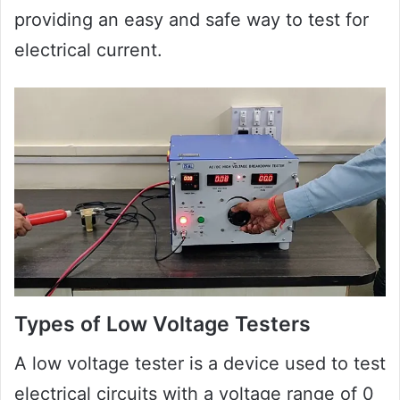
providing an easy and safe way to test for
electrical current.
Types of Low Voltage Testers
A low voltage tester is a device used to test
electrical circuits with a voltage range of 0