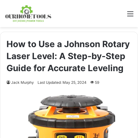
M
How to Use a Johnson Rotary
Laser Level: A Step-by-Step
Guide for Accurate Leveling
Jack Murphy
Last Updated: May 25, 2024
59