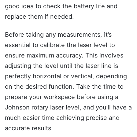
good idea to check the battery life and
replace them if needed.
Before taking any measurements, it’s
essential to calibrate the laser level to
ensure maximum accuracy. This involves
adjusting the level until the laser line is
perfectly horizontal or vertical, depending
on the desired function. Take the time to
prepare your workspace before using a
Johnson rotary laser level, and you’ll have a
much easier time achieving precise and
accurate results.