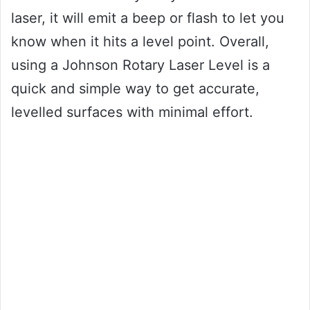
laser, it will emit a beep or flash to let you
know when it hits a level point. Overall,
using a Johnson Rotary Laser Level is a
quick and simple way to get accurate,
levelled surfaces with minimal effort.