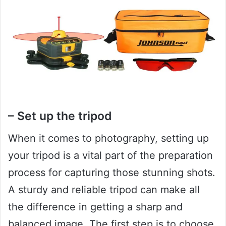
– Set up the tripod
When it comes to photography, setting up
your tripod is a vital part of the preparation
process for capturing those stunning shots.
A sturdy and reliable tripod can make all
the difference in getting a sharp and
balanced image. The first step is to choose