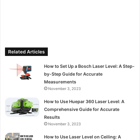
Related Articles
How to Set Up a Bosch Laser Level: A Step-
by-Step Guide for Accurate
Measurements
November 3, 2023
How to Use Huepar 360 Laser Level: A
Comprehensive Guide for Accurate
Results
November 3, 2023
How to Use Laser Level on Ceiling: A