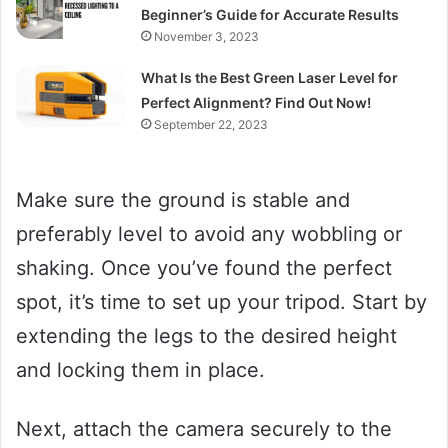
Beginner’s Guide for Accurate Results
November 3, 2023
What Is the Best Green Laser Level for
Perfect Alignment? Find Out Now!
September 22, 2023
Make sure the ground is stable and
preferably level to avoid any wobbling or
shaking. Once you’ve found the perfect
spot, it’s time to set up your tripod. Start by
extending the legs to the desired height
and locking them in place.
Next, attach the camera securely to the