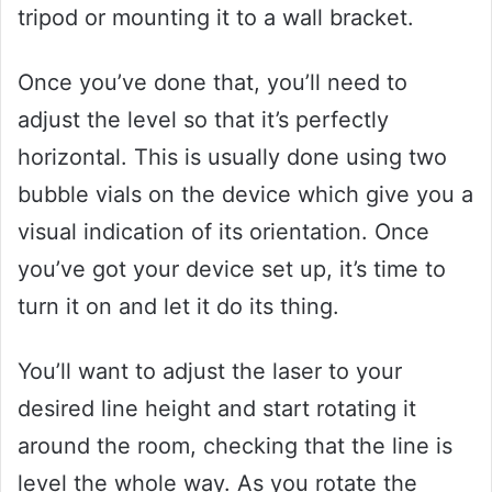
tripod or mounting it to a wall bracket.
Once you’ve done that, you’ll need to
adjust the level so that it’s perfectly
horizontal. This is usually done using two
bubble vials on the device which give you a
visual indication of its orientation. Once
you’ve got your device set up, it’s time to
turn it on and let it do its thing.
You’ll want to adjust the laser to your
desired line height and start rotating it
around the room, checking that the line is
level the whole way. As you rotate the