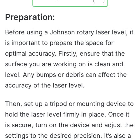
Preparation:
Before using a Johnson rotary laser level, it
is important to prepare the space for
optimal accuracy. Firstly, ensure that the
surface you are working on is clean and
level. Any bumps or debris can affect the
accuracy of the laser level.
Then, set up a tripod or mounting device to
hold the laser level firmly in place. Once it
is secure, turn on the device and adjust the
settings to the desired precision. It’s also a