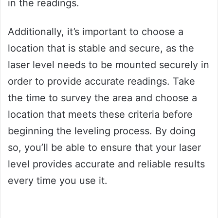
in the readings.
Additionally, it’s important to choose a
location that is stable and secure, as the
laser level needs to be mounted securely in
order to provide accurate readings. Take
the time to survey the area and choose a
location that meets these criteria before
beginning the leveling process. By doing
so, you’ll be able to ensure that your laser
level provides accurate and reliable results
every time you use it.