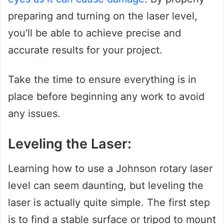
preparing and turning on the laser level,
you’ll be able to achieve precise and
accurate results for your project.
Take the time to ensure everything is in
place before beginning any work to avoid
any issues.
Leveling the Laser:
Learning how to use a Johnson rotary laser
level can seem daunting, but leveling the
laser is actually quite simple. The first step
is to find a stable surface or tripod to mount