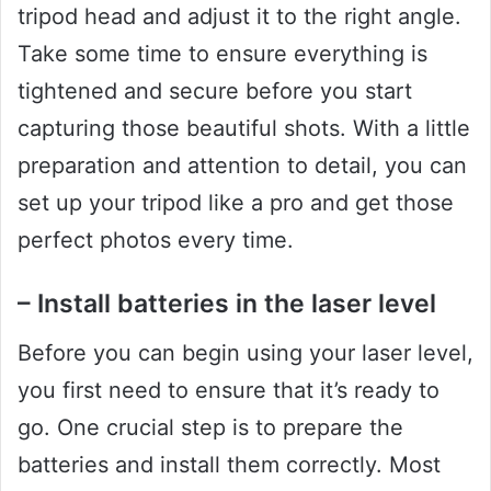
tripod head and adjust it to the right angle.
Take some time to ensure everything is
tightened and secure before you start
capturing those beautiful shots. With a little
preparation and attention to detail, you can
set up your tripod like a pro and get those
perfect photos every time.
– Install batteries in the laser level
Before you can begin using your laser level,
you first need to ensure that it’s ready to
go. One crucial step is to prepare the
batteries and install them correctly. Most