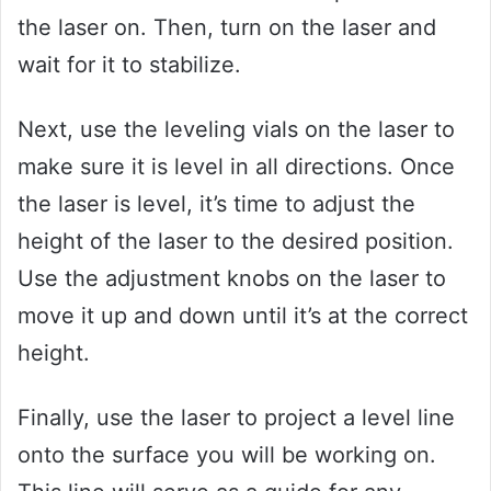
the laser on. Then, turn on the laser and
wait for it to stabilize.
Next, use the leveling vials on the laser to
make sure it is level in all directions. Once
the laser is level, it’s time to adjust the
height of the laser to the desired position.
Use the adjustment knobs on the laser to
move it up and down until it’s at the correct
height.
Finally, use the laser to project a level line
onto the surface you will be working on.