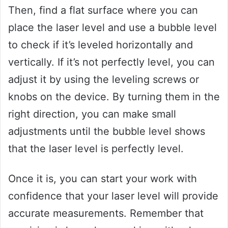
Then, find a flat surface where you can
place the laser level and use a bubble level
to check if it’s leveled horizontally and
vertically. If it’s not perfectly level, you can
adjust it by using the leveling screws or
knobs on the device. By turning them in the
right direction, you can make small
adjustments until the bubble level shows
that the laser level is perfectly level.
Once it is, you can start your work with
confidence that your laser level will provide
accurate measurements. Remember that