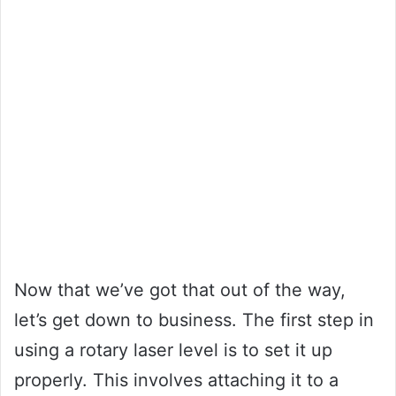
Now that we’ve got that out of the way,
let’s get down to business. The first step in
using a rotary laser level is to set it up
properly. This involves attaching it to a