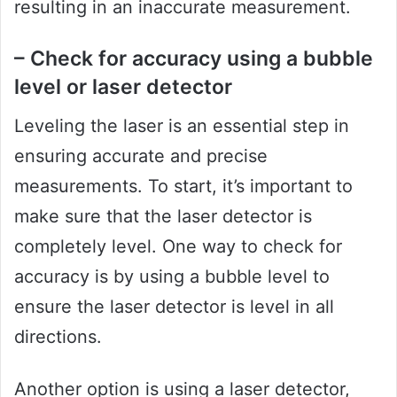
resulting in an inaccurate measurement.
– Check for accuracy using a bubble
level or laser detector
Leveling the laser is an essential step in
ensuring accurate and precise
measurements. To start, it’s important to
make sure that the laser detector is
completely level. One way to check for
accuracy is by using a bubble level to
ensure the laser detector is level in all
directions.
Another option is using a laser detector,