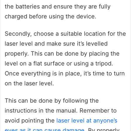
the batteries and ensure they are fully
charged before using the device.
Secondly, choose a suitable location for the
laser level and make sure it’s levelled
properly. This can be done by placing the
level on a flat surface or using a tripod.
Once everything is in place, it’s time to turn
on the laser level.
This can be done by following the
instructions in the manual. Remember to
avoid pointing the
laser level at anyone’s
eyes as it can cause damage
. By properly