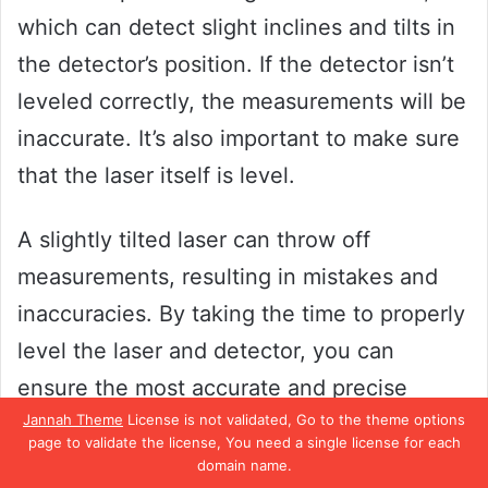
which can detect slight inclines and tilts in
the detector’s position. If the detector isn’t
leveled correctly, the measurements will be
inaccurate. It’s also important to make sure
that the laser itself is level.
A slightly tilted laser can throw off
measurements, resulting in mistakes and
inaccuracies. By taking the time to properly
level the laser and detector, you can
ensure the most accurate and precise
Jannah Theme
License is not validated, Go to the theme options
measurements possible.
page to validate the license, You need a single license for each
domain name.