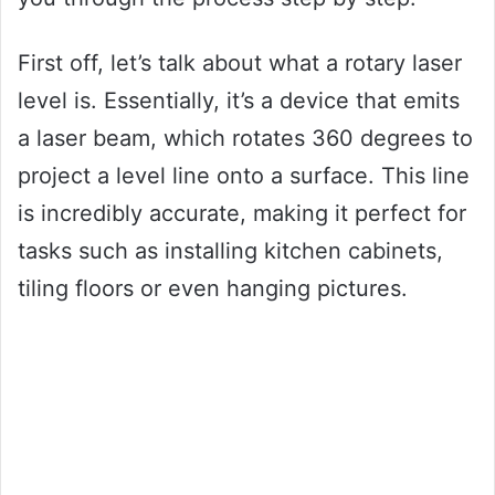
First off, let’s talk about what a rotary laser
level is. Essentially, it’s a device that emits
a laser beam, which rotates 360 degrees to
project a level line onto a surface. This line
is incredibly accurate, making it perfect for
tasks such as installing kitchen cabinets,
tiling floors or even hanging pictures.