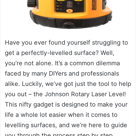
Have you ever found yourself struggling to
get a perfectly-levelled surface? Well,
you’re not alone. It’s a common dilemma
faced by many DIYers and professionals
alike. Luckily, we’ve got just the tool to help
you out – the Johnson Rotary Laser Level!
This nifty gadget is designed to make your
life a whole lot easier when it comes to
levelling surfaces, and we’re here to guide
you through the process step by step.