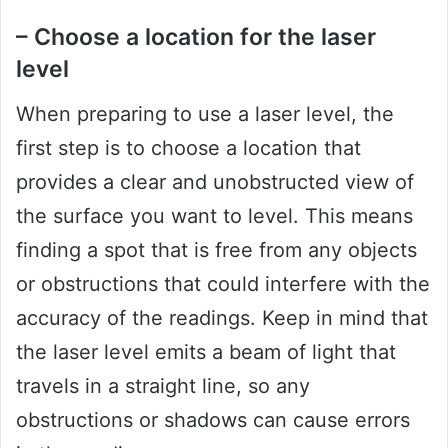
– Choose a location for the laser
level
When preparing to use a laser level, the
first step is to choose a location that
provides a clear and unobstructed view of
the surface you want to level. This means
finding a spot that is free from any objects
or obstructions that could interfere with the
accuracy of the readings. Keep in mind that
the laser level emits a beam of light that
travels in a straight line, so any
obstructions or shadows can cause errors