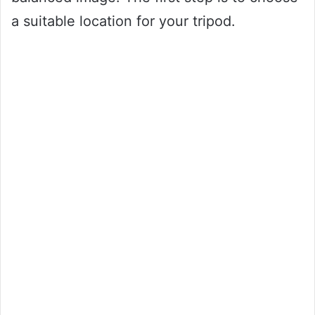
a suitable location for your tripod.