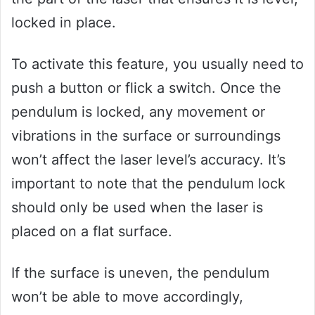
locked in place.
To activate this feature, you usually need to
push a button or flick a switch. Once the
pendulum is locked, any movement or
vibrations in the surface or surroundings
won’t affect the laser level’s accuracy. It’s
important to note that the pendulum lock
should only be used when the laser is
placed on a flat surface.
If the surface is uneven, the pendulum
won’t be able to move accordingly,