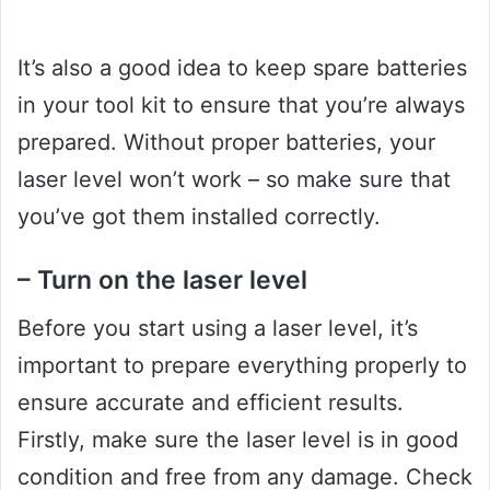
It’s also a good idea to keep spare batteries
in your tool kit to ensure that you’re always
prepared. Without proper batteries, your
laser level won’t work – so make sure that
you’ve got them installed correctly.
– Turn on the laser level
Before you start using a laser level, it’s
important to prepare everything properly to
ensure accurate and efficient results.
Firstly, make sure the laser level is in good
condition and free from any damage. Check