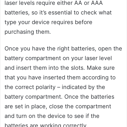
laser levels require either AA or AAA
batteries, so it’s essential to check what
type your device requires before
purchasing them.
Once you have the right batteries, open the
battery compartment on your laser level
and insert them into the slots. Make sure
that you have inserted them according to
the correct polarity – indicated by the
battery compartment. Once the batteries
are set in place, close the compartment
and turn on the device to see if the
batteries are working correctly.