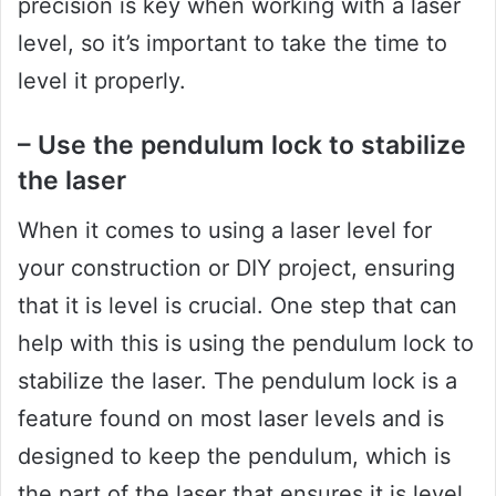
precision is key when working with a laser
level, so it’s important to take the time to
level it properly.
– Use the pendulum lock to stabilize
the laser
When it comes to using a laser level for
your construction or DIY project, ensuring
that it is level is crucial. One step that can
help with this is using the pendulum lock to
stabilize the laser. The pendulum lock is a
feature found on most laser levels and is
designed to keep the pendulum, which is
the part of the laser that ensures it is level,