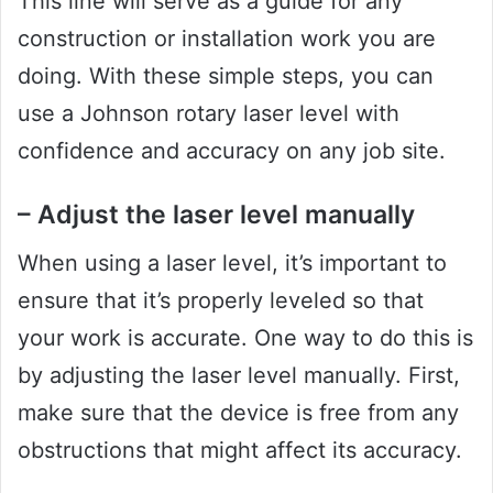
This line will serve as a guide for any
construction or installation work you are
doing. With these simple steps, you can
use a Johnson rotary laser level with
confidence and accuracy on any job site.
– Adjust the laser level manually
When using a laser level, it’s important to
ensure that it’s properly leveled so that
your work is accurate. One way to do this is
by adjusting the laser level manually. First,
make sure that the device is free from any
obstructions that might affect its accuracy.