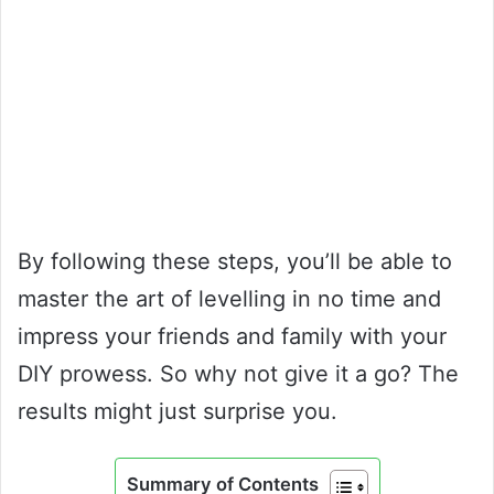
By following these steps, you’ll be able to
master the art of levelling in no time and
impress your friends and family with your
DIY prowess. So why not give it a go? The
results might just surprise you.
Summary of Contents