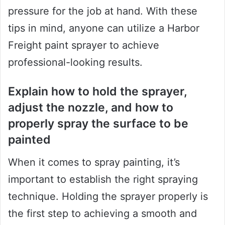
pressure for the job at hand. With these
tips in mind, anyone can utilize a Harbor
Freight paint sprayer to achieve
professional-looking results.
Explain how to hold the sprayer,
adjust the nozzle, and how to
properly spray the surface to be
painted
When it comes to spray painting, it’s
important to establish the right spraying
technique. Holding the sprayer properly is
the first step to achieving a smooth and