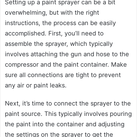
Setting up a paint sprayer can be a bit
overwhelming, but with the right
instructions, the process can be easily
accomplished. First, you’ll need to
assemble the sprayer, which typically
involves attaching the gun and hose to the
compressor and the paint container. Make
sure all connections are tight to prevent
any air or paint leaks.
Next, it’s time to connect the sprayer to the
paint source. This typically involves pouring
the paint into the container and adjusting
the settings on the sprayer to get the