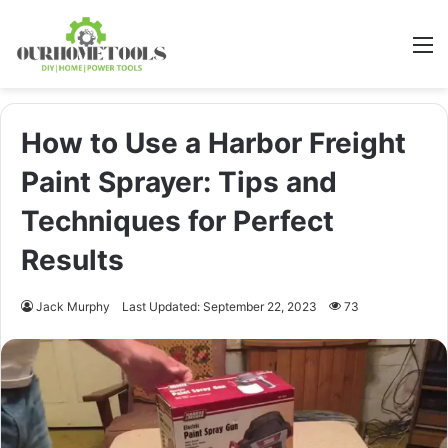
M
How to Use a Harbor Freight
Paint Sprayer: Tips and
Techniques for Perfect
Results
Jack Murphy
Last Updated: September 22, 2023
73