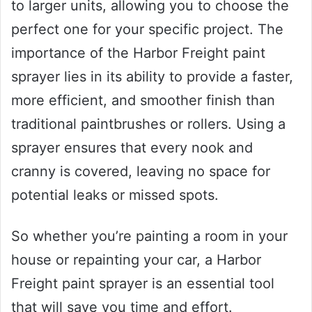
to larger units, allowing you to choose the
perfect one for your specific project. The
importance of the Harbor Freight paint
sprayer lies in its ability to provide a faster,
more efficient, and smoother finish than
traditional paintbrushes or rollers. Using a
sprayer ensures that every nook and
cranny is covered, leaving no space for
potential leaks or missed spots.
So whether you’re painting a room in your
house or repainting your car, a Harbor
Freight paint sprayer is an essential tool
that will save you time and effort.