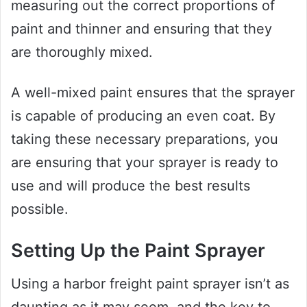
measuring out the correct proportions of
paint and thinner and ensuring that they
are thoroughly mixed.
A well-mixed paint ensures that the sprayer
is capable of producing an even coat. By
taking these necessary preparations, you
are ensuring that your sprayer is ready to
use and will produce the best results
possible.
Setting Up the Paint Sprayer
Using a harbor freight paint sprayer isn’t as