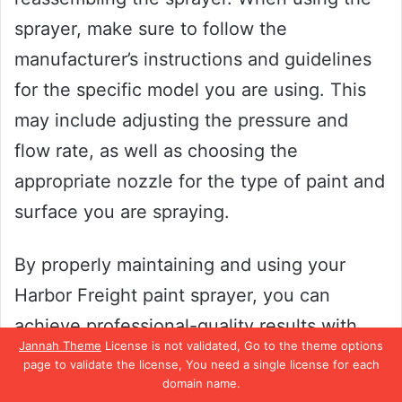
sprayer, make sure to follow the
manufacturer’s instructions and guidelines
for the specific model you are using. This
may include adjusting the pressure and
flow rate, as well as choosing the
appropriate nozzle for the type of paint and
surface you are spraying.
By properly maintaining and using your
Harbor Freight paint sprayer, you can
achieve professional-quality results with
Jannah Theme
License is not validated, Go to the theme options
ease.
page to validate the license, You need a single license for each
domain name.