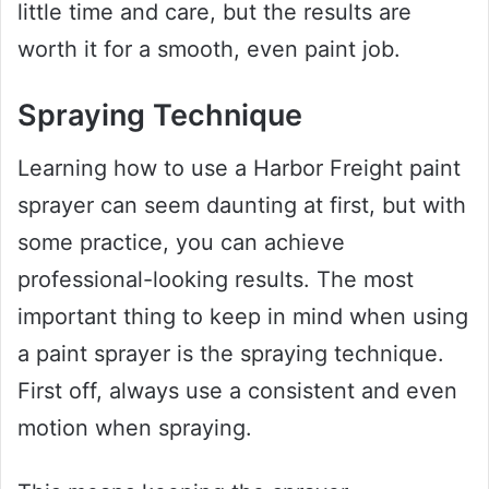
little time and care, but the results are
worth it for a smooth, even paint job.
Spraying Technique
Learning how to use a Harbor Freight paint
sprayer can seem daunting at first, but with
some practice, you can achieve
professional-looking results. The most
important thing to keep in mind when using
a paint sprayer is the spraying technique.
First off, always use a consistent and even
motion when spraying.