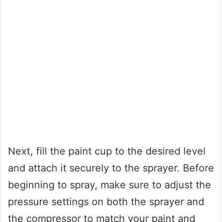
Next, fill the paint cup to the desired level
and attach it securely to the sprayer. Before
beginning to spray, make sure to adjust the
pressure settings on both the sprayer and
the compressor to match your paint and