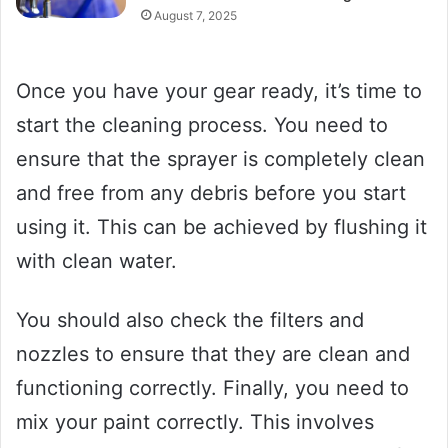
August 7, 2025
Once you have your gear ready, it’s time to
start the cleaning process. You need to
ensure that the sprayer is completely clean
and free from any debris before you start
using it. This can be achieved by flushing it
with clean water.
You should also check the filters and
nozzles to ensure that they are clean and
functioning correctly. Finally, you need to
mix your paint correctly. This involves