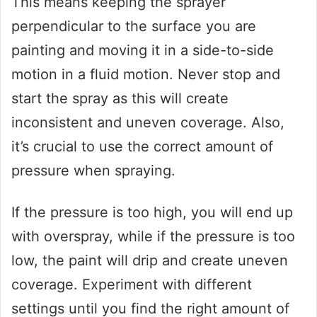
This means keeping the sprayer
perpendicular to the surface you are
painting and moving it in a side-to-side
motion in a fluid motion. Never stop and
start the spray as this will create
inconsistent and uneven coverage. Also,
it’s crucial to use the correct amount of
pressure when spraying.
If the pressure is too high, you will end up
with overspray, while if the pressure is too
low, the paint will drip and create uneven
coverage. Experiment with different
settings until you find the right amount of