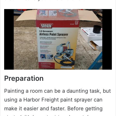
Preparation
Painting a room can be a daunting task, but
using a Harbor Freight paint sprayer can
make it easier and faster. Before getting