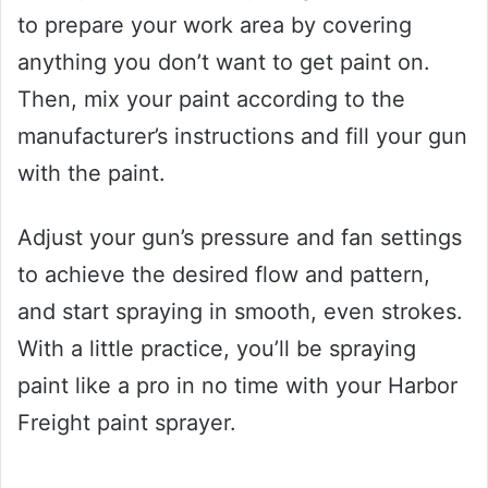
to prepare your work area by covering
anything you don’t want to get paint on.
Then, mix your paint according to the
manufacturer’s instructions and fill your gun
with the paint.
Adjust your gun’s pressure and fan settings
to achieve the desired flow and pattern,
and start spraying in smooth, even strokes.
With a little practice, you’ll be spraying
paint like a pro in no time with your Harbor
Freight paint sprayer.