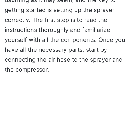
daunting as it may seem, and the key to
getting started is setting up the sprayer
correctly. The first step is to read the
instructions thoroughly and familiarize
yourself with all the components. Once you
have all the necessary parts, start by
connecting the air hose to the sprayer and
the compressor.