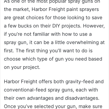
As one of the most popular spray guns on
the market, Harbor Freight paint sprayers
are great choices for those looking to save
a few bucks on their DIY projects. However,
if you’re not familiar with how to use a
spray gun, it can be a little overwhelming at
first. The first thing you’ll want to do is
choose which type of gun you need based
on your project.
Harbor Freight offers both gravity-feed and
conventional-feed spray guns, each with
their own advantages and disadvantages.
Once you’ve selected your gun, make sure