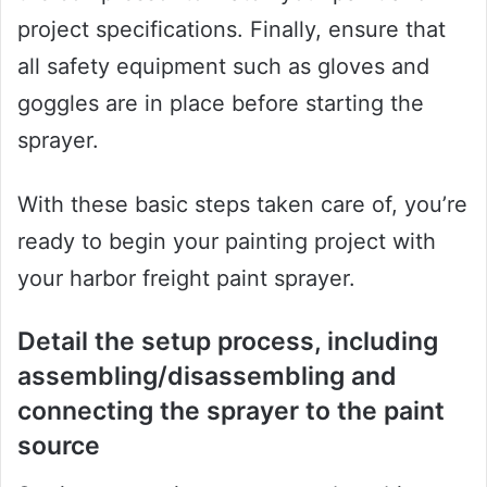
project specifications. Finally, ensure that
all safety equipment such as gloves and
goggles are in place before starting the
sprayer.
With these basic steps taken care of, you’re
ready to begin your painting project with
your harbor freight paint sprayer.
Detail the setup process, including
assembling/disassembling and
connecting the sprayer to the paint
source