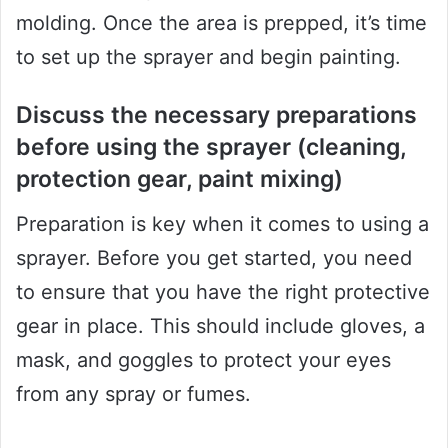
molding. Once the area is prepped, it’s time
to set up the sprayer and begin painting.
Discuss the necessary preparations
before using the sprayer (cleaning,
protection gear, paint mixing)
Preparation is key when it comes to using a
sprayer. Before you get started, you need
to ensure that you have the right protective
gear in place. This should include gloves, a
mask, and goggles to protect your eyes
from any spray or fumes.