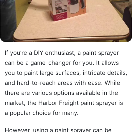
If you’re a DIY enthusiast, a paint sprayer
can be a game-changer for you. It allows
you to paint large surfaces, intricate details,
and hard-to-reach areas with ease. While
there are various options available in the
market, the Harbor Freight paint sprayer is
a popular choice for many.
However, using a paint sprayer can be