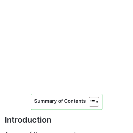
Summary of Contents
Introduction