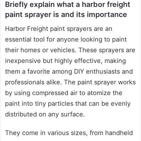
Briefly explain what a harbor freight
paint sprayer is and its importance
Harbor Freight paint sprayers are an
essential tool for anyone looking to paint
their homes or vehicles. These sprayers are
inexpensive but highly effective, making
them a favorite among DIY enthusiasts and
professionals alike. The paint sprayer works
by using compressed air to atomize the
paint into tiny particles that can be evenly
distributed on any surface.
They come in various sizes, from handheld