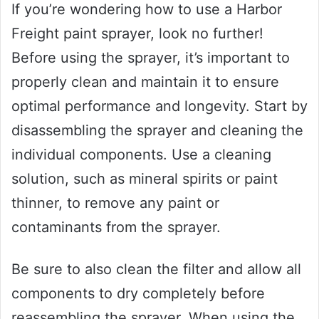
If you’re wondering how to use a Harbor
Freight paint sprayer, look no further!
Before using the sprayer, it’s important to
properly clean and maintain it to ensure
optimal performance and longevity. Start by
disassembling the sprayer and cleaning the
individual components. Use a cleaning
solution, such as mineral spirits or paint
thinner, to remove any paint or
contaminants from the sprayer.
Be sure to also clean the filter and allow all
components to dry completely before
reassembling the sprayer. When using the