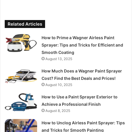
Related Articles
How to Prime a Wagner Airless Paint
Sprayer: Tips and Tricks for Efficient and
Smooth Coating
August 13, 2025
How Much Does a Wagner Paint Sprayer
Cost? Find the Best Deals and Prices!
August 10, 2025
How to Use a Paint Sprayer Exterior to
Achieve a Professional Finish
August 8, 2025
How to Unclog Airless Paint Sprayer: Tips
and Tricks for Smooth Painting