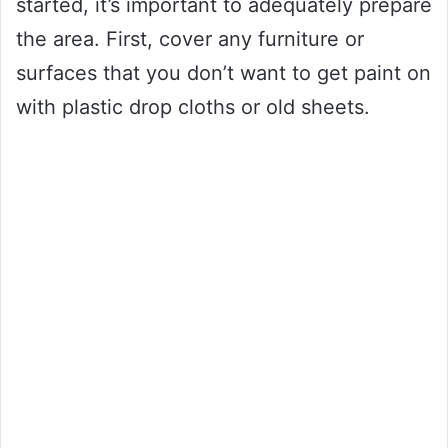
started, it’s important to adequately prepare
the area. First, cover any furniture or
surfaces that you don’t want to get paint on
with plastic drop cloths or old sheets.