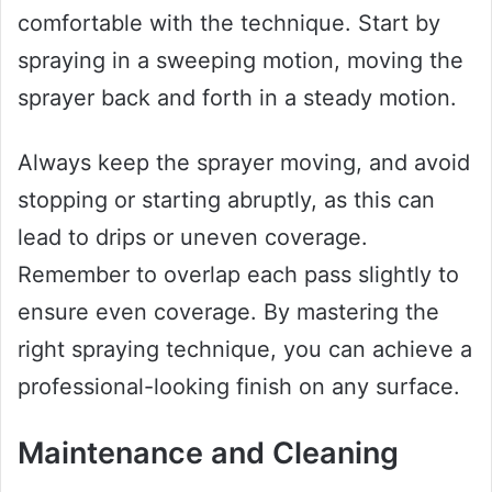
comfortable with the technique. Start by
spraying in a sweeping motion, moving the
sprayer back and forth in a steady motion.
Always keep the sprayer moving, and avoid
stopping or starting abruptly, as this can
lead to drips or uneven coverage.
Remember to overlap each pass slightly to
ensure even coverage. By mastering the
right spraying technique, you can achieve a
professional-looking finish on any surface.
Maintenance and Cleaning