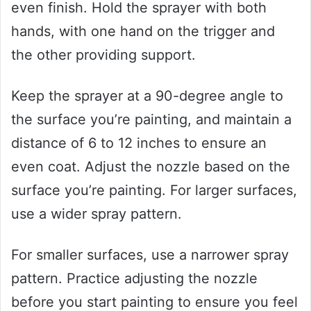
even finish. Hold the sprayer with both
hands, with one hand on the trigger and
the other providing support.
Keep the sprayer at a 90-degree angle to
the surface you’re painting, and maintain a
distance of 6 to 12 inches to ensure an
even coat. Adjust the nozzle based on the
surface you’re painting. For larger surfaces,
use a wider spray pattern.
For smaller surfaces, use a narrower spray
pattern. Practice adjusting the nozzle
before you start painting to ensure you feel