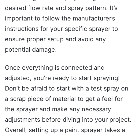
desired flow rate and spray pattern. It’s
important to follow the manufacturer’s
instructions for your specific sprayer to
ensure proper setup and avoid any
potential damage.
Once everything is connected and
adjusted, you’re ready to start spraying!
Don’t be afraid to start with a test spray on
a scrap piece of material to get a feel for
the sprayer and make any necessary
adjustments before diving into your project.
Overall, setting up a paint sprayer takes a