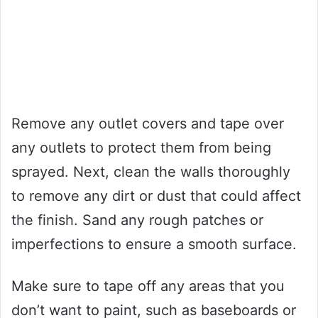
Remove any outlet covers and tape over
any outlets to protect them from being
sprayed. Next, clean the walls thoroughly
to remove any dirt or dust that could affect
the finish. Sand any rough patches or
imperfections to ensure a smooth surface.
Make sure to tape off any areas that you
don’t want to paint, such as baseboards or