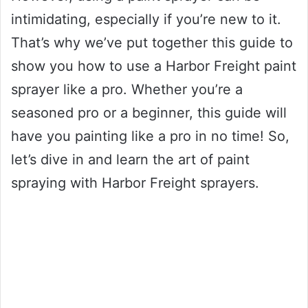
intimidating, especially if you’re new to it.
That’s why we’ve put together this guide to
show you how to use a Harbor Freight paint
sprayer like a pro. Whether you’re a
seasoned pro or a beginner, this guide will
have you painting like a pro in no time! So,
let’s dive in and learn the art of paint
spraying with Harbor Freight sprayers.