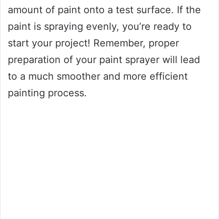
amount of paint onto a test surface. If the
paint is spraying evenly, you’re ready to
start your project! Remember, proper
preparation of your paint sprayer will lead
to a much smoother and more efficient
painting process.