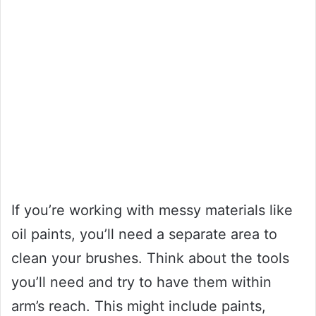
If you’re working with messy materials like
oil paints, you’ll need a separate area to
clean your brushes. Think about the tools
you’ll need and try to have them within
arm’s reach. This might include paints,