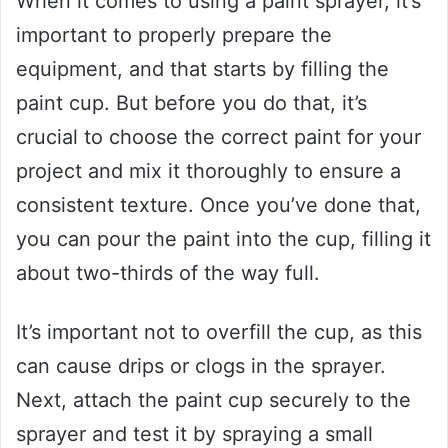
When it comes to using a paint sprayer, it’s
important to properly prepare the
equipment, and that starts by filling the
paint cup. But before you do that, it’s
crucial to choose the correct paint for your
project and mix it thoroughly to ensure a
consistent texture. Once you’ve done that,
you can pour the paint into the cup, filling it
about two-thirds of the way full.
It’s important not to overfill the cup, as this
can cause drips or clogs in the sprayer.
Next, attach the paint cup securely to the
sprayer and test it by spraying a small