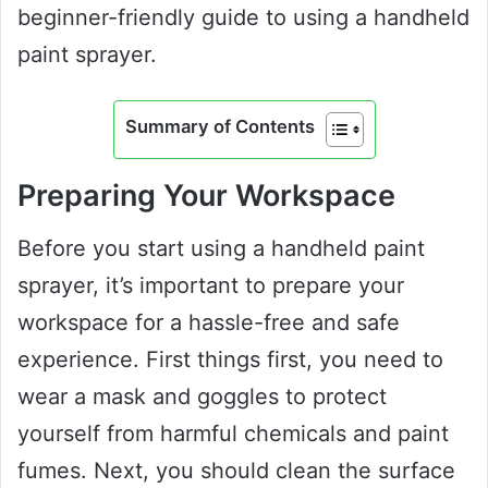
beginner-friendly guide to using a handheld
paint sprayer.
Summary of Contents
Preparing Your Workspace
Before you start using a handheld paint
sprayer, it’s important to prepare your
workspace for a hassle-free and safe
experience. First things first, you need to
wear a mask and goggles to protect
yourself from harmful chemicals and paint
fumes. Next, you should clean the surface