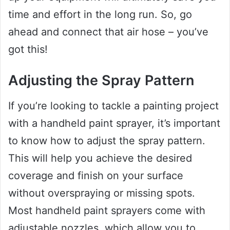
time and effort in the long run. So, go
ahead and connect that air hose – you’ve
got this!
Adjusting the Spray Pattern
If you’re looking to tackle a painting project
with a handheld paint sprayer, it’s important
to know how to adjust the spray pattern.
This will help you achieve the desired
coverage and finish on your surface
without overspraying or missing spots.
Most handheld paint sprayers come with
adjustable nozzles, which allow you to