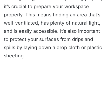
it’s crucial to prepare your workspace
properly. This means finding an area that’s
well-ventilated, has plenty of natural light,
and is easily accessible. It’s also important
to protect your surfaces from drips and
spills by laying down a drop cloth or plastic
sheeting.