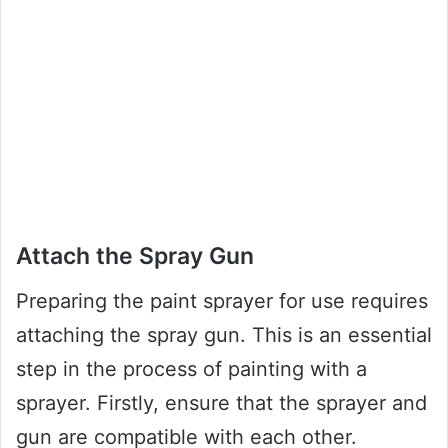
Attach the Spray Gun
Preparing the paint sprayer for use requires
attaching the spray gun. This is an essential
step in the process of painting with a
sprayer. Firstly, ensure that the sprayer and
gun are compatible with each other.