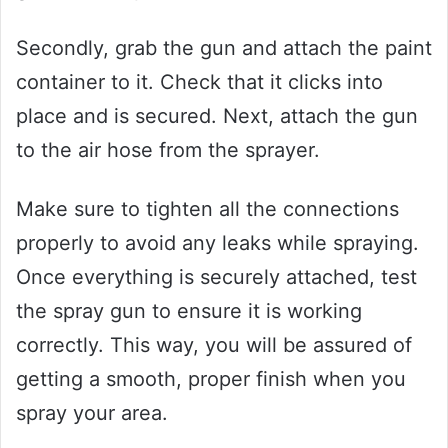
Secondly, grab the gun and attach the paint
container to it. Check that it clicks into
place and is secured. Next, attach the gun
to the air hose from the sprayer.
Make sure to tighten all the connections
properly to avoid any leaks while spraying.
Once everything is securely attached, test
the spray gun to ensure it is working
correctly. This way, you will be assured of
getting a smooth, proper finish when you
spray your area.