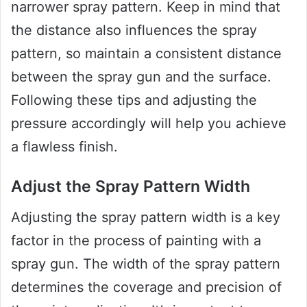
narrower spray pattern. Keep in mind that
the distance also influences the spray
pattern, so maintain a consistent distance
between the spray gun and the surface.
Following these tips and adjusting the
pressure accordingly will help you achieve
a flawless finish.
Adjust the Spray Pattern Width
Adjusting the spray pattern width is a key
factor in the process of painting with a
spray gun. The width of the spray pattern
determines the coverage and precision of