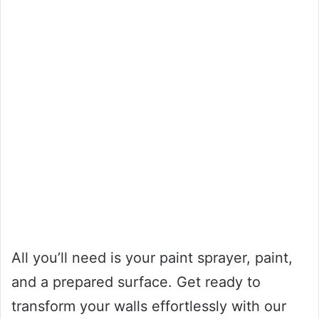
All you’ll need is your paint sprayer, paint,
and a prepared surface. Get ready to
transform your walls effortlessly with our