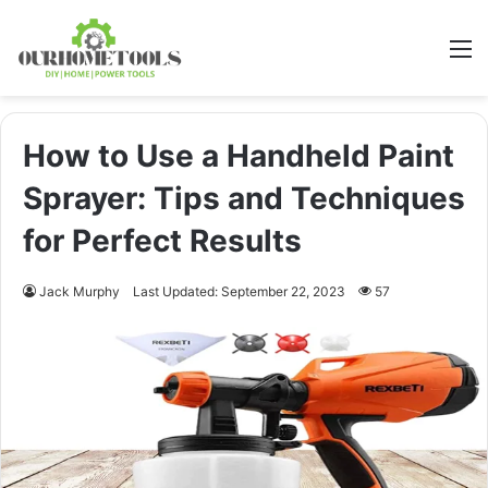
M
How to Use a Handheld Paint
Sprayer: Tips and Techniques
for Perfect Results
Jack Murphy
Last Updated: September 22, 2023
57