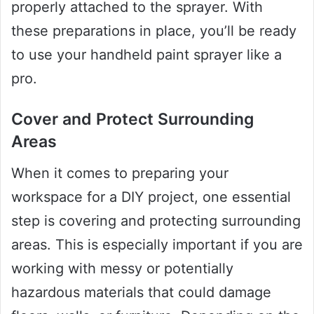
properly attached to the sprayer. With
these preparations in place, you’ll be ready
to use your handheld paint sprayer like a
pro.
Cover and Protect Surrounding
Areas
When it comes to preparing your
workspace for a DIY project, one essential
step is covering and protecting surrounding
areas. This is especially important if you are
working with messy or potentially
hazardous materials that could damage