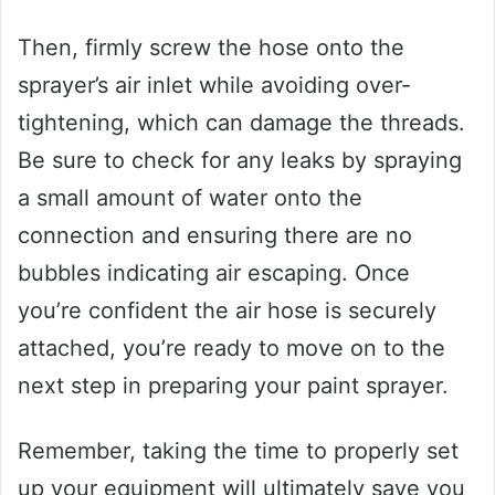
Then, firmly screw the hose onto the
sprayer’s air inlet while avoiding over-
tightening, which can damage the threads.
Be sure to check for any leaks by spraying
a small amount of water onto the
connection and ensuring there are no
bubbles indicating air escaping. Once
you’re confident the air hose is securely
attached, you’re ready to move on to the
next step in preparing your paint sprayer.
Remember, taking the time to properly set
up your equipment will ultimately save you