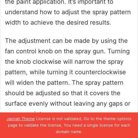
the paint application. It’s important to
understand how to adjust the spray pattern
width to achieve the desired results.
The adjustment can be made by using the
fan control knob on the spray gun. Turning
the knob clockwise will narrow the spray
pattern, while turning it counterclockwise
will widen the pattern. The spray pattern
should be adjusted so that it covers the
surface evenly without leaving any gaps or
excess paint.
Jannah Theme
License is not validated, Go to the theme options
page to validate the license, You need a single license for each
It is also important to consider the distance
domain name.