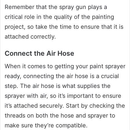
Remember that the spray gun plays a
critical role in the quality of the painting
project, so take the time to ensure that it is
attached correctly.
Connect the Air Hose
When it comes to getting your paint sprayer
ready, connecting the air hose is a crucial
step. The air hose is what supplies the
sprayer with air, so it’s important to ensure
it’s attached securely. Start by checking the
threads on both the hose and sprayer to
make sure they’re compatible.