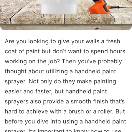
Are you looking to give your walls a fresh
coat of paint but don’t want to spend hours
working on the job? Then you’ve probably
thought about utilizing a handheld paint
sprayer. Not only do they make painting
easier and faster, but handheld paint
sprayers also provide a smooth finish that’s
hard to achieve with a brush or a roller. But
before you dive into using a handheld paint
sprayer, it’s important to know how to use