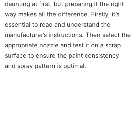
daunting at first, but preparing it the right
way makes all the difference. Firstly, it’s
essential to read and understand the
manufacturer’s instructions. Then select the
appropriate nozzle and test it on a scrap
surface to ensure the paint consistency
and spray pattern is optimal.