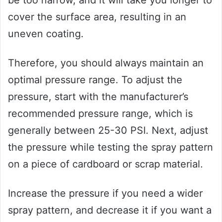
be too narrow, and it will take you longer to
cover the surface area, resulting in an
uneven coating.
Therefore, you should always maintain an
optimal pressure range. To adjust the
pressure, start with the manufacturer’s
recommended pressure range, which is
generally between 25-30 PSI. Next, adjust
the pressure while testing the spray pattern
on a piece of cardboard or scrap material.
Increase the pressure if you need a wider
spray pattern, and decrease it if you want a