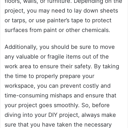
floors, walls, or furniture. Depending on the
project, you may need to lay down sheets
or tarps, or use painter’s tape to protect
surfaces from paint or other chemicals.
Additionally, you should be sure to move
any valuable or fragile items out of the
work area to ensure their safety. By taking
the time to properly prepare your
workspace, you can prevent costly and
time-consuming mishaps and ensure that
your project goes smoothly. So, before
diving into your DIY project, always make
sure that you have taken the necessary