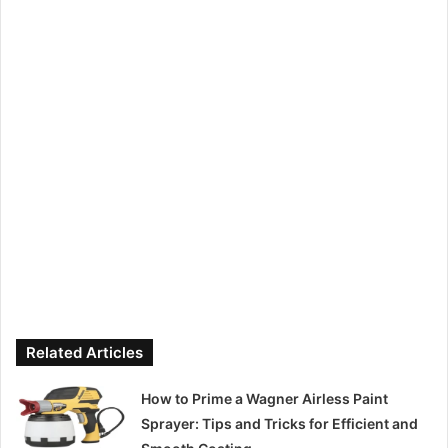
Related Articles
How to Prime a Wagner Airless Paint
Sprayer: Tips and Tricks for Efficient and