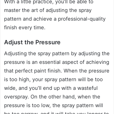
With a little practice, you’ll be able to
master the art of adjusting the spray
pattern and achieve a professional-quality
finish every time.
Adjust the Pressure
Adjusting the spray pattern by adjusting the
pressure is an essential aspect of achieving
that perfect paint finish. When the pressure
is too high, your spray pattern will be too
wide, and you’ll end up with a wasteful
overspray. On the other hand, when the
pressure is too low, the spray pattern will