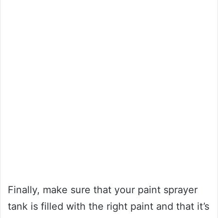
Finally, make sure that your paint sprayer
tank is filled with the right paint and that it’s