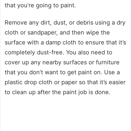
that you’re going to paint.
Remove any dirt, dust, or debris using a dry
cloth or sandpaper, and then wipe the
surface with a damp cloth to ensure that it’s
completely dust-free. You also need to
cover up any nearby surfaces or furniture
that you don’t want to get paint on. Use a
plastic drop cloth or paper so that it’s easier
to clean up after the paint job is done.