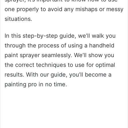
one properly to avoid any mishaps or messy
situations.
In this step-by-step guide, we’ll walk you
through the process of using a handheld
paint sprayer seamlessly. We’ll show you
the correct techniques to use for optimal
results. With our guide, you’ll become a
painting pro in no time.