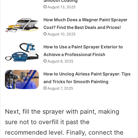
Smooth Coating
August 13, 2025
How Much Does a Wagner Paint Sprayer
Cost? Find the Best Deals and Prices!
August 10, 2025
How to Use a Paint Sprayer Exterior to
Achieve a Professional Finish
August 8, 2025
How to Unclog Airless Paint Sprayer: Tips
and Tricks for Smooth Painting
August 7, 2025
Next, fill the sprayer with paint, making
sure not to overfill it past the
recommended level. Finally, connect the