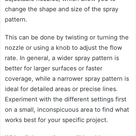
change the shape and size of the spray
pattern.
This can be done by twisting or turning the
nozzle or using a knob to adjust the flow
rate. In general, a wider spray pattern is
better for larger surfaces or faster
coverage, while a narrower spray pattern is
ideal for detailed areas or precise lines.
Experiment with the different settings first
on a small, inconspicuous area to find what
works best for your specific project.