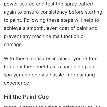
power source and test the spray pattern
again to ensure consistency before starting
to paint. Following these steps will help to
achieve a smooth, even coat of paint and
prevent any machine malfunction or
damage.
With these measures in place, you’re free
to enjoy the benefits of a handheld paint
sprayer and enjoy a hassle-free painting
experience.
Fill the Paint Cup