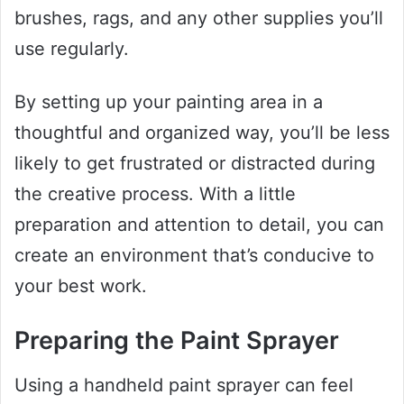
brushes, rags, and any other supplies you’ll
use regularly.
By setting up your painting area in a
thoughtful and organized way, you’ll be less
likely to get frustrated or distracted during
the creative process. With a little
preparation and attention to detail, you can
create an environment that’s conducive to
your best work.
Preparing the Paint Sprayer
Using a handheld paint sprayer can feel