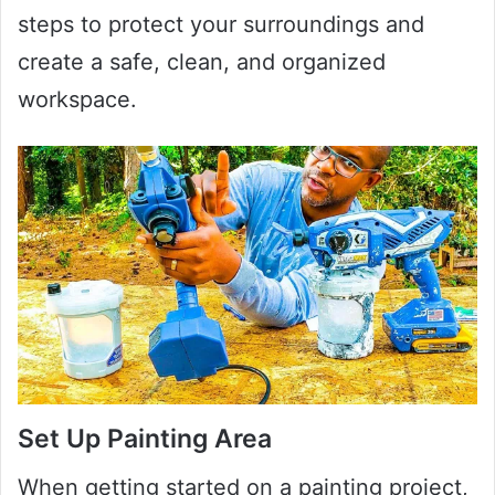
steps to protect your surroundings and
create a safe, clean, and organized
workspace.
Set Up Painting Area
When getting started on a painting project,