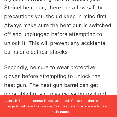
Steinel heat gun, there are a few safety
precautions you should keep in mind first.
Always make sure the heat gun is switched
off and unplugged before attempting to
unlock it. This will prevent any accidental
burns or electrical shocks.
Secondly, be sure to wear protective
gloves before attempting to unlock the
heat gun. The heat gun barrel can get
incredibly hot and may cause burns if not
Jannah Theme
License is not validated, Go to the theme options
handled carefully. Finally, be mindful of the
page to validate the license, You need a single license for each
surroundings when using a heat gun.
domain name.