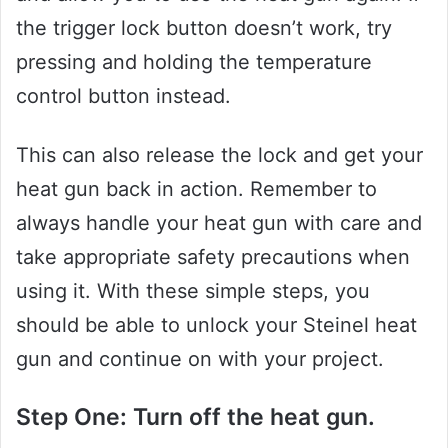
the trigger lock button doesn’t work, try
pressing and holding the temperature
control button instead.
This can also release the lock and get your
heat gun back in action. Remember to
always handle your heat gun with care and
take appropriate safety precautions when
using it. With these simple steps, you
should be able to unlock your Steinel heat
gun and continue on with your project.
Step One: Turn off the heat gun.