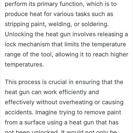
perform its primary function, which is to
produce heat for various tasks such as
stripping paint, welding, or soldering.
Unlocking the heat gun involves releasing a
lock mechanism that limits the temperature
range of the tool, allowing it to reach higher
temperatures.
This process is crucial in ensuring that the
heat gun can work efficiently and
effectively without overheating or causing
accidents. Imagine trying to remove paint
from a surface using a heat gun that has
not been unlocked. It would not only be