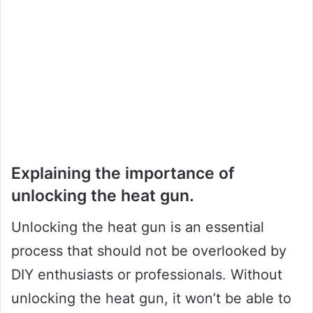
Explaining the importance of
unlocking the heat gun.
Unlocking the heat gun is an essential
process that should not be overlooked by
DIY enthusiasts or professionals. Without
unlocking the heat gun, it won’t be able to