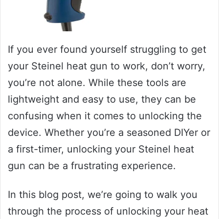
If you ever found yourself struggling to get
your Steinel heat gun to work, don’t worry,
you’re not alone. While these tools are
lightweight and easy to use, they can be
confusing when it comes to unlocking the
device. Whether you’re a seasoned DIYer or
a first-timer, unlocking your Steinel heat
gun can be a frustrating experience.
In this blog post, we’re going to walk you
through the process of unlocking your heat