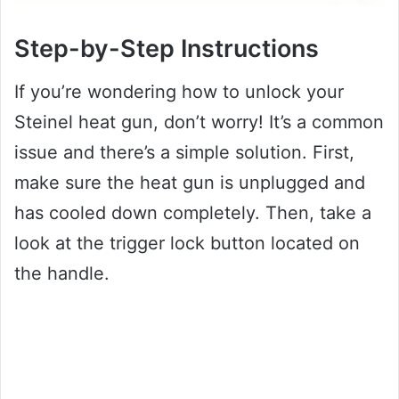
Step-by-Step Instructions
If you’re wondering how to unlock your
Steinel heat gun, don’t worry! It’s a common
issue and there’s a simple solution. First,
make sure the heat gun is unplugged and
has cooled down completely. Then, take a
look at the trigger lock button located on
the handle.