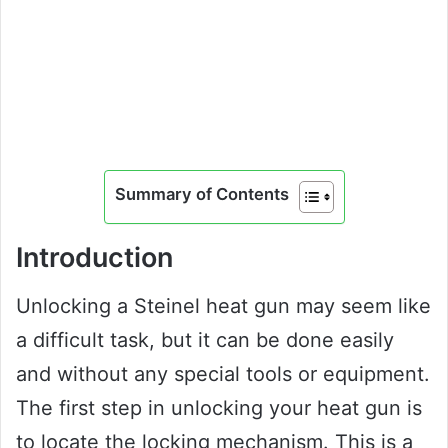
Summary of Contents
Introduction
Unlocking a Steinel heat gun may seem like
a difficult task, but it can be done easily
and without any special tools or equipment.
The first step in unlocking your heat gun is
to locate the locking mechanism. This is a