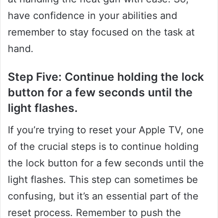
have confidence in your abilities and
remember to stay focused on the task at
hand.
Step Five: Continue holding the lock
button for a few seconds until the
light flashes.
If you’re trying to reset your Apple TV, one
of the crucial steps is to continue holding
the lock button for a few seconds until the
light flashes. This step can sometimes be
confusing, but it’s an essential part of the
reset process. Remember to push the