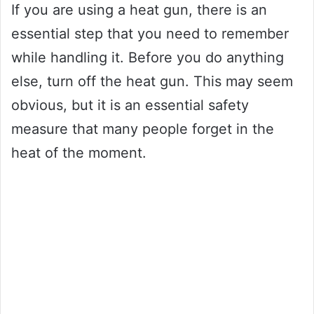
If you are using a heat gun, there is an
essential step that you need to remember
while handling it. Before you do anything
else, turn off the heat gun. This may seem
obvious, but it is an essential safety
measure that many people forget in the
heat of the moment.