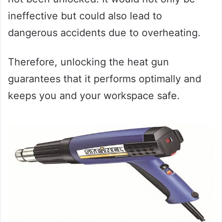
ineffective but could also lead to
dangerous accidents due to overheating.
Therefore, unlocking the heat gun
guarantees that it performs optimally and
keeps you and your workspace safe.