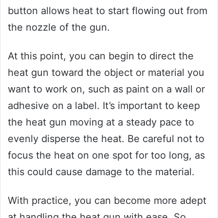
button allows heat to start flowing out from
the nozzle of the gun.
At this point, you can begin to direct the
heat gun toward the object or material you
want to work on, such as paint on a wall or
adhesive on a label. It’s important to keep
the heat gun moving at a steady pace to
evenly disperse the heat. Be careful not to
focus the heat on one spot for too long, as
this could cause damage to the material.
With practice, you can become more adept
at handling the heat gun with ease. So,