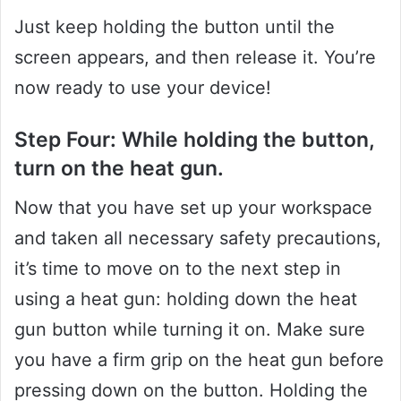
Just keep holding the button until the
screen appears, and then release it. You’re
now ready to use your device!
Step Four: While holding the button,
turn on the heat gun.
Now that you have set up your workspace
and taken all necessary safety precautions,
it’s time to move on to the next step in
using a heat gun: holding down the heat
gun button while turning it on. Make sure
you have a firm grip on the heat gun before
pressing down on the button. Holding the