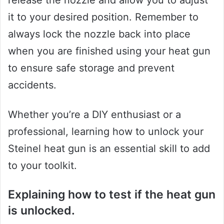
release the nozzle and allow you to adjust
it to your desired position. Remember to
always lock the nozzle back into place
when you are finished using your heat gun
to ensure safe storage and prevent
accidents.
Whether you’re a DIY enthusiast or a
professional, learning how to unlock your
Steinel heat gun is an essential skill to add
to your toolkit.
Explaining how to test if the heat gun
is unlocked.