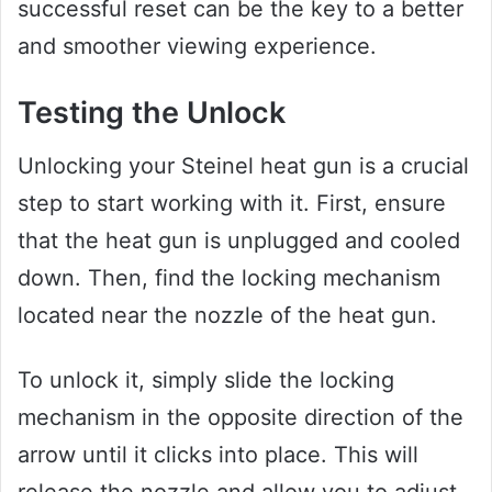
successful reset can be the key to a better
and smoother viewing experience.
Testing the Unlock
Unlocking your Steinel heat gun is a crucial
step to start working with it. First, ensure
that the heat gun is unplugged and cooled
down. Then, find the locking mechanism
located near the nozzle of the heat gun.
To unlock it, simply slide the locking
mechanism in the opposite direction of the
arrow until it clicks into place. This will