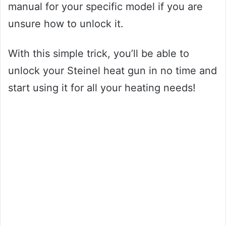
manual for your specific model if you are
unsure how to unlock it.
With this simple trick, you’ll be able to
unlock your Steinel heat gun in no time and
start using it for all your heating needs!