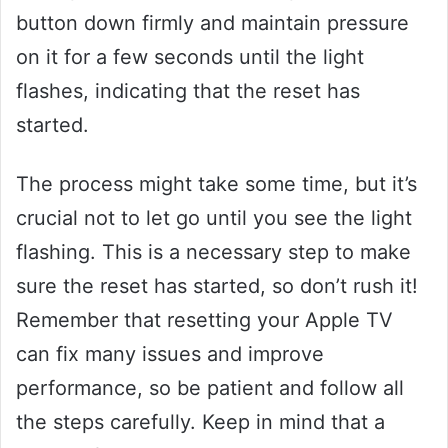
button down firmly and maintain pressure
on it for a few seconds until the light
flashes, indicating that the reset has
started.
The process might take some time, but it’s
crucial not to let go until you see the light
flashing. This is a necessary step to make
sure the reset has started, so don’t rush it!
Remember that resetting your Apple TV
can fix many issues and improve
performance, so be patient and follow all
the steps carefully. Keep in mind that a