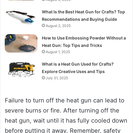
What Is the Best Heat Gun for Crafts? Top
Recommendations and Buying Guide
August 2, 2025
How to Use Embossing Powder Without a
Heat Gun: Top Tips and Tricks
August 1, 2025
What is a Heat Gun Used for Crafts?
Explore Creative Uses and Tips
July 31, 2025
Failure to turn off the heat gun can lead to
severe burns or fire. After turning off the
heat gun, wait until it has fully cooled down
before putting it away. Remember, safety