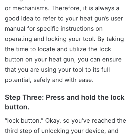
or mechanisms. Therefore, it is always a
good idea to refer to your heat gun’s user
manual for specific instructions on
operating and locking your tool. By taking
the time to locate and utilize the lock
button on your heat gun, you can ensure
that you are using your tool to its full
potential, safely and with ease.
Step Three: Press and hold the lock
button.
“lock button.” Okay, so you’ve reached the
third step of unlocking your device, and