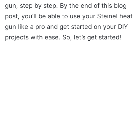
gun, step by step. By the end of this blog
post, you’ll be able to use your Steinel heat
gun like a pro and get started on your DIY
projects with ease. So, let’s get started!