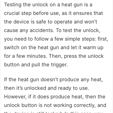
Testing the unlock on a heat gun is a
crucial step before use, as it ensures that
the device is safe to operate and won’t
cause any accidents. To test the unlock,
you need to follow a few simple steps: first,
switch on the heat gun and let it warm up
for a few minutes. Then, press the unlock
button and pull the trigger.
If the heat gun doesn’t produce any heat,
then it’s unlocked and ready to use.
However, if it does produce heat, then the
unlock button is not working correctly, and