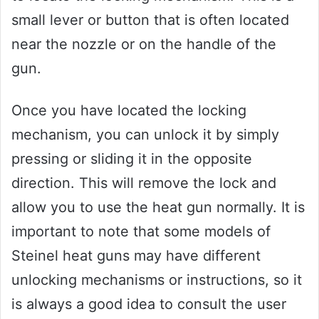
small lever or button that is often located
near the nozzle or on the handle of the
gun.
Once you have located the locking
mechanism, you can unlock it by simply
pressing or sliding it in the opposite
direction. This will remove the lock and
allow you to use the heat gun normally. It is
important to note that some models of
Steinel heat guns may have different
unlocking mechanisms or instructions, so it
is always a good idea to consult the user