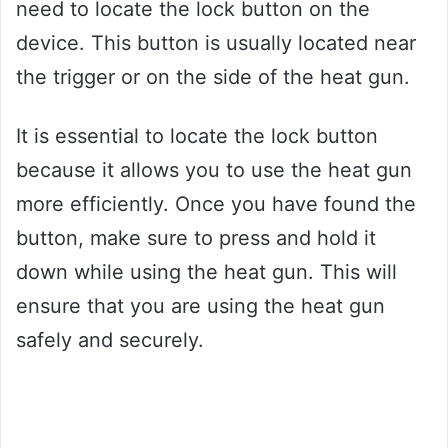
need to locate the lock button on the
device. This button is usually located near
the trigger or on the side of the heat gun.
It is essential to locate the lock button
because it allows you to use the heat gun
more efficiently. Once you have found the
button, make sure to press and hold it
down while using the heat gun. This will
ensure that you are using the heat gun
safely and securely.