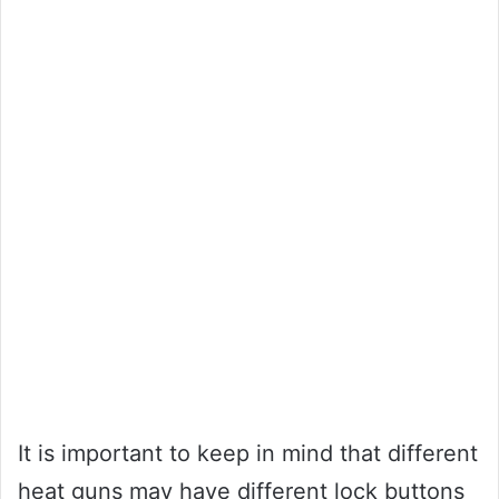
It is important to keep in mind that different
heat guns may have different lock buttons