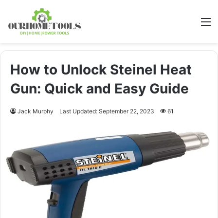
M
How to Unlock Steinel Heat
Gun: Quick and Easy Guide
Jack Murphy
Last Updated: September 22, 2023
61