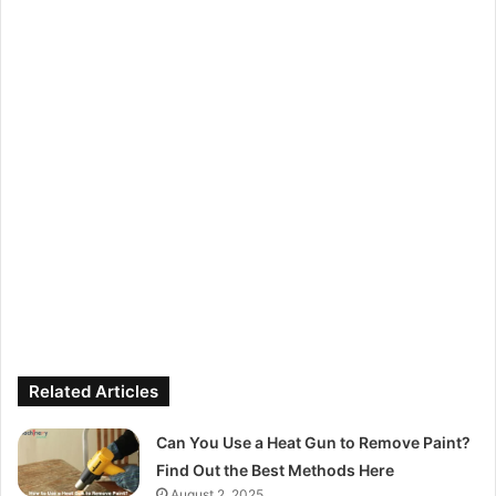
Related Articles
Can You Use a Heat Gun to Remove Paint?
Find Out the Best Methods Here
August 2, 2025