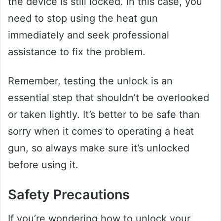
the device is still locked. In this case, you
need to stop using the heat gun
immediately and seek professional
assistance to fix the problem.
Remember, testing the unlock is an
essential step that shouldn’t be overlooked
or taken lightly. It’s better to be safe than
sorry when it comes to operating a heat
gun, so always make sure it’s unlocked
before using it.
Safety Precautions
If you’re wondering how to unlock your