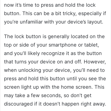
now it’s time to press and hold the lock
button. This can be a bit tricky, especially if
you’re unfamiliar with your device’s layout.
The lock button is generally located on the
top or side of your smartphone or tablet,
and you’ll likely recognize it as the button
that turns your device on and off. However,
when unlocking your device, you’ll need to
press and hold this button until you see the
screen light up with the home screen. This
may take a few seconds, so don’t get
discouraged if it doesn’t happen right away.