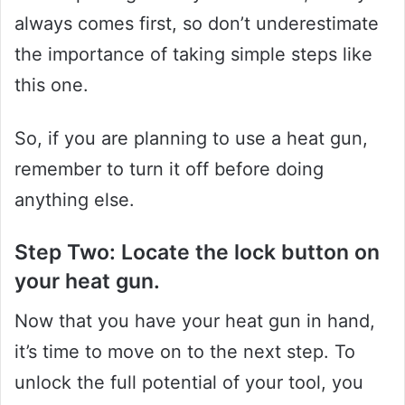
always comes first, so don’t underestimate
the importance of taking simple steps like
this one.
So, if you are planning to use a heat gun,
remember to turn it off before doing
anything else.
Step Two: Locate the lock button on
your heat gun.
Now that you have your heat gun in hand,
it’s time to move on to the next step. To
unlock the full potential of your tool, you