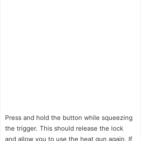
Press and hold the button while squeezing
the trigger. This should release the lock
and allow you to use the heat gun again. If