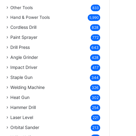
Other Tools
833
Hand & Power Tools
5,990
Cordless Drill
828
Paint Sprayer
772
Drill Press
643
Angle Grinder
428
Impact Driver
417
Staple Gun
344
Welding Machine
326
Heat Gun
302
Hammer Drill
254
Laser Level
221
Orbital Sander
213