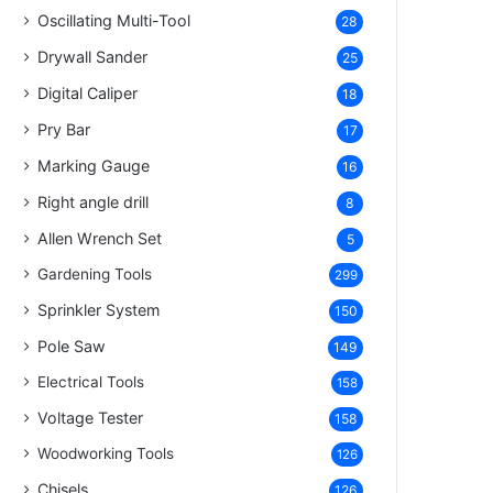
Oscillating Multi-Tool
28
Drywall Sander
25
Digital Caliper
18
Pry Bar
17
Marking Gauge
16
Right angle drill
8
Allen Wrench Set
5
Gardening Tools
299
Sprinkler System
150
Pole Saw
149
Electrical Tools
158
Voltage Tester
158
Woodworking Tools
126
Chisels
126