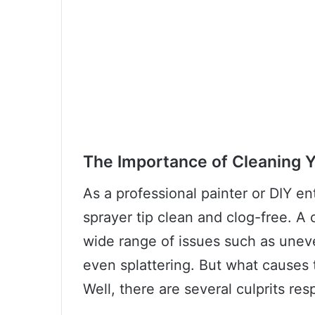
The Importance of Cleaning Y
As a professional painter or DIY ent
sprayer tip clean and clog-free. A 
wide range of issues such as uneve
even splattering. But what causes t
Well, there are several culprits res