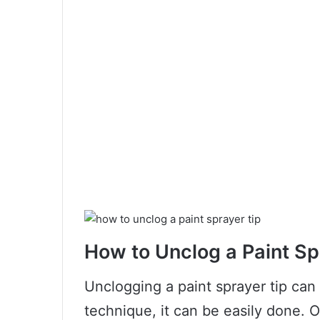
How to Unclog a Paint Sp
Unclogging a paint sprayer tip can 
technique, it can be easily done.