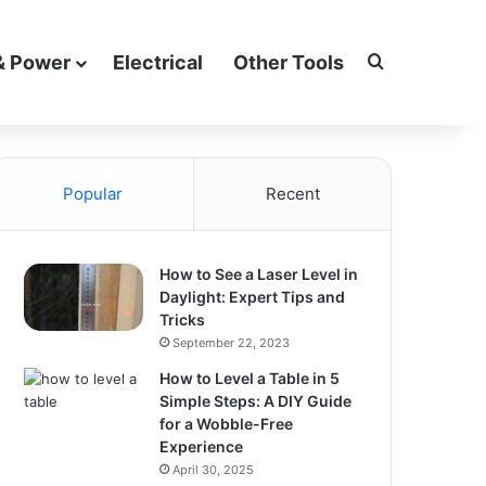
Search for
& Power
Electrical
Other Tools
Popular
Recent
How to See a Laser Level in
Daylight: Expert Tips and
Tricks
September 22, 2023
How to Level a Table in 5
Simple Steps: A DIY Guide
for a Wobble-Free
Experience
April 30, 2025