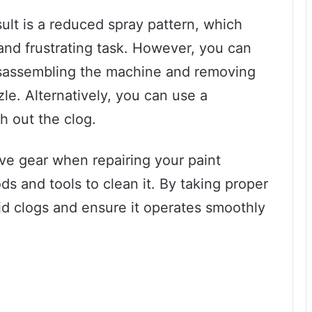
lt is a reduced spray pattern, which
nd frustrating task. However, you can
disassembling the machine and removing
le. Alternatively, you can use a
sh out the clog.
e gear when repairing your paint
s and tools to clean it. By taking proper
id clogs and ensure it operates smoothly