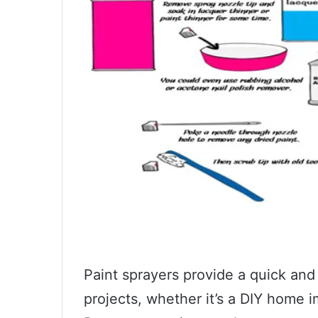
Paint sprayers provide a quick and
projects, whether it’s a DIY home 