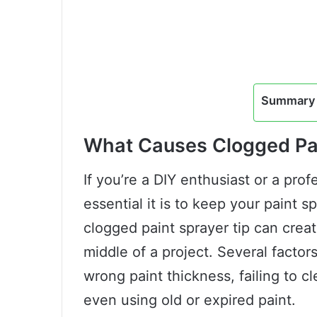
Summary 
What Causes Clogged Pai
If you’re a DIY enthusiast or a pro
essential it is to keep your paint 
clogged paint sprayer tip can crea
middle of a project. Several factor
wrong paint thickness, failing to c
even using old or expired paint.