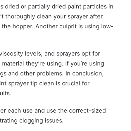
ried or partially dried paint particles in
’t thoroughly clean your sprayer after
n the hopper. Another culprit is using low-
viscosity levels, and sprayers opt for
material they’re using. If you’re using
ogs and other problems. In conclusion,
t sprayer tip clean is crucial for
ults.
fter each use and use the correct-sized
strating clogging issues.