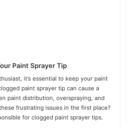
our Paint Sprayer Tip
husiast, it’s essential to keep your paint
clogged paint sprayer tip can cause a
n paint distribution, overspraying, and
hese frustrating issues in the first place?
ponsible for clogged paint sprayer tips.