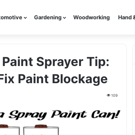
tomotive
Gardening
Woodworking
Hand 
Paint Sprayer Tip:
Fix Paint Blockage
109