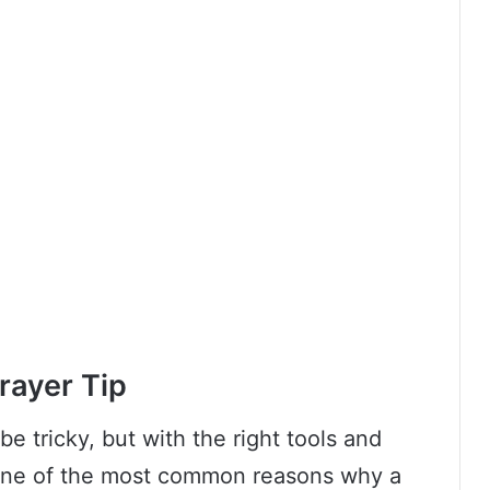
rayer Tip
be tricky, but with the right tools and
 One of the most common reasons why a