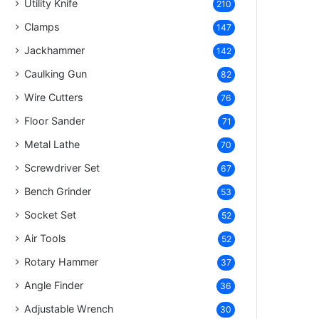
Utility Knife
210
Clamps
147
Jackhammer
142
Caulking Gun
82
Wire Cutters
76
Floor Sander
71
Metal Lathe
70
Screwdriver Set
67
Bench Grinder
53
Socket Set
52
Air Tools
52
Rotary Hammer
37
Angle Finder
36
Adjustable Wrench
30