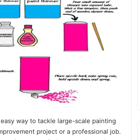
 easy way to tackle large-scale painting
improvement project or a professional job.