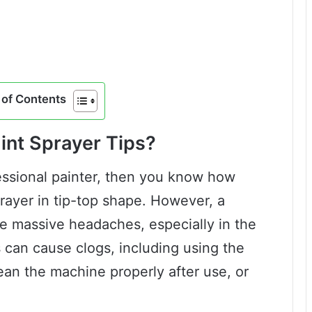
of Contents
nt Sprayer Tips?
fessional painter, then you know how
sprayer in tip-top shape. However, a
te massive headaches, especially in the
s can cause clogs, including using the
lean the machine properly after use, or