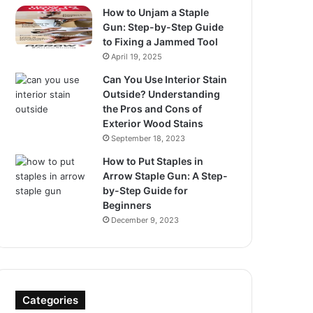
How to Unjam a Staple
Gun: Step-by-Step Guide
to Fixing a Jammed Tool
April 19, 2025
Can You Use Interior Stain
Outside? Understanding
the Pros and Cons of
Exterior Wood Stains
September 18, 2023
How to Put Staples in
Arrow Staple Gun: A Step-
by-Step Guide for
Beginners
December 9, 2023
Categories