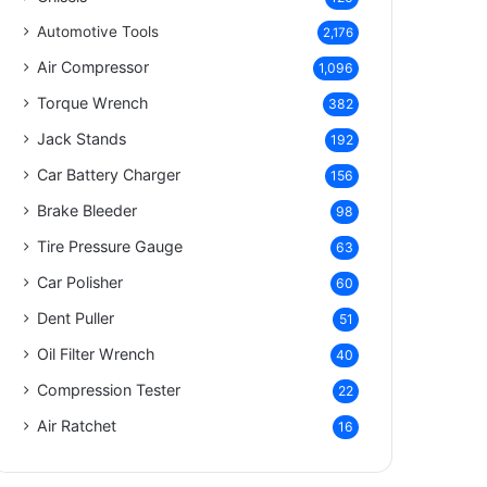
Automotive Tools
2,176
Air Compressor
1,096
Torque Wrench
382
Jack Stands
192
Car Battery Charger
156
Brake Bleeder
98
Tire Pressure Gauge
63
Car Polisher
60
Dent Puller
51
Oil Filter Wrench
40
Compression Tester
22
Air Ratchet
16