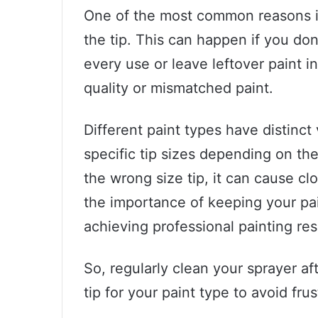
One of the most common reasons is d
the tip. This can happen if you don
every use or leave leftover paint i
quality or mismatched paint.
Different paint types have distinct 
specific tip sizes depending on the 
the wrong size tip, it can cause cl
the importance of keeping your pain
achieving professional painting res
So, regularly clean your sprayer a
tip for your paint type to avoid fru