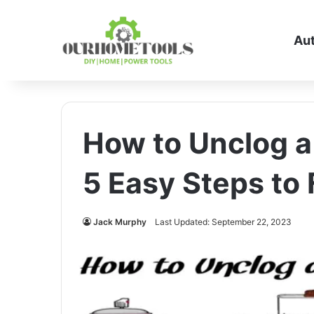
Au
How to Unclog a 
5 Easy Steps to 
Jack Murphy
Last Updated: September 22, 2023