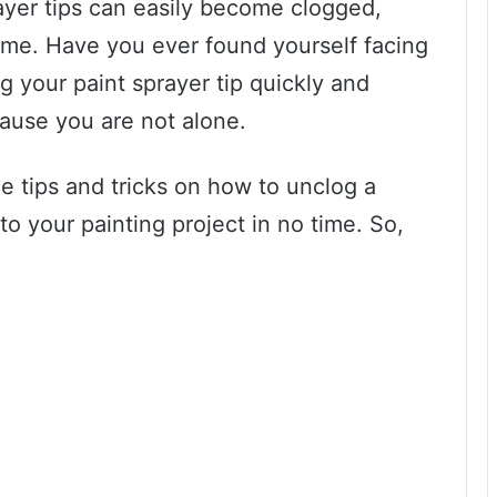
ayer tips can easily become clogged,
time. Have you ever found yourself facing
g your paint sprayer tip quickly and
cause you are not alone.
me tips and tricks on how to unclog a
to your painting project in no time. So,