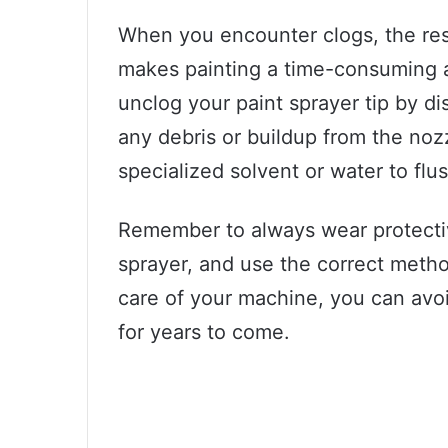
When you encounter clogs, the resu
makes painting a time-consuming a
unclog your paint sprayer tip by 
any debris or buildup from the nozz
specialized solvent or water to flu
Remember to always wear protectiv
sprayer, and use the correct method
care of your machine, you can avo
for years to come.