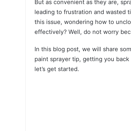
But as convenient as they are, spr
leading to frustration and wasted 
this issue, wondering how to unclo
effectively? Well, do not worry be
In this blog post, we will share so
paint sprayer tip, getting you back 
let’s get started.