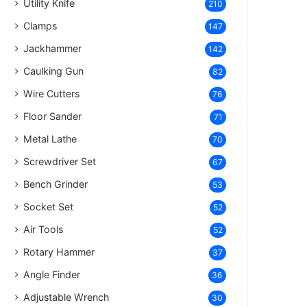
Utility Knife
210
Clamps
147
Jackhammer
142
Caulking Gun
82
Wire Cutters
76
Floor Sander
71
Metal Lathe
70
Screwdriver Set
67
Bench Grinder
53
Socket Set
52
Air Tools
52
Rotary Hammer
37
Angle Finder
36
Adjustable Wrench
30