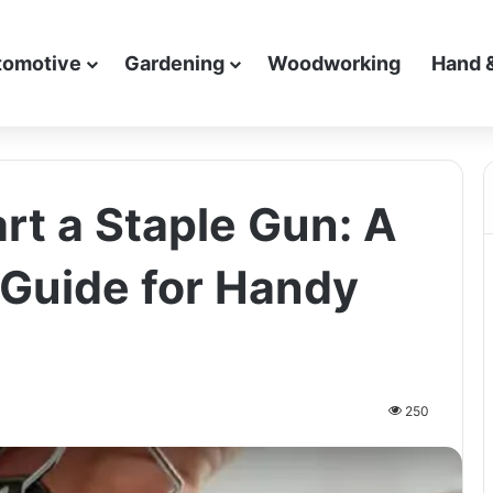
tomotive
Gardening
Woodworking
Hand 
rt a Staple Gun: A
Guide for Handy
250