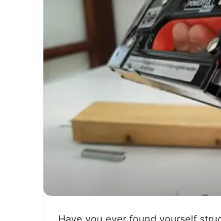
Have you ever found yourself strug