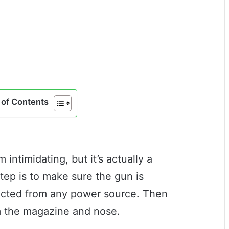
of Contents
intimidating, but it’s actually a
step is to make sure the gun is
cted from any power source. Then
m the magazine and nose.