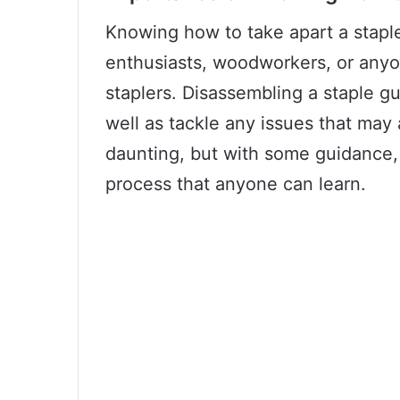
Knowing how to take apart a staple 
enthusiasts, woodworkers, or anyo
staplers. Disassembling a staple gu
well as tackle any issues that may 
daunting, but with some guidance, i
process that anyone can learn.