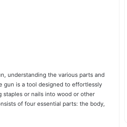
un, understanding the various parts and
le gun is a tool designed to effortlessly
g staples or nails into wood or other
nsists of four essential parts: the body,