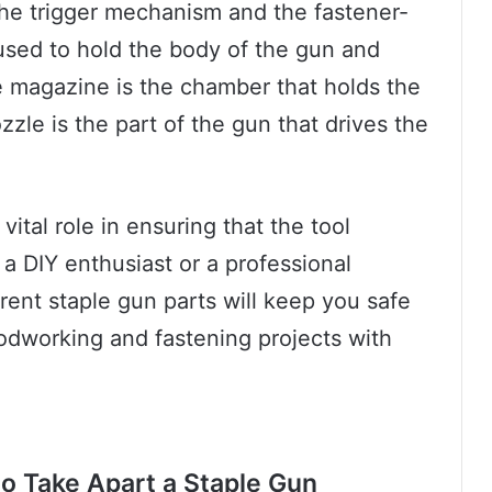
the trigger mechanism and the fastener-
used to hold the body of the gun and
e magazine is the chamber that holds the
zzle is the part of the gun that drives the
vital role in ensuring that the tool
a DIY enthusiast or a professional
rent staple gun parts will keep you safe
dworking and fastening projects with
o Take Apart a Staple Gun