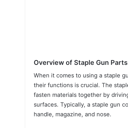
Overview of Staple Gun Parts
When it comes to using a staple g
their functions is crucial. The stap
fasten materials together by drivin
surfaces. Typically, a staple gun co
handle, magazine, and nose.