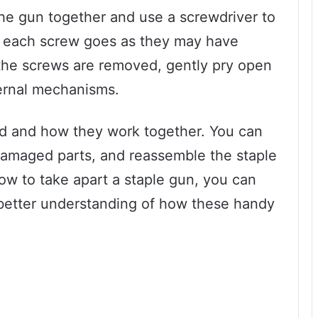
the gun together and use a screwdriver to
 each screw goes as they may have
 the screws are removed, gently pry open
ternal mechanisms.
d and how they work together. You can
 damaged parts, and reassemble the staple
how to take apart a staple gun, you can
better understanding of how these handy