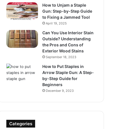
How to Unjam a Staple
Gun: Step-by-Step Guide
to Fixing a Jammed Tool
April 19, 2025
Can You Use Interior Stain
Outside? Understanding
the Pros and Cons of
Exterior Wood Stains
September 18, 2023
How to Put Staples in
Arrow Staple Gun: A Step-
by-Step Guide for
Beginners
December 9, 2023
Categories