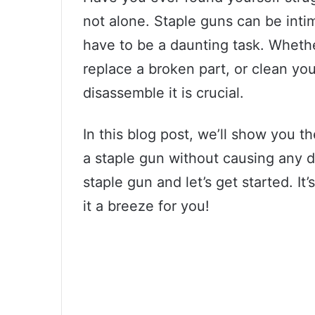
not alone. Staple guns can be inti
have to be a daunting task. Whethe
replace a broken part, or clean yo
disassemble it is crucial.
In this blog post, we’ll show you t
a staple gun without causing any d
staple gun and let’s get started. I
it a breeze for you!