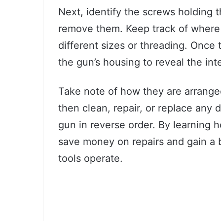
Next, identify the screws holding 
remove them. Keep track of where
different sizes or threading. Once
the gun’s housing to reveal the in
Take note of how they are arrange
then clean, repair, or replace any
gun in reverse order. By learning 
save money on repairs and gain a 
tools operate.