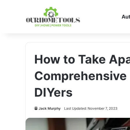
Au
How to Take Apa
Comprehensive 
DIYers
Jack Murphy
Last Updated: November 7, 2023