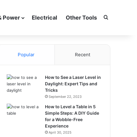
Search for
& Power
Electrical
Other Tools
Popular
Recent
How to See a Laser Level in
Daylight: Expert Tips and
Tricks
September 22, 2023
How to Level a Table in 5
Simple Steps: A DIY Guide
for a Wobble-Free
Experience
April 30, 2025