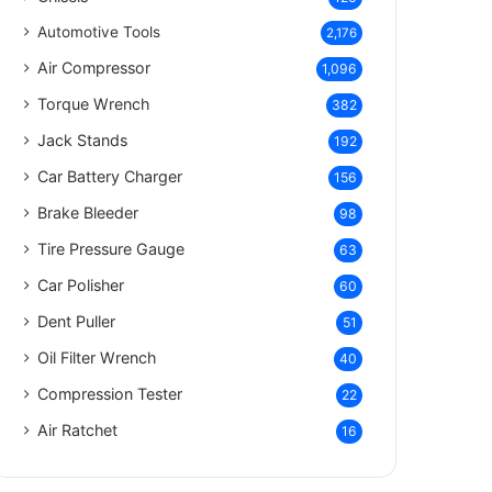
Automotive Tools
2,176
Air Compressor
1,096
Torque Wrench
382
Jack Stands
192
Car Battery Charger
156
Brake Bleeder
98
Tire Pressure Gauge
63
Car Polisher
60
Dent Puller
51
Oil Filter Wrench
40
Compression Tester
22
Air Ratchet
16