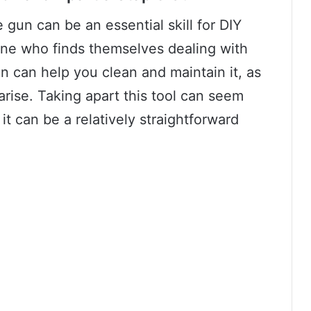
gun can be an essential skill for DIY
ne who finds themselves dealing with
n can help you clean and maintain it, as
arise. Taking apart this tool can seem
t can be a relatively straightforward