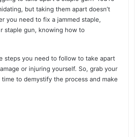
midating, but taking them apart doesn’t
r you need to fix a jammed staple,
ur staple gun, knowing how to
he steps you need to follow to take apart
amage or injuring yourself. So, grab your
t’s time to demystify the process and make