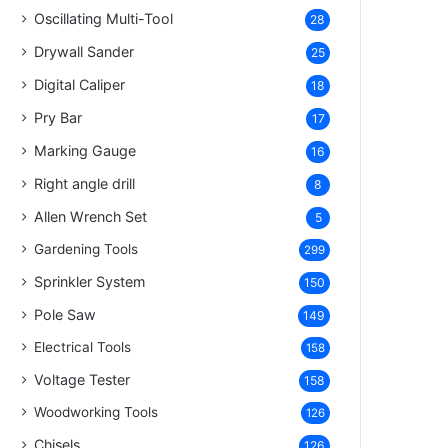
Oscillating Multi-Tool
28
Drywall Sander
25
Digital Caliper
18
Pry Bar
17
Marking Gauge
16
Right angle drill
8
Allen Wrench Set
5
Gardening Tools
299
Sprinkler System
150
Pole Saw
149
Electrical Tools
158
Voltage Tester
158
Woodworking Tools
126
Chisels
126