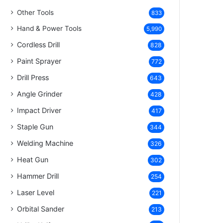
Other Tools
833
Hand & Power Tools
5,990
Cordless Drill
828
Paint Sprayer
772
Drill Press
643
Angle Grinder
428
Impact Driver
417
Staple Gun
344
Welding Machine
326
Heat Gun
302
Hammer Drill
254
Laser Level
221
Orbital Sander
213