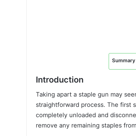
Summary 
Introduction
Taking apart a staple gun may seem 
straightforward process. The first 
completely unloaded and disconne
remove any remaining staples fro