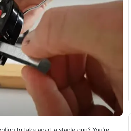
gling to take apart a staple gun? You’re