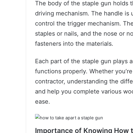
The body of the staple gun holds 
driving mechanism. The handle is 
control the trigger mechanism. Th
staples or nails, and the nose or no
fasteners into the materials.
Each part of the staple gun plays a 
functions properly. Whether you’re 
contractor, understanding the diffe
and help you complete various woo
ease.
Importance of Knowing How t