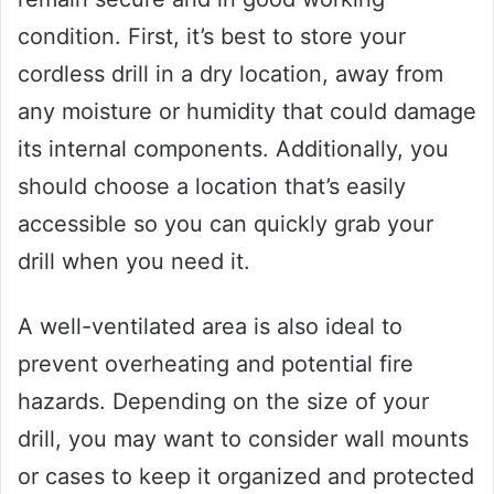
condition. First, it’s best to store your
cordless drill in a dry location, away from
any moisture or humidity that could damage
its internal components. Additionally, you
should choose a location that’s easily
accessible so you can quickly grab your
drill when you need it.
A well-ventilated area is also ideal to
prevent overheating and potential fire
hazards. Depending on the size of your
drill, you may want to consider wall mounts
or cases to keep it organized and protected