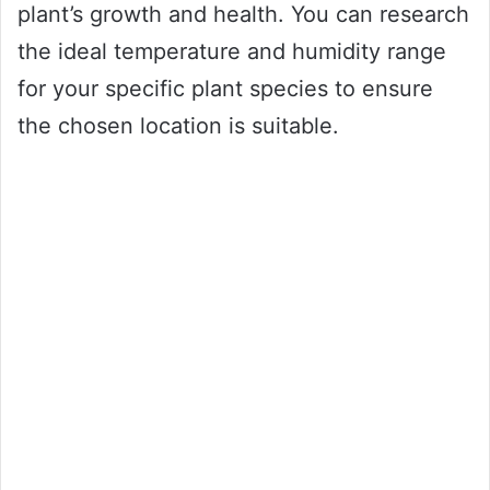
plant’s growth and health. You can research
the ideal temperature and humidity range
for your specific plant species to ensure
the chosen location is suitable.