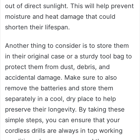
out of direct sunlight. This will help prevent
moisture and heat damage that could
shorten their lifespan.
Another thing to consider is to store them
in their original case or a sturdy tool bag to
protect them from dust, debris, and
accidental damage. Make sure to also
remove the batteries and store them
separately in a cool, dry place to help
preserve their longevity. By taking these
simple steps, you can ensure that your
cordless drills are always in top working