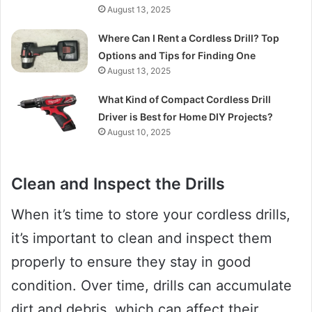
August 13, 2025
Where Can I Rent a Cordless Drill? Top
Options and Tips for Finding One
August 13, 2025
What Kind of Compact Cordless Drill
Driver is Best for Home DIY Projects?
August 10, 2025
Clean and Inspect the Drills
When it’s time to store your cordless drills,
it’s important to clean and inspect them
properly to ensure they stay in good
condition. Over time, drills can accumulate
dirt and debris, which can affect their