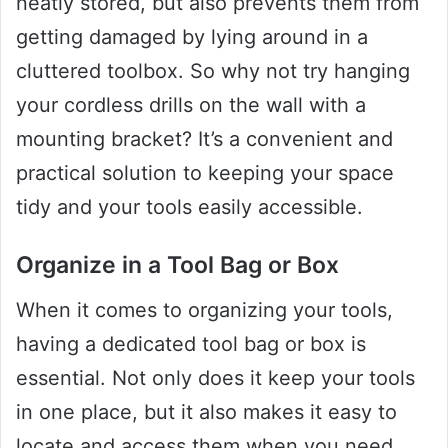
neatly stored, but also prevents them from
getting damaged by lying around in a
cluttered toolbox. So why not try hanging
your cordless drills on the wall with a
mounting bracket? It’s a convenient and
practical solution to keeping your space
tidy and your tools easily accessible.
Organize in a Tool Bag or Box
When it comes to organizing your tools,
having a dedicated tool bag or box is
essential. Not only does it keep your tools
in one place, but it also makes it easy to
locate and access them when you need