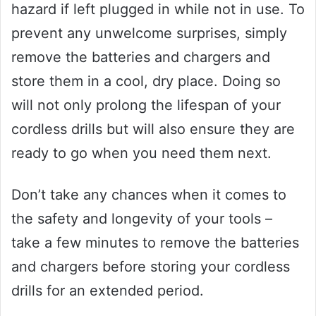
hazard if left plugged in while not in use. To
prevent any unwelcome surprises, simply
remove the batteries and chargers and
store them in a cool, dry place. Doing so
will not only prolong the lifespan of your
cordless drills but will also ensure they are
ready to go when you need them next.
Don’t take any chances when it comes to
the safety and longevity of your tools –
take a few minutes to remove the batteries
and chargers before storing your cordless
drills for an extended period.