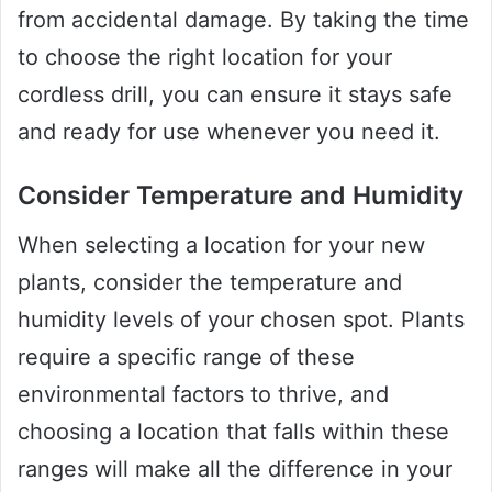
from accidental damage. By taking the time
to choose the right location for your
cordless drill, you can ensure it stays safe
and ready for use whenever you need it.
Consider Temperature and Humidity
When selecting a location for your new
plants, consider the temperature and
humidity levels of your chosen spot. Plants
require a specific range of these
environmental factors to thrive, and
choosing a location that falls within these
ranges will make all the difference in your