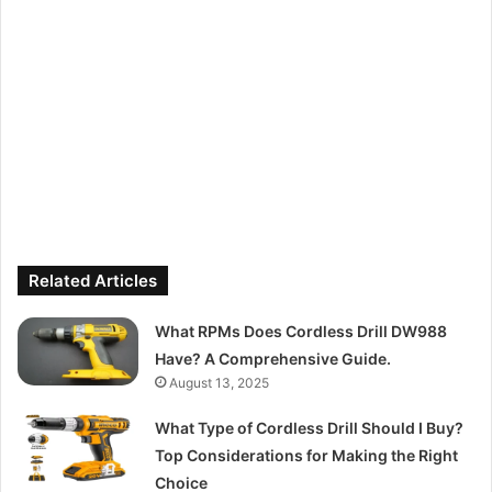
Related Articles
What RPMs Does Cordless Drill DW988
Have? A Comprehensive Guide.
August 13, 2025
What Type of Cordless Drill Should I Buy?
Top Considerations for Making the Right
Choice