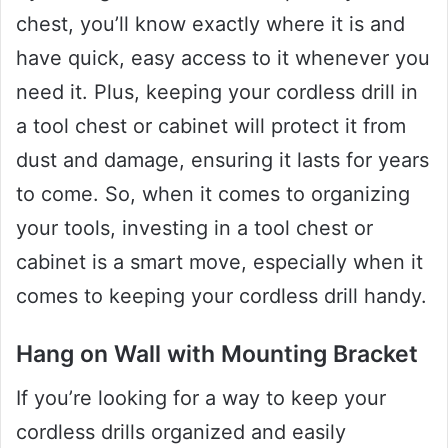
chest, you’ll know exactly where it is and
have quick, easy access to it whenever you
need it. Plus, keeping your cordless drill in
a tool chest or cabinet will protect it from
dust and damage, ensuring it lasts for years
to come. So, when it comes to organizing
your tools, investing in a tool chest or
cabinet is a smart move, especially when it
comes to keeping your cordless drill handy.
Hang on Wall with Mounting Bracket
If you’re looking for a way to keep your
cordless drills organized and easily