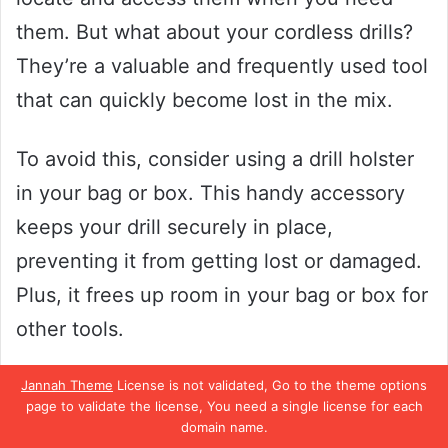
them. But what about your cordless drills?
They’re a valuable and frequently used tool
that can quickly become lost in the mix.
To avoid this, consider using a drill holster
in your bag or box. This handy accessory
keeps your drill securely in place,
preventing it from getting lost or damaged.
Plus, it frees up room in your bag or box for
other tools.
So, whether you’re a professional
Jannah Theme
License is not validated, Go to the theme options
page to validate the license, You need a single license for each
contractor or a DIY enthusiast, keeping
domain name.