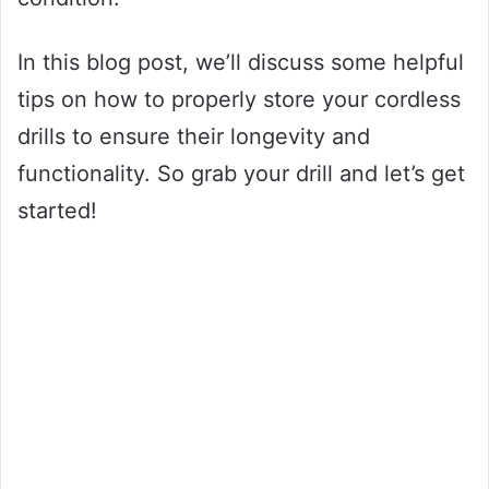
In this blog post, we’ll discuss some helpful
tips on how to properly store your cordless
drills to ensure their longevity and
functionality. So grab your drill and let’s get
started!