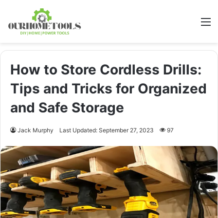
M
How to Store Cordless Drills:
Tips and Tricks for Organized
and Safe Storage
Jack Murphy
Last Updated: September 27, 2023
97