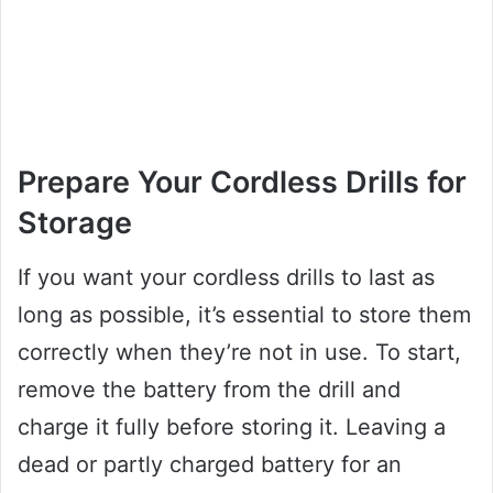
Prepare Your Cordless Drills for
Storage
If you want your cordless drills to last as
long as possible, it’s essential to store them
correctly when they’re not in use. To start,
remove the battery from the drill and
charge it fully before storing it. Leaving a
dead or partly charged battery for an