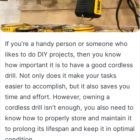
If you’re a handy person or someone who
likes to do DIY projects, then you know
how important it is to have a good cordless
drill. Not only does it make your tasks
easier to accomplish, but it also saves you
time and effort. However, owning a
cordless drill isn’t enough, you also need to
know how to properly store and maintain it
to prolong its lifespan and keep it in optimal
condition.