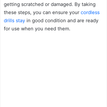
getting scratched or damaged. By taking
these steps, you can ensure your
cordless
drills stay
in good condition and are ready
for use when you need them.