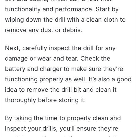
functionality and performance. Start by
wiping down the drill with a clean cloth to
remove any dust or debris.
Next, carefully inspect the drill for any
damage or wear and tear. Check the
battery and charger to make sure they’re
functioning properly as well. It’s also a good
idea to remove the drill bit and clean it
thoroughly before storing it.
By taking the time to properly clean and
inspect your drills, you’ll ensure they’re