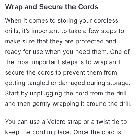
Wrap and Secure the Cords
When it comes to storing your cordless
drills, it’s important to take a few steps to
make sure that they are protected and
ready for use when you need them. One of
the most important steps is to wrap and
secure the cords to prevent them from
getting tangled or damaged during storage.
Start by unplugging the cord from the drill
and then gently wrapping it around the drill.
You can use a Velcro strap or a twist tie to
keep the cord in place. Once the cord is