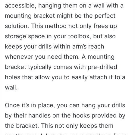
accessible, hanging them on a wall with a
mounting bracket might be the perfect
solution. This method not only frees up
storage space in your toolbox, but also
keeps your drills within arm’s reach
whenever you need them. A mounting
bracket typically comes with pre-drilled
holes that allow you to easily attach it to a
wall.
Once it’s in place, you can hang your drills
by their handles on the hooks provided by
the bracket. This not only keeps them