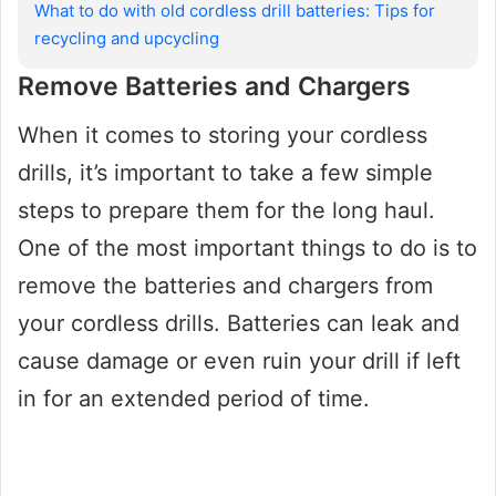
What to do with old cordless drill batteries: Tips for
recycling and upcycling
Remove Batteries and Chargers
When it comes to storing your cordless
drills, it’s important to take a few simple
steps to prepare them for the long haul.
One of the most important things to do is to
remove the batteries and chargers from
your cordless drills. Batteries can leak and
cause damage or even ruin your drill if left
in for an extended period of time.