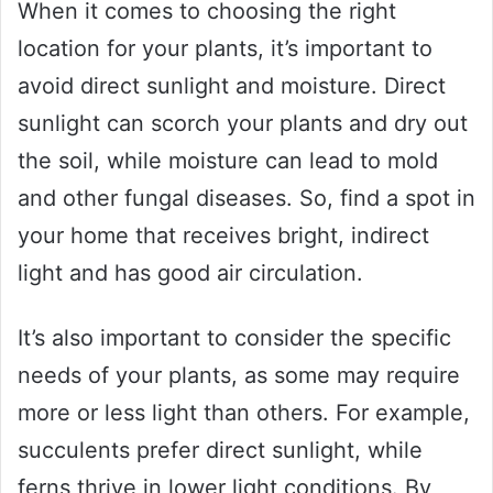
When it comes to choosing the right
location for your plants, it’s important to
avoid direct sunlight and moisture. Direct
sunlight can scorch your plants and dry out
the soil, while moisture can lead to mold
and other fungal diseases. So, find a spot in
your home that receives bright, indirect
light and has good air circulation.
It’s also important to consider the specific
needs of your plants, as some may require
more or less light than others. For example,
succulents prefer direct sunlight, while
ferns thrive in lower light conditions. By