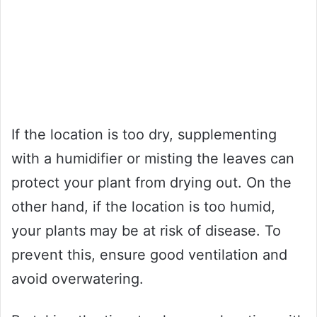
If the location is too dry, supplementing
with a humidifier or misting the leaves can
protect your plant from drying out. On the
other hand, if the location is too humid,
your plants may be at risk of disease. To
prevent this, ensure good ventilation and
avoid overwatering.