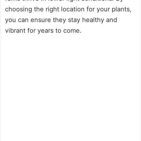
choosing the right location for your plants,
you can ensure they stay healthy and
vibrant for years to come.