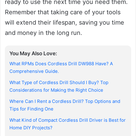
ready to use the next time you need them.
Remember that taking care of your tools
will extend their lifespan, saving you time
and money in the long run.
You May Also Love:
What RPMs Does Cordless Drill DW988 Have? A
Comprehensive Guide.
What Type of Cordless Drill Should I Buy? Top
Considerations for Making the Right Choice
Where Can I Rent a Cordless Drill? Top Options and
Tips for Finding One
What Kind of Compact Cordless Drill Driver is Best for
Home DIY Projects?