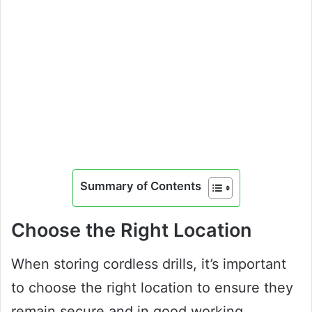
Summary of Contents
Choose the Right Location
When storing cordless drills, it’s important
to choose the right location to ensure they
remain secure and in good working