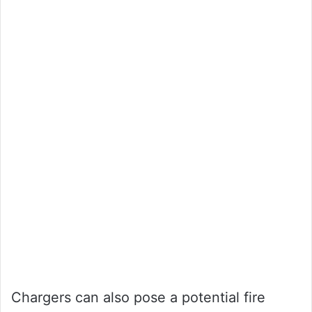
Chargers can also pose a potential fire