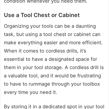
condition whenever you need them.
Use a Tool Chest or Cabinet
Organizing your tools can be a daunting
task, but using a tool chest or cabinet can
make everything easier and more efficient.
When it comes to cordless drills, it’s
essential to have a designated space for
them in your tool storage. A cordless drill is
a valuable tool, and it would be frustrating
to have to rummage through your toolbox
every time you need it.
By storing it in a dedicated spot in your tool