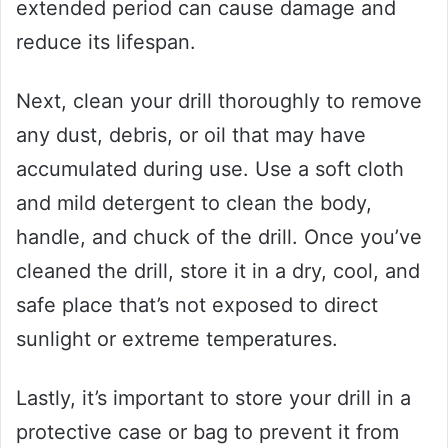
extended period can cause damage and
reduce its lifespan.
Next, clean your drill thoroughly to remove
any dust, debris, or oil that may have
accumulated during use. Use a soft cloth
and mild detergent to clean the body,
handle, and chuck of the drill. Once you’ve
cleaned the drill, store it in a dry, cool, and
safe place that’s not exposed to direct
sunlight or extreme temperatures.
Lastly, it’s important to store your drill in a
protective case or bag to prevent it from