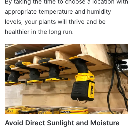
By taking the time to choose a location with
appropriate temperature and humidity
levels, your plants will thrive and be
healthier in the long run.
Avoid Direct Sunlight and Moisture