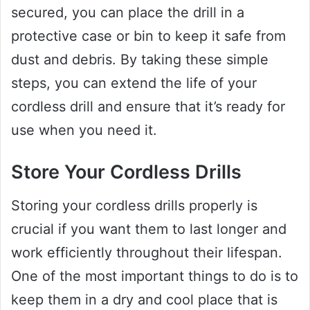
secured, you can place the drill in a
protective case or bin to keep it safe from
dust and debris. By taking these simple
steps, you can extend the life of your
cordless drill and ensure that it’s ready for
use when you need it.
Store Your Cordless Drills
Storing your cordless drills properly is
crucial if you want them to last longer and
work efficiently throughout their lifespan.
One of the most important things to do is to
keep them in a dry and cool place that is