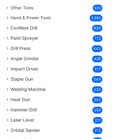
Other Tools
833
Hand & Power Tools
5,990
Cordless Drill
828
Paint Sprayer
772
Drill Press
643
Angle Grinder
428
Impact Driver
417
Staple Gun
344
Welding Machine
326
Heat Gun
302
Hammer Drill
254
Laser Level
221
Orbital Sander
213