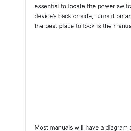
essential to locate the power switc
device’s back or side, turns it on an
the best place to look is the manua
Most manuals will have a diagram o