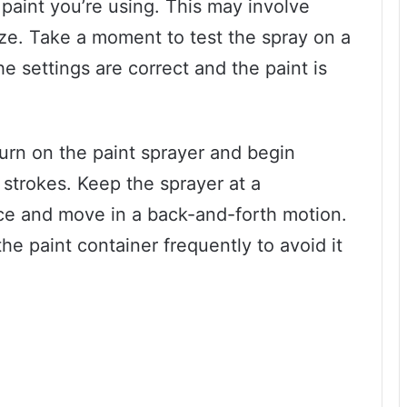
 paint you’re using. This may involve
ze. Take a moment to test the spray on a
he settings are correct and the paint is
! Turn on the paint sprayer and begin
 strokes. Keep the sprayer at a
ace and move in a back-and-forth motion.
e paint container frequently to avoid it