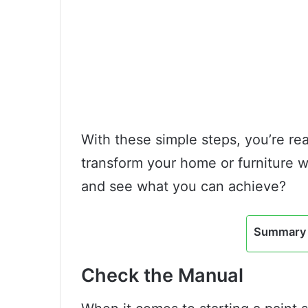
With these simple steps, you’re rea
transform your home or furniture 
and see what you can achieve?
Summary 
Check the Manual