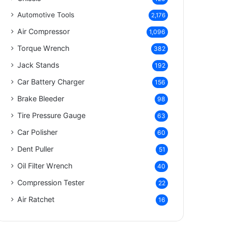
Automotive Tools
2,176
Air Compressor
1,096
Torque Wrench
382
Jack Stands
192
Car Battery Charger
156
Brake Bleeder
98
Tire Pressure Gauge
63
Car Polisher
60
Dent Puller
51
Oil Filter Wrench
40
Compression Tester
22
Air Ratchet
16