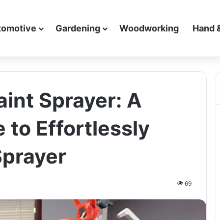
tomotive
Gardening
Woodworking
Hand 
aint Sprayer: A
 to Effortlessly
Sprayer
69