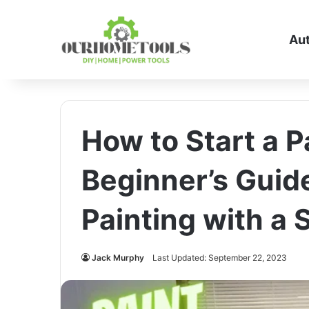
Au
How to Start a P
Beginner’s Guide
Painting with a 
Jack Murphy
Last Updated: September 22, 2023