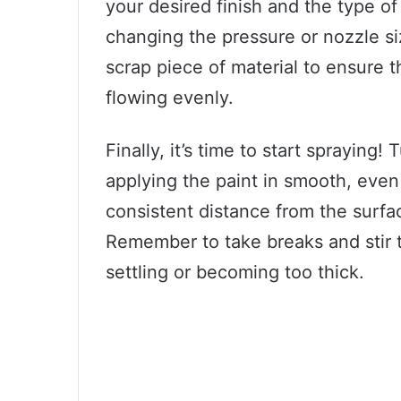
your desired finish and the type of
changing the pressure or nozzle si
scrap piece of material to ensure t
flowing evenly.
Finally, it’s time to start spraying
applying the paint in smooth, even
consistent distance from the surf
Remember to take breaks and stir th
settling or becoming too thick.