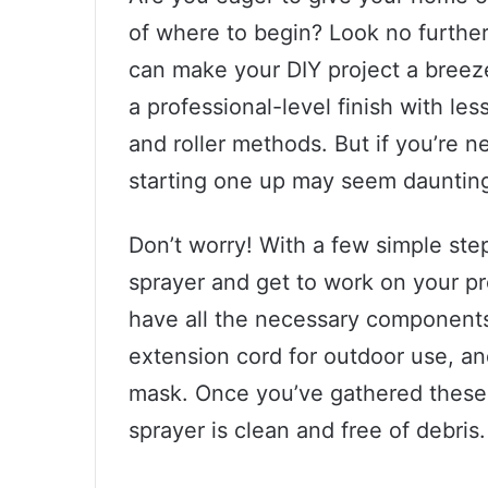
of where to begin? Look no further 
can make your DIY project a breeze
a professional-level finish with les
and roller methods. But if you’re n
starting one up may seem dauntin
Don’t worry! With a few simple step
sprayer and get to work on your pro
have all the necessary components: 
extension cord for outdoor use, an
mask. Once you’ve gathered these 
sprayer is clean and free of debris.