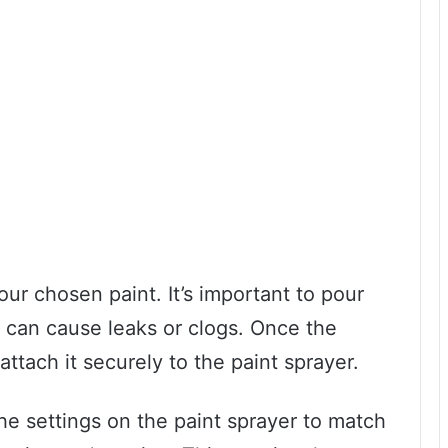
your chosen paint. It’s important to pour
is can cause leaks or clogs. Once the
 attach it securely to the paint sprayer.
he settings on the paint sprayer to match