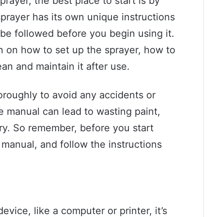
rayer, the best place to start is by
prayer has its own unique instructions
 be followed before you begin using it.
n on how to set up the sprayer, how to
an and maintain it after use.
horoughly to avoid any accidents or
e manual can lead to wasting paint,
ry. So remember, before you start
 manual, and follow the instructions
vice, like a computer or printer, it’s