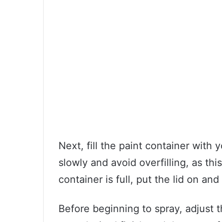
Next, fill the paint container with 
slowly and avoid overfilling, as th
container is full, put the lid on and
Before beginning to spray, adjust t