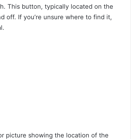
h. This button, typically located on the
d off. If you’re unsure where to find it,
l.
r picture showing the location of the