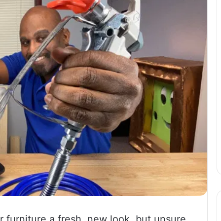
 furniture a fresh, new look, but unsure