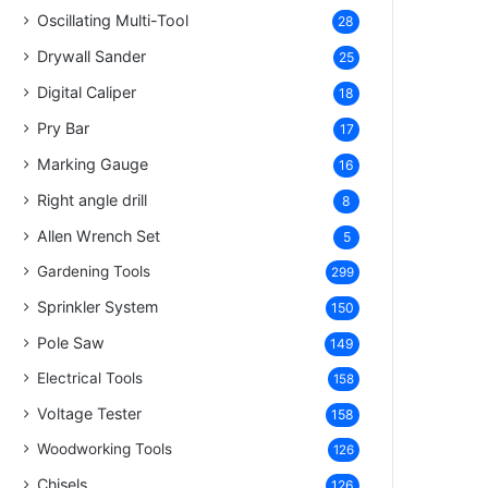
Oscillating Multi-Tool
28
Drywall Sander
25
Digital Caliper
18
Pry Bar
17
Marking Gauge
16
Right angle drill
8
Allen Wrench Set
5
Gardening Tools
299
Sprinkler System
150
Pole Saw
149
Electrical Tools
158
Voltage Tester
158
Woodworking Tools
126
Chisels
126