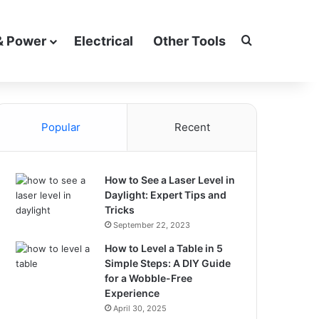
Search for
& Power
Electrical
Other Tools
Popular
Recent
How to See a Laser Level in
Daylight: Expert Tips and
Tricks
September 22, 2023
How to Level a Table in 5
Simple Steps: A DIY Guide
for a Wobble-Free
Experience
April 30, 2025