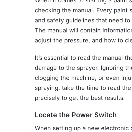
When it comes to starting a paint sp
checking the manual. Every paint s
and safety guidelines that need to
The manual will contain informatio
adjust the pressure, and how to cle
It’s essential to read the manual t
damage to the sprayer. Ignoring th
clogging the machine, or even inju
spraying, take the time to read the
precisely to get the best results.
Locate the Power Switch
When setting up a new electronic de