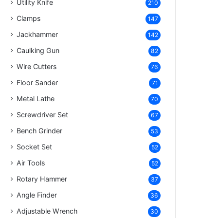
Utility Knife
210
Clamps
147
Jackhammer
142
Caulking Gun
82
Wire Cutters
76
Floor Sander
71
Metal Lathe
70
Screwdriver Set
67
Bench Grinder
53
Socket Set
52
Air Tools
52
Rotary Hammer
37
Angle Finder
36
Adjustable Wrench
30