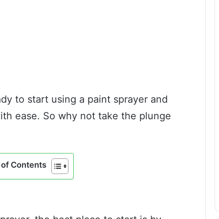
dy to start using a paint sprayer and
with ease. So why not take the plunge
of Contents