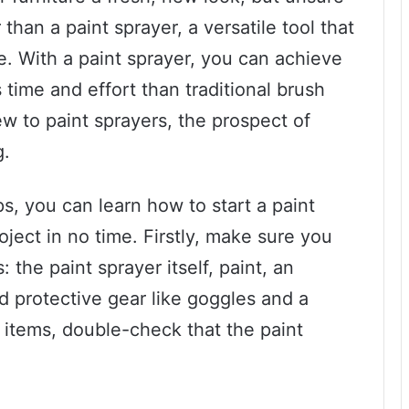
than a paint sprayer, a versatile tool that
. With a paint sprayer, you can achieve
s time and effort than traditional brush
ew to paint sprayers, the prospect of
g.
s, you can learn how to start a paint
ject in no time. Firstly, make sure you
the paint sprayer itself, paint, an
d protective gear like goggles and a
items, double-check that the paint