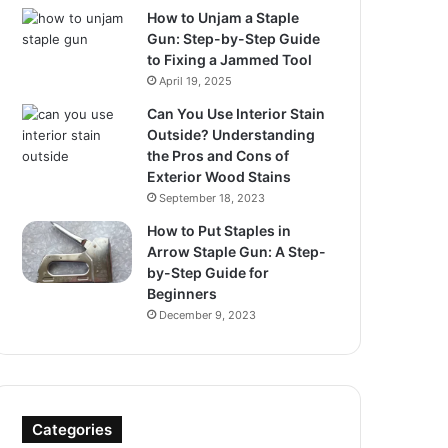
How to Unjam a Staple
Gun: Step-by-Step Guide
to Fixing a Jammed Tool
April 19, 2025
Can You Use Interior Stain
Outside? Understanding
the Pros and Cons of
Exterior Wood Stains
September 18, 2023
How to Put Staples in
Arrow Staple Gun: A Step-
by-Step Guide for
Beginners
December 9, 2023
Categories