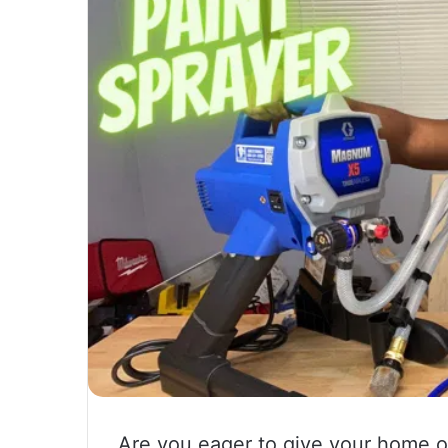
Are you eager to give your home or