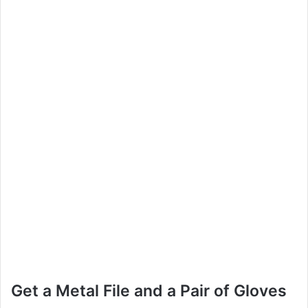
Get a Metal File and a Pair of Gloves