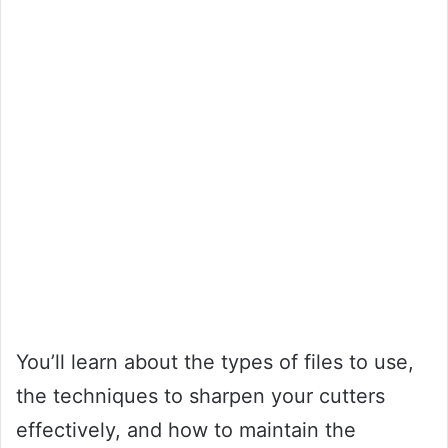
You’ll learn about the types of files to use,
the techniques to sharpen your cutters
effectively, and how to maintain the