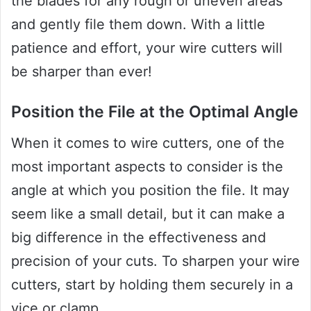
the blades for any rough or uneven areas
and gently file them down. With a little
patience and effort, your wire cutters will
be sharper than ever!
Position the File at the Optimal Angle
When it comes to wire cutters, one of the
most important aspects to consider is the
angle at which you position the file. It may
seem like a small detail, but it can make a
big difference in the effectiveness and
precision of your cuts. To sharpen your wire
cutters, start by holding them securely in a
vice or clamp.