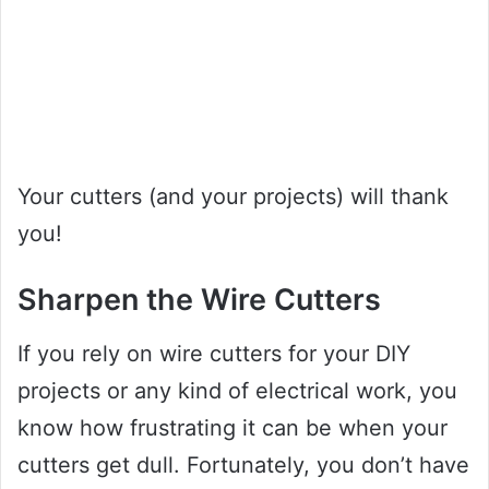
Your cutters (and your projects) will thank
you!
Sharpen the Wire Cutters
If you rely on wire cutters for your DIY
projects or any kind of electrical work, you
know how frustrating it can be when your
cutters get dull. Fortunately, you don’t have