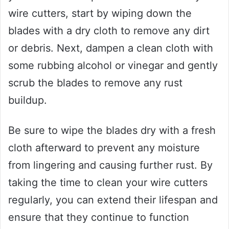
wire cutters, start by wiping down the
blades with a dry cloth to remove any dirt
or debris. Next, dampen a clean cloth with
some rubbing alcohol or vinegar and gently
scrub the blades to remove any rust
buildup.
Be sure to wipe the blades dry with a fresh
cloth afterward to prevent any moisture
from lingering and causing further rust. By
taking the time to clean your wire cutters
regularly, you can extend their lifespan and
ensure that they continue to function