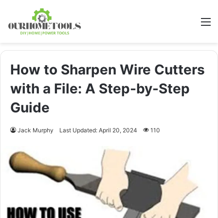
M
How to Sharpen Wire Cutters
with a File: A Step-by-Step
Guide
Jack Murphy
Last Updated: April 20, 2024
110