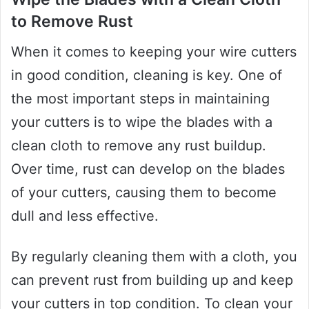
to Remove Rust
When it comes to keeping your wire cutters
in good condition, cleaning is key. One of
the most important steps in maintaining
your cutters is to wipe the blades with a
clean cloth to remove any rust buildup.
Over time, rust can develop on the blades
of your cutters, causing them to become
dull and less effective.
By regularly cleaning them with a cloth, you
can prevent rust from building up and keep
your cutters in top condition. To clean your