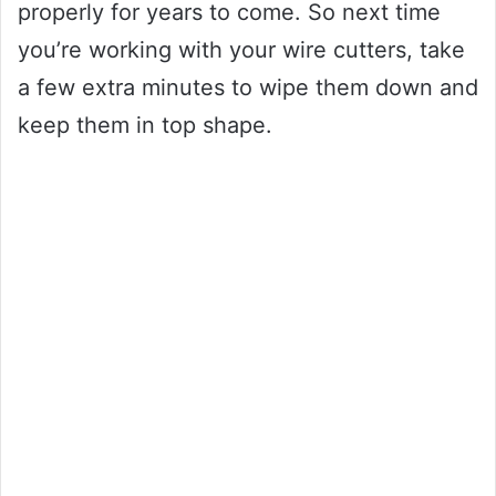
properly for years to come. So next time
you’re working with your wire cutters, take
a few extra minutes to wipe them down and
keep them in top shape.