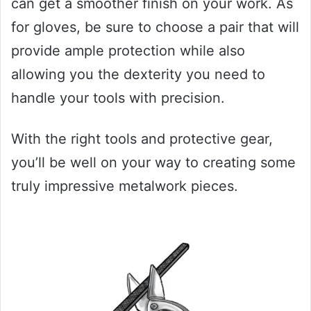
can get a smoother finish on your work. As
for gloves, be sure to choose a pair that will
provide ample protection while also
allowing you the dexterity you need to
handle your tools with precision.
With the right tools and protective gear,
you’ll be well on your way to creating some
truly impressive metalwork pieces.