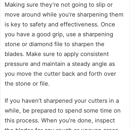
Making sure they’re not going to slip or
move around while you’re sharpening them
is key to safety and effectiveness. Once
you have a good grip, use a sharpening
stone or diamond file to sharpen the
blades. Make sure to apply consistent
pressure and maintain a steady angle as
you move the cutter back and forth over
the stone or file.
If you haven’t sharpened your cutters in a
while, be prepared to spend some time on
this process. When you’re done, inspect