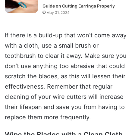
Guide on Cutting Earrings Properly
May 31, 2024
If there is a build-up that won’t come away
with a cloth, use a small brush or
toothbrush to clear it away. Make sure you
don’t use anything too abrasive that could
scratch the blades, as this will lessen their
effectiveness. Remember that regular
cleaning of your wire cutters will increase
their lifespan and save you from having to
replace them more frequently.
Wipe the Blades with a Clean Cloth