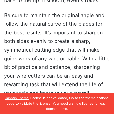
base to the tip in smooth, even strokes.
Be sure to maintain the original angle and
follow the natural curve of the blades for
the best results. It’s important to sharpen
both sides evenly to create a sharp,
symmetrical cutting edge that will make
quick work of any wire or cable. With a little
bit of practice and patience, sharpening
your wire cutters can be an easy and
rewarding task that will extend the life of
your tools and improve your overall
Jannah Theme
License is not validated, Go to the theme options
efficiency.
page to validate the license, You need a single license for each
domain name.