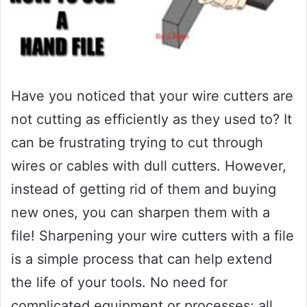
Have you noticed that your wire cutters are
not cutting as efficiently as they used to? It
can be frustrating trying to cut through
wires or cables with dull cutters. However,
instead of getting rid of them and buying
new ones, you can sharpen them with a
file! Sharpening your wire cutters with a file
is a simple process that can help extend
the life of your tools. No need for
complicated equipment or processes; all