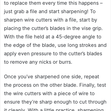
to replace them every time this happens –
just grab a file and start sharpening! To
sharpen wire cutters with a file, start by
placing the cutter’s blades in the vise grip.
With the file held at a 45-degree angle to
the edge of the blade, use long strokes and
apply even pressure to the cutter’s blades
to remove any nicks or burrs.
Once you’ve sharpened one side, repeat
the process on the other blade. Finally, test
the wire cutters with a piece of wire to
ensure they’re sharp enough to cut through
it cleanly. With a little practice, sharpening