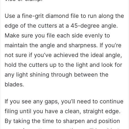
Use a fine-grit diamond file to run along the
edge of the cutters at a 45-degree angle.
Make sure you file each side evenly to
maintain the angle and sharpness. If you’re
not sure if you’ve achieved the ideal angle,
hold the cutters up to the light and look for
any light shining through between the
blades.
If you see any gaps, you’ll need to continue
filing until you have a clean, straight edge.
By taking the time to sharpen and position