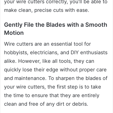
your wire cutters correctly, you’ll be able to
make clean, precise cuts with ease.
Gently File the Blades with a Smooth
Motion
Wire cutters are an essential tool for
hobbyists, electricians, and DIY enthusiasts
alike. However, like all tools, they can
quickly lose their edge without proper care
and maintenance. To sharpen the blades of
your wire cutters, the first step is to take
the time to ensure that they are entirely
clean and free of any dirt or debris.