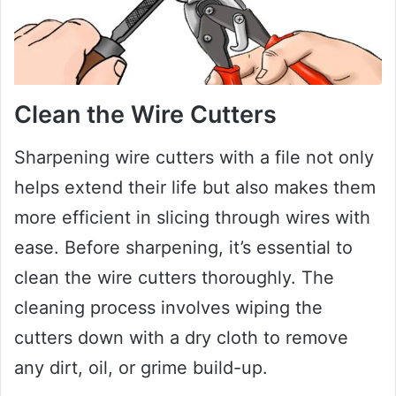
Clean the Wire Cutters
Sharpening wire cutters with a file not only
helps extend their life but also makes them
more efficient in slicing through wires with
ease. Before sharpening, it’s essential to
clean the wire cutters thoroughly. The
cleaning process involves wiping the
cutters down with a dry cloth to remove
any dirt, oil, or grime build-up.