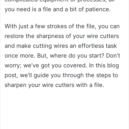
you need is a file and a bit of patience.
With just a few strokes of the file, you can
restore the sharpness of your wire cutters
and make cutting wires an effortless task
once more. But, where do you start? Don’t
worry; we’ve got you covered. In this blog
post, we’ll guide you through the steps to
sharpen your wire cutters with a file.