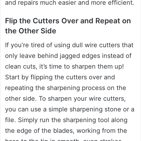
and repairs much easier and more efficient.
Flip the Cutters Over and Repeat on
the Other Side
If you’re tired of using dull wire cutters that
only leave behind jagged edges instead of
clean cuts, it’s time to sharpen them up!
Start by flipping the cutters over and
repeating the sharpening process on the
other side. To sharpen your wire cutters,
you can use a simple sharpening stone or a
file. Simply run the sharpening tool along
the edge of the blades, working from the