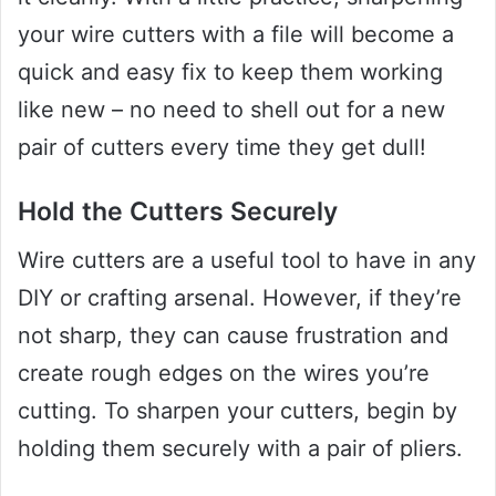
your wire cutters with a file will become a
quick and easy fix to keep them working
like new – no need to shell out for a new
pair of cutters every time they get dull!
Hold the Cutters Securely
Wire cutters are a useful tool to have in any
DIY or crafting arsenal. However, if they’re
not sharp, they can cause frustration and
create rough edges on the wires you’re
cutting. To sharpen your cutters, begin by
holding them securely with a pair of pliers.