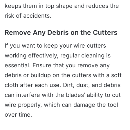
keeps them in top shape and reduces the
risk of accidents.
Remove Any Debris on the Cutters
If you want to keep your wire cutters
working effectively, regular cleaning is
essential. Ensure that you remove any
debris or buildup on the cutters with a soft
cloth after each use. Dirt, dust, and debris
can interfere with the blades’ ability to cut
wire properly, which can damage the tool
over time.