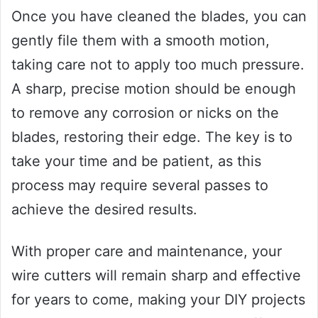
Once you have cleaned the blades, you can
gently file them with a smooth motion,
taking care not to apply too much pressure.
A sharp, precise motion should be enough
to remove any corrosion or nicks on the
blades, restoring their edge. The key is to
take your time and be patient, as this
process may require several passes to
achieve the desired results.
With proper care and maintenance, your
wire cutters will remain sharp and effective
for years to come, making your DIY projects