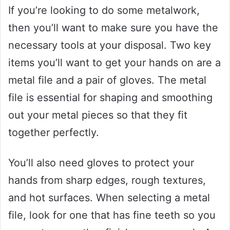
If you’re looking to do some metalwork,
then you’ll want to make sure you have the
necessary tools at your disposal. Two key
items you’ll want to get your hands on are a
metal file and a pair of gloves. The metal
file is essential for shaping and smoothing
out your metal pieces so that they fit
together perfectly.
You’ll also need gloves to protect your
hands from sharp edges, rough textures,
and hot surfaces. When selecting a metal
file, look for one that has fine teeth so you