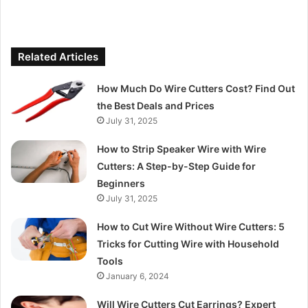
Related Articles
How Much Do Wire Cutters Cost? Find Out
the Best Deals and Prices
July 31, 2025
How to Strip Speaker Wire with Wire
Cutters: A Step-by-Step Guide for
Beginners
July 31, 2025
How to Cut Wire Without Wire Cutters: 5
Tricks for Cutting Wire with Household
Tools
January 6, 2024
Will Wire Cutters Cut Earrings? Expert