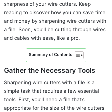
sharpness of your wire cutters. Keep
reading to discover how you can save time
and money by sharpening wire cutters with
a file. Soon, you’ll be cutting through wires
and cables with ease, like a pro.
Summary of Contents
Gather the Necessary Tools
Sharpening wire cutters with a file is a
simple task that requires a few essential
tools. First, you’ll need a file that’s
appropriate for the size of the wire cutters