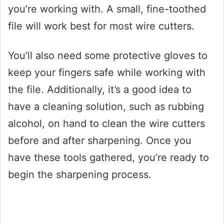
you’re working with. A small, fine-toothed
file will work best for most wire cutters.
You’ll also need some protective gloves to
keep your fingers safe while working with
the file. Additionally, it’s a good idea to
have a cleaning solution, such as rubbing
alcohol, on hand to clean the wire cutters
before and after sharpening. Once you
have these tools gathered, you’re ready to
begin the sharpening process.