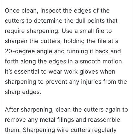
Once clean, inspect the edges of the
cutters to determine the dull points that
require sharpening. Use a small file to
sharpen the cutters, holding the file at a
20-degree angle and running it back and
forth along the edges in a smooth motion.
It’s essential to wear work gloves when
sharpening to prevent any injuries from the
sharp edges.
After sharpening, clean the cutters again to
remove any metal filings and reassemble
them. Sharpening wire cutters regularly