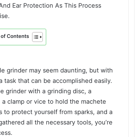
And Ear Protection As This Process
ise.
of Contents
e grinder may seem daunting, but with
s a task that can be accomplished easily.
e grinder with a grinding disc, a
a clamp or vice to hold the machete
s to protect yourself from sparks, and a
thered all the necessary tools, you’re
cess.