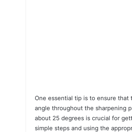
One essential tip is to ensure that
angle throughout the sharpening pr
about 25 degrees is crucial for get
simple steps and using the approp