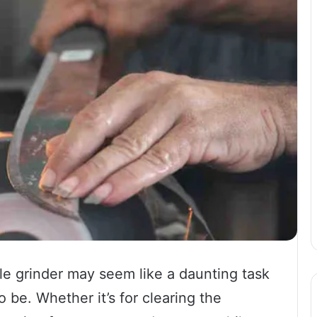
e grinder may seem like a daunting task
o be. Whether it’s for clearing the