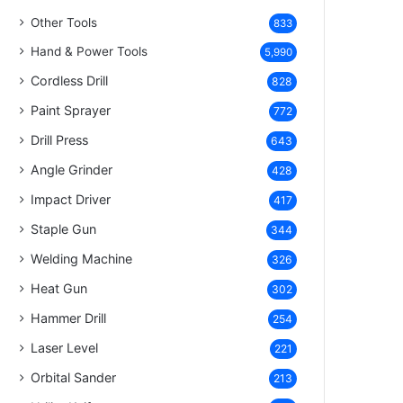
Other Tools
833
Hand & Power Tools
5,990
Cordless Drill
828
Paint Sprayer
772
Drill Press
643
Angle Grinder
428
Impact Driver
417
Staple Gun
344
Welding Machine
326
Heat Gun
302
Hammer Drill
254
Laser Level
221
Orbital Sander
213