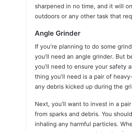
sharpened in no time, and it will o
outdoors or any other task that req
Angle Grinder
If you’re planning to do some grin
you’ll need an angle grinder. But b
you’ll need to ensure your safety a
thing you’ll need is a pair of heav
any debris kicked up during the gr
Next, you’ll want to invest in a pai
from sparks and debris. You should
inhaling any harmful particles. Whe