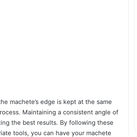
 the machete’s edge is kept at the same
ocess. Maintaining a consistent angle of
ting the best results. By following these
riate tools, you can have your machete