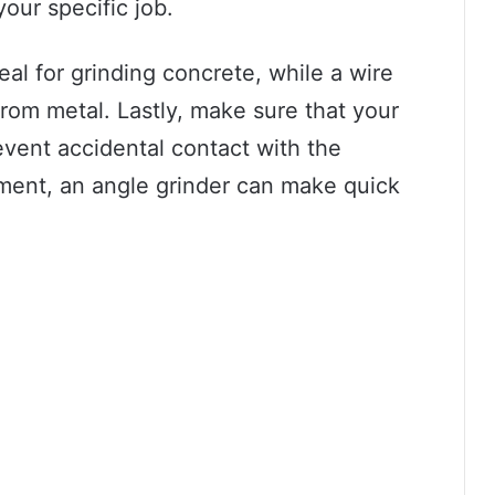
your specific job.
al for grinding concrete, while a wire
from metal. Lastly, make sure that your
event accidental contact with the
pment, an angle grinder can make quick