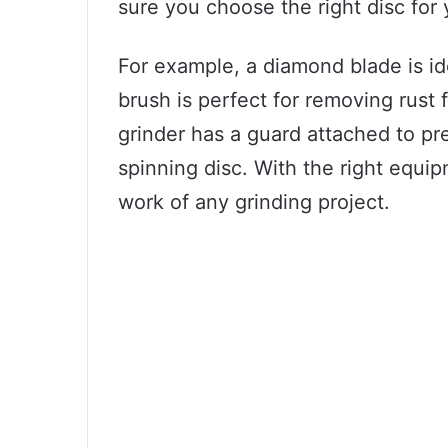
sure you choose the right disc for 
For example, a diamond blade is ide
brush is perfect for removing rust 
grinder has a guard attached to pr
spinning disc. With the right equi
work of any grinding project.