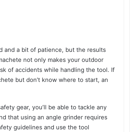
 and a bit of patience, but the results
p machete not only makes your outdoor
sk of accidents while handling the tool. If
hete but don’t know where to start, an
safety gear, you’ll be able to tackle any
nd that using an angle grinder requires
afety guidelines and use the tool