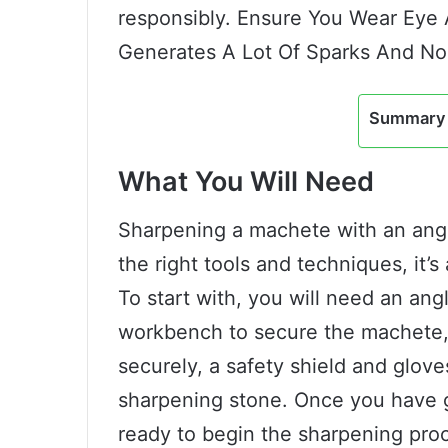
responsibly. Ensure You Wear Eye 
Generates A Lot Of Sparks And No
Summary 
What You Will Need
Sharpening a machete with an angl
the right tools and techniques, it’
To start with, you will need an angl
workbench to secure the machete, 
securely, a safety shield and glove
sharpening stone. Once you have ga
ready to begin the sharpening pro