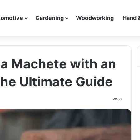
tomotive
Gardening
Woodworking
Hand 
a Machete with an
The Ultimate Guide
86