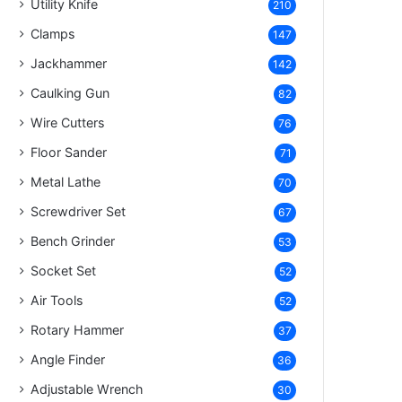
Utility Knife
210
Clamps
147
Jackhammer
142
Caulking Gun
82
Wire Cutters
76
Floor Sander
71
Metal Lathe
70
Screwdriver Set
67
Bench Grinder
53
Socket Set
52
Air Tools
52
Rotary Hammer
37
Angle Finder
36
Adjustable Wrench
30