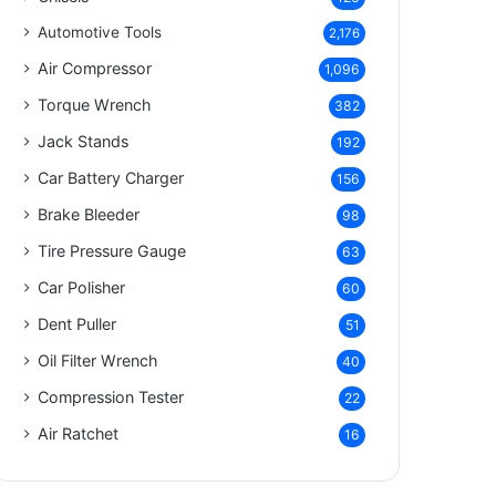
Automotive Tools
2,176
Air Compressor
1,096
Torque Wrench
382
Jack Stands
192
Car Battery Charger
156
Brake Bleeder
98
Tire Pressure Gauge
63
Car Polisher
60
Dent Puller
51
Oil Filter Wrench
40
Compression Tester
22
Air Ratchet
16