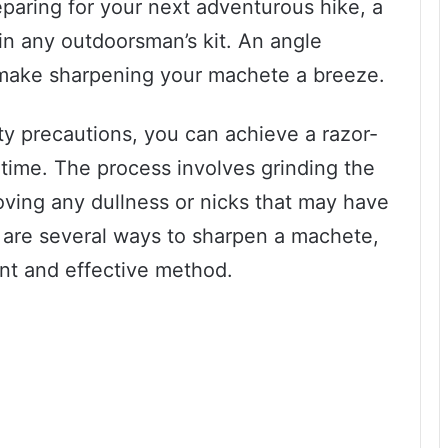
paring for your next adventurous hike, a
 in any outdoorsman’s kit. An angle
an make sharpening your machete a breeze.
ty precautions, you can achieve a razor-
time. The process involves grinding the
oving any dullness or nicks that may have
 are several ways to sharpen a machete,
ent and effective method.