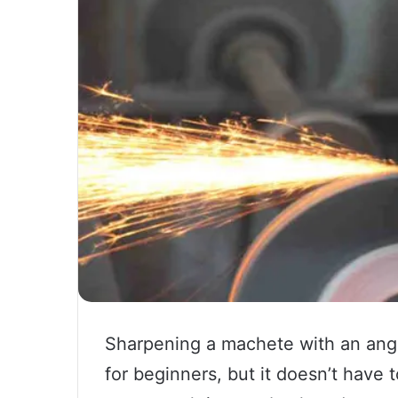
Sharpening a machete with an angl
for beginners, but it doesn’t have t