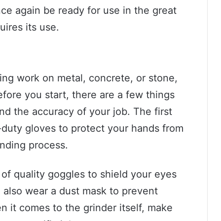
nce again be ready for use in the great
uires its use.
ding work on metal, concrete, or stone,
efore you start, there are a few things
nd the accuracy of your job. The first
y-duty gloves to protect your hands from
inding process.
r of quality goggles to shield your eyes
 also wear a dust mask to prevent
n it comes to the grinder itself, make