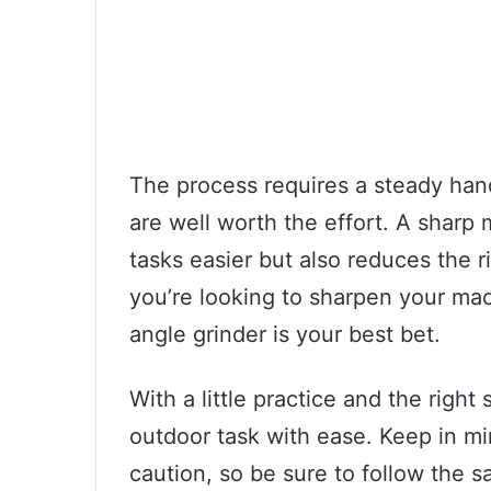
The process requires a steady hand
are well worth the effort. A shar
tasks easier but also reduces the ri
you’re looking to sharpen your mac
angle grinder is your best bet.
With a little practice and the right 
outdoor task with ease. Keep in mi
caution, so be sure to follow the s