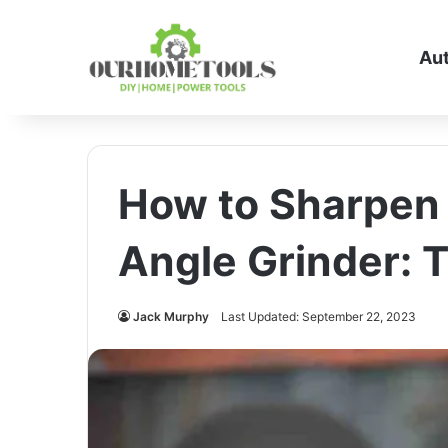
Au
How to Sharpen 
Angle Grinder: 
Jack Murphy
Last Updated: September 22, 2023