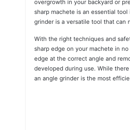
overgrowth in your backyard or pre
sharp machete is an essential tool
grinder is a versatile tool that c
With the right techniques and safe
sharp edge on your machete in no 
edge at the correct angle and rem
developed during use. While there
an angle grinder is the most effici