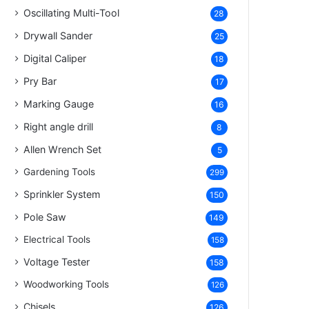
Oscillating Multi-Tool
28
Drywall Sander
25
Digital Caliper
18
Pry Bar
17
Marking Gauge
16
Right angle drill
8
Allen Wrench Set
5
Gardening Tools
299
Sprinkler System
150
Pole Saw
149
Electrical Tools
158
Voltage Tester
158
Woodworking Tools
126
Chisels
126