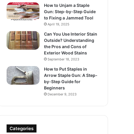
How to Unjam a Staple
Gun: Step-by-Step Guide
to Fixing a Jammed Tool
April 19, 2025
Can You Use Interior Stain
Outside? Understanding
the Pros and Cons of
Exterior Wood Stains
September 18, 2023
How to Put Staples in
Arrow Staple Gun: A Step-
by-Step Guide for
Beginners
December 9, 2023
Categories