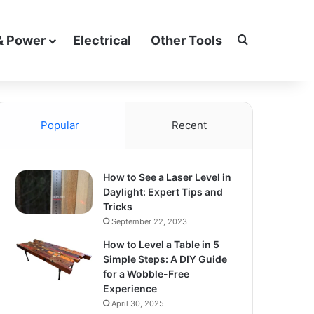
Search for
& Power
Electrical
Other Tools
Popular
Recent
How to See a Laser Level in
Daylight: Expert Tips and
Tricks
September 22, 2023
How to Level a Table in 5
Simple Steps: A DIY Guide
for a Wobble-Free
Experience
April 30, 2025