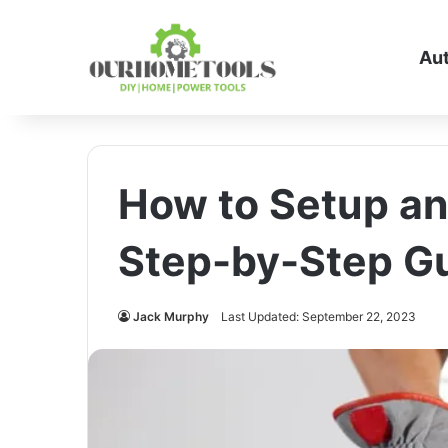
Au
How to Setup an
Step-by-Step Gu
Jack Murphy
Last Updated: September 22, 2023