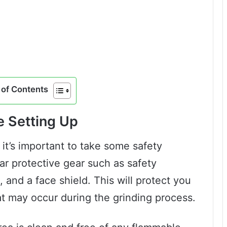
of Contents
e Setting Up
 it’s important to take some safety
ar protective gear such as safety
, and a face shield. This will protect you
at may occur during the grinding process.