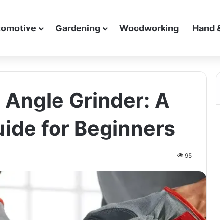
tomotive
Gardening
Woodworking
Hand 
 Angle Grinder: A
ide for Beginners
95