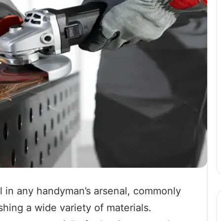
ol in any handyman’s arsenal, commonly
shing a wide variety of materials.