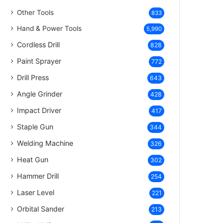
Other Tools
833
Hand & Power Tools
5,990
Cordless Drill
828
Paint Sprayer
772
Drill Press
643
Angle Grinder
428
Impact Driver
417
Staple Gun
344
Welding Machine
326
Heat Gun
302
Hammer Drill
254
Laser Level
221
Orbital Sander
213