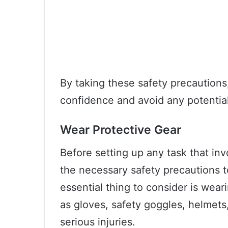
By taking these safety precautions
confidence and avoid any potentia
Wear Protective Gear
Before setting up any task that in
the necessary safety precautions t
essential thing to consider is wear
as gloves, safety goggles, helmets
serious injuries.