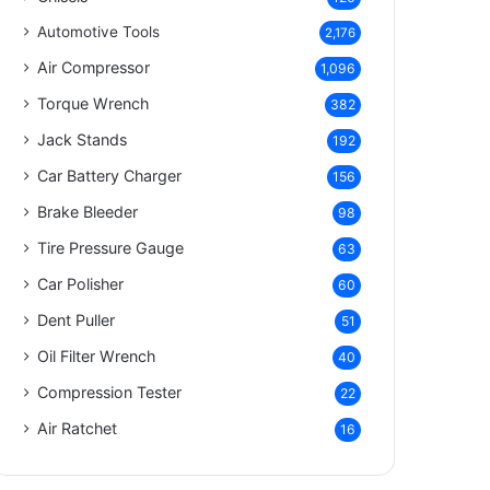
Automotive Tools
2,176
Air Compressor
1,096
Torque Wrench
382
Jack Stands
192
Car Battery Charger
156
Brake Bleeder
98
Tire Pressure Gauge
63
Car Polisher
60
Dent Puller
51
Oil Filter Wrench
40
Compression Tester
22
Air Ratchet
16