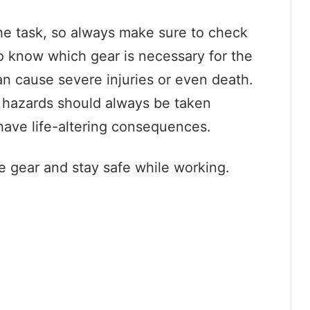
the task, so always make sure to check
o know which gear is necessary for the
an cause severe injuries or even death.
l hazards should always be taken
 have life-altering consequences.
ve gear and stay safe while working.