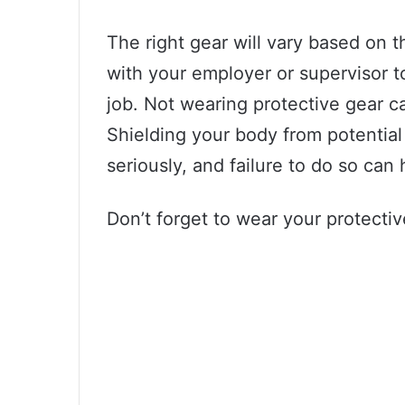
The right gear will vary based on 
with your employer or supervisor t
job. Not wearing protective gear c
Shielding your body from potentia
seriously, and failure to do so can
Don’t forget to wear your protecti