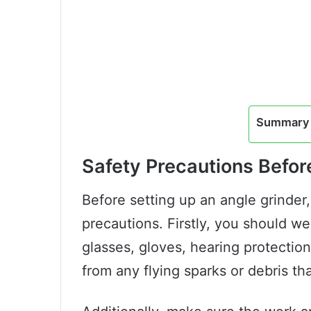
Summary 
Safety Precautions Befor
Before setting up an angle grinder,
precautions. Firstly, you should we
glasses, gloves, hearing protection
from any flying sparks or debris th