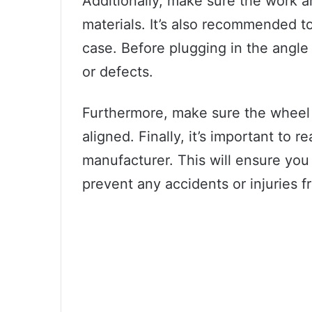
Additionally, make sure the work a
materials. It’s also recommended to
case. Before plugging in the angle
or defects.
Furthermore, make sure the wheel 
aligned. Finally, it’s important to 
manufacturer. This will ensure you 
prevent any accidents or injuries f