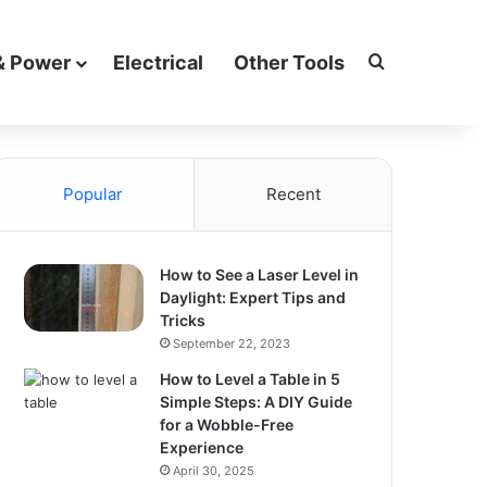
Search for
& Power
Electrical
Other Tools
Popular
Recent
How to See a Laser Level in
Daylight: Expert Tips and
Tricks
September 22, 2023
How to Level a Table in 5
Simple Steps: A DIY Guide
for a Wobble-Free
Experience
April 30, 2025