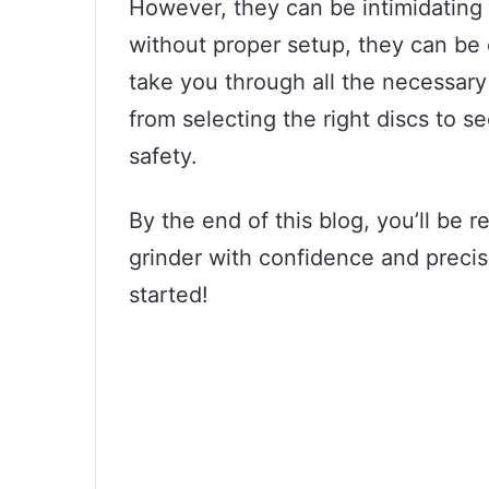
However, they can be intimidating 
without proper setup, they can be 
take you through all the necessary
from selecting the right discs to 
safety.
By the end of this blog, you’ll be 
grinder with confidence and precisi
started!