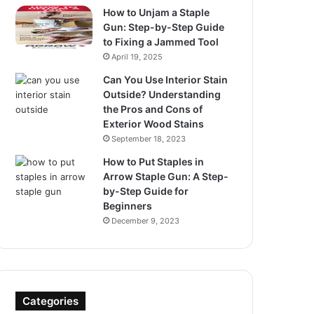
How to Unjam a Staple
Gun: Step-by-Step Guide
to Fixing a Jammed Tool
April 19, 2025
Can You Use Interior Stain
Outside? Understanding
the Pros and Cons of
Exterior Wood Stains
September 18, 2023
How to Put Staples in
Arrow Staple Gun: A Step-
by-Step Guide for
Beginners
December 9, 2023
Categories