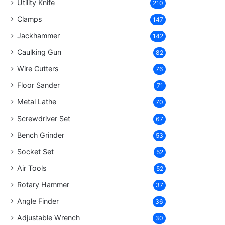
Utility Knife
210
Clamps
147
Jackhammer
142
Caulking Gun
82
Wire Cutters
76
Floor Sander
71
Metal Lathe
70
Screwdriver Set
67
Bench Grinder
53
Socket Set
52
Air Tools
52
Rotary Hammer
37
Angle Finder
36
Adjustable Wrench
30