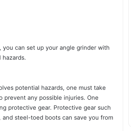
, you can set up your angle grinder with
l hazards.
volves potential hazards, one must take
o prevent any possible injuries. One
ing protective gear. Protective gear such
, and steel-toed boots can save you from