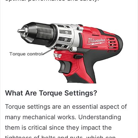
What Are Torque Settings?
Torque settings are an essential aspect of
many mechanical works. Understanding
them is critical since they impact the