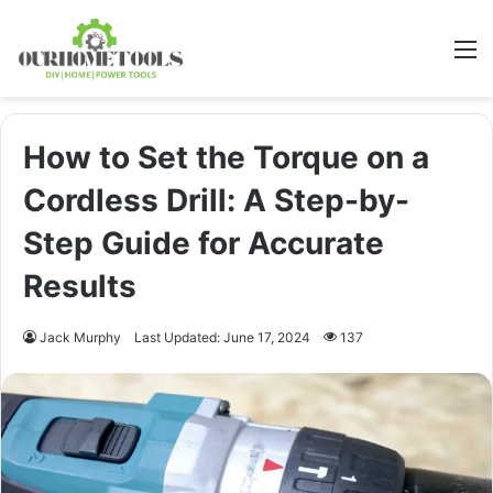
M
How to Set the Torque on a
Cordless Drill: A Step-by-
Step Guide for Accurate
Results
Jack Murphy
Last Updated: June 17, 2024
137