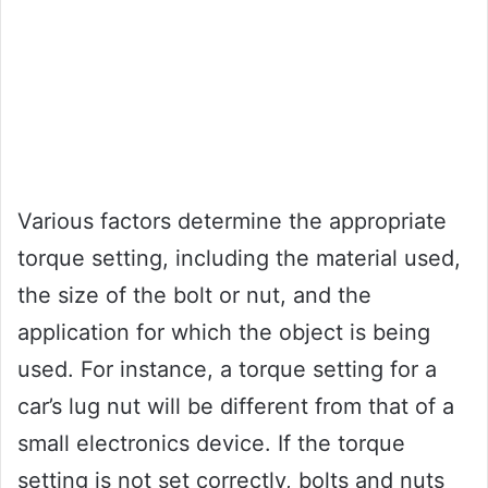
Various factors determine the appropriate
torque setting, including the material used,
the size of the bolt or nut, and the
application for which the object is being
used. For instance, a torque setting for a
car’s lug nut will be different from that of a
small electronics device. If the torque
setting is not set correctly, bolts and nuts