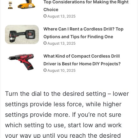
Top Considerations for Making the Right
Choice
August 13, 2025
Where Can I Rent a Cordless Drill? Top
Options and Tips for Finding One
August 13, 2025
What Kind of Compact Cordless Drill
Driver is Best for Home DIY Projects?
August 10, 2025
Turn the dial to the desired setting – lower
settings provide less force, while higher
settings provide more. If you’re not sure
which setting to use, start low and work
your way up until you reach the desired