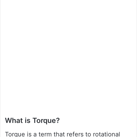
What is Torque?
Torque is a term that refers to rotational