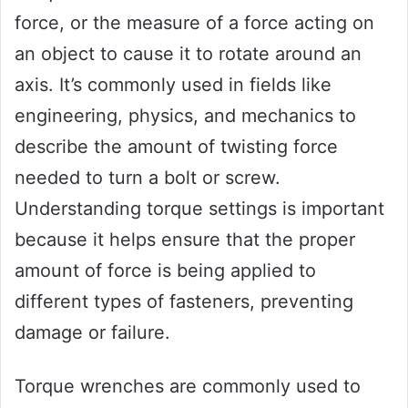
force, or the measure of a force acting on
an object to cause it to rotate around an
axis. It’s commonly used in fields like
engineering, physics, and mechanics to
describe the amount of twisting force
needed to turn a bolt or screw.
Understanding torque settings is important
because it helps ensure that the proper
amount of force is being applied to
different types of fasteners, preventing
damage or failure.
Torque wrenches are commonly used to