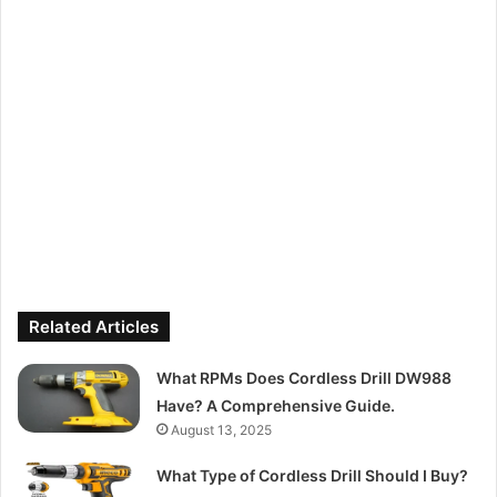
Related Articles
What RPMs Does Cordless Drill DW988
Have? A Comprehensive Guide.
August 13, 2025
What Type of Cordless Drill Should I Buy?