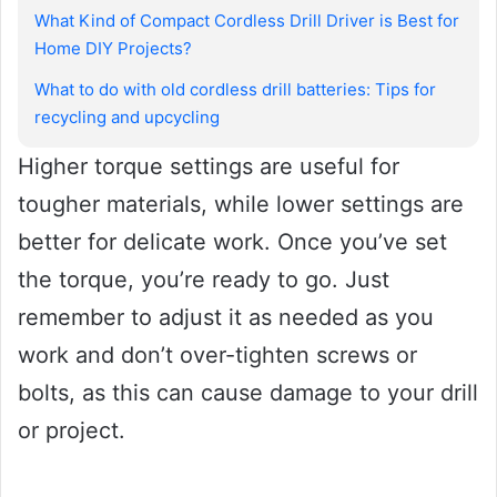
What Kind of Compact Cordless Drill Driver is Best for
Home DIY Projects?
What to do with old cordless drill batteries: Tips for
recycling and upcycling
Higher torque settings are useful for
tougher materials, while lower settings are
better for delicate work. Once you’ve set
the torque, you’re ready to go. Just
remember to adjust it as needed as you
work and don’t over-tighten screws or
bolts, as this can cause damage to your drill
or project.