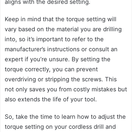
aligns with the desired setting.
Keep in mind that the torque setting will
vary based on the material you are drilling
into, so it’s important to refer to the
manufacturer’s instructions or consult an
expert if you’re unsure. By setting the
torque correctly, you can prevent
overdriving or stripping the screws. This
not only saves you from costly mistakes but
also extends the life of your tool.
So, take the time to learn how to adjust the
torque setting on your cordless drill and