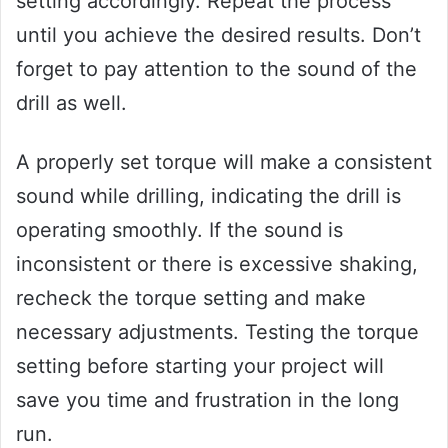
setting accordingly. Repeat the process
until you achieve the desired results. Don’t
forget to pay attention to the sound of the
drill as well.
A properly set torque will make a consistent
sound while drilling, indicating the drill is
operating smoothly. If the sound is
inconsistent or there is excessive shaking,
recheck the torque setting and make
necessary adjustments. Testing the torque
setting before starting your project will
save you time and frustration in the long
run.