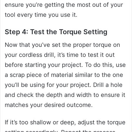
ensure you’re getting the most out of your
tool every time you use it.
Step 4: Test the Torque Setting
Now that you’ve set the proper torque on
your cordless drill, it’s time to test it out
before starting your project. To do this, use
a scrap piece of material similar to the one
you’ll be using for your project. Drill a hole
and check the depth and width to ensure it
matches your desired outcome.
If it’s too shallow or deep, adjust the torque