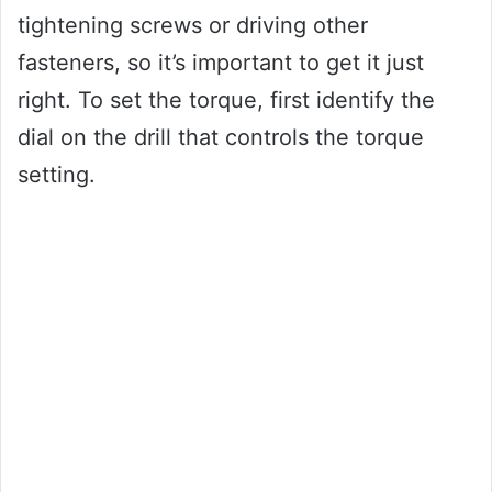
tightening screws or driving other
fasteners, so it’s important to get it just
right. To set the torque, first identify the
dial on the drill that controls the torque
setting.