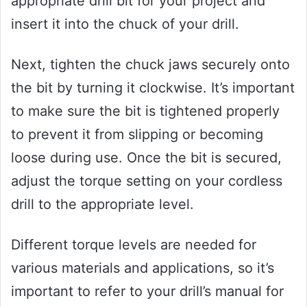
appropriate drill bit for your project and
insert it into the chuck of your drill.
Next, tighten the chuck jaws securely onto
the bit by turning it clockwise. It’s important
to make sure the bit is tightened properly
to prevent it from slipping or becoming
loose during use. Once the bit is secured,
adjust the torque setting on your cordless
drill to the appropriate level.
Different torque levels are needed for
various materials and applications, so it’s
important to refer to your drill’s manual for