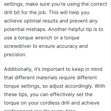
settings, make sure you’re using the correct
drill bit for the job. This will help you
achieve optimal results and prevent any
potential mishaps. Another helpful tip is to
use a torque wrench or a torque
screwdriver to ensure accuracy and
precision.
Additionally, it’s important to keep in mind
that different materials require different
torque settings, so adjust accordingly. With
these tips, you can effectively set the
torque on your cordless drill and achieve