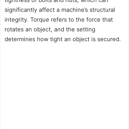
tightness of bolts and nuts, which can
significantly affect a machine’s structural
integrity. Torque refers to the force that
rotates an object, and the setting
determines how tight an object is secured.