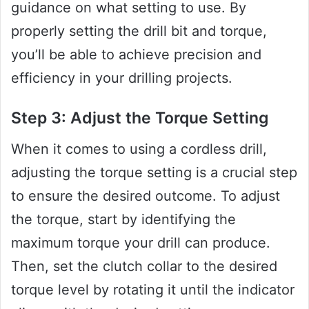
guidance on what setting to use. By
properly setting the drill bit and torque,
you’ll be able to achieve precision and
efficiency in your drilling projects.
Step 3: Adjust the Torque Setting
When it comes to using a cordless drill,
adjusting the torque setting is a crucial step
to ensure the desired outcome. To adjust
the torque, start by identifying the
maximum torque your drill can produce.
Then, set the clutch collar to the desired
torque level by rotating it until the indicator