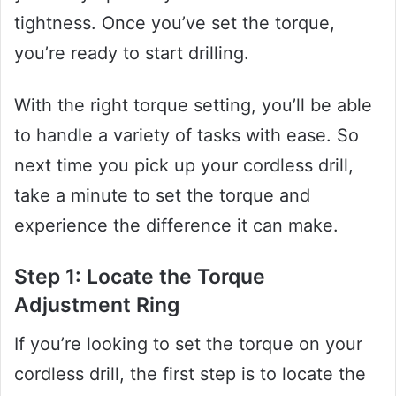
tightness. Once you’ve set the torque,
you’re ready to start drilling.
With the right torque setting, you’ll be able
to handle a variety of tasks with ease. So
next time you pick up your cordless drill,
take a minute to set the torque and
experience the difference it can make.
Step 1: Locate the Torque
Adjustment Ring
If you’re looking to set the torque on your
cordless drill, the first step is to locate the