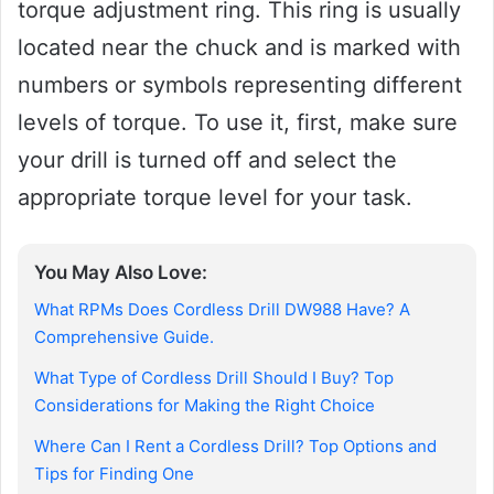
torque adjustment ring. This ring is usually
located near the chuck and is marked with
numbers or symbols representing different
levels of torque. To use it, first, make sure
your drill is turned off and select the
appropriate torque level for your task.
You May Also Love:
What RPMs Does Cordless Drill DW988 Have? A
Comprehensive Guide.
What Type of Cordless Drill Should I Buy? Top
Considerations for Making the Right Choice
Where Can I Rent a Cordless Drill? Top Options and
Tips for Finding One