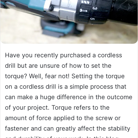
Have you recently purchased a cordless
drill but are unsure of how to set the
torque? Well, fear not! Setting the torque
on a cordless drill is a simple process that
can make a huge difference in the outcome
of your project. Torque refers to the
amount of force applied to the screw or
fastener and can greatly affect the stability