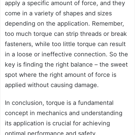
apply a specific amount of force, and they
come in a variety of shapes and sizes
depending on the application. Remember,
too much torque can strip threads or break
fasteners, while too little torque can result
in a loose or ineffective connection. So the
key is finding the right balance – the sweet
spot where the right amount of force is
applied without causing damage.
In conclusion, torque is a fundamental
concept in mechanics and understanding
its application is crucial for achieving
optimal performance and safety.