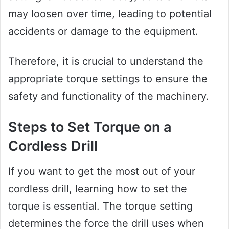
may loosen over time, leading to potential
accidents or damage to the equipment.
Therefore, it is crucial to understand the
appropriate torque settings to ensure the
safety and functionality of the machinery.
Steps to Set Torque on a
Cordless Drill
If you want to get the most out of your
cordless drill, learning how to set the
torque is essential. The torque setting
determines the force the drill uses when