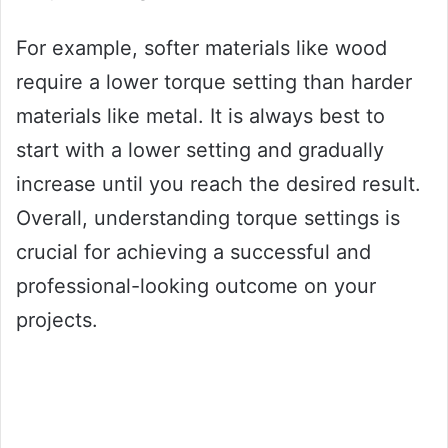
For example, softer materials like wood
require a lower torque setting than harder
materials like metal. It is always best to
start with a lower setting and gradually
increase until you reach the desired result.
Overall, understanding torque settings is
crucial for achieving a successful and
professional-looking outcome on your
projects.