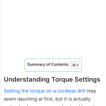
Summary of Contents
Understanding Torque Settings
Setting the torque on a cordless drill
may
seem daunting at first, but it is actually