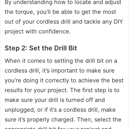
By understanding how to locate and adjust
the torque, you’ll be able to get the most
out of your cordless drill and tackle any DIY
project with confidence.
Step 2: Set the Drill Bit
When it comes to setting the drill bit on a
cordless drill, it’s important to make sure
you’re doing it correctly to achieve the best
results for your project. The first step is to
make sure your drill is turned off and
unplugged, or if it’s a cordless drill, make
sure it’s properly charged. Then, select the