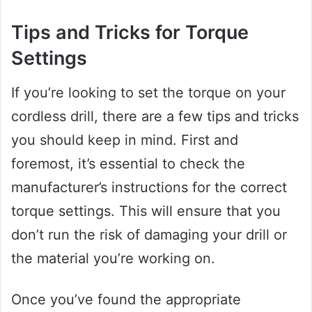
Tips and Tricks for Torque
Settings
If you’re looking to set the torque on your
cordless drill, there are a few tips and tricks
you should keep in mind. First and
foremost, it’s essential to check the
manufacturer’s instructions for the correct
torque settings. This will ensure that you
don’t run the risk of damaging your drill or
the material you’re working on.
Once you’ve found the appropriate