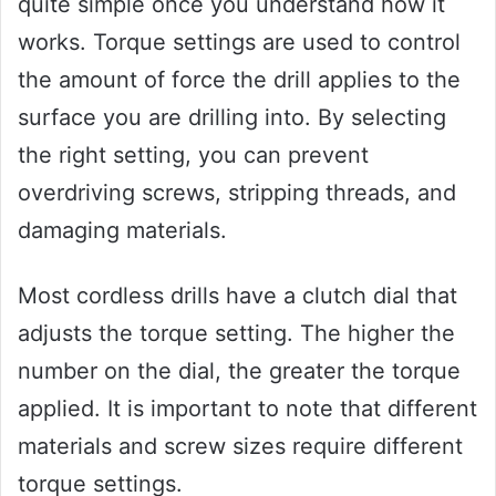
quite simple once you understand how it
works. Torque settings are used to control
the amount of force the drill applies to the
surface you are drilling into. By selecting
the right setting, you can prevent
overdriving screws, stripping threads, and
damaging materials.
Most cordless drills have a clutch dial that
adjusts the torque setting. The higher the
number on the dial, the greater the torque
applied. It is important to note that different
materials and screw sizes require different
torque settings.