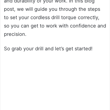
and durability of your work. In this blog
post, we will guide you through the steps
to set your cordless drill torque correctly,
so you can get to work with confidence and
precision.
So grab your drill and let’s get started!