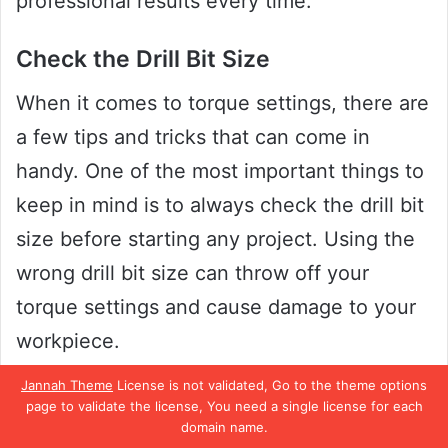
professional results every time.
Check the Drill Bit Size
When it comes to torque settings, there are
a few tips and tricks that can come in
handy. One of the most important things to
keep in mind is to always check the drill bit
size before starting any project. Using the
wrong drill bit size can throw off your
torque settings and cause damage to your
workpiece.
Jannah Theme
License is not validated, Go to the theme options
It’s important to use the right size bit for the
page to validate the license, You need a single license for each
domain name.
job at hand. You can check your drill bit