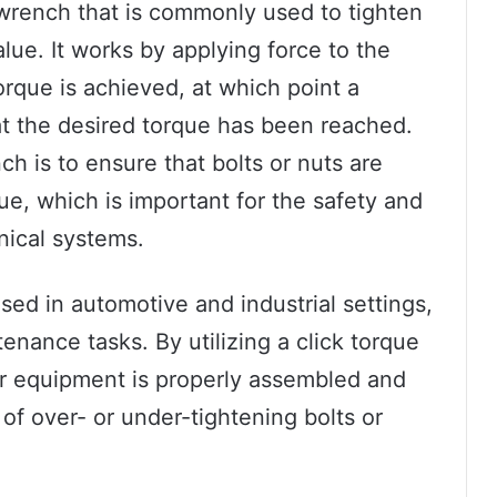
 wrench that is commonly used to tighten
alue. It works by applying force to the
 torque is achieved, at which point a
hat the desired torque has been reached.
h is to ensure that bolts or nuts are
ue, which is important for the safety and
nical systems.
sed in automotive and industrial settings,
enance tasks. By utilizing a click torque
ir equipment is properly assembled and
 of over- or under-tightening bolts or