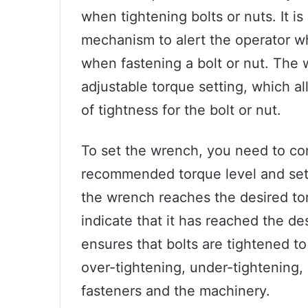
when tightening bolts or nuts. It is
mechanism to alert the operator w
when fastening a bolt or nut. The 
adjustable torque setting, which a
of tightness for the bolt or nut.
To set the wrench, you need to con
recommended torque level and set 
the wrench reaches the desired torq
indicate that it has reached the de
ensures that bolts are tightened to
over-tightening, under-tightening,
fasteners and the machinery.