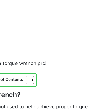
 a torque wrench pro!
of Contents
Wrench?
ool used to help achieve proper torque