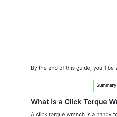
By the end of this guide, you’ll be
Summary 
What is a Click Torque 
A click torque wrench is a handy t