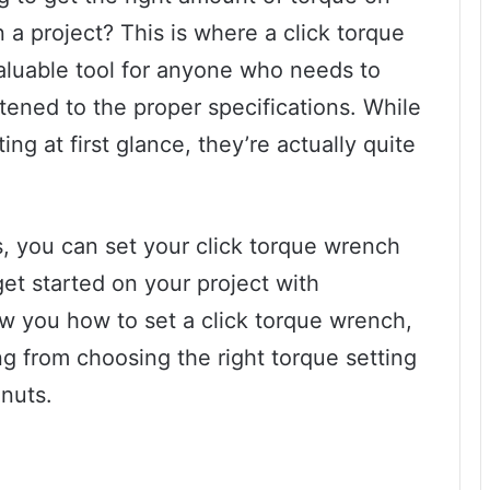
 a project? This is where a click torque
aluable tool for anyone who needs to
htened to the proper specifications. While
g at first glance, they’re actually quite
ps, you can set your click torque wrench
et started on your project with
ow you how to set a click torque wrench,
ng from choosing the right torque setting
 nuts.