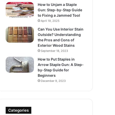
How to Unjam a Staple
Gun: Step-by-Step Guide
to Fixing a Jammed Tool
April 19, 2025
Can You Use Interior Stain
Outside? Understanding
the Pros and Cons of
Exterior Wood Stains
September 18, 2023
How to Put Staples in
Arrow Staple Gun: A Step-
by-Step Guide for
Beginners
December 9, 2023
Categories