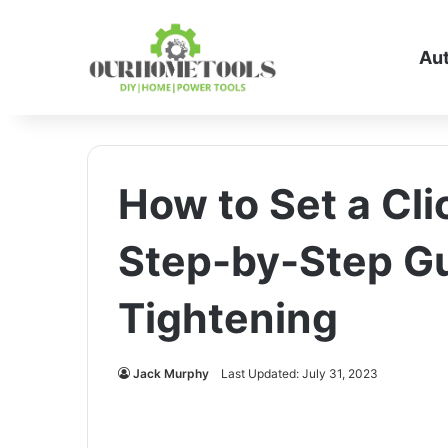
Au
How to Set a Cl
Step-by-Step Gu
Tightening
Jack Murphy
Last Updated: July 31, 2023