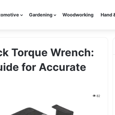
tomotive
Gardening
Woodworking
Hand 
ick Torque Wrench:
ide for Accurate
82