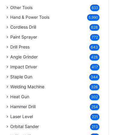
Other Tools
833
Hand & Power Tools
5,990
Cordless Drill
828
Paint Sprayer
772
Drill Press
643
Angle Grinder
428
Impact Driver
417
Staple Gun
344
Welding Machine
326
Heat Gun
302
Hammer Drill
254
Laser Level
221
Orbital Sander
213