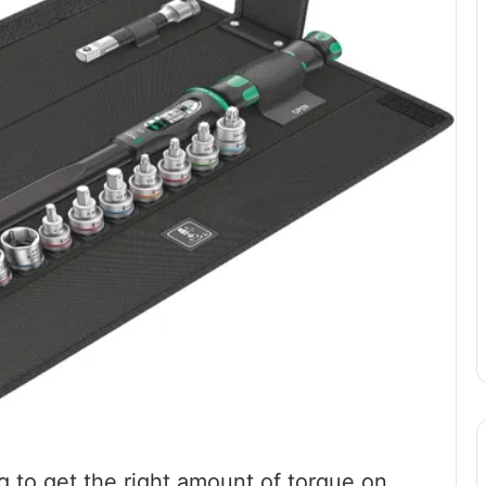
g to get the right amount of torque on