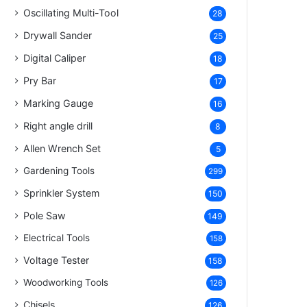
Oscillating Multi-Tool
28
Drywall Sander
25
Digital Caliper
18
Pry Bar
17
Marking Gauge
16
Right angle drill
8
Allen Wrench Set
5
Gardening Tools
299
Sprinkler System
150
Pole Saw
149
Electrical Tools
158
Voltage Tester
158
Woodworking Tools
126
Chisels
126