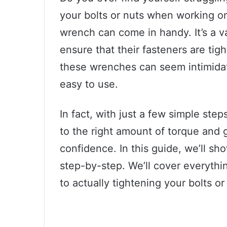
your bolts or nuts when working on
wrench can come in handy. It’s a v
ensure that their fasteners are tig
these wrenches can seem intimidatin
easy to use.
In fact, with just a few simple ste
to the right amount of torque and g
confidence. In this guide, we’ll sh
step-by-step. We’ll cover everythi
to actually tightening your bolts or