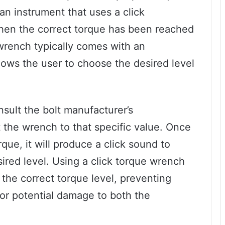
 an instrument that uses a click
hen the correct torque has been reached
wrench typically comes with an
llows the user to choose the desired level
sult the bolt manufacturer’s
the wrench to that specific value. Once
ue, it will produce a click sound to
sired level. Using a click torque wrench
 the correct torque level, preventing
 or potential damage to both the