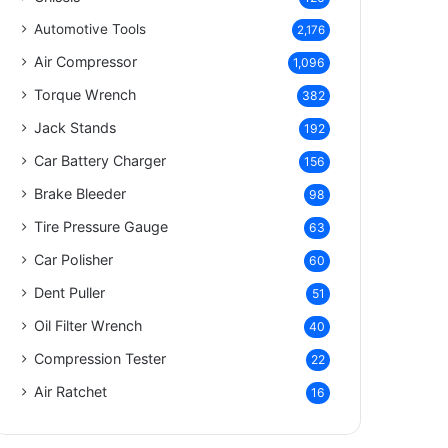
Automotive Tools
2,176
Air Compressor
1,096
Torque Wrench
382
Jack Stands
192
Car Battery Charger
156
Brake Bleeder
98
Tire Pressure Gauge
63
Car Polisher
60
Dent Puller
51
Oil Filter Wrench
40
Compression Tester
22
Air Ratchet
16