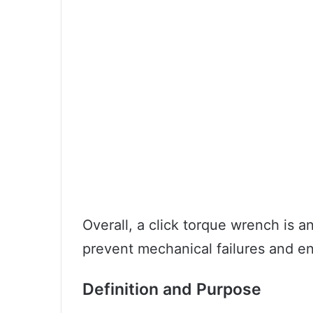
Overall, a click torque wrench is a
prevent mechanical failures and e
Definition and Purpose