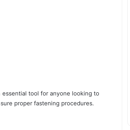
n essential tool for anyone looking to
nsure proper fastening procedures.