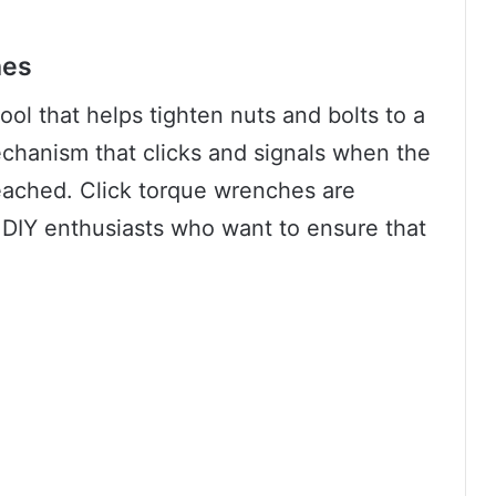
hes
ool that helps tighten nuts and bolts to a
mechanism that clicks and signals when the
reached. Click torque wrenches are
IY enthusiasts who want to ensure that