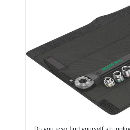
Do you ever find yourself strugglin