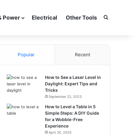
Search for
& Power
Electrical
Other Tools
Popular
Recent
How to See a Laser Level in
Daylight: Expert Tips and
Tricks
September 22, 2023
How to Level a Table in 5
Simple Steps: A DIY Guide
for a Wobble-Free
Experience
April 30, 2025