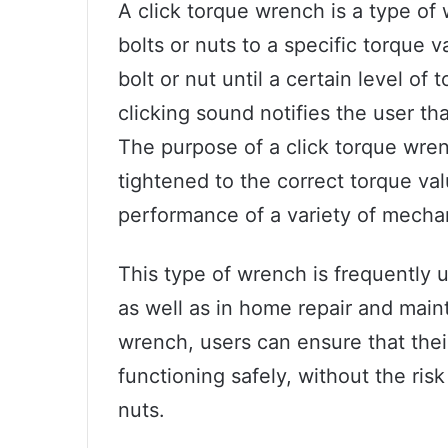
A click torque wrench is a type of
bolts or nuts to a specific torque v
bolt or nut until a certain level of
clicking sound notifies the user t
The purpose of a click torque wrenc
tightened to the correct torque val
performance of a variety of mecha
This type of wrench is frequently u
as well as in home repair and maint
wrench, users can ensure that the
functioning safely, without the risk
nuts.