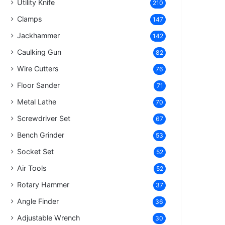
Utility Knife
210
Clamps
147
Jackhammer
142
Caulking Gun
82
Wire Cutters
76
Floor Sander
71
Metal Lathe
70
Screwdriver Set
67
Bench Grinder
53
Socket Set
52
Air Tools
52
Rotary Hammer
37
Angle Finder
36
Adjustable Wrench
30