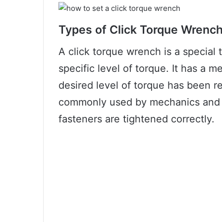
Types of Click Torque Wrenc
A click torque wrench is a special t
specific level of torque. It has a 
desired level of torque has been 
commonly used by mechanics and D
fasteners are tightened correctly.