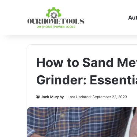
Au
How to Sand Met
Grinder: Essenti
Jack Murphy
Last Updated: September 22, 2023