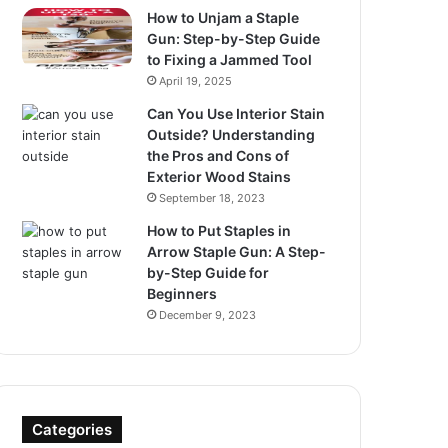
How to Unjam a Staple
Gun: Step-by-Step Guide
to Fixing a Jammed Tool
April 19, 2025
Can You Use Interior Stain
Outside? Understanding
the Pros and Cons of
Exterior Wood Stains
September 18, 2023
How to Put Staples in
Arrow Staple Gun: A Step-
by-Step Guide for
Beginners
December 9, 2023
Categories