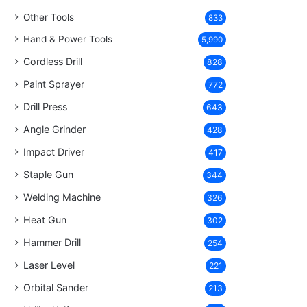
Other Tools
833
Hand & Power Tools
5,990
Cordless Drill
828
Paint Sprayer
772
Drill Press
643
Angle Grinder
428
Impact Driver
417
Staple Gun
344
Welding Machine
326
Heat Gun
302
Hammer Drill
254
Laser Level
221
Orbital Sander
213