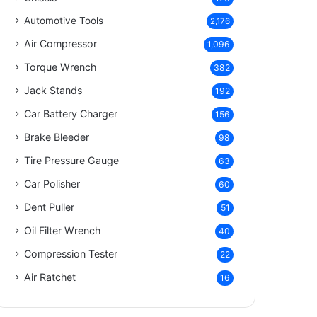
Automotive Tools
2,176
Air Compressor
1,096
Torque Wrench
382
Jack Stands
192
Car Battery Charger
156
Brake Bleeder
98
Tire Pressure Gauge
63
Car Polisher
60
Dent Puller
51
Oil Filter Wrench
40
Compression Tester
22
Air Ratchet
16