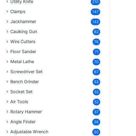
Utility Knife
210
Clamps
147
Jackhammer
142
Caulking Gun
82
Wire Cutters
76
Floor Sander
71
Metal Lathe
70
Screwdriver Set
67
Bench Grinder
53
Socket Set
52
Air Tools
52
Rotary Hammer
37
Angle Finder
36
Adjustable Wrench
30