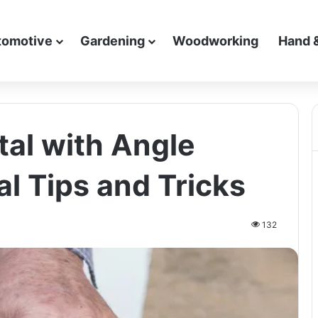
tomotive
Gardening
Woodworking
Hand 
al with Angle
al Tips and Tricks
132