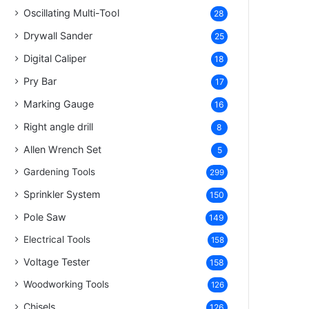
Oscillating Multi-Tool
28
Drywall Sander
25
Digital Caliper
18
Pry Bar
17
Marking Gauge
16
Right angle drill
8
Allen Wrench Set
5
Gardening Tools
299
Sprinkler System
150
Pole Saw
149
Electrical Tools
158
Voltage Tester
158
Woodworking Tools
126
Chisels
126