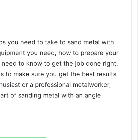
teps you need to take to sand metal with
equipment you need, how to prepare your
need to know to get the job done right.
ks to make sure you get the best results
husiast or a professional metalworker,
 art of sanding metal with an angle