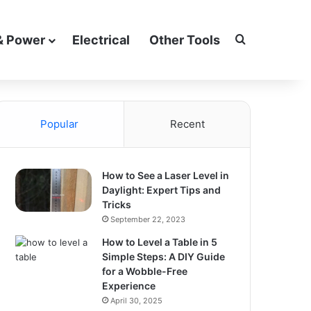
Search for
& Power
Electrical
Other Tools
Popular
Recent
How to See a Laser Level in
Daylight: Expert Tips and
Tricks
September 22, 2023
How to Level a Table in 5
Simple Steps: A DIY Guide
for a Wobble-Free
Experience
April 30, 2025