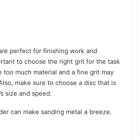
re perfect for finishing work and
ortant to choose the right grit for the task
e too much material and a fine grit may
Also, make sure to choose a disc that is
’s size and speed.
inder can make sanding metal a breeze.