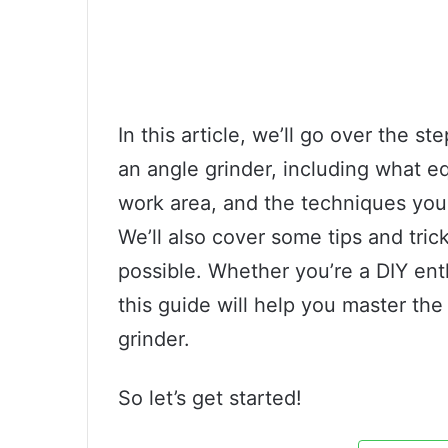
In this article, we’ll go over the s
an angle grinder, including what 
work area, and the techniques you 
We’ll also cover some tips and tric
possible. Whether you’re a DIY ent
this guide will help you master the
grinder.
So let’s get started!