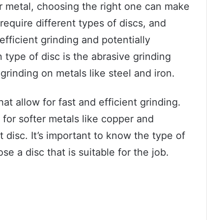
r metal, choosing the right one can make
 require different types of discs, and
fficient grinding and potentially
ype of disc is the abrasive grinding
grinding on metals like steel and iron.
t allow for fast and efficient grinding.
for softer metals like copper and
t disc. It’s important to know the type of
e a disc that is suitable for the job.