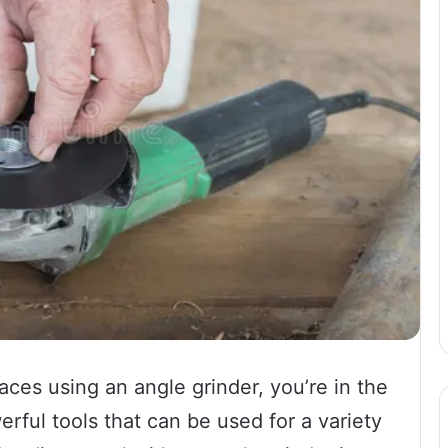
faces using an angle grinder, you’re in the
erful tools that can be used for a variety