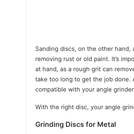
Sanding discs, on the other hand, a
removing rust or old paint. It’s imp
at hand, as a rough grit can remov
take too long to get the job done. 
compatible with your angle grinder
With the right disc, your angle gr
Grinding Discs for Metal