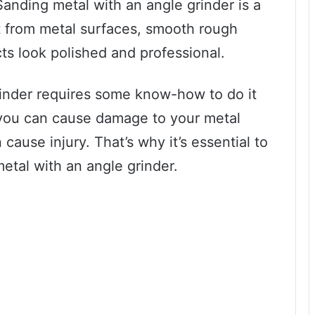
Sanding metal with an angle grinder is a
t from metal surfaces, smooth rough
s look polished and professional.
rinder requires some know-how to do it
 you can cause damage to your metal
 cause injury. That’s why it’s essential to
etal with an angle grinder.