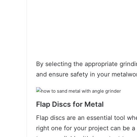
By selecting the appropriate grindi
and ensure safety in your metalwor
Flap Discs for Metal
Flap discs are an essential tool w
right one for your project can be a