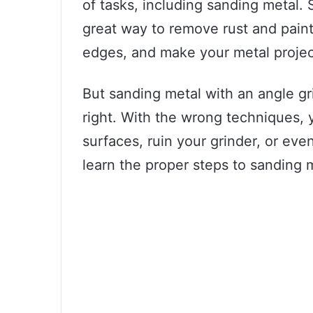
of tasks, including sanding metal. 
great way to remove rust and pain
edges, and make your metal project
But sanding metal with an angle g
right. With the wrong techniques,
surfaces, ruin your grinder, or even
learn the proper steps to sanding m