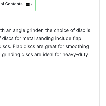
of Contents
h an angle grinder, the choice of disc is
discs for metal sanding include flap
discs. Flap discs are great for smoothing
 grinding discs are ideal for heavy-duty