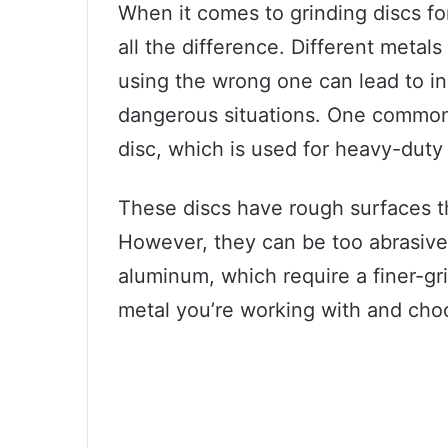
When it comes to grinding discs fo
all the difference. Different metals
using the wrong one can lead to ine
dangerous situations. One common t
disc, which is used for heavy-duty 
These discs have rough surfaces tha
However, they can be too abrasive 
aluminum, which require a finer-gri
metal you’re working with and choos