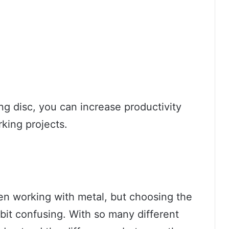
ng disc, you can increase productivity
king projects.
hen working with metal, but choosing the
 bit confusing. With so many different