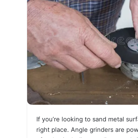
If you’re looking to sand metal sur
right place. Angle grinders are pow