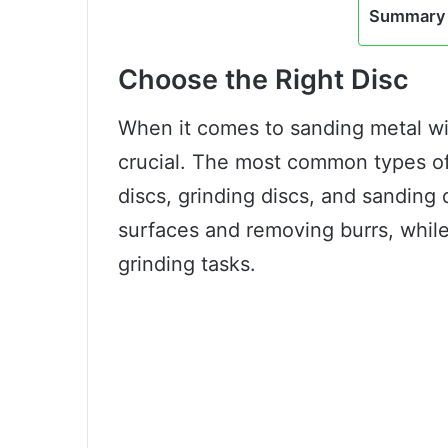
Summary 
Choose the Right Disc
When it comes to sanding metal wit
crucial. The most common types of 
discs, grinding discs, and sanding 
surfaces and removing burrs, while
grinding tasks.