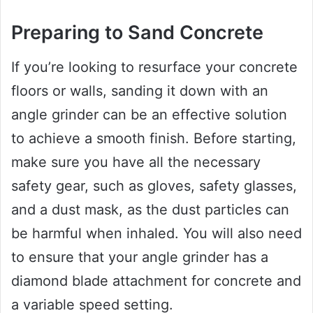
Preparing to Sand Concrete
If you’re looking to resurface your concrete
floors or walls, sanding it down with an
angle grinder can be an effective solution
to achieve a smooth finish. Before starting,
make sure you have all the necessary
safety gear, such as gloves, safety glasses,
and a dust mask, as the dust particles can
be harmful when inhaled. You will also need
to ensure that your angle grinder has a
diamond blade attachment for concrete and
a variable speed setting.