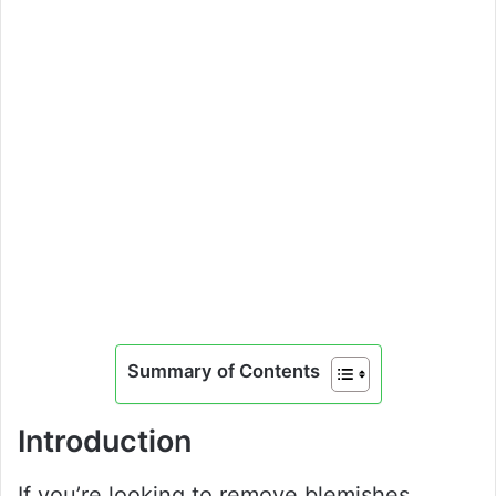
Summary of Contents
Introduction
If you’re looking to remove blemishes,