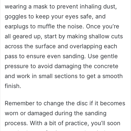
wearing a mask to prevent inhaling dust,
goggles to keep your eyes safe, and
earplugs to muffle the noise. Once you’re
all geared up, start by making shallow cuts
across the surface and overlapping each
pass to ensure even sanding. Use gentle
pressure to avoid damaging the concrete
and work in small sections to get a smooth
finish.
Remember to change the disc if it becomes
worn or damaged during the sanding
process. With a bit of practice, you’ll soon