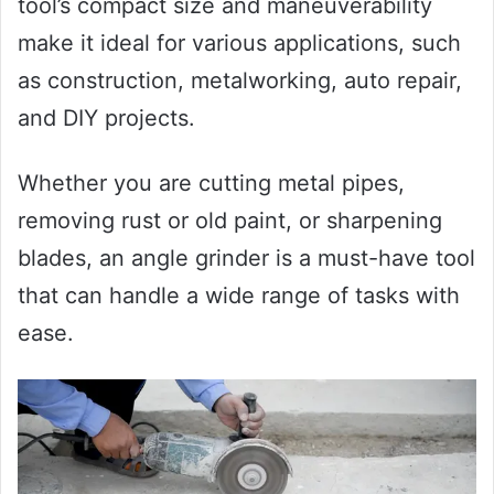
tool’s compact size and maneuverability
make it ideal for various applications, such
as construction, metalworking, auto repair,
and DIY projects.
Whether you are cutting metal pipes,
removing rust or old paint, or sharpening
blades, an angle grinder is a must-have tool
that can handle a wide range of tasks with
ease.