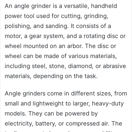
An angle grinder is a versatile, handheld
power tool used for cutting, grinding,
polishing, and sanding. It consists of a
motor, a gear system, and a rotating disc or
wheel mounted on an arbor. The disc or
wheel can be made of various materials,
including steel, stone, diamond, or abrasive
materials, depending on the task.
Angle grinders come in different sizes, from
small and lightweight to larger, heavy-duty
models. They can be powered by
electricity, battery, or compressed air. The