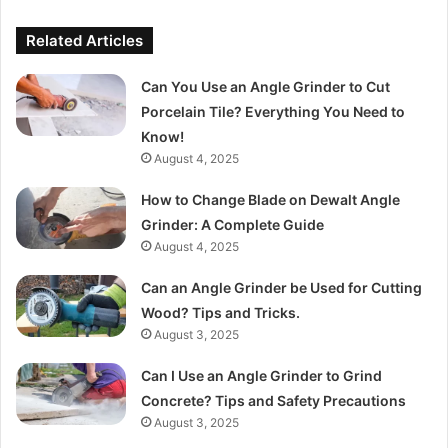
Related Articles
Can You Use an Angle Grinder to Cut
Porcelain Tile? Everything You Need to
Know!
August 4, 2025
How to Change Blade on Dewalt Angle
Grinder: A Complete Guide
August 4, 2025
Can an Angle Grinder be Used for Cutting
Wood? Tips and Tricks.
August 3, 2025
Can I Use an Angle Grinder to Grind
Concrete? Tips and Safety Precautions
August 3, 2025