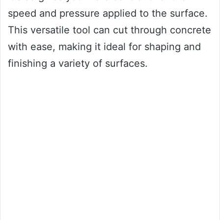
speed and pressure applied to the surface.
This versatile tool can cut through concrete
with ease, making it ideal for shaping and
finishing a variety of surfaces.