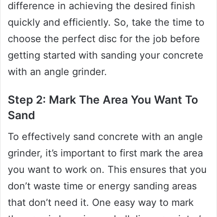
difference in achieving the desired finish
quickly and efficiently. So, take the time to
choose the perfect disc for the job before
getting started with sanding your concrete
with an angle grinder.
Step 2: Mark The Area You Want To
Sand
To effectively sand concrete with an angle
grinder, it’s important to first mark the area
you want to work on. This ensures that you
don’t waste time or energy sanding areas
that don’t need it. One easy way to mark