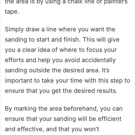
the area is by using a chalk line or painter’s
tape.
Simply draw a line where you want the
sanding to start and finish. This will give
you a clear idea of where to focus your
efforts and help you avoid accidentally
sanding outside the desired area. It’s
important to take your time with this step to
ensure that you get the desired results.
By marking the area beforehand, you can
ensure that your sanding will be efficient
and effective, and that you won’t