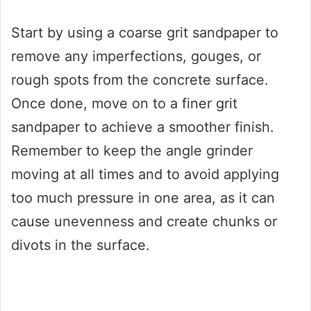
Start by using a coarse grit sandpaper to
remove any imperfections, gouges, or
rough spots from the concrete surface.
Once done, move on to a finer grit
sandpaper to achieve a smoother finish.
Remember to keep the angle grinder
moving at all times and to avoid applying
too much pressure in one area, as it can
cause unevenness and create chunks or
divots in the surface.