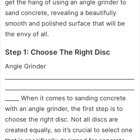
get the hang of using an angle grinder to
sand concrete, revealing a beautifully
smooth and polished surface that will be
the envy of all.
Step 1: Choose The Right Disc
Angle Grinder
______________________________________________
______________________________________________
_____ When it comes to sanding concrete
with an angle grinder, the first step is to
choose the right disc. Not all discs are
created equally, so it’s crucial to select one