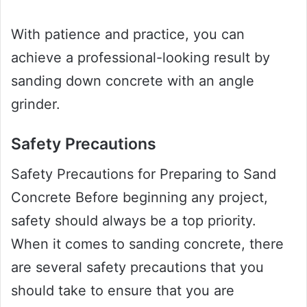
With patience and practice, you can
achieve a professional-looking result by
sanding down concrete with an angle
grinder.
Safety Precautions
Safety Precautions for Preparing to Sand
Concrete Before beginning any project,
safety should always be a top priority.
When it comes to sanding concrete, there
are several safety precautions that you
should take to ensure that you are