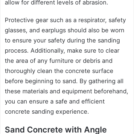
allow for different levels of abrasion.
Protective gear such as a respirator, safety
glasses, and earplugs should also be worn
to ensure your safety during the sanding
process. Additionally, make sure to clear
the area of any furniture or debris and
thoroughly clean the concrete surface
before beginning to sand. By gathering all
these materials and equipment beforehand,
you can ensure a safe and efficient
concrete sanding experience.
Sand Concrete with Angle