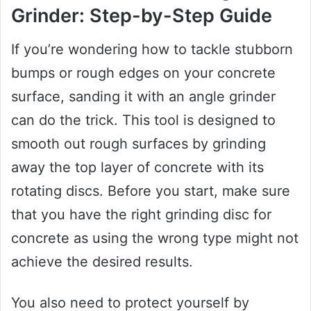
Grinder: Step-by-Step Guide
If you’re wondering how to tackle stubborn
bumps or rough edges on your concrete
surface, sanding it with an angle grinder
can do the trick. This tool is designed to
smooth out rough surfaces by grinding
away the top layer of concrete with its
rotating discs. Before you start, make sure
that you have the right grinding disc for
concrete as using the wrong type might not
achieve the desired results.
You also need to protect yourself by