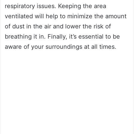
respiratory issues. Keeping the area
ventilated will help to minimize the amount
of dust in the air and lower the risk of
breathing it in. Finally, it’s essential to be
aware of your surroundings at all times.