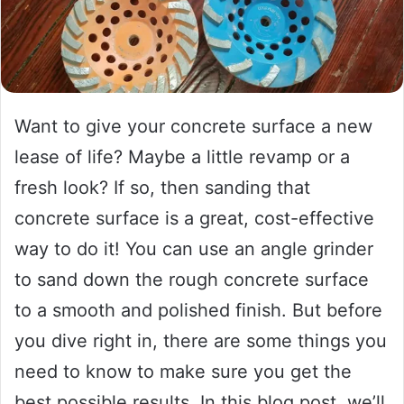
Want to give your concrete surface a new
lease of life? Maybe a little revamp or a
fresh look? If so, then sanding that
concrete surface is a great, cost-effective
way to do it! You can use an angle grinder
to sand down the rough concrete surface
to a smooth and polished finish. But before
you dive right in, there are some things you
need to know to make sure you get the
best possible results. In this blog post, we’ll