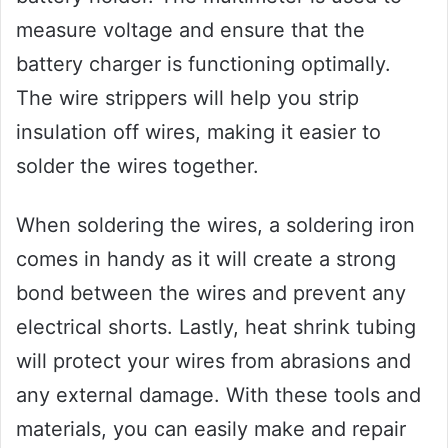
measure voltage and ensure that the
battery charger is functioning optimally.
The wire strippers will help you strip
insulation off wires, making it easier to
solder the wires together.
When soldering the wires, a soldering iron
comes in handy as it will create a strong
bond between the wires and prevent any
electrical shorts. Lastly, heat shrink tubing
will protect your wires from abrasions and
any external damage. With these tools and
materials, you can easily make and repair