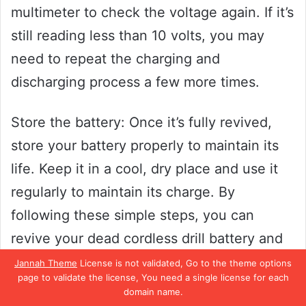
multimeter to check the voltage again. If it’s
still reading less than 10 volts, you may
need to repeat the charging and
discharging process a few more times.
Store the battery: Once it’s fully revived,
store your battery properly to maintain its
life. Keep it in a cool, dry place and use it
regularly to maintain its charge. By
following these simple steps, you can
revive your dead cordless drill battery and
save money in the process.
Jannah Theme
License is not validated, Go to the theme options
page to validate the license, You need a single license for each
domain name.
Step 1: Safety First