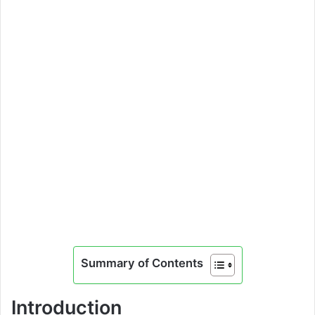
Summary of Contents
Introduction