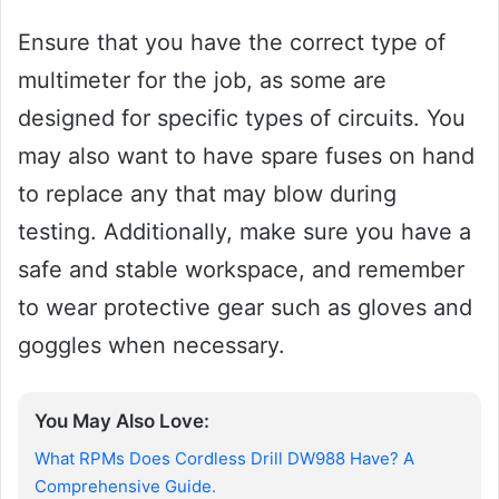
Ensure that you have the correct type of
multimeter for the job, as some are
designed for specific types of circuits. You
may also want to have spare fuses on hand
to replace any that may blow during
testing. Additionally, make sure you have a
safe and stable workspace, and remember
to wear protective gear such as gloves and
goggles when necessary.
You May Also Love:
What RPMs Does Cordless Drill DW988 Have? A
Comprehensive Guide.