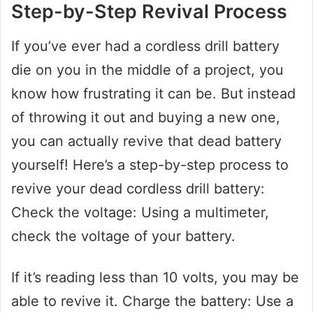
Step-by-Step Revival Process
If you’ve ever had a cordless drill battery
die on you in the middle of a project, you
know how frustrating it can be. But instead
of throwing it out and buying a new one,
you can actually revive that dead battery
yourself! Here’s a step-by-step process to
revive your dead cordless drill battery:
Check the voltage: Using a multimeter,
check the voltage of your battery.
If it’s reading less than 10 volts, you may be
able to revive it. Charge the battery: Use a