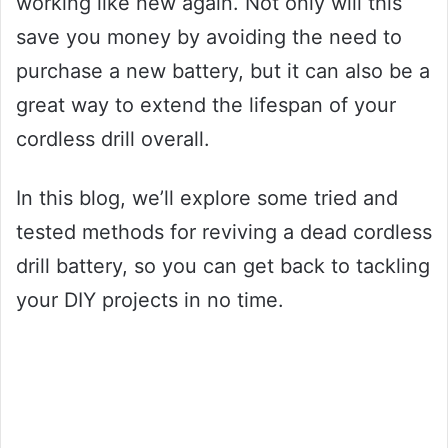
working like new again. Not only will this
save you money by avoiding the need to
purchase a new battery, but it can also be a
great way to extend the lifespan of your
cordless drill overall.
In this blog, we’ll explore some tried and
tested methods for reviving a dead cordless
drill battery, so you can get back to tackling
your DIY projects in no time.