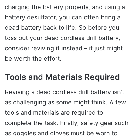
charging the battery properly, and using a
battery desulfator, you can often bring a
dead battery back to life. So before you
toss out your dead cordless drill battery,
consider reviving it instead – it just might
be worth the effort.
Tools and Materials Required
Reviving a dead cordless drill battery isn’t
as challenging as some might think. A few
tools and materials are required to
complete the task. Firstly, safety gear such
as goggles and gloves must be worn to