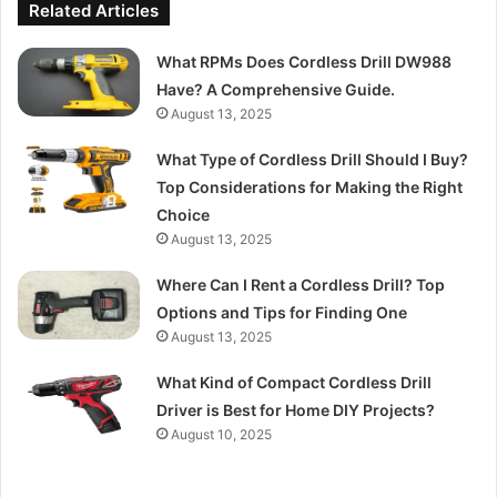
Related Articles
What RPMs Does Cordless Drill DW988
Have? A Comprehensive Guide.
August 13, 2025
What Type of Cordless Drill Should I Buy?
Top Considerations for Making the Right
Choice
August 13, 2025
Where Can I Rent a Cordless Drill? Top
Options and Tips for Finding One
August 13, 2025
What Kind of Compact Cordless Drill
Driver is Best for Home DIY Projects?
August 10, 2025