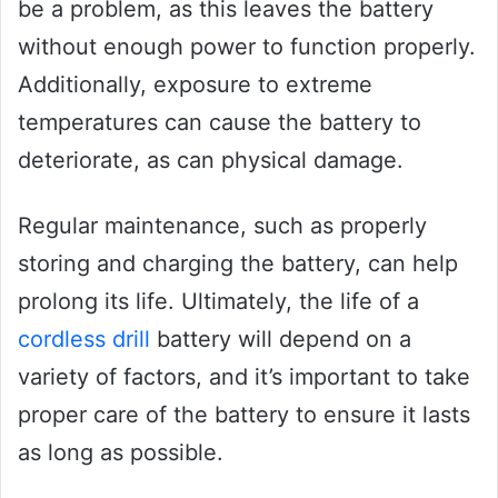
be a problem, as this leaves the battery
without enough power to function properly.
Additionally, exposure to extreme
temperatures can cause the battery to
deteriorate, as can physical damage.
Regular maintenance, such as properly
storing and charging the battery, can help
prolong its life. Ultimately, the life of a
cordless drill
battery will depend on a
variety of factors, and it’s important to take
proper care of the battery to ensure it lasts
as long as possible.