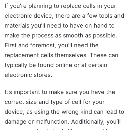
If you’re planning to replace cells in your
electronic device, there are a few tools and
materials you’ll need to have on hand to
make the process as smooth as possible.
First and foremost, you’ll need the
replacement cells themselves. These can
typically be found online or at certain
electronic stores.
It’s important to make sure you have the
correct size and type of cell for your
device, as using the wrong kind can lead to
damage or malfunction. Additionally, you’ll