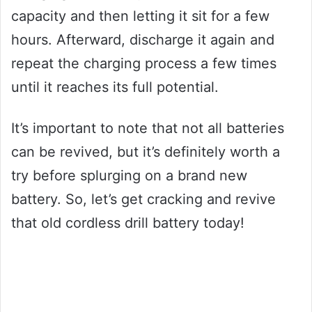
capacity and then letting it sit for a few
hours. Afterward, discharge it again and
repeat the charging process a few times
until it reaches its full potential.
It’s important to note that not all batteries
can be revived, but it’s definitely worth a
try before splurging on a brand new
battery. So, let’s get cracking and revive
that old cordless drill battery today!