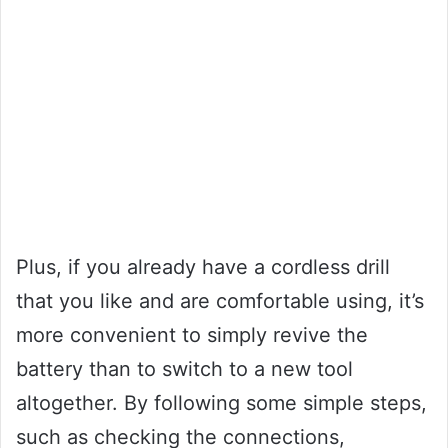
Plus, if you already have a cordless drill
that you like and are comfortable using, it’s
more convenient to simply revive the
battery than to switch to a new tool
altogether. By following some simple steps,
such as checking the connections,