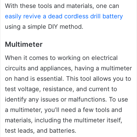
With these tools and materials, one can
easily revive a dead cordless drill battery
using a simple DIY method.
Multimeter
When it comes to working on electrical
circuits and appliances, having a multimeter
on hand is essential. This tool allows you to
test voltage, resistance, and current to
identify any issues or malfunctions. To use
a multimeter, you’ll need a few tools and
materials, including the multimeter itself,
test leads, and batteries.