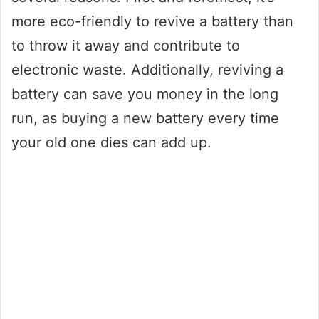
more eco-friendly to revive a battery than
to throw it away and contribute to
electronic waste. Additionally, reviving a
battery can save you money in the long
run, as buying a new battery every time
your old one dies can add up.