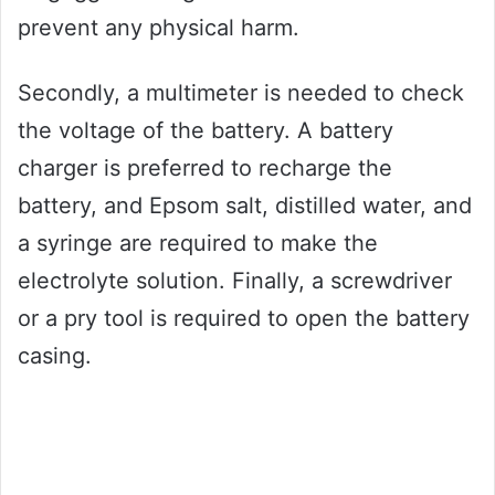
prevent any physical harm.
Secondly, a multimeter is needed to check
the voltage of the battery. A battery
charger is preferred to recharge the
battery, and Epsom salt, distilled water, and
a syringe are required to make the
electrolyte solution. Finally, a screwdriver
or a pry tool is required to open the battery
casing.