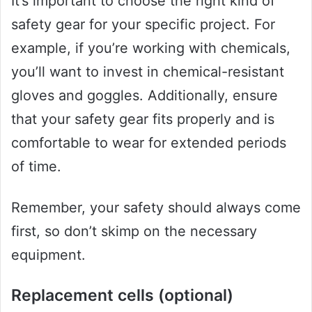
It’s important to choose the right kind of
safety gear for your specific project. For
example, if you’re working with chemicals,
you’ll want to invest in chemical-resistant
gloves and goggles. Additionally, ensure
that your safety gear fits properly and is
comfortable to wear for extended periods
of time.
Remember, your safety should always come
first, so don’t skimp on the necessary
equipment.
Replacement cells (optional)