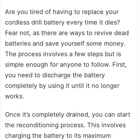
Are you tired of having to replace your
cordless drill battery every time it dies?
Fear not, as there are ways to revive dead
batteries and save yourself some money.
The process involves a few steps but is
simple enough for anyone to follow. First,
you need to discharge the battery
completely by using it until it no longer
works.
Once it’s completely drained, you can start
the reconditioning process. This involves
charging the battery to its maximum