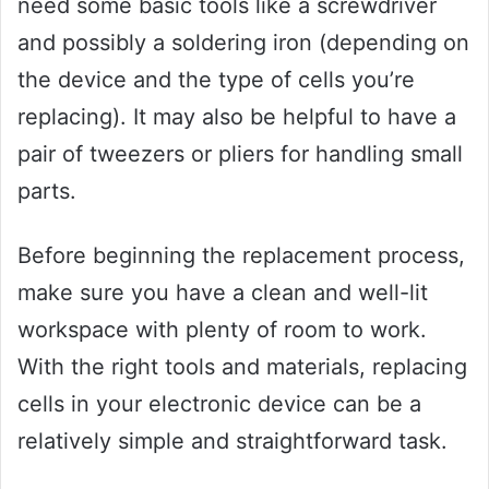
need some basic tools like a screwdriver
and possibly a soldering iron (depending on
the device and the type of cells you’re
replacing). It may also be helpful to have a
pair of tweezers or pliers for handling small
parts.
Before beginning the replacement process,
make sure you have a clean and well-lit
workspace with plenty of room to work.
With the right tools and materials, replacing
cells in your electronic device can be a
relatively simple and straightforward task.