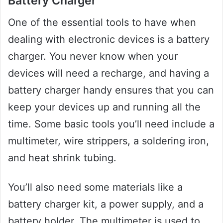
Battery Charger
One of the essential tools to have when
dealing with electronic devices is a battery
charger. You never know when your
devices will need a recharge, and having a
battery charger handy ensures that you can
keep your devices up and running all the
time. Some basic tools you’ll need include a
multimeter, wire strippers, a soldering iron,
and heat shrink tubing.
You’ll also need some materials like a
battery charger kit, a power supply, and a
battery holder. The multimeter is used to