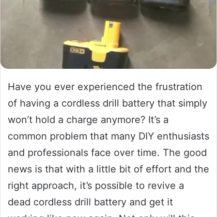
Have you ever experienced the frustration
of having a cordless drill battery that simply
won’t hold a charge anymore? It’s a
common problem that many DIY enthusiasts
and professionals face over time. The good
news is that with a little bit of effort and the
right approach, it’s possible to revive a
dead cordless drill battery and get it