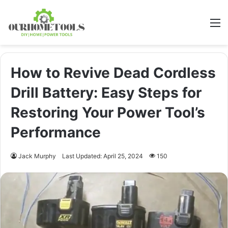
M
How to Revive Dead Cordless
Drill Battery: Easy Steps for
Restoring Your Power Tool’s
Performance
Jack Murphy
Last Updated: April 25, 2024
150