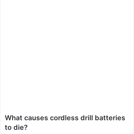
What causes cordless drill batteries
to die?