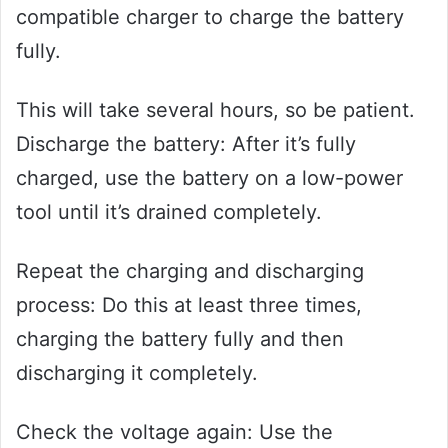
compatible charger to charge the battery
fully.
This will take several hours, so be patient.
Discharge the battery: After it’s fully
charged, use the battery on a low-power
tool until it’s drained completely.
Repeat the charging and discharging
process: Do this at least three times,
charging the battery fully and then
discharging it completely.
Check the voltage again: Use the