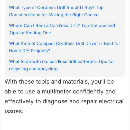
What Type of Cordless Drill Should I Buy? Top
Considerations for Making the Right Choice
Where Can I Rent a Cordless Drill? Top Options and
Tips for Finding One
What Kind of Compact Cordless Drill Driver is Best for
Home DIY Projects?
What to do with old cordless drill batteries: Tips for
recycling and upcycling
With these tools and materials, you’ll be
able to use a multimeter confidently and
effectively to diagnose and repair electrical
issues.