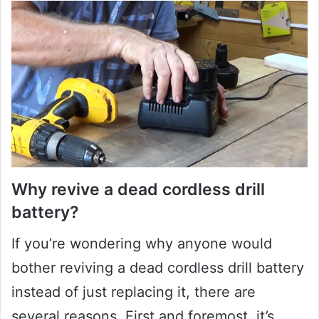
Why revive a dead cordless drill
battery?
If you’re wondering why anyone would
bother reviving a dead cordless drill battery
instead of just replacing it, there are
several reasons. First and foremost, it’s