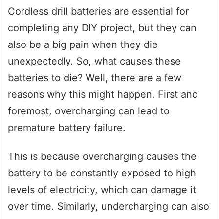
Cordless drill batteries are essential for
completing any DIY project, but they can
also be a big pain when they die
unexpectedly. So, what causes these
batteries to die? Well, there are a few
reasons why this might happen. First and
foremost, overcharging can lead to
premature battery failure.
This is because overcharging causes the
battery to be constantly exposed to high
levels of electricity, which can damage it
over time. Similarly, undercharging can also