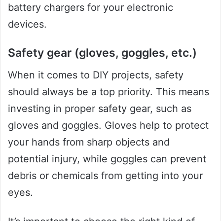
battery chargers for your electronic
devices.
Safety gear (gloves, goggles, etc.)
When it comes to DIY projects, safety
should always be a top priority. This means
investing in proper safety gear, such as
gloves and goggles. Gloves help to protect
your hands from sharp objects and
potential injury, while goggles can prevent
debris or chemicals from getting into your
eyes.