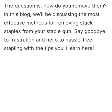
The question is, how do you remove them?
In this blog, we’ll be discussing the most
effective methods for removing stuck
staples from your staple gun. Say goodbye
to frustration and hello to hassle-free
stapling with the tips you’ll learn here!