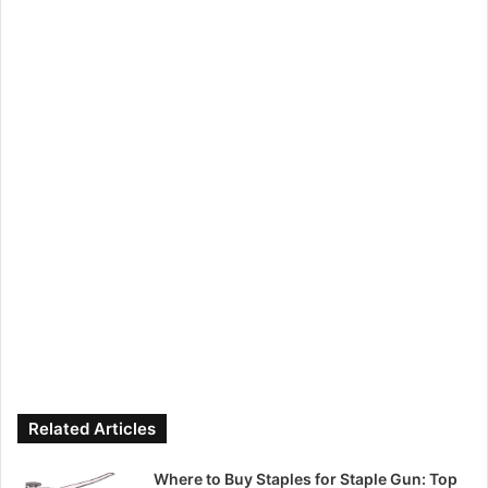
Related Articles
Where to Buy Staples for Staple Gun: Top