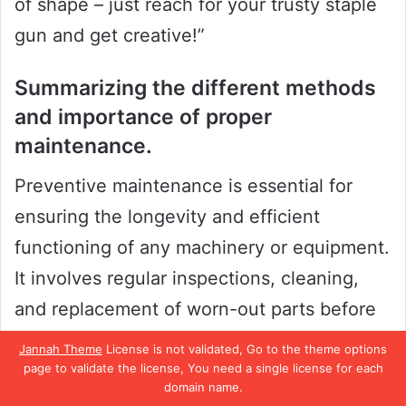
of shape – just reach for your trusty staple
gun and get creative!”
Summarizing the different methods
and importance of proper
maintenance.
Preventive maintenance is essential for
ensuring the longevity and efficient
functioning of any machinery or equipment.
It involves regular inspections, cleaning,
and replacement of worn-out parts before
they cause breakdowns or malfunctions.
Jannah Theme
License is not validated, Go to the theme options
One of the most important preventive
page to validate the license, You need a single license for each
domain name.
measures is to establish a maintenance