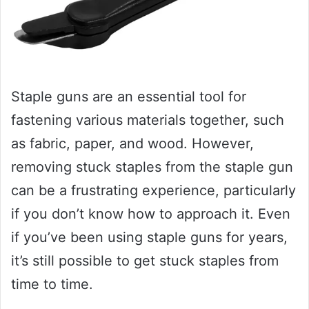
Staple guns are an essential tool for
fastening various materials together, such
as fabric, paper, and wood. However,
removing stuck staples from the staple gun
can be a frustrating experience, particularly
if you don’t know how to approach it. Even
if you’ve been using staple guns for years,
it’s still possible to get stuck staples from
time to time.