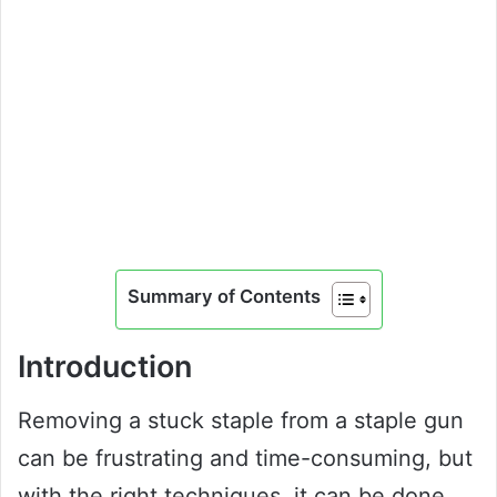
Summary of Contents
Introduction
Removing a stuck staple from a staple gun
can be frustrating and time-consuming, but
with the right techniques, it can be done