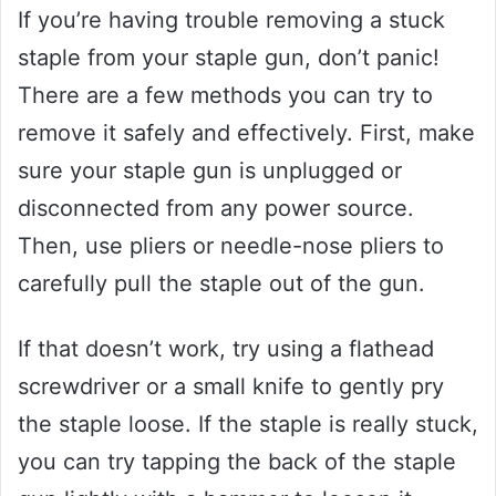
If you’re having trouble removing a stuck
staple from your staple gun, don’t panic!
There are a few methods you can try to
remove it safely and effectively. First, make
sure your staple gun is unplugged or
disconnected from any power source.
Then, use pliers or needle-nose pliers to
carefully pull the staple out of the gun.
If that doesn’t work, try using a flathead
screwdriver or a small knife to gently pry
the staple loose. If the staple is really stuck,
you can try tapping the back of the staple