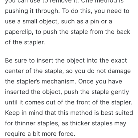
you can use to remove it. One method is
pushing it through. To do this, you need to
use a small object, such as a pin or a
paperclip, to push the staple from the back
of the stapler.
Be sure to insert the object into the exact
center of the staple, so you do not damage
the stapler’s mechanism. Once you have
inserted the object, push the staple gently
until it comes out of the front of the stapler.
Keep in mind that this method is best suited
for thinner staples, as thicker staples may
require a bit more force.