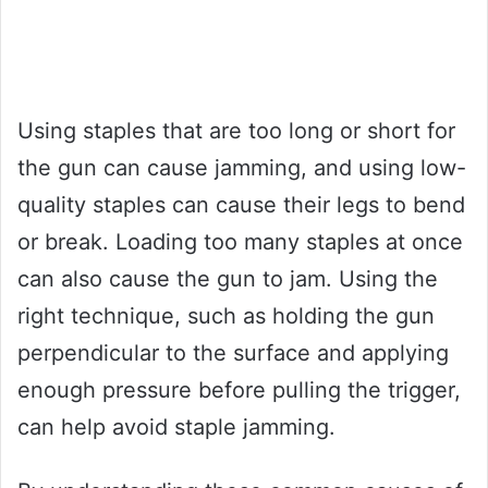
Using staples that are too long or short for
the gun can cause jamming, and using low-
quality staples can cause their legs to bend
or break. Loading too many staples at once
can also cause the gun to jam. Using the
right technique, such as holding the gun
perpendicular to the surface and applying
enough pressure before pulling the trigger,
can help avoid staple jamming.