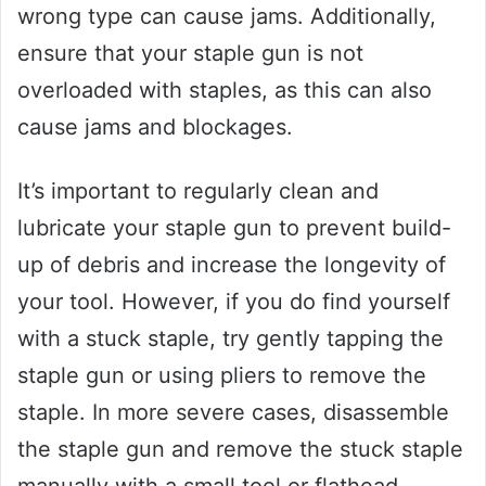
wrong type can cause jams. Additionally,
ensure that your staple gun is not
overloaded with staples, as this can also
cause jams and blockages.
It’s important to regularly clean and
lubricate your staple gun to prevent build-
up of debris and increase the longevity of
your tool. However, if you do find yourself
with a stuck staple, try gently tapping the
staple gun or using pliers to remove the
staple. In more severe cases, disassemble
the staple gun and remove the stuck staple
manually with a small tool or flathead