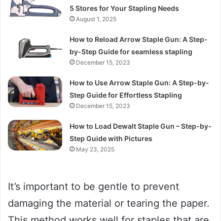
5 Stores for Your Stapling Needs
August 1, 2025
How to Reload Arrow Staple Gun: A Step-
by-Step Guide for seamless stapling
December 15, 2023
How to Use Arrow Staple Gun: A Step-by-
Step Guide for Effortless Stapling
December 15, 2023
How to Load Dewalt Staple Gun – Step-by-
Step Guide with Pictures
May 23, 2025
It’s important to be gentle to prevent
damaging the material or tearing the paper.
This method works well for staples that are