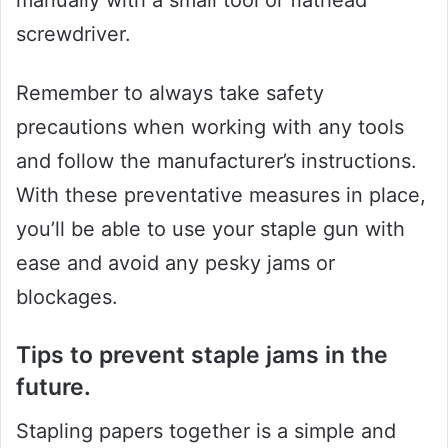
screwdriver.
Remember to always take safety
precautions when working with any tools
and follow the manufacturer’s instructions.
With these preventative measures in place,
you’ll be able to use your staple gun with
ease and avoid any pesky jams or
blockages.
Tips to prevent staple jams in the
future.
Stapling papers together is a simple and