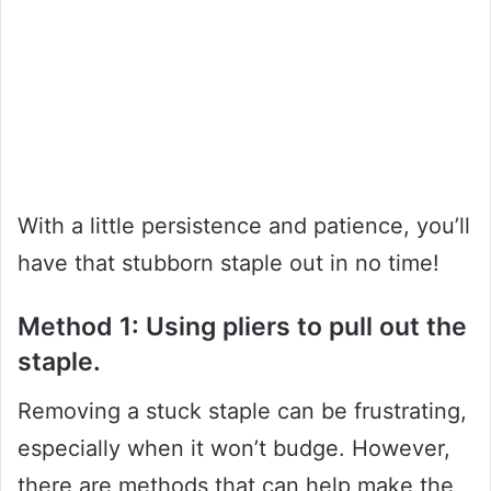
With a little persistence and patience, you’ll
have that stubborn staple out in no time!
Method 1: Using pliers to pull out the
staple.
Removing a stuck staple can be frustrating,
especially when it won’t budge. However,
there are methods that can help make the