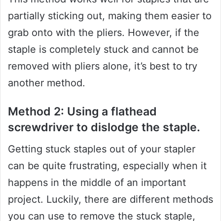
partially sticking out, making them easier to
grab onto with the pliers. However, if the
staple is completely stuck and cannot be
removed with pliers alone, it’s best to try
another method.
Method 2: Using a flathead
screwdriver to dislodge the staple.
Getting stuck staples out of your stapler
can be quite frustrating, especially when it
happens in the middle of an important
project. Luckily, there are different methods
you can use to remove the stuck staple,