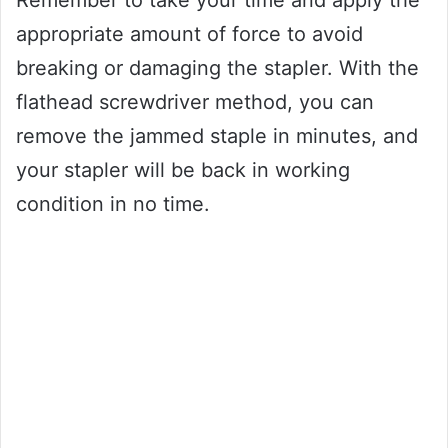
Remember to take your time and apply the
appropriate amount of force to avoid
breaking or damaging the stapler. With the
flathead screwdriver method, you can
remove the jammed staple in minutes, and
your stapler will be back in working
condition in no time.