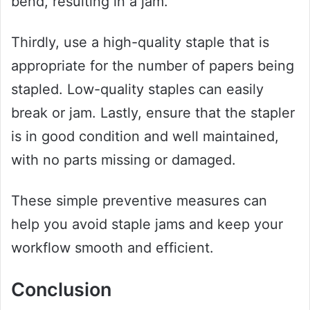
bend, resulting in a jam.
Thirdly, use a high-quality staple that is
appropriate for the number of papers being
stapled. Low-quality staples can easily
break or jam. Lastly, ensure that the stapler
is in good condition and well maintained,
with no parts missing or damaged.
These simple preventive measures can
help you avoid staple jams and keep your
workflow smooth and efficient.
Conclusion