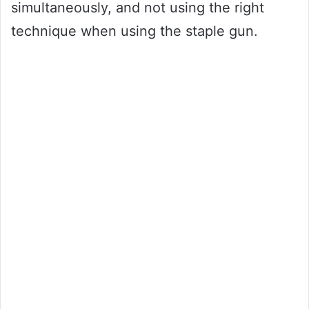
simultaneously, and not using the right
technique when using the staple gun.