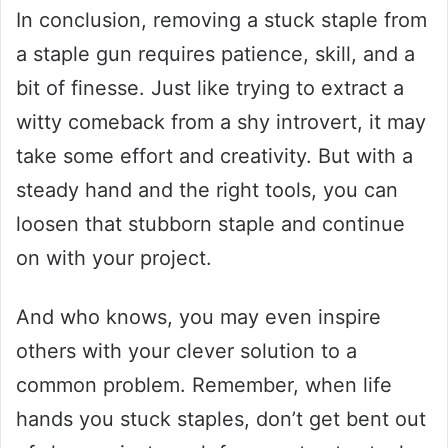
In conclusion, removing a stuck staple from
a staple gun requires patience, skill, and a
bit of finesse. Just like trying to extract a
witty comeback from a shy introvert, it may
take some effort and creativity. But with a
steady hand and the right tools, you can
loosen that stubborn staple and continue
on with your project.
And who knows, you may even inspire
others with your clever solution to a
common problem. Remember, when life
hands you stuck staples, don’t get bent out