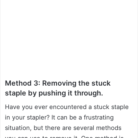
Method 3: Removing the stuck
staple by pushing it through.
Have you ever encountered a stuck staple
in your stapler? It can be a frustrating
situation, but there are several methods