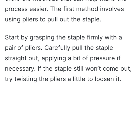
process easier. The first method involves
using pliers to pull out the staple.
Start by grasping the staple firmly with a
pair of pliers. Carefully pull the staple
straight out, applying a bit of pressure if
necessary. If the staple still won’t come out,
try twisting the pliers a little to loosen it.