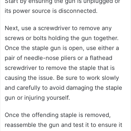
Start by ensuring the gun is unplugged or
its power source is disconnected.
Next, use a screwdriver to remove any
screws or bolts holding the gun together.
Once the staple gun is open, use either a
pair of needle-nose pliers or a flathead
screwdriver to remove the staple that is
causing the issue. Be sure to work slowly
and carefully to avoid damaging the staple
gun or injuring yourself.
Once the offending staple is removed,
reassemble the gun and test it to ensure it