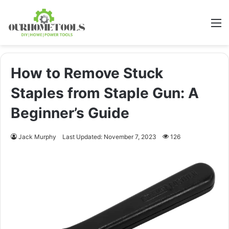
M
How to Remove Stuck
Staples from Staple Gun: A
Beginner’s Guide
Jack Murphy
Last Updated: November 7, 2023
126