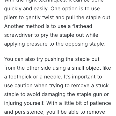
quickly and easily. One option is to use
pliers to gently twist and pull the staple out.
Another method is to use a flathead
screwdriver to pry the staple out while
applying pressure to the opposing staple.
You can also try pushing the staple out
from the other side using a small object like
a toothpick or a needle. It’s important to
use caution when trying to remove a stuck
staple to avoid damaging the staple gun or
injuring yourself. With a little bit of patience
and persistence, you’ll be able to remove