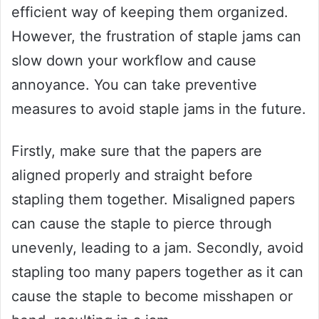
efficient way of keeping them organized.
However, the frustration of staple jams can
slow down your workflow and cause
annoyance. You can take preventive
measures to avoid staple jams in the future.
Firstly, make sure that the papers are
aligned properly and straight before
stapling them together. Misaligned papers
can cause the staple to pierce through
unevenly, leading to a jam. Secondly, avoid
stapling too many papers together as it can
cause the staple to become misshapen or