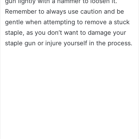
gun lightly with a hammer to loosen it.
Remember to always use caution and be
gentle when attempting to remove a stuck
staple, as you don’t want to damage your
staple gun or injure yourself in the process.