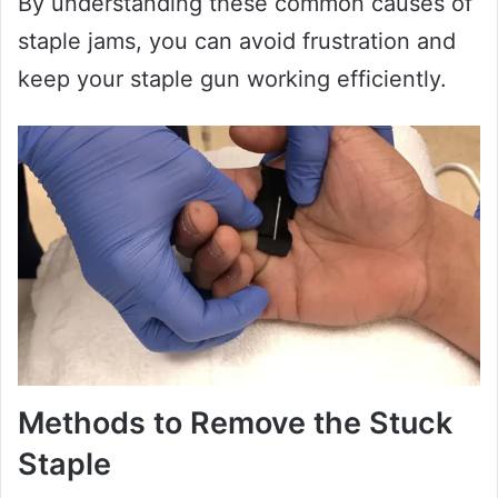
By understanding these common causes of
staple jams, you can avoid frustration and
keep your staple gun working efficiently.
Methods to Remove the Stuck
Staple