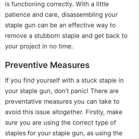
is functioning correctly. With a little
patience and care, disassembling your
staple gun can be an effective way to
remove a stubborn staple and get back to
your project in no time.
Preventive Measures
If you find yourself with a stuck staple in
your staple gun, don’t panic! There are
preventative measures you can take to
avoid this issue altogether. Firstly, make
sure you are using the correct type of
staples for your staple gun, as using the