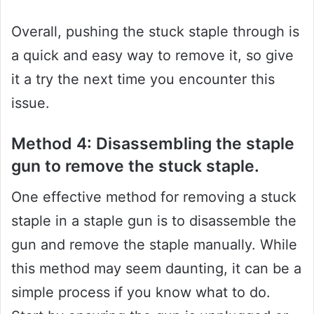
Overall, pushing the stuck staple through is
a quick and easy way to remove it, so give
it a try the next time you encounter this
issue.
Method 4: Disassembling the staple
gun to remove the stuck staple.
One effective method for removing a stuck
staple in a staple gun is to disassemble the
gun and remove the staple manually. While
this method may seem daunting, it can be a
simple process if you know what to do.