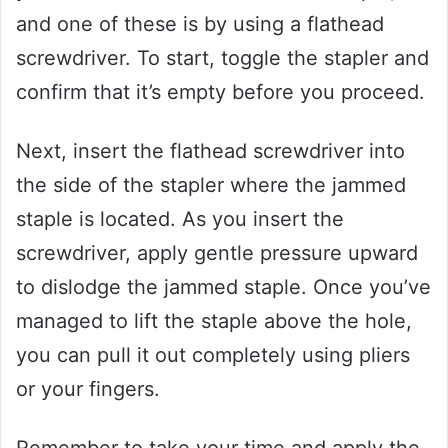
and one of these is by using a flathead
screwdriver. To start, toggle the stapler and
confirm that it’s empty before you proceed.
Next, insert the flathead screwdriver into
the side of the stapler where the jammed
staple is located. As you insert the
screwdriver, apply gentle pressure upward
to dislodge the jammed staple. Once you’ve
managed to lift the staple above the hole,
you can pull it out completely using pliers
or your fingers.