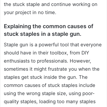
the stuck staple and continue working on
your project in no time.
Explaining the common causes of
stuck staples in a staple gun.
Staple gun is a powerful tool that everyone
should have in their toolbox, from DIY
enthusiasts to professionals. However,
sometimes it might frustrate you when the
staples get stuck inside the gun. The
common causes of stuck staples include
using the wrong staple size, using poor-
quality staples, loading too many staples