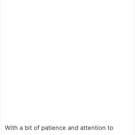
With a bit of patience and attention to