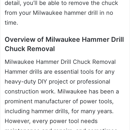
detail, you’ll be able to remove the chuck
from your Milwaukee hammer drill in no
time.
Overview of Milwaukee Hammer Drill
Chuck Removal
Milwaukee Hammer Drill Chuck Removal
Hammer drills are essential tools for any
heavy-duty DIY project or professional
construction work. Milwaukee has been a
prominent manufacturer of power tools,
including hammer drills, for many years.
However, every power tool needs