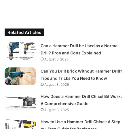
Related Articles
Can a Hammer Drill be Used as a Normal
Drill? Pros and Cons Explained
August 8, 2025
Can You Drill Brick Without Hammer Drill?
Tips and Tricks You Need to Know
August 3, 2025
How Does a Hammer Drill Chisel Bit Work:
A Comprehensive Guide
August 3, 2025
How to Use a Hammer Drill Chisel: A Step-
by-Step Guide for Beginners