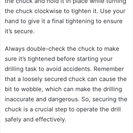
the chuck and hold it in place while turning
the chuck clockwise to tighten it. Use your
hand to give it a final tightening to ensure
it’s secure.
Always double-check the chuck to make
sure it’s tightened before starting your
drilling task to avoid accidents. Remember
that a loosely secured chuck can cause the
bit to wobble, which can make the drilling
inaccurate and dangerous. So, securing the
chuck is a crucial step to operate the drill
safely and effectively.