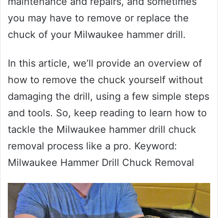
maintenance and repairs, and sometimes
you may have to remove or replace the
chuck of your Milwaukee hammer drill.
In this article, we’ll provide an overview of
how to remove the chuck yourself without
damaging the drill, using a few simple steps
and tools. So, keep reading to learn how to
tackle the Milwaukee hammer drill chuck
removal process like a pro. Keyword:
Milwaukee Hammer Drill Chuck Removal