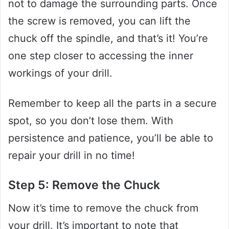
not to damage the surrounding parts. Once
the screw is removed, you can lift the
chuck off the spindle, and that’s it! You’re
one step closer to accessing the inner
workings of your drill.
Remember to keep all the parts in a secure
spot, so you don’t lose them. With
persistence and patience, you’ll be able to
repair your drill in no time!
Step 5: Remove the Chuck
Now it’s time to remove the chuck from
your drill. It’s important to note that