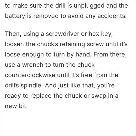
to make sure the drill is unplugged and the
battery is removed to avoid any accidents.
Then, using a screwdriver or hex key,
loosen the chuck’s retaining screw until it’s
loose enough to turn by hand. From there,
use a wrench to turn the chuck
counterclockwise until it’s free from the
drill’s spindle. And just like that, you’re
ready to replace the chuck or swap in a
new bit.