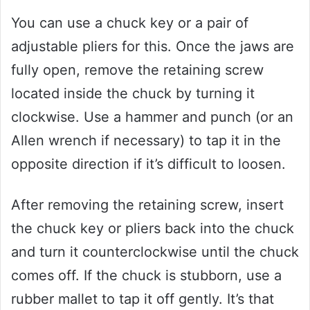
You can use a chuck key or a pair of
adjustable pliers for this. Once the jaws are
fully open, remove the retaining screw
located inside the chuck by turning it
clockwise. Use a hammer and punch (or an
Allen wrench if necessary) to tap it in the
opposite direction if it’s difficult to loosen.
After removing the retaining screw, insert
the chuck key or pliers back into the chuck
and turn it counterclockwise until the chuck
comes off. If the chuck is stubborn, use a
rubber mallet to tap it off gently. It’s that