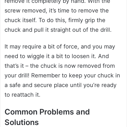
remove it completely by hand. With the
screw removed, it’s time to remove the
chuck itself. To do this, firmly grip the
chuck and pull it straight out of the drill.
It may require a bit of force, and you may
need to wiggle it a bit to loosen it. And
that’s it – the chuck is now removed from
your drill! Remember to keep your chuck in
a safe and secure place until you’re ready
to reattach it.
Common Problems and
Solutions