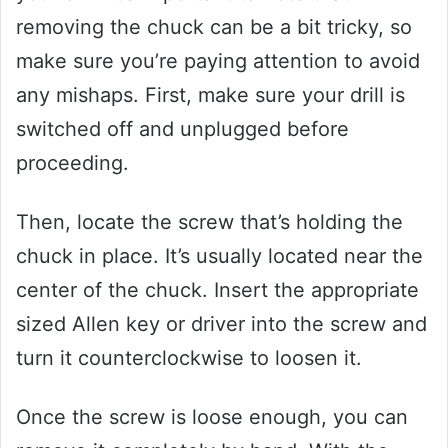
removing the chuck can be a bit tricky, so
make sure you’re paying attention to avoid
any mishaps. First, make sure your drill is
switched off and unplugged before
proceeding.
Then, locate the screw that’s holding the
chuck in place. It’s usually located near the
center of the chuck. Insert the appropriate
sized Allen key or driver into the screw and
turn it counterclockwise to loosen it.
Once the screw is loose enough, you can