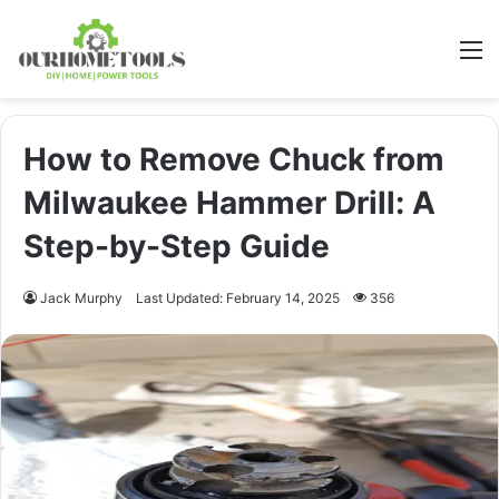
M
How to Remove Chuck from
Milwaukee Hammer Drill: A
Step-by-Step Guide
Jack Murphy
Last Updated: February 14, 2025
356