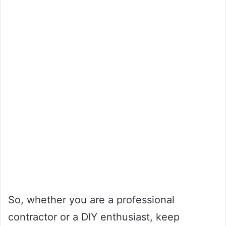
So, whether you are a professional
contractor or a DIY enthusiast, keep