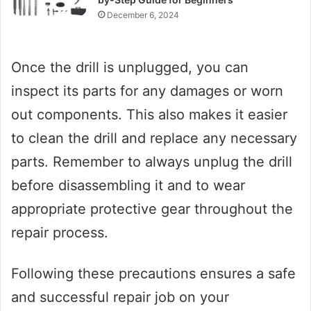
December 6, 2024
Once the drill is unplugged, you can
inspect its parts for any damages or worn
out components. This also makes it easier
to clean the drill and replace any necessary
parts. Remember to always unplug the drill
before disassembling it and to wear
appropriate protective gear throughout the
repair process.
Following these precautions ensures a safe
and successful repair job on your