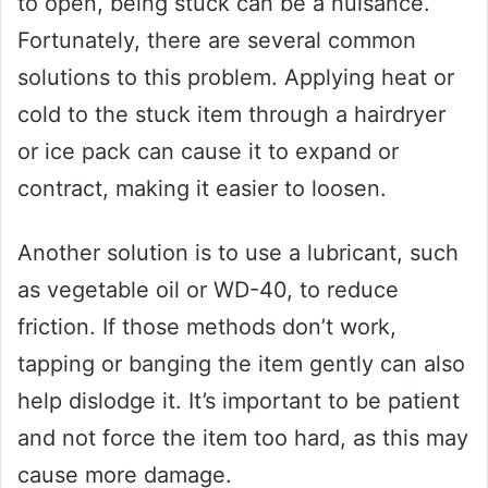
to open, being stuck can be a nuisance.
Fortunately, there are several common
solutions to this problem. Applying heat or
cold to the stuck item through a hairdryer
or ice pack can cause it to expand or
contract, making it easier to loosen.
Another solution is to use a lubricant, such
as vegetable oil or WD-40, to reduce
friction. If those methods don’t work,
tapping or banging the item gently can also
help dislodge it. It’s important to be patient
and not force the item too hard, as this may
cause more damage.