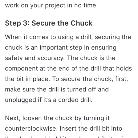
work on your project in no time.
Step 3: Secure the Chuck
When it comes to using a drill, securing the
chuck is an important step in ensuring
safety and accuracy. The chuck is the
component at the end of the drill that holds
the bit in place. To secure the chuck, first,
make sure the drill is turned off and
unplugged if it’s a corded drill.
Next, loosen the chuck by turning it
counterclockwise. Insert the drill bit into