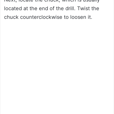
located at the end of the drill. Twist the
chuck counterclockwise to loosen it.