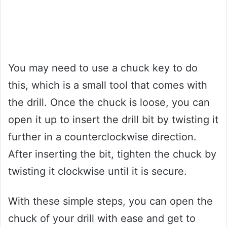
You may need to use a chuck key to do
this, which is a small tool that comes with
the drill. Once the chuck is loose, you can
open it up to insert the drill bit by twisting it
further in a counterclockwise direction.
After inserting the bit, tighten the chuck by
twisting it clockwise until it is secure.
With these simple steps, you can open the
chuck of your drill with ease and get to