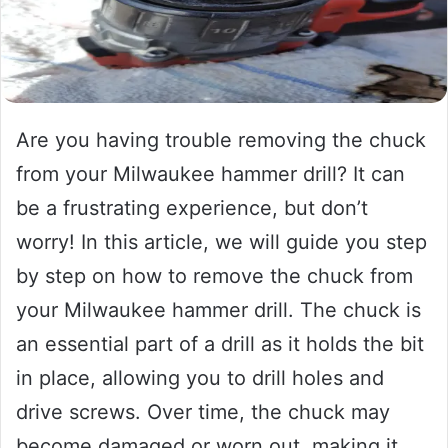
Are you having trouble removing the chuck
from your Milwaukee hammer drill? It can
be a frustrating experience, but don’t
worry! In this article, we will guide you step
by step on how to remove the chuck from
your Milwaukee hammer drill. The chuck is
an essential part of a drill as it holds the bit
in place, allowing you to drill holes and
drive screws. Over time, the chuck may
become damaged or worn out, making it