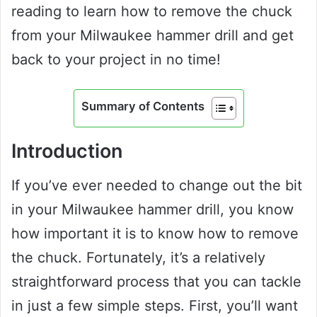
reading to learn how to remove the chuck
from your Milwaukee hammer drill and get
back to your project in no time!
Summary of Contents
Introduction
If you’ve ever needed to change out the bit
in your Milwaukee hammer drill, you know
how important it is to know how to remove
the chuck. Fortunately, it’s a relatively
straightforward process that you can tackle
in just a few simple steps. First, you’ll want