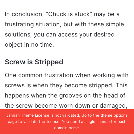
In conclusion, “Chuck is stuck” may be a
frustrating situation, but with these simple
solutions, you can access your desired
object in no time.
Screw is Stripped
One common frustration when working with
screws is when they become stripped. This
happens when the grooves on the head of
the screw become worn down or damaged,
making it difficult to turn with a screwdriver
Jannah Theme
License is not validated, Go to the theme options
page to validate the license, You need a single license for each
or drill bit. Not only is it annoying, but it can
domain name.