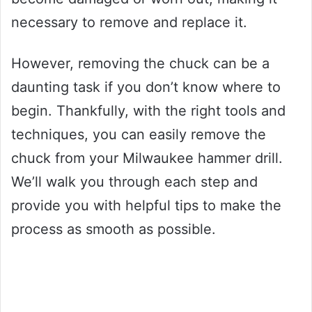
necessary to remove and replace it.
However, removing the chuck can be a
daunting task if you don’t know where to
begin. Thankfully, with the right tools and
techniques, you can easily remove the
chuck from your Milwaukee hammer drill.
We’ll walk you through each step and
provide you with helpful tips to make the
process as smooth as possible.