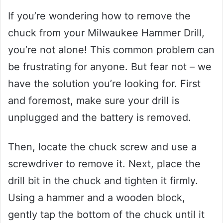
If you’re wondering how to remove the
chuck from your Milwaukee Hammer Drill,
you’re not alone! This common problem can
be frustrating for anyone. But fear not – we
have the solution you’re looking for. First
and foremost, make sure your drill is
unplugged and the battery is removed.
Then, locate the chuck screw and use a
screwdriver to remove it. Next, place the
drill bit in the chuck and tighten it firmly.
Using a hammer and a wooden block,
gently tap the bottom of the chuck until it