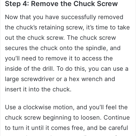
Step 4: Remove the Chuck Screw
Now that you have successfully removed
the chuck’s retaining screw, it’s time to take
out the chuck screw. The chuck screw
secures the chuck onto the spindle, and
you’ll need to remove it to access the
inside of the drill. To do this, you can use a
large screwdriver or a hex wrench and
insert it into the chuck.
Use a clockwise motion, and you’ll feel the
chuck screw beginning to loosen. Continue
to turn it until it comes free, and be careful