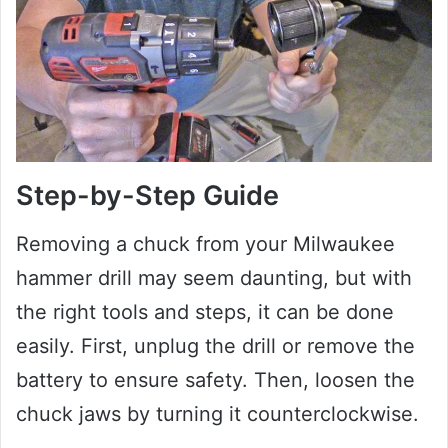
Step-by-Step Guide
Removing a chuck from your Milwaukee
hammer drill may seem daunting, but with
the right tools and steps, it can be done
easily. First, unplug the drill or remove the
battery to ensure safety. Then, loosen the
chuck jaws by turning it counterclockwise.