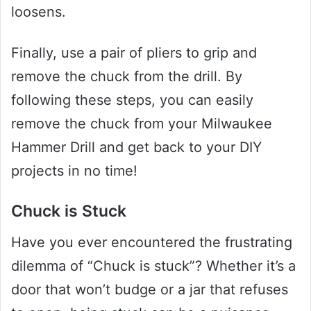
loosens.
Finally, use a pair of pliers to grip and
remove the chuck from the drill. By
following these steps, you can easily
remove the chuck from your Milwaukee
Hammer Drill and get back to your DIY
projects in no time!
Chuck is Stuck
Have you ever encountered the frustrating
dilemma of “Chuck is stuck”? Whether it’s a
door that won’t budge or a jar that refuses