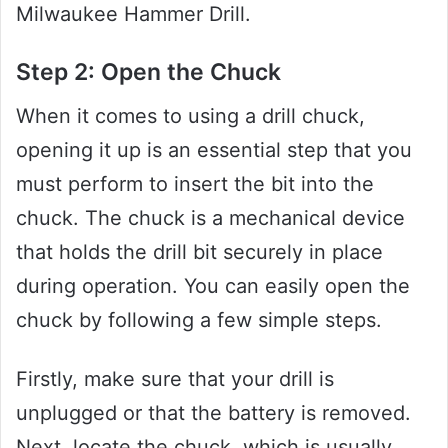
Milwaukee Hammer Drill.
Step 2: Open the Chuck
When it comes to using a drill chuck,
opening it up is an essential step that you
must perform to insert the bit into the
chuck. The chuck is a mechanical device
that holds the drill bit securely in place
during operation. You can easily open the
chuck by following a few simple steps.
Firstly, make sure that your drill is
unplugged or that the battery is removed.
Next, locate the chuck, which is usually