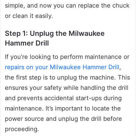
simple, and now you can replace the chuck
or clean it easily.
Step 1: Unplug the Milwaukee
Hammer Drill
If you’re looking to perform maintenance or
repairs on your Milwaukee Hammer Drill
,
the first step is to unplug the machine. This
ensures your safety while handling the drill
and prevents accidental start-ups during
maintenance. It’s important to locate the
power source and unplug the drill before
proceeding.