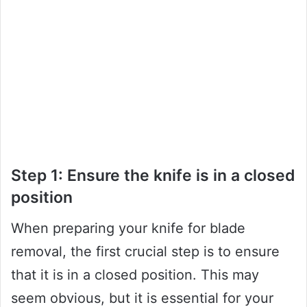
Step 1: Ensure the knife is in a closed
position
When preparing your knife for blade
removal, the first crucial step is to ensure
that it is in a closed position. This may
seem obvious, but it is essential for your