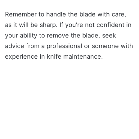
Remember to handle the blade with care,
as it will be sharp. If you’re not confident in
your ability to remove the blade, seek
advice from a professional or someone with
experience in knife maintenance.