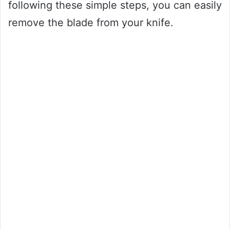
following these simple steps, you can easily
remove the blade from your knife.