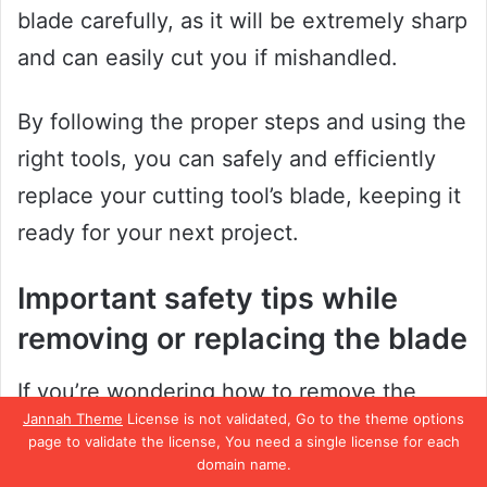
blade carefully, as it will be extremely sharp
and can easily cut you if mishandled.
By following the proper steps and using the
right tools, you can safely and efficiently
replace your cutting tool’s blade, keeping it
ready for your next project.
Important safety tips while
removing or replacing the blade
If you’re wondering how to remove the
Jannah Theme
License is not validated, Go to the theme options
blade from your utility knife, there are a few
page to validate the license, You need a single license for each
safety tips you should keep in mind. Firstly,
domain name.