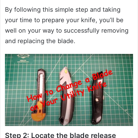
By following this simple step and taking
your time to prepare your knife, you’ll be
well on your way to successfully removing
and replacing the blade.
Step 2: Locate the blade release