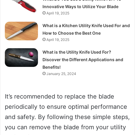
Innovative Ways to Utilize Your Blade
April 19, 2025
What is a Kitchen Utility Knife Used For and
How to Choose the Best One
April 19, 2025
What is the Utility Knife Used For?
Discover the Different Applications and
Benefits!
January 25, 2024
It’s recommended to replace the blade
periodically to ensure optimal performance
and safety. By following these simple steps,
you can remove the blade from your utility