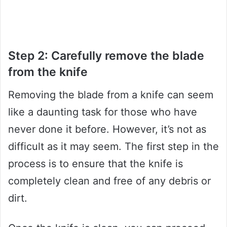
Step 2: Carefully remove the blade
from the knife
Removing the blade from a knife can seem
like a daunting task for those who have
never done it before. However, it’s not as
difficult as it may seem. The first step in the
process is to ensure that the knife is
completely clean and free of any debris or
dirt.