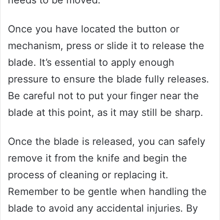
needs to be moved.
Once you have located the button or
mechanism, press or slide it to release the
blade. It’s essential to apply enough
pressure to ensure the blade fully releases.
Be careful not to put your finger near the
blade at this point, as it may still be sharp.
Once the blade is released, you can safely
remove it from the knife and begin the
process of cleaning or replacing it.
Remember to be gentle when handling the
blade to avoid any accidental injuries. By