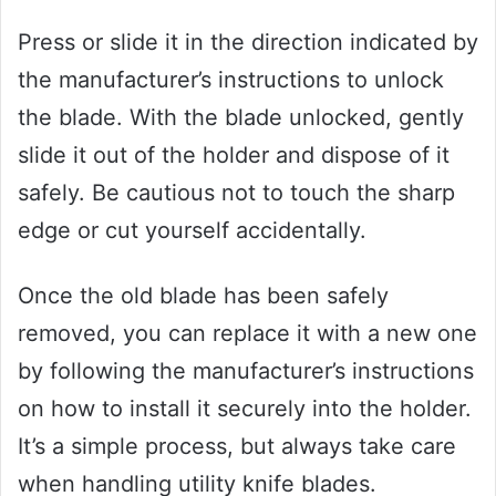
Press or slide it in the direction indicated by
the manufacturer’s instructions to unlock
the blade. With the blade unlocked, gently
slide it out of the holder and dispose of it
safely. Be cautious not to touch the sharp
edge or cut yourself accidentally.
Once the old blade has been safely
removed, you can replace it with a new one
by following the manufacturer’s instructions
on how to install it securely into the holder.
It’s a simple process, but always take care
when handling utility knife blades.