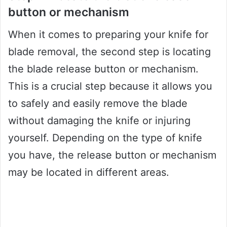
button or mechanism
When it comes to preparing your knife for
blade removal, the second step is locating
the blade release button or mechanism.
This is a crucial step because it allows you
to safely and easily remove the blade
without damaging the knife or injuring
yourself. Depending on the type of knife
you have, the release button or mechanism
may be located in different areas.