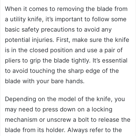
When it comes to removing the blade from
a utility knife, it’s important to follow some
basic safety precautions to avoid any
potential injuries. First, make sure the knife
is in the closed position and use a pair of
pliers to grip the blade tightly. It’s essential
to avoid touching the sharp edge of the
blade with your bare hands.
Depending on the model of the knife, you
may need to press down on a locking
mechanism or unscrew a bolt to release the
blade from its holder. Always refer to the