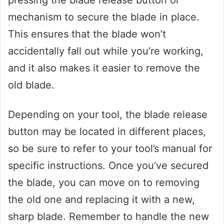
mechanism to secure the blade in place.
This ensures that the blade won’t
accidentally fall out while you’re working,
and it also makes it easier to remove the
old blade.
Depending on your tool, the blade release
button may be located in different places,
so be sure to refer to your tool’s manual for
specific instructions. Once you’ve secured
the blade, you can move on to removing
the old one and replacing it with a new,
sharp blade. Remember to handle the new