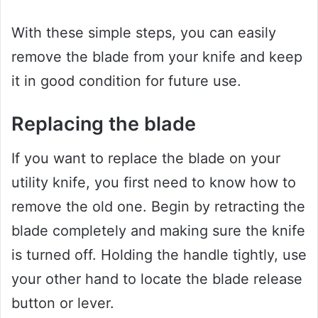
With these simple steps, you can easily
remove the blade from your knife and keep
it in good condition for future use.
Replacing the blade
If you want to replace the blade on your
utility knife, you first need to know how to
remove the old one. Begin by retracting the
blade completely and making sure the knife
is turned off. Holding the handle tightly, use
your other hand to locate the blade release
button or lever.