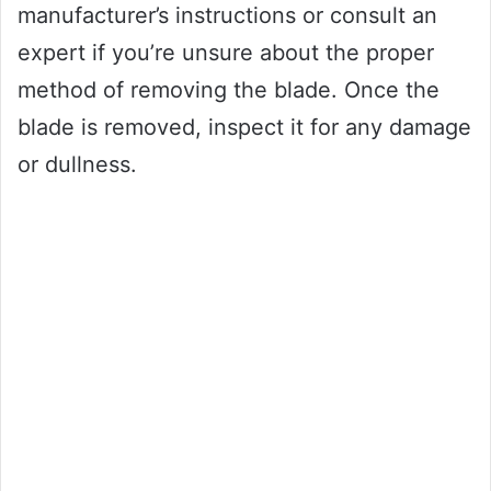
manufacturer’s instructions or consult an
expert if you’re unsure about the proper
method of removing the blade. Once the
blade is removed, inspect it for any damage
or dullness.