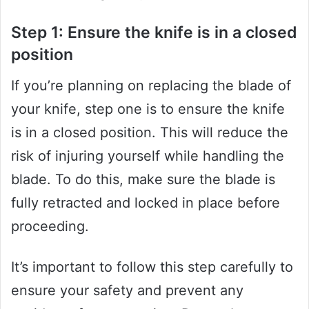
Step 1: Ensure the knife is in a closed
position
If you’re planning on replacing the blade of
your knife, step one is to ensure the knife
is in a closed position. This will reduce the
risk of injuring yourself while handling the
blade. To do this, make sure the blade is
fully retracted and locked in place before
proceeding.
It’s important to follow this step carefully to
ensure your safety and prevent any