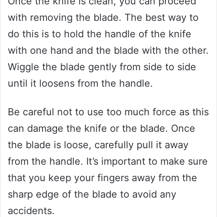
Once the knife is clean, you can proceed
with removing the blade. The best way to
do this is to hold the handle of the knife
with one hand and the blade with the other.
Wiggle the blade gently from side to side
until it loosens from the handle.
Be careful not to use too much force as this
can damage the knife or the blade. Once
the blade is loose, carefully pull it away
from the handle. It’s important to make sure
that you keep your fingers away from the
sharp edge of the blade to avoid any
accidents.