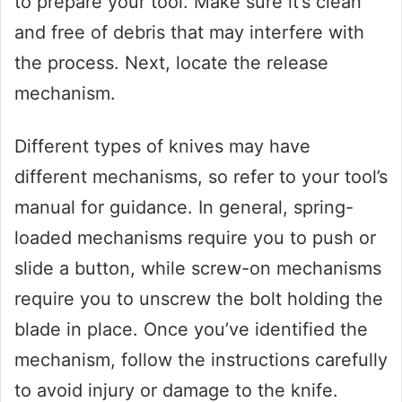
to prepare your tool. Make sure it’s clean
and free of debris that may interfere with
the process. Next, locate the release
mechanism.
Different types of knives may have
different mechanisms, so refer to your tool’s
manual for guidance. In general, spring-
loaded mechanisms require you to push or
slide a button, while screw-on mechanisms
require you to unscrew the bolt holding the
blade in place. Once you’ve identified the
mechanism, follow the instructions carefully
to avoid injury or damage to the knife.