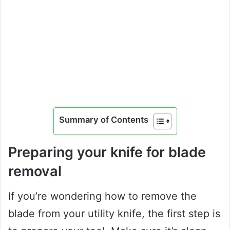
Summary of Contents
Preparing your knife for blade
removal
If you’re wondering how to remove the
blade from your utility knife, the first step is