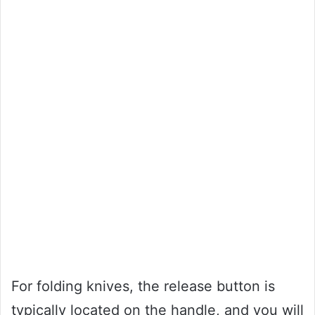
For folding knives, the release button is
typically located on the handle, and you will