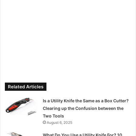
Related Articles
Is a Utility Knife the Same as a Box Cutter?
Clearing up the Confusion between the
Two Tools
August 6, 2025
What Do You Use a Utility Knife For? 10