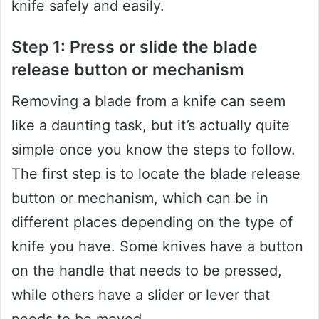
knife safely and easily.
Step 1: Press or slide the blade
release button or mechanism
Removing a blade from a knife can seem
like a daunting task, but it’s actually quite
simple once you know the steps to follow.
The first step is to locate the blade release
button or mechanism, which can be in
different places depending on the type of
knife you have. Some knives have a button
on the handle that needs to be pressed,
while others have a slider or lever that