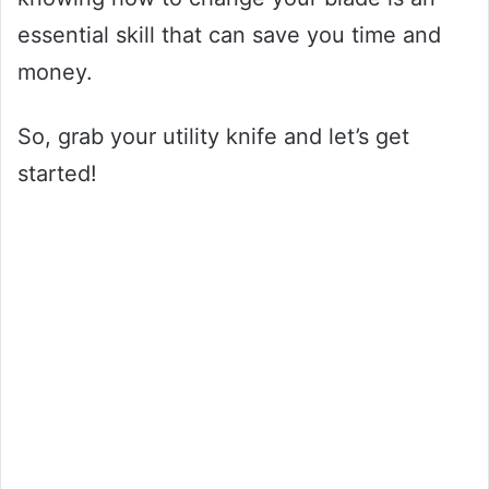
essential skill that can save you time and
money.
So, grab your utility knife and let’s get
started!