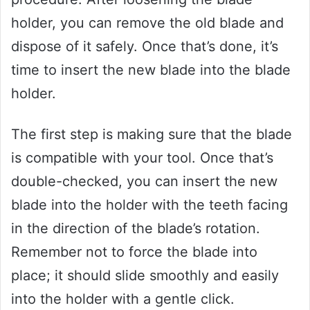
holder, you can remove the old blade and
dispose of it safely. Once that’s done, it’s
time to insert the new blade into the blade
holder.
The first step is making sure that the blade
is compatible with your tool. Once that’s
double-checked, you can insert the new
blade into the holder with the teeth facing
in the direction of the blade’s rotation.
Remember not to force the blade into
place; it should slide smoothly and easily
into the holder with a gentle click.