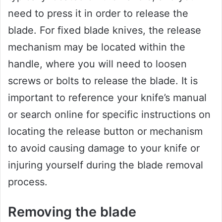
need to press it in order to release the
blade. For fixed blade knives, the release
mechanism may be located within the
handle, where you will need to loosen
screws or bolts to release the blade. It is
important to reference your knife’s manual
or search online for specific instructions on
locating the release button or mechanism
to avoid causing damage to your knife or
injuring yourself during the blade removal
process.
Removing the blade