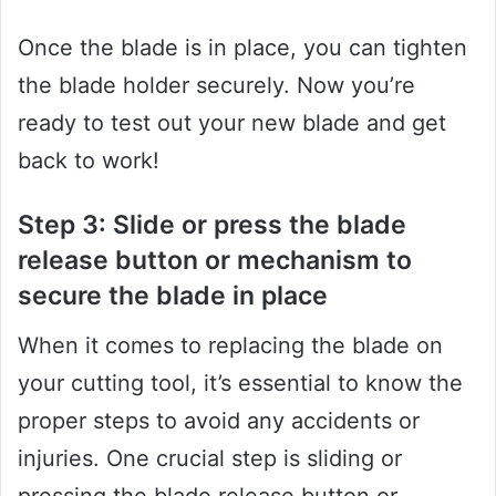
Once the blade is in place, you can tighten
the blade holder securely. Now you’re
ready to test out your new blade and get
back to work!
Step 3: Slide or press the blade
release button or mechanism to
secure the blade in place
When it comes to replacing the blade on
your cutting tool, it’s essential to know the
proper steps to avoid any accidents or
injuries. One crucial step is sliding or
pressing the blade release button or