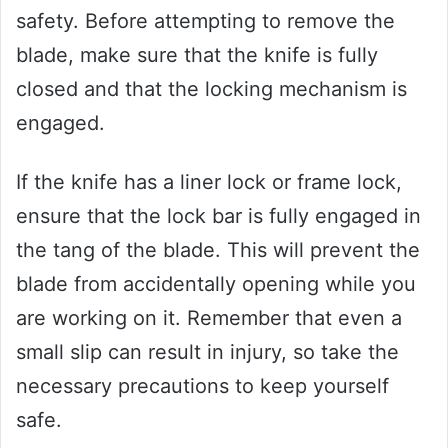
safety. Before attempting to remove the
blade, make sure that the knife is fully
closed and that the locking mechanism is
engaged.
If the knife has a liner lock or frame lock,
ensure that the lock bar is fully engaged in
the tang of the blade. This will prevent the
blade from accidentally opening while you
are working on it. Remember that even a
small slip can result in injury, so take the
necessary precautions to keep yourself
safe.