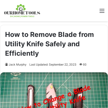
M
How to Remove Blade from
Utility Knife Safely and
Efficiently
Jack Murphy
Last Updated: September 22, 2023
93