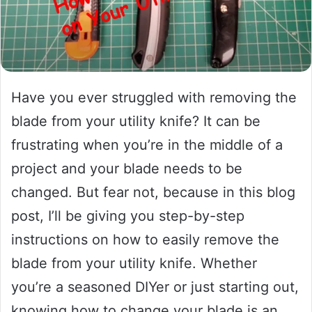
Have you ever struggled with removing the
blade from your utility knife? It can be
frustrating when you’re in the middle of a
project and your blade needs to be
changed. But fear not, because in this blog
post, I’ll be giving you step-by-step
instructions on how to easily remove the
blade from your utility knife. Whether
you’re a seasoned DIYer or just starting out,
knowing how to change your blade is an