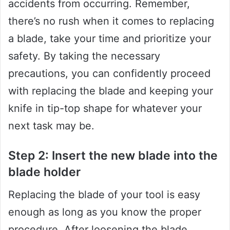
accidents from occurring. Remember,
there’s no rush when it comes to replacing
a blade, take your time and prioritize your
safety. By taking the necessary
precautions, you can confidently proceed
with replacing the blade and keeping your
knife in tip-top shape for whatever your
next task may be.
Step 2: Insert the new blade into the
blade holder
Replacing the blade of your tool is easy
enough as long as you know the proper
procedure. After loosening the blade