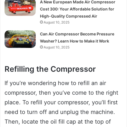
A New European Made Air Compressor
Cost 300: Your Affordable Solution for
High-Quality Compressed Air
August 10, 2025
Can Air Compressor Become Pressure
Washer? Learn How to Make it Work
August 10, 2025
Refilling the Compressor
If you’re wondering how to refill an air
compressor, then you’ve come to the right
place. To refill your compressor, you’ll first
need to turn off and unplug the machine.
Then, locate the oil fill cap at the top of