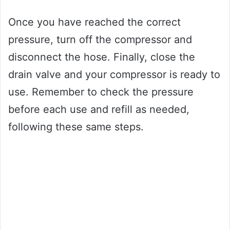
Once you have reached the correct
pressure, turn off the compressor and
disconnect the hose. Finally, close the
drain valve and your compressor is ready to
use. Remember to check the pressure
before each use and refill as needed,
following these same steps.