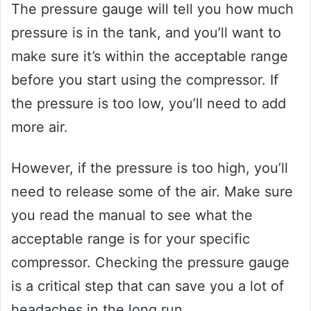
The pressure gauge will tell you how much
pressure is in the tank, and you’ll want to
make sure it’s within the acceptable range
before you start using the compressor. If
the pressure is too low, you’ll need to add
more air.
However, if the pressure is too high, you’ll
need to release some of the air. Make sure
you read the manual to see what the
acceptable range is for your specific
compressor. Checking the pressure gauge
is a critical step that can save you a lot of
headaches in the long run.