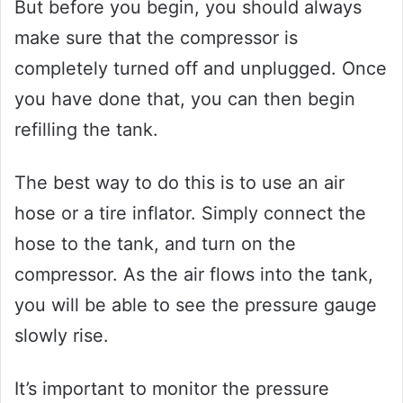
But before you begin, you should always
make sure that the compressor is
completely turned off and unplugged. Once
you have done that, you can then begin
refilling the tank.
The best way to do this is to use an air
hose or a tire inflator. Simply connect the
hose to the tank, and turn on the
compressor. As the air flows into the tank,
you will be able to see the pressure gauge
slowly rise.
It’s important to monitor the pressure