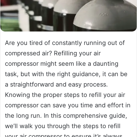
Are you tired of constantly running out of
compressed air? Refilling your air
compressor might seem like a daunting
task, but with the right guidance, it can be
a straightforward and easy process.
Knowing the proper steps to refill your air
compressor can save you time and effort in
the long run. In this comprehensive guide,
we’ll walk you through the steps to refill
your air compressor to ensure it’s always