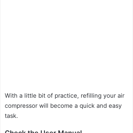
With a little bit of practice, refilling your air
compressor will become a quick and easy
task.