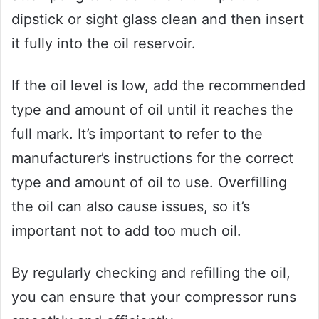
dipstick or sight glass clean and then insert
it fully into the oil reservoir.
If the oil level is low, add the recommended
type and amount of oil until it reaches the
full mark. It’s important to refer to the
manufacturer’s instructions for the correct
type and amount of oil to use. Overfilling
the oil can also cause issues, so it’s
important not to add too much oil.
By regularly checking and refilling the oil,
you can ensure that your compressor runs