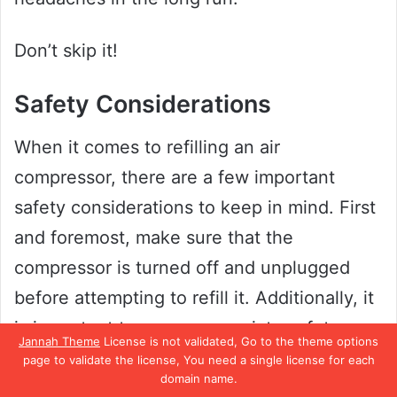
Don’t skip it!
Safety Considerations
When it comes to refilling an air
compressor, there are a few important
safety considerations to keep in mind. First
and foremost, make sure that the
compressor is turned off and unplugged
before attempting to refill it. Additionally, it
is important to wear appropriate safety
Jannah Theme
License is not validated, Go to the theme options
gear, such as eye protection and gloves.
page to validate the license, You need a single license for each
domain name.