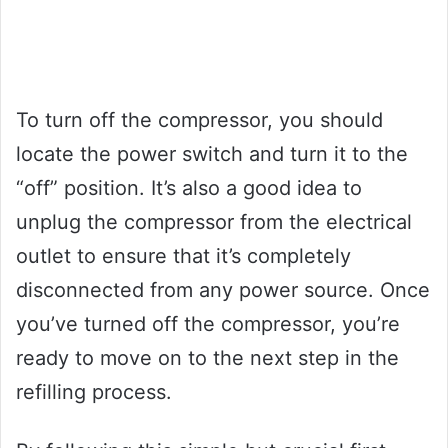
To turn off the compressor, you should
locate the power switch and turn it to the
“off” position. It’s also a good idea to
unplug the compressor from the electrical
outlet to ensure that it’s completely
disconnected from any power source. Once
you’ve turned off the compressor, you’re
ready to move on to the next step in the
refilling process.