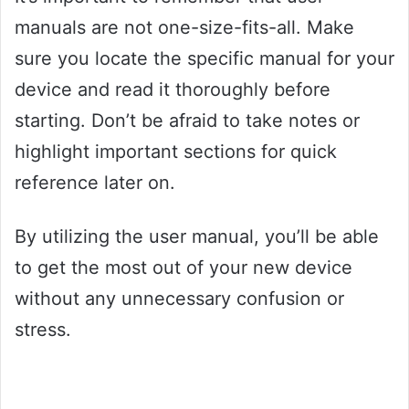
manuals are not one-size-fits-all. Make
sure you locate the specific manual for your
device and read it thoroughly before
starting. Don’t be afraid to take notes or
highlight important sections for quick
reference later on.
By utilizing the user manual, you’ll be able
to get the most out of your new device
without any unnecessary confusion or
stress.