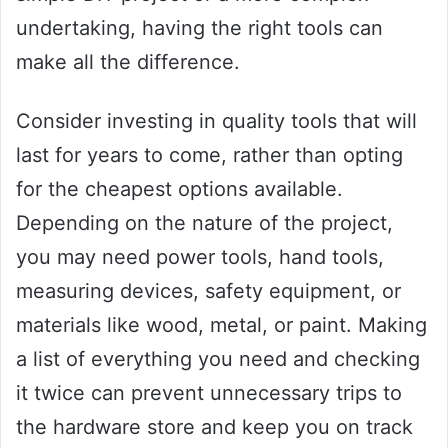
undertaking, having the right tools can
make all the difference.
Consider investing in quality tools that will
last for years to come, rather than opting
for the cheapest options available.
Depending on the nature of the project,
you may need power tools, hand tools,
measuring devices, safety equipment, or
materials like wood, metal, or paint. Making
a list of everything you need and checking
it twice can prevent unnecessary trips to
the hardware store and keep you on track