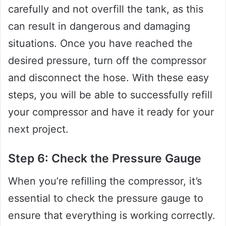
carefully and not overfill the tank, as this
can result in dangerous and damaging
situations. Once you have reached the
desired pressure, turn off the compressor
and disconnect the hose. With these easy
steps, you will be able to successfully refill
your compressor and have it ready for your
next project.
Step 6: Check the Pressure Gauge
When you’re refilling the compressor, it’s
essential to check the pressure gauge to
ensure that everything is working correctly.