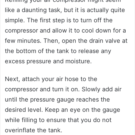
like a daunting task, but it is actually quite
simple. The first step is to turn off the
compressor and allow it to cool down for a
few minutes. Then, open the drain valve at
the bottom of the tank to release any
excess pressure and moisture.
Next, attach your air hose to the
compressor and turn it on. Slowly add air
until the pressure gauge reaches the
desired level. Keep an eye on the gauge
while filling to ensure that you do not
overinflate the tank.