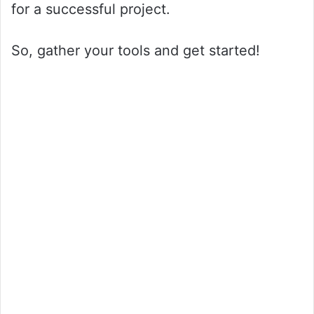
for a successful project.
So, gather your tools and get started!