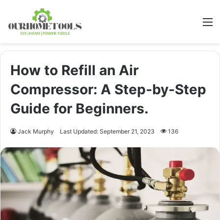
M
How to Refill an Air
Compressor: A Step-by-Step
Guide for Beginners.
Jack Murphy
Last Updated: September 21, 2023
136