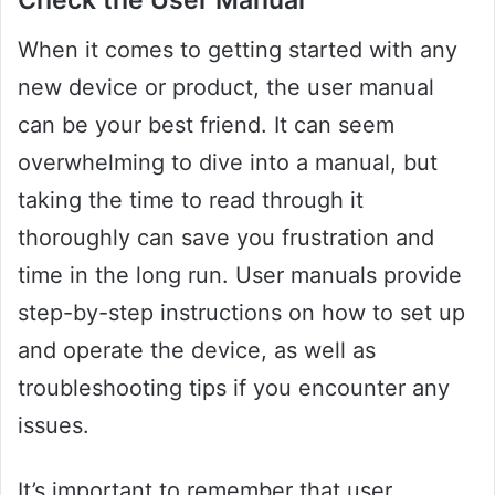
Check the User Manual
When it comes to getting started with any
new device or product, the user manual
can be your best friend. It can seem
overwhelming to dive into a manual, but
taking the time to read through it
thoroughly can save you frustration and
time in the long run. User manuals provide
step-by-step instructions on how to set up
and operate the device, as well as
troubleshooting tips if you encounter any
issues.
It’s important to remember that user