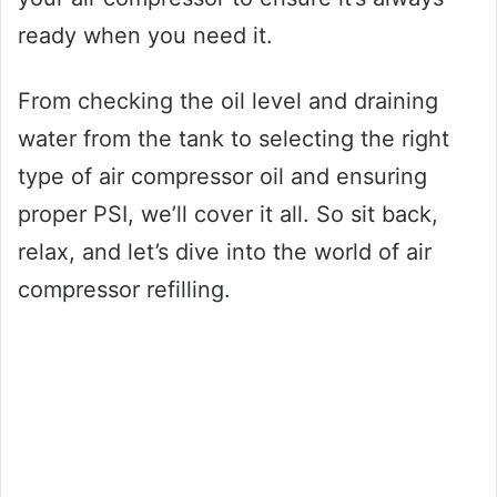
ready when you need it.
From checking the oil level and draining
water from the tank to selecting the right
type of air compressor oil and ensuring
proper PSI, we’ll cover it all. So sit back,
relax, and let’s dive into the world of air
compressor refilling.