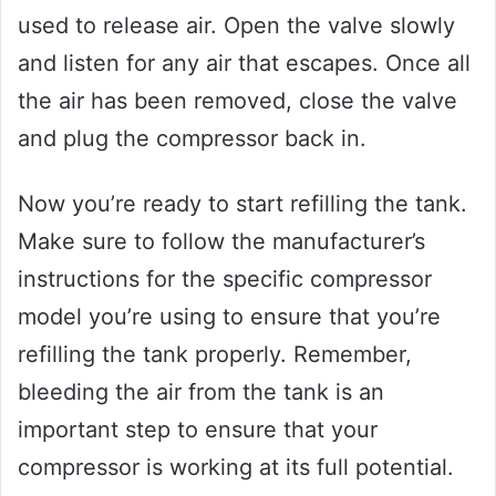
used to release air. Open the valve slowly
and listen for any air that escapes. Once all
the air has been removed, close the valve
and plug the compressor back in.
Now you’re ready to start refilling the tank.
Make sure to follow the manufacturer’s
instructions for the specific compressor
model you’re using to ensure that you’re
refilling the tank properly. Remember,
bleeding the air from the tank is an
important step to ensure that your
compressor is working at its full potential.