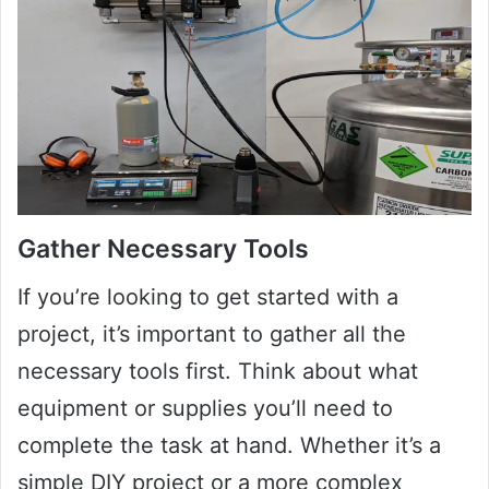
Gather Necessary Tools
If you’re looking to get started with a
project, it’s important to gather all the
necessary tools first. Think about what
equipment or supplies you’ll need to
complete the task at hand. Whether it’s a
simple DIY project or a more complex