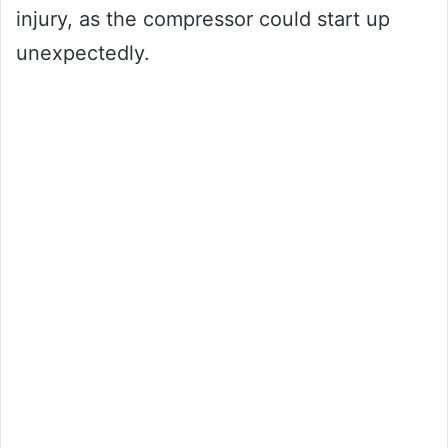
injury, as the compressor could start up
unexpectedly.