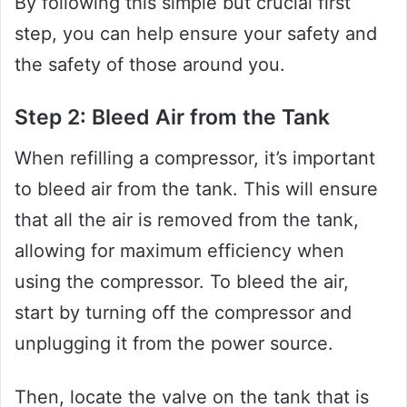
By following this simple but crucial first
step, you can help ensure your safety and
the safety of those around you.
Step 2: Bleed Air from the Tank
When refilling a compressor, it’s important
to bleed air from the tank. This will ensure
that all the air is removed from the tank,
allowing for maximum efficiency when
using the compressor. To bleed the air,
start by turning off the compressor and
unplugging it from the power source.
Then, locate the valve on the tank that is