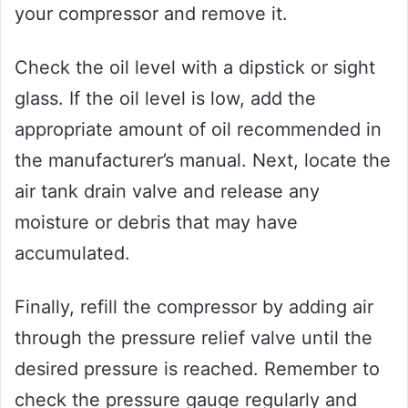
your compressor and remove it.
Check the oil level with a dipstick or sight
glass. If the oil level is low, add the
appropriate amount of oil recommended in
the manufacturer’s manual. Next, locate the
air tank drain valve and release any
moisture or debris that may have
accumulated.
Finally, refill the compressor by adding air
through the pressure relief valve until the
desired pressure is reached. Remember to
check the pressure gauge regularly and