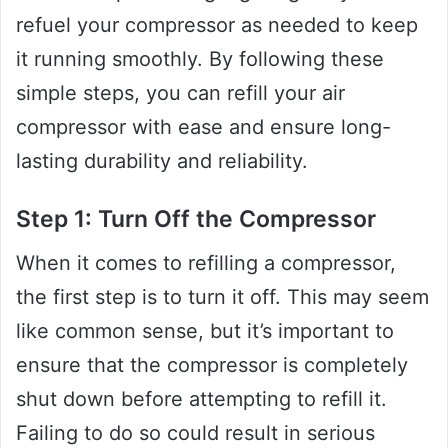
refuel your compressor as needed to keep
it running smoothly. By following these
simple steps, you can refill your air
compressor with ease and ensure long-
lasting durability and reliability.
Step 1: Turn Off the Compressor
When it comes to refilling a compressor,
the first step is to turn it off. This may seem
like common sense, but it’s important to
ensure that the compressor is completely
shut down before attempting to refill it.
Failing to do so could result in serious