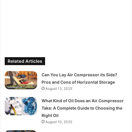
Related Articles
Can You Lay Air Compressor its Side?
Pros and Cons of Horizontal Storage
August 13, 2025
What Kind of Oil Does an Air Compressor
Take: A Complete Guide to Choosing the
Right Oil
August 10, 2025