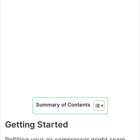
Summary of Contents
Getting Started
Refilling your air compressor might seem