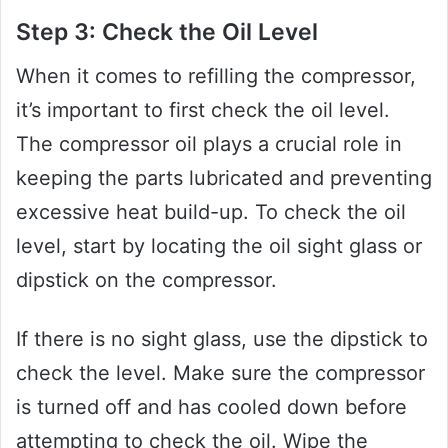
Step 3: Check the Oil Level
When it comes to refilling the compressor,
it’s important to first check the oil level.
The compressor oil plays a crucial role in
keeping the parts lubricated and preventing
excessive heat build-up. To check the oil
level, start by locating the oil sight glass or
dipstick on the compressor.
If there is no sight glass, use the dipstick to
check the level. Make sure the compressor
is turned off and has cooled down before
attempting to check the oil. Wipe the