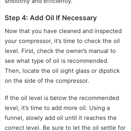
smoothly and efficiently.
Step 4: Add Oil If Necessary
Now that you have cleaned and inspected
your compressor, it’s time to check the oil
level. First, check the owner’s manual to
see what type of oil is recommended.
Then, locate the oil sight glass or dipstick
on the side of the compressor.
If the oil level is below the recommended
level, it’s time to add more oil. Using a
funnel, slowly add oil until it reaches the
correct level. Be sure to let the oil settle for