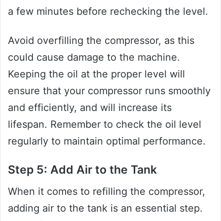
a few minutes before rechecking the level.
Avoid overfilling the compressor, as this
could cause damage to the machine.
Keeping the oil at the proper level will
ensure that your compressor runs smoothly
and efficiently, and will increase its
lifespan. Remember to check the oil level
regularly to maintain optimal performance.
Step 5: Add Air to the Tank
When it comes to refilling the compressor,
adding air to the tank is an essential step.