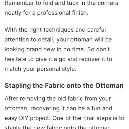
Remember to fold and tuck in the corners
neatly for a professional finish.
With the right techniques and careful
attention to detail, your ottoman will be
looking brand new in no time. So don’t
hesitate to give it a go and recover it to
match your personal style.
Stapling the Fabric onto the Ottoman
After removing the old fabric from your
ottoman, recovering it can be a fun and
easy DIY project. One of the final steps is to
staple the new fabric onto the ottoman.