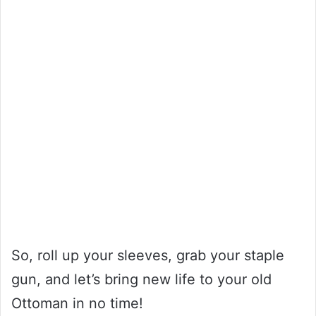
So, roll up your sleeves, grab your staple
gun, and let’s bring new life to your old
Ottoman in no time!