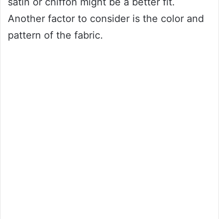
satin or chiffon might be a better fit.
Another factor to consider is the color and
pattern of the fabric.