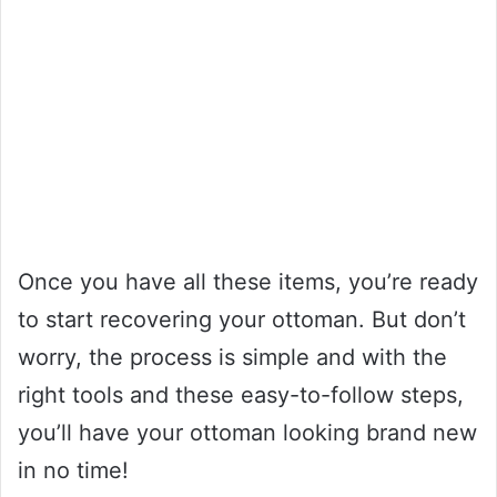
Once you have all these items, you’re ready
to start recovering your ottoman. But don’t
worry, the process is simple and with the
right tools and these easy-to-follow steps,
you’ll have your ottoman looking brand new
in no time!