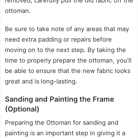
removed, carefully pull the old fabric off the
ottoman.
Be sure to take note of any areas that may
need extra padding or repairs before
moving on to the next step. By taking the
time to properly prepare the ottoman, you’ll
be able to ensure that the new fabric looks
great and is long-lasting.
Sanding and Painting the Frame
(Optional)
Preparing the Ottoman for sanding and
painting is an important step in giving it a