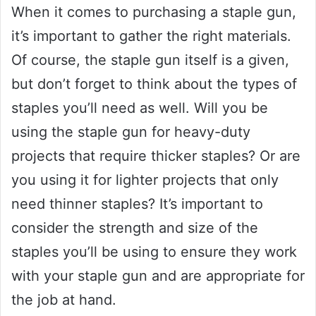
When it comes to purchasing a staple gun,
it’s important to gather the right materials.
Of course, the staple gun itself is a given,
but don’t forget to think about the types of
staples you’ll need as well. Will you be
using the staple gun for heavy-duty
projects that require thicker staples? Or are
you using it for lighter projects that only
need thinner staples? It’s important to
consider the strength and size of the
staples you’ll be using to ensure they work
with your staple gun and are appropriate for
the job at hand.