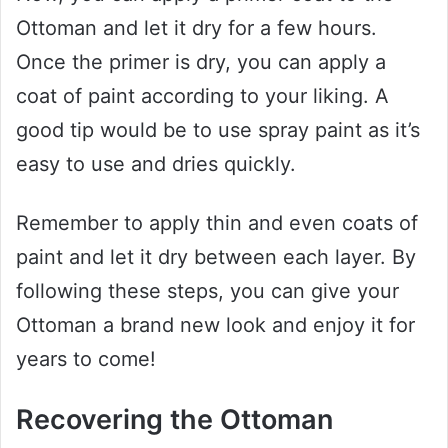
Ottoman and let it dry for a few hours.
Once the primer is dry, you can apply a
coat of paint according to your liking. A
good tip would be to use spray paint as it’s
easy to use and dries quickly.
Remember to apply thin and even coats of
paint and let it dry between each layer. By
following these steps, you can give your
Ottoman a brand new look and enjoy it for
years to come!
Recovering the Ottoman