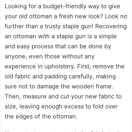
Looking for a budget-friendly way to give
your old ottoman a fresh new look? Look no
further than a trusty staple gun! Recovering
an ottoman with a staple gun is a simple
and easy process that can be done by
anyone, even those without any
experience in upholstery. First, remove the
old fabric and padding carefully, making
sure not to damage the wooden frame.
Then, measure and cut your new fabric to
size, leaving enough excess to fold over
the edges of the ottoman.