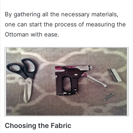
By gathering all the necessary materials,
one can start the process of measuring the
Ottoman with ease.
Choosing the Fabric