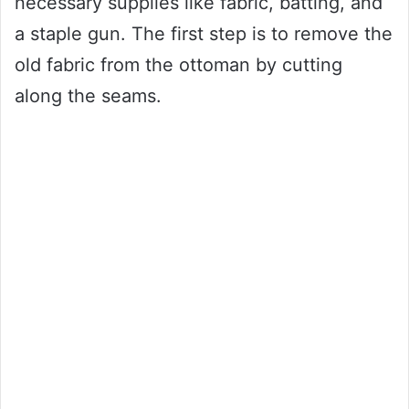
necessary supplies like fabric, batting, and
a staple gun. The first step is to remove the
old fabric from the ottoman by cutting
along the seams.