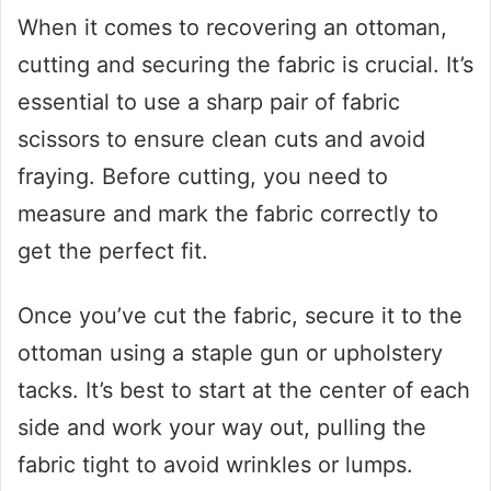
When it comes to recovering an ottoman,
cutting and securing the fabric is crucial. It’s
essential to use a sharp pair of fabric
scissors to ensure clean cuts and avoid
fraying. Before cutting, you need to
measure and mark the fabric correctly to
get the perfect fit.
Once you’ve cut the fabric, secure it to the
ottoman using a staple gun or upholstery
tacks. It’s best to start at the center of each
side and work your way out, pulling the
fabric tight to avoid wrinkles or lumps.