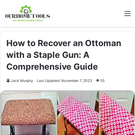
M
How to Recover an Ottoman
with a Staple Gun: A
Comprehensive Guide
Jack Murphy
Last Updated: November 7, 2023
55