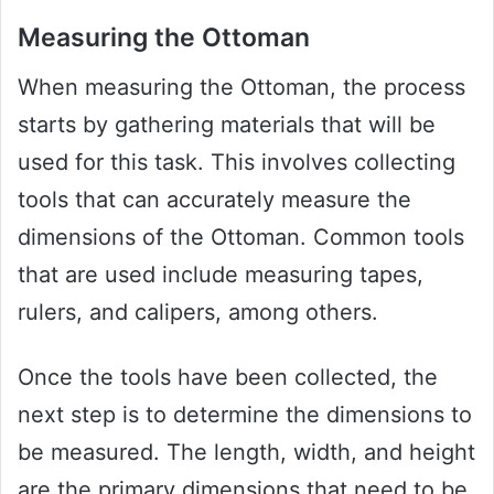
Measuring the Ottoman
When measuring the Ottoman, the process
starts by gathering materials that will be
used for this task. This involves collecting
tools that can accurately measure the
dimensions of the Ottoman. Common tools
that are used include measuring tapes,
rulers, and calipers, among others.
Once the tools have been collected, the
next step is to determine the dimensions to
be measured. The length, width, and height
are the primary dimensions that need to be