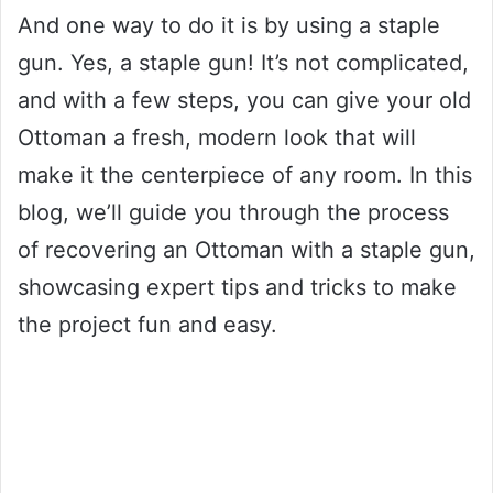
And one way to do it is by using a staple
gun. Yes, a staple gun! It’s not complicated,
and with a few steps, you can give your old
Ottoman a fresh, modern look that will
make it the centerpiece of any room. In this
blog, we’ll guide you through the process
of recovering an Ottoman with a staple gun,
showcasing expert tips and tricks to make
the project fun and easy.