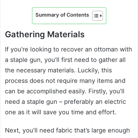
Summary of Contents
Gathering Materials
If you’re looking to recover an ottoman with
a staple gun, you’ll first need to gather all
the necessary materials. Luckily, this
process does not require many items and
can be accomplished easily. Firstly, you’ll
need a staple gun – preferably an electric
one as it will save you time and effort.
Next, you’ll need fabric that’s large enough