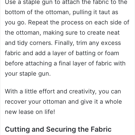
Use a staple gun to attach the fabric to the
bottom of the ottoman, pulling it taut as
you go. Repeat the process on each side of
the ottoman, making sure to create neat
and tidy corners. Finally, trim any excess
fabric and add a layer of batting or foam
before attaching a final layer of fabric with
your staple gun.
With a little effort and creativity, you can
recover your ottoman and give it a whole
new lease on life!
Cutting and Securing the Fabric