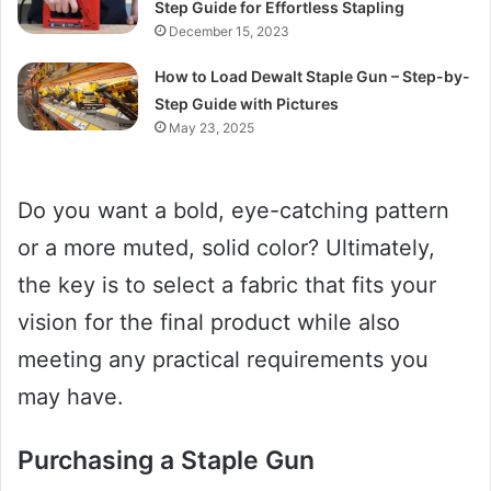
Step Guide for Effortless Stapling
December 15, 2023
How to Load Dewalt Staple Gun – Step-by-
Step Guide with Pictures
May 23, 2025
Do you want a bold, eye-catching pattern
or a more muted, solid color? Ultimately,
the key is to select a fabric that fits your
vision for the final product while also
meeting any practical requirements you
may have.
Purchasing a Staple Gun