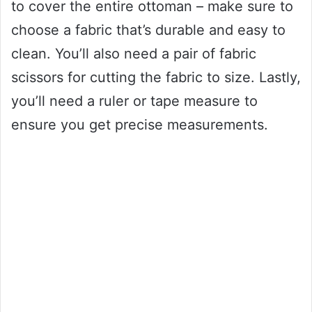
to cover the entire ottoman – make sure to
choose a fabric that’s durable and easy to
clean. You’ll also need a pair of fabric
scissors for cutting the fabric to size. Lastly,
you’ll need a ruler or tape measure to
ensure you get precise measurements.