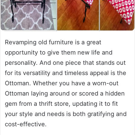
Revamping old furniture is a great
opportunity to give them new life and
personality. And one piece that stands out
for its versatility and timeless appeal is the
Ottoman. Whether you have a worn-out
Ottoman laying around or scored a hidden
gem from a thrift store, updating it to fit
your style and needs is both gratifying and
cost-effective.