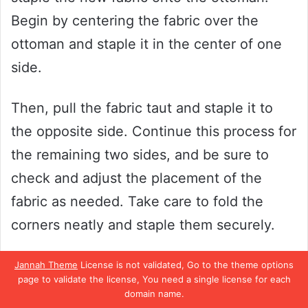
Begin by centering the fabric over the
ottoman and staple it in the center of one
side.
Then, pull the fabric taut and staple it to
the opposite side. Continue this process for
the remaining two sides, and be sure to
check and adjust the placement of the
fabric as needed. Take care to fold the
corners neatly and staple them securely.
Once you’re finished, trim any excess fabric
Jannah Theme
License is not validated, Go to the theme options
page to validate the license, You need a single license for each
and admire your handiwork! With a little bit
domain name.