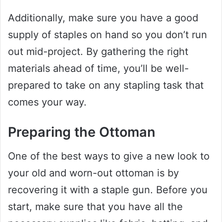
Additionally, make sure you have a good
supply of staples on hand so you don’t run
out mid-project. By gathering the right
materials ahead of time, you’ll be well-
prepared to take on any stapling task that
comes your way.
Preparing the Ottoman
One of the best ways to give a new look to
your old and worn-out ottoman is by
recovering it with a staple gun. Before you
start, make sure that you have all the