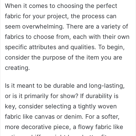
When it comes to choosing the perfect
fabric for your project, the process can
seem overwhelming. There are a variety of
fabrics to choose from, each with their own
specific attributes and qualities. To begin,
consider the purpose of the item you are
creating.
Is it meant to be durable and long-lasting,
or is it primarily for show? If durability is
key, consider selecting a tightly woven
fabric like canvas or denim. For a softer,
more decorative piece, a flowy fabric like