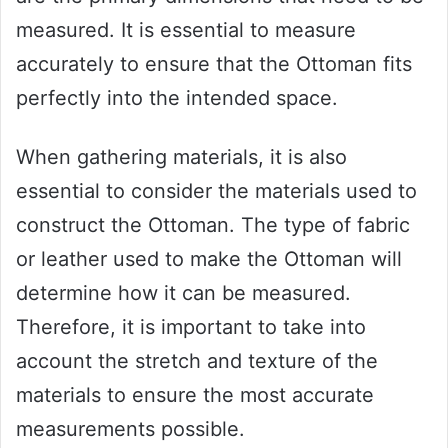
measured. It is essential to measure
accurately to ensure that the Ottoman fits
perfectly into the intended space.
When gathering materials, it is also
essential to consider the materials used to
construct the Ottoman. The type of fabric
or leather used to make the Ottoman will
determine how it can be measured.
Therefore, it is important to take into
account the stretch and texture of the
materials to ensure the most accurate
measurements possible.