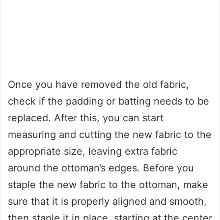
Once you have removed the old fabric,
check if the padding or batting needs to be
replaced. After this, you can start
measuring and cutting the new fabric to the
appropriate size, leaving extra fabric
around the ottoman’s edges. Before you
staple the new fabric to the ottoman, make
sure that it is properly aligned and smooth,
then staple it in place, starting at the center