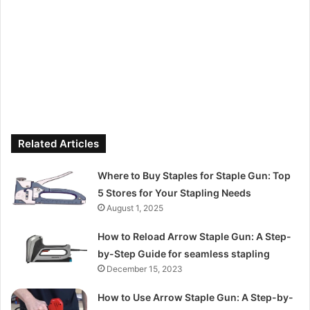
Related Articles
Where to Buy Staples for Staple Gun: Top
5 Stores for Your Stapling Needs
August 1, 2025
How to Reload Arrow Staple Gun: A Step-
by-Step Guide for seamless stapling
December 15, 2023
How to Use Arrow Staple Gun: A Step-by-