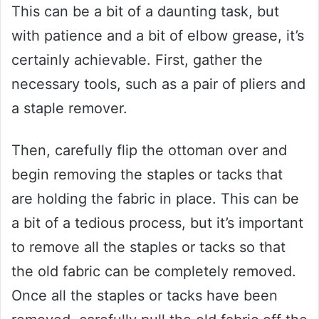
This can be a bit of a daunting task, but
with patience and a bit of elbow grease, it’s
certainly achievable. First, gather the
necessary tools, such as a pair of pliers and
a staple remover.
Then, carefully flip the ottoman over and
begin removing the staples or tacks that
are holding the fabric in place. This can be
a bit of a tedious process, but it’s important
to remove all the staples or tacks so that
the old fabric can be completely removed.
Once all the staples or tacks have been