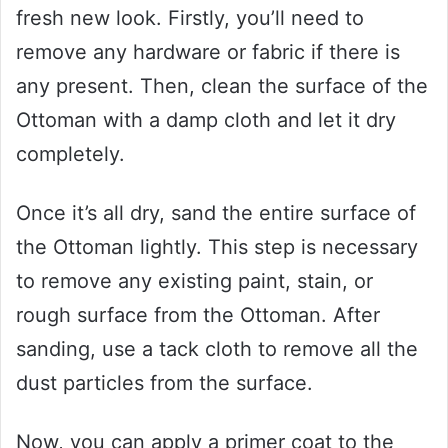
fresh new look. Firstly, you’ll need to
remove any hardware or fabric if there is
any present. Then, clean the surface of the
Ottoman with a damp cloth and let it dry
completely.
Once it’s all dry, sand the entire surface of
the Ottoman lightly. This step is necessary
to remove any existing paint, stain, or
rough surface from the Ottoman. After
sanding, use a tack cloth to remove all the
dust particles from the surface.
Now, you can apply a primer coat to the