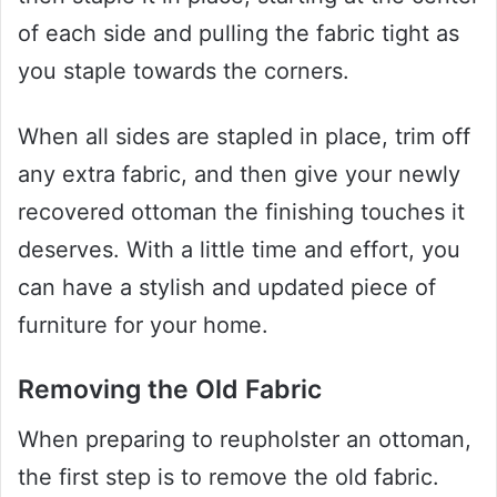
of each side and pulling the fabric tight as
you staple towards the corners.
When all sides are stapled in place, trim off
any extra fabric, and then give your newly
recovered ottoman the finishing touches it
deserves. With a little time and effort, you
can have a stylish and updated piece of
furniture for your home.
Removing the Old Fabric
When preparing to reupholster an ottoman,
the first step is to remove the old fabric.