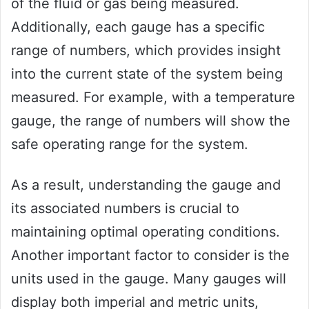
of the fluid or gas being measured.
Additionally, each gauge has a specific
range of numbers, which provides insight
into the current state of the system being
measured. For example, with a temperature
gauge, the range of numbers will show the
safe operating range for the system.
As a result, understanding the gauge and
its associated numbers is crucial to
maintaining optimal operating conditions.
Another important factor to consider is the
units used in the gauge. Many gauges will
display both imperial and metric units,