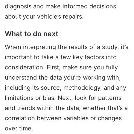
diagnosis and make informed decisions
about your vehicle’s repairs.
What to do next
When interpreting the results of a study, it’s
important to take a few key factors into
consideration. First, make sure you fully
understand the data you’re working with,
including its source, methodology, and any
limitations or bias. Next, look for patterns
and trends within the data, whether that’s a
correlation between variables or changes
over time.