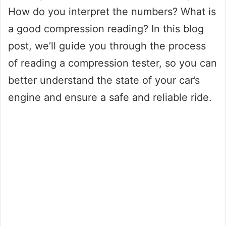
How do you interpret the numbers? What is
a good compression reading? In this blog
post, we’ll guide you through the process
of reading a compression tester, so you can
better understand the state of your car’s
engine and ensure a safe and reliable ride.