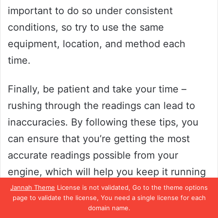
important to do so under consistent
conditions, so try to use the same
equipment, location, and method each
time.
Finally, be patient and take your time –
rushing through the readings can lead to
inaccuracies. By following these tips, you
can ensure that you’re getting the most
accurate readings possible from your
engine, which will help you keep it running
smoothly and efficiently!
Jannah Theme
License is not validated, Go to the theme options
page to validate the license, You need a single license for each
domain name.
Using the right adapter