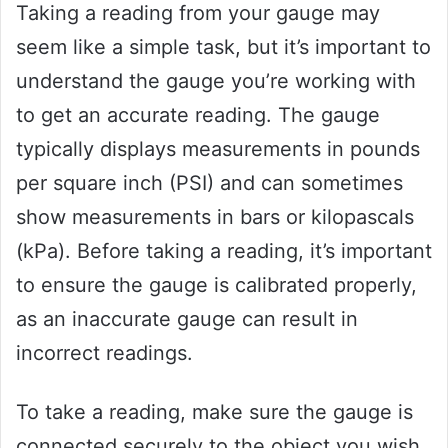
Taking a reading from your gauge may
seem like a simple task, but it’s important to
understand the gauge you’re working with
to get an accurate reading. The gauge
typically displays measurements in pounds
per square inch (PSI) and can sometimes
show measurements in bars or kilopascals
(kPa). Before taking a reading, it’s important
to ensure the gauge is calibrated properly,
as an inaccurate gauge can result in
incorrect readings.
To take a reading, make sure the gauge is
connected securely to the object you wish