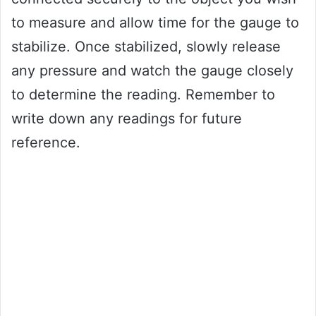
to measure and allow time for the gauge to
stabilize. Once stabilized, slowly release
any pressure and watch the gauge closely
to determine the reading. Remember to
write down any readings for future
reference.