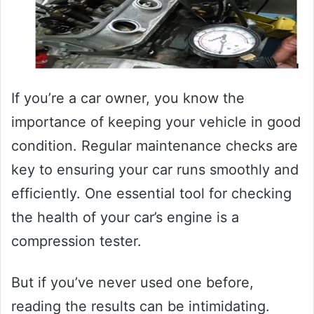
If you’re a car owner, you know the
importance of keeping your vehicle in good
condition. Regular maintenance checks are
key to ensuring your car runs smoothly and
efficiently. One essential tool for checking
the health of your car’s engine is a
compression tester.
But if you’ve never used one before,
reading the results can be intimidating.