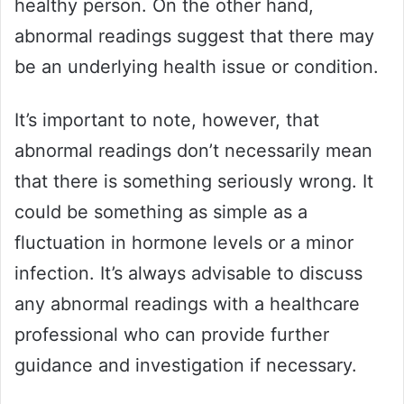
healthy person. On the other hand,
abnormal readings suggest that there may
be an underlying health issue or condition.
It’s important to note, however, that
abnormal readings don’t necessarily mean
that there is something seriously wrong. It
could be something as simple as a
fluctuation in hormone levels or a minor
infection. It’s always advisable to discuss
any abnormal readings with a healthcare
professional who can provide further
guidance and investigation if necessary.