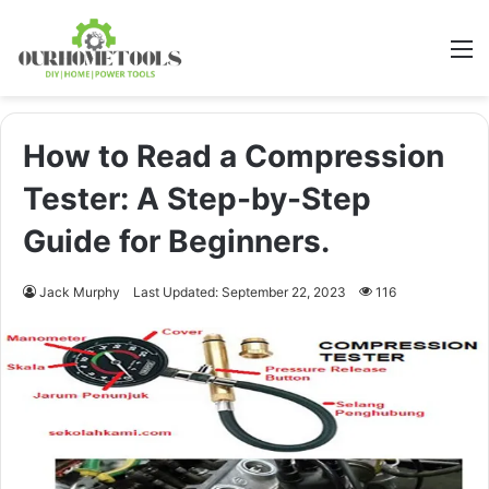
M
How to Read a Compression
Tester: A Step-by-Step
Guide for Beginners.
Jack Murphy
Last Updated: September 22, 2023
116