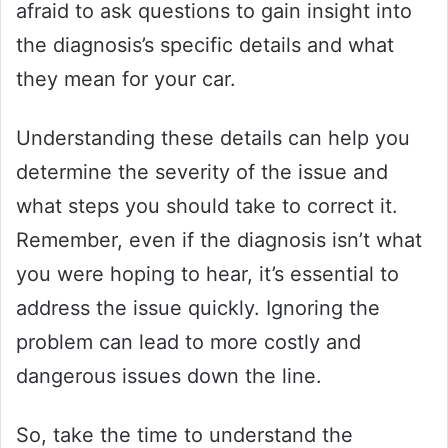
afraid to ask questions to gain insight into
the diagnosis’s specific details and what
they mean for your car.
Understanding these details can help you
determine the severity of the issue and
what steps you should take to correct it.
Remember, even if the diagnosis isn’t what
you were hoping to hear, it’s essential to
address the issue quickly. Ignoring the
problem can lead to more costly and
dangerous issues down the line.
So, take the time to understand the