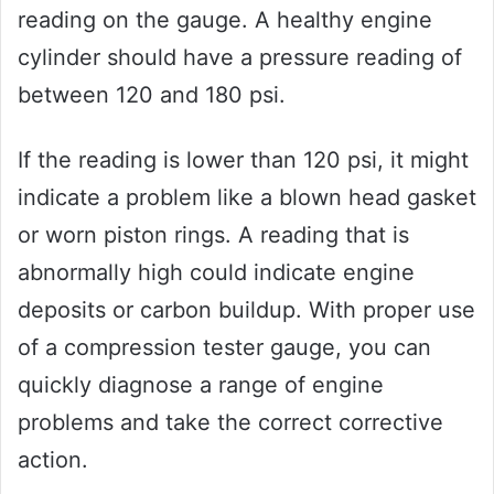
reading on the gauge. A healthy engine
cylinder should have a pressure reading of
between 120 and 180 psi.
If the reading is lower than 120 psi, it might
indicate a problem like a blown head gasket
or worn piston rings. A reading that is
abnormally high could indicate engine
deposits or carbon buildup. With proper use
of a compression tester gauge, you can
quickly diagnose a range of engine
problems and take the correct corrective
action.