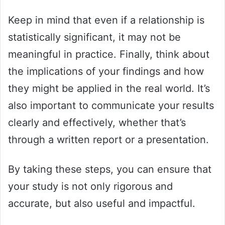
Keep in mind that even if a relationship is
statistically significant, it may not be
meaningful in practice. Finally, think about
the implications of your findings and how
they might be applied in the real world. It’s
also important to communicate your results
clearly and effectively, whether that’s
through a written report or a presentation.
By taking these steps, you can ensure that
your study is not only rigorous and
accurate, but also useful and impactful.