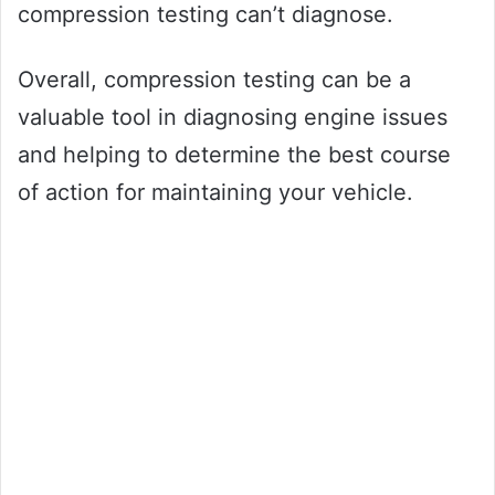
compression testing can’t diagnose.
Overall, compression testing can be a
valuable tool in diagnosing engine issues
and helping to determine the best course
of action for maintaining your vehicle.