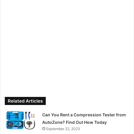
Related Articles
Can You Rent a Compression Tester from
AutoZone? Find Out How Today
September 22, 2023