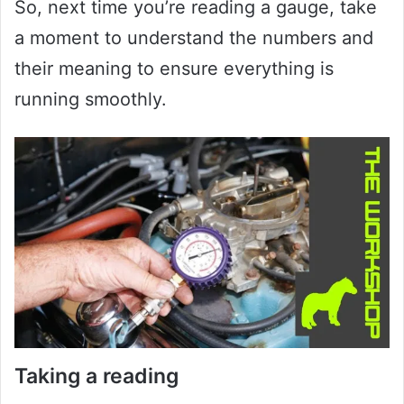
So, next time you’re reading a gauge, take
a moment to understand the numbers and
their meaning to ensure everything is
running smoothly.
Taking a reading