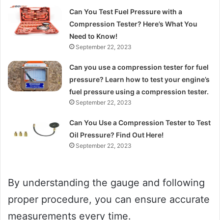
Can You Test Fuel Pressure with a
Compression Tester? Here’s What You
Need to Know!
September 22, 2023
Can you use a compression tester for fuel
pressure? Learn how to test your engine’s
fuel pressure using a compression tester.
September 22, 2023
Can You Use a Compression Tester to Test
Oil Pressure? Find Out Here!
September 22, 2023
By understanding the gauge and following
proper procedure, you can ensure accurate
measurements every time.