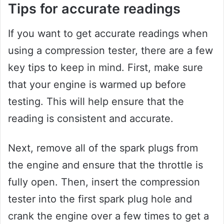
Tips for accurate readings
If you want to get accurate readings when
using a compression tester, there are a few
key tips to keep in mind. First, make sure
that your engine is warmed up before
testing. This will help ensure that the
reading is consistent and accurate.
Next, remove all of the spark plugs from
the engine and ensure that the throttle is
fully open. Then, insert the compression
tester into the first spark plug hole and
crank the engine over a few times to get a