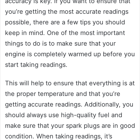
accuracy is key. If you want to ensure that
you’re getting the most accurate readings
possible, there are a few tips you should
keep in mind. One of the most important
things to do is to make sure that your
engine is completely warmed up before you
start taking readings.
This will help to ensure that everything is at
the proper temperature and that you’re
getting accurate readings. Additionally, you
should always use high-quality fuel and
make sure that your spark plugs are in good
condition. When taking readings, it’s