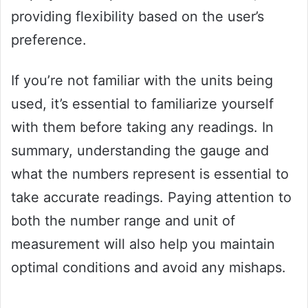
providing flexibility based on the user’s
preference.
If you’re not familiar with the units being
used, it’s essential to familiarize yourself
with them before taking any readings. In
summary, understanding the gauge and
what the numbers represent is essential to
take accurate readings. Paying attention to
both the number range and unit of
measurement will also help you maintain
optimal conditions and avoid any mishaps.