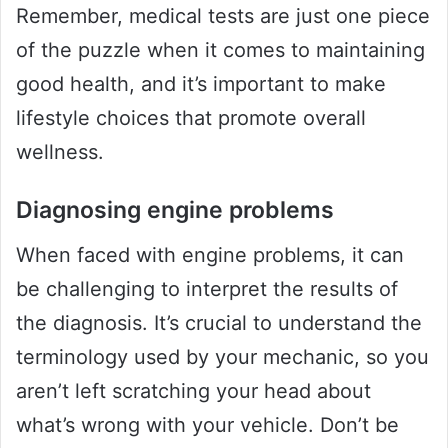
Remember, medical tests are just one piece
of the puzzle when it comes to maintaining
good health, and it’s important to make
lifestyle choices that promote overall
wellness.
Diagnosing engine problems
When faced with engine problems, it can
be challenging to interpret the results of
the diagnosis. It’s crucial to understand the
terminology used by your mechanic, so you
aren’t left scratching your head about
what’s wrong with your vehicle. Don’t be