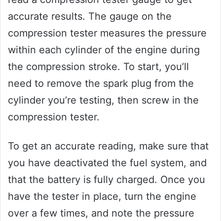
accurate results. The gauge on the
compression tester measures the pressure
within each cylinder of the engine during
the compression stroke. To start, you’ll
need to remove the spark plug from the
cylinder you’re testing, then screw in the
compression tester.
To get an accurate reading, make sure that
you have deactivated the fuel system, and
that the battery is fully charged. Once you
have the tester in place, turn the engine
over a few times, and note the pressure