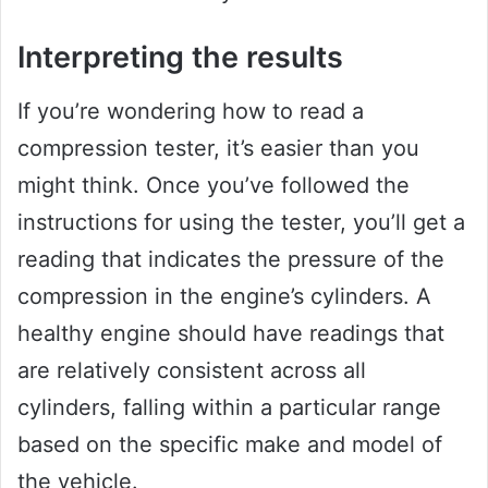
Interpreting the results
If you’re wondering how to read a
compression tester, it’s easier than you
might think. Once you’ve followed the
instructions for using the tester, you’ll get a
reading that indicates the pressure of the
compression in the engine’s cylinders. A
healthy engine should have readings that
are relatively consistent across all
cylinders, falling within a particular range
based on the specific make and model of
the vehicle.