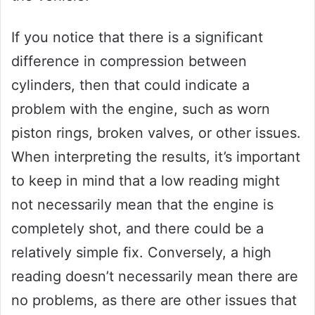
If you notice that there is a significant
difference in compression between
cylinders, then that could indicate a
problem with the engine, such as worn
piston rings, broken valves, or other issues.
When interpreting the results, it’s important
to keep in mind that a low reading might
not necessarily mean that the engine is
completely shot, and there could be a
relatively simple fix. Conversely, a high
reading doesn’t necessarily mean there are
no problems, as there are other issues that