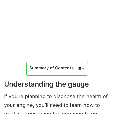
Summary of Contents
Understanding the gauge
If you’re planning to diagnose the health of
your engine, you’ll need to learn how to
read a compression tester gauge to get