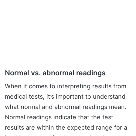
Normal vs. abnormal readings
When it comes to interpreting results from
medical tests, it’s important to understand
what normal and abnormal readings mean.
Normal readings indicate that the test
results are within the expected range for a