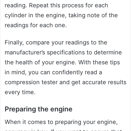
reading. Repeat this process for each
cylinder in the engine, taking note of the
readings for each one.
Finally, compare your readings to the
manufacturer’s specifications to determine
the health of your engine. With these tips
in mind, you can confidently read a
compression tester and get accurate results
every time.
Preparing the engine
When it comes to preparing your engine,