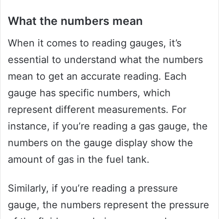
What the numbers mean
When it comes to reading gauges, it’s
essential to understand what the numbers
mean to get an accurate reading. Each
gauge has specific numbers, which
represent different measurements. For
instance, if you’re reading a gas gauge, the
numbers on the gauge display show the
amount of gas in the fuel tank.
Similarly, if you’re reading a pressure
gauge, the numbers represent the pressure