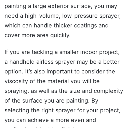
painting a large exterior surface, you may
need a high-volume, low-pressure sprayer,
which can handle thicker coatings and
cover more area quickly.
If you are tackling a smaller indoor project,
a handheld airless sprayer may be a better
option. It’s also important to consider the
viscosity of the material you will be
spraying, as well as the size and complexity
of the surface you are painting. By
selecting the right sprayer for your project,
you can achieve a more even and