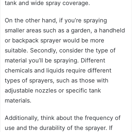
tank and wide spray coverage.
On the other hand, if you’re spraying
smaller areas such as a garden, a handheld
or backpack sprayer would be more
suitable. Secondly, consider the type of
material you’ll be spraying. Different
chemicals and liquids require different
types of sprayers, such as those with
adjustable nozzles or specific tank
materials.
Additionally, think about the frequency of
use and the durability of the sprayer. If