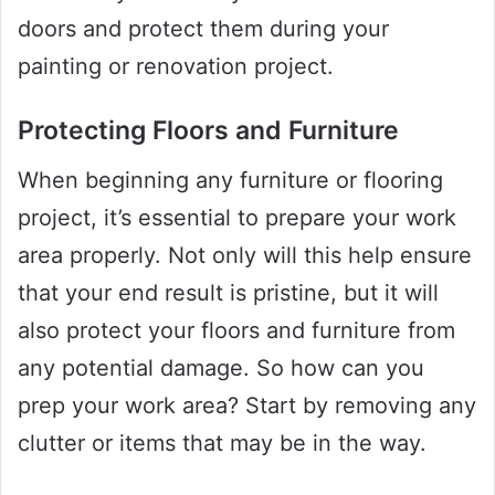
doors and protect them during your
painting or renovation project.
Protecting Floors and Furniture
When beginning any furniture or flooring
project, it’s essential to prepare your work
area properly. Not only will this help ensure
that your end result is pristine, but it will
also protect your floors and furniture from
any potential damage. So how can you
prep your work area? Start by removing any
clutter or items that may be in the way.