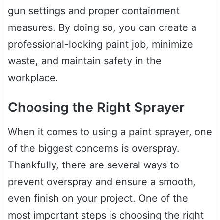
gun settings and proper containment
measures. By doing so, you can create a
professional-looking paint job, minimize
waste, and maintain safety in the
workplace.
Choosing the Right Sprayer
When it comes to using a paint sprayer, one
of the biggest concerns is overspray.
Thankfully, there are several ways to
prevent overspray and ensure a smooth,
even finish on your project. One of the
most important steps is choosing the right