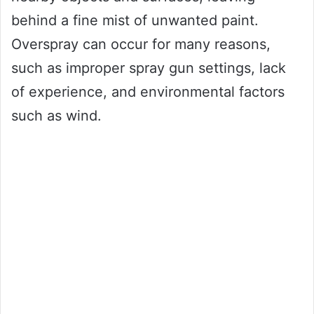
behind a fine mist of unwanted paint.
Overspray can occur for many reasons,
such as improper spray gun settings, lack
of experience, and environmental factors
such as wind.