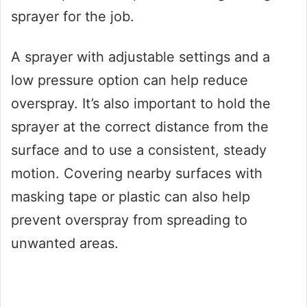
sprayer for the job.
A sprayer with adjustable settings and a
low pressure option can help reduce
overspray. It’s also important to hold the
sprayer at the correct distance from the
surface and to use a consistent, steady
motion. Covering nearby surfaces with
masking tape or plastic can also help
prevent overspray from spreading to
unwanted areas.