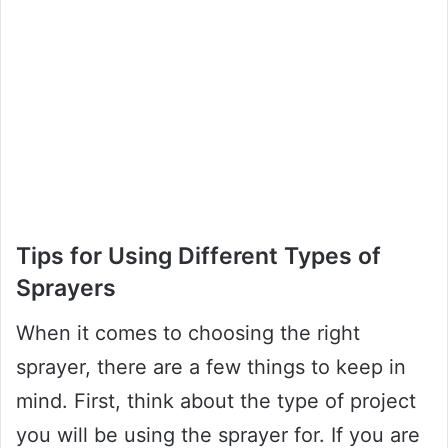
Tips for Using Different Types of
Sprayers
When it comes to choosing the right
sprayer, there are a few things to keep in
mind. First, think about the type of project
you will be using the sprayer for. If you are