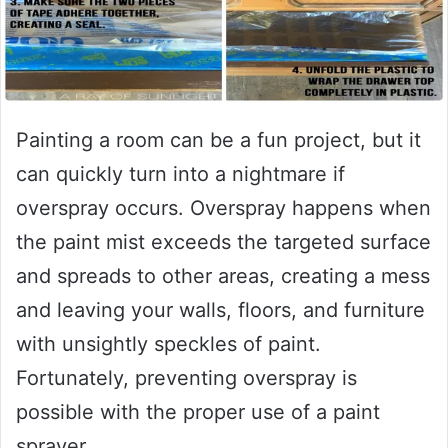
Painting a room can be a fun project, but it
can quickly turn into a nightmare if
overspray occurs. Overspray happens when
the paint mist exceeds the targeted surface
and spreads to other areas, creating a mess
and leaving your walls, floors, and furniture
with unsightly speckles of paint.
Fortunately, preventing overspray is
possible with the proper use of a paint
sprayer.