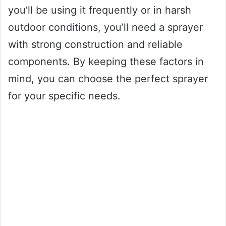
you’ll be using it frequently or in harsh
outdoor conditions, you’ll need a sprayer
with strong construction and reliable
components. By keeping these factors in
mind, you can choose the perfect sprayer
for your specific needs.