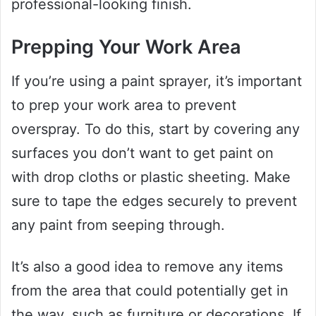
professional-looking finish.
Prepping Your Work Area
If you’re using a paint sprayer, it’s important
to prep your work area to prevent
overspray. To do this, start by covering any
surfaces you don’t want to get paint on
with drop cloths or plastic sheeting. Make
sure to tape the edges securely to prevent
any paint from seeping through.
It’s also a good idea to remove any items
from the area that could potentially get in
the way, such as furniture or decorations. If