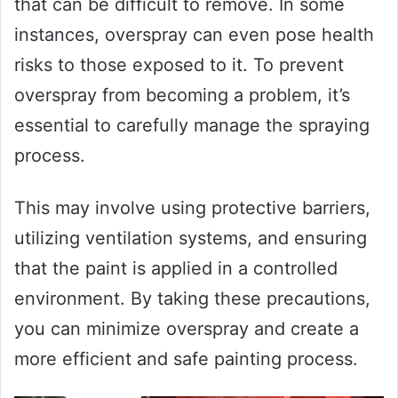
that can be difficult to remove. In some
instances, overspray can even pose health
risks to those exposed to it. To prevent
overspray from becoming a problem, it’s
essential to carefully manage the spraying
process.
This may involve using protective barriers,
utilizing ventilation systems, and ensuring
that the paint is applied in a controlled
environment. By taking these precautions,
you can minimize overspray and create a
more efficient and safe painting process.