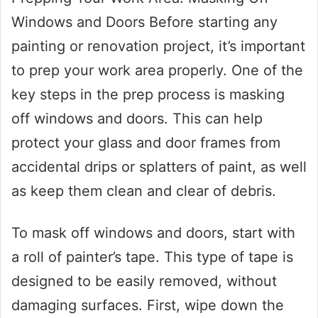
Windows and Doors Before starting any
painting or renovation project, it’s important
to prep your work area properly. One of the
key steps in the prep process is masking
off windows and doors. This can help
protect your glass and door frames from
accidental drips or splatters of paint, as well
as keep them clean and clear of debris.
To mask off windows and doors, start with
a roll of painter’s tape. This type of tape is
designed to be easily removed, without
damaging surfaces. First, wipe down the