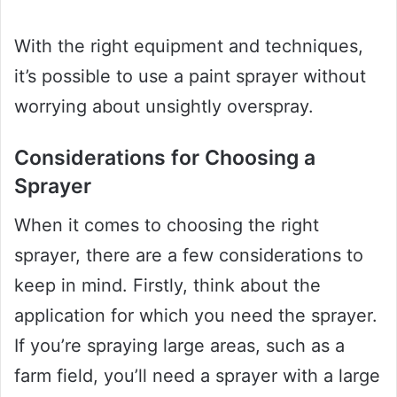
With the right equipment and techniques,
it’s possible to use a paint sprayer without
worrying about unsightly overspray.
Considerations for Choosing a
Sprayer
When it comes to choosing the right
sprayer, there are a few considerations to
keep in mind. Firstly, think about the
application for which you need the sprayer.
If you’re spraying large areas, such as a
farm field, you’ll need a sprayer with a large