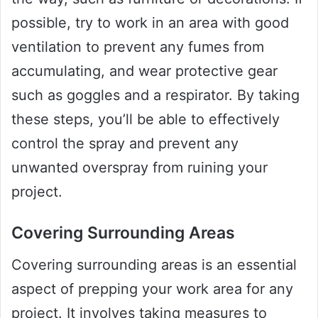
possible, try to work in an area with good
ventilation to prevent any fumes from
accumulating, and wear protective gear
such as goggles and a respirator. By taking
these steps, you’ll be able to effectively
control the spray and prevent any
unwanted overspray from ruining your
project.
Covering Surrounding Areas
Covering surrounding areas is an essential
aspect of prepping your work area for any
project. It involves taking measures to