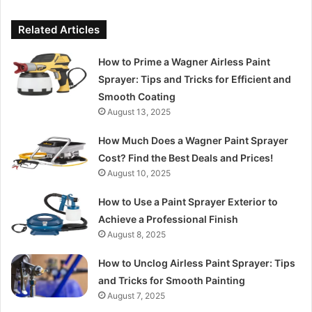
Related Articles
How to Prime a Wagner Airless Paint
Sprayer: Tips and Tricks for Efficient and
Smooth Coating
August 13, 2025
How Much Does a Wagner Paint Sprayer
Cost? Find the Best Deals and Prices!
August 10, 2025
How to Use a Paint Sprayer Exterior to
Achieve a Professional Finish
August 8, 2025
How to Unclog Airless Paint Sprayer: Tips
and Tricks for Smooth Painting
August 7, 2025