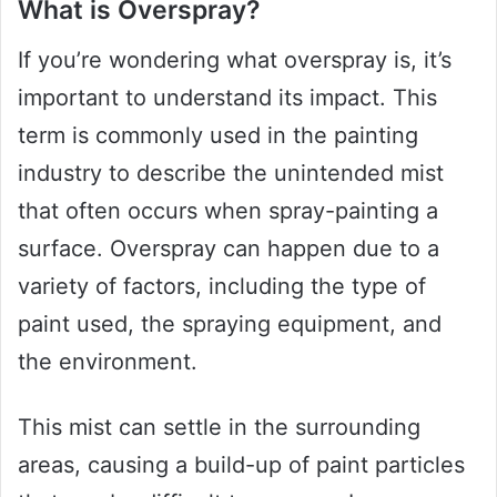
What is Overspray?
If you’re wondering what overspray is, it’s
important to understand its impact. This
term is commonly used in the painting
industry to describe the unintended mist
that often occurs when spray-painting a
surface. Overspray can happen due to a
variety of factors, including the type of
paint used, the spraying equipment, and
the environment.
This mist can settle in the surrounding
areas, causing a build-up of paint particles