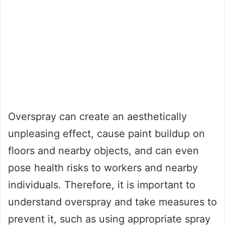
Overspray can create an aesthetically
unpleasing effect, cause paint buildup on
floors and nearby objects, and can even
pose health risks to workers and nearby
individuals. Therefore, it is important to
understand overspray and take measures to
prevent it, such as using appropriate spray