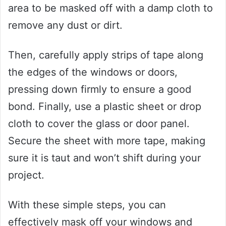
area to be masked off with a damp cloth to
remove any dust or dirt.
Then, carefully apply strips of tape along
the edges of the windows or doors,
pressing down firmly to ensure a good
bond. Finally, use a plastic sheet or drop
cloth to cover the glass or door panel.
Secure the sheet with more tape, making
sure it is taut and won’t shift during your
project.
With these simple steps, you can
effectively mask off your windows and