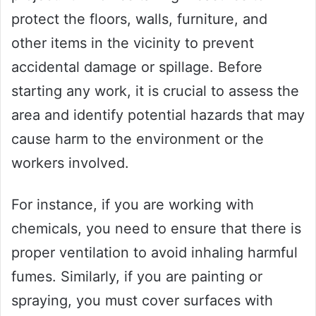
protect the floors, walls, furniture, and
other items in the vicinity to prevent
accidental damage or spillage. Before
starting any work, it is crucial to assess the
area and identify potential hazards that may
cause harm to the environment or the
workers involved.
For instance, if you are working with
chemicals, you need to ensure that there is
proper ventilation to avoid inhaling harmful
fumes. Similarly, if you are painting or
spraying, you must cover surfaces with