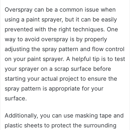
Overspray can be a common issue when
using a paint sprayer, but it can be easily
prevented with the right techniques. One
way to avoid overspray is by properly
adjusting the spray pattern and flow control
on your paint sprayer. A helpful tip is to test
your sprayer on a scrap surface before
starting your actual project to ensure the
spray pattern is appropriate for your
surface.
Additionally, you can use masking tape and
plastic sheets to protect the surrounding