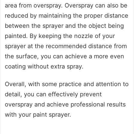
area from overspray. Overspray can also be
reduced by maintaining the proper distance
between the sprayer and the object being
painted. By keeping the nozzle of your
sprayer at the recommended distance from
the surface, you can achieve a more even
coating without extra spray.
Overall, with some practice and attention to
detail, you can effectively prevent
overspray and achieve professional results
with your paint sprayer.