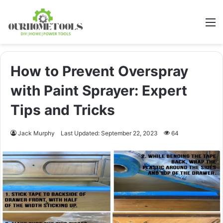
M
How to Prevent Overspray
with Paint Sprayer: Expert
Tips and Tricks
Jack Murphy
Last Updated: September 22, 2023
64