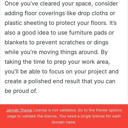
Once you’ve cleared your space, consider
adding floor coverings like drop cloths or
plastic sheeting to protect your floors. It’s
also a good idea to use furniture pads or
blankets to prevent scratches or dings
while you’re moving things around. By
taking the time to prep your work area,
you’ll be able to focus on your project and
create a polished end result that you can
be proud of.
Proper Spraying Techniques
Jannah Theme
License is not validated, Go to the theme options
page to validate the license, You need a single license for each
Using a paint sprayer for your DIY projects
domain name.