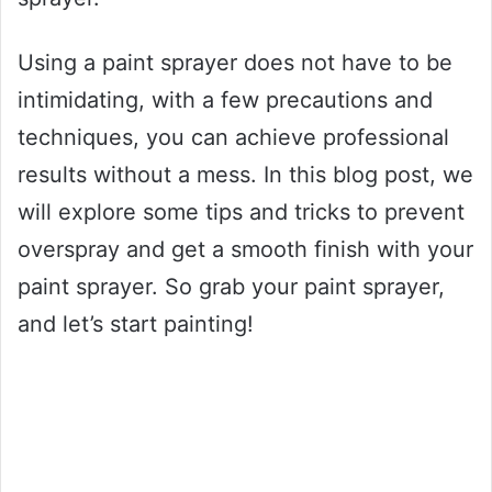
Using a paint sprayer does not have to be
intimidating, with a few precautions and
techniques, you can achieve professional
results without a mess. In this blog post, we
will explore some tips and tricks to prevent
overspray and get a smooth finish with your
paint sprayer. So grab your paint sprayer,
and let’s start painting!