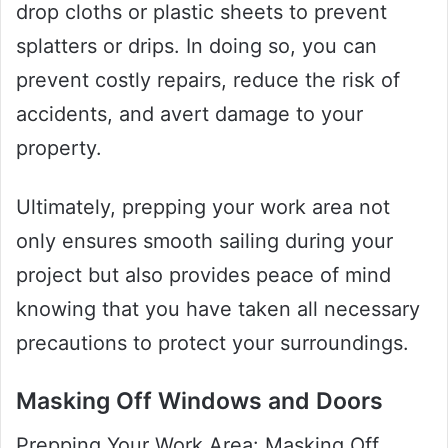
drop cloths or plastic sheets to prevent
splatters or drips. In doing so, you can
prevent costly repairs, reduce the risk of
accidents, and avert damage to your
property.
Ultimately, prepping your work area not
only ensures smooth sailing during your
project but also provides peace of mind
knowing that you have taken all necessary
precautions to protect your surroundings.
Masking Off Windows and Doors
Prepping Your Work Area: Masking Off