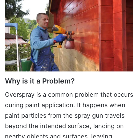
Why is it a Problem?
Overspray is a common problem that occurs
during paint application. It happens when
paint particles from the spray gun travels
beyond the intended surface, landing on
nearby objects and surfaces, leaving