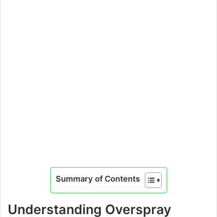
Summary of Contents
Understanding Overspray