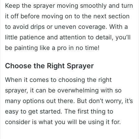
Keep the sprayer moving smoothly and turn
it off before moving on to the next section
to avoid drips or uneven coverage. With a
little patience and attention to detail, you’ll
be painting like a pro in no time!
Choose the Right Sprayer
When it comes to choosing the right
sprayer, it can be overwhelming with so
many options out there. But don’t worry, it’s
easy to get started. The first thing to
consider is what you will be using it for.