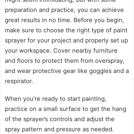
preparation and practice, you can achieve
great results in no time. Before you begin,
make sure to choose the right type of paint
sprayer for your project and properly set up
your workspace. Cover nearby furniture
and floors to protect them from overspray,
and wear protective gear like goggles and a
respirator.
When you’re ready to start painting,
practice on a small surface to get the hang
of the sprayer’s controls and adjust the
spray pattern and pressure as needed.