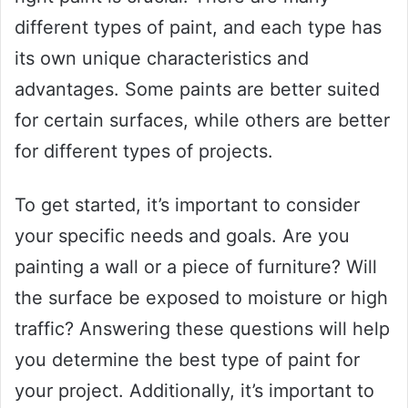
different types of paint, and each type has
its own unique characteristics and
advantages. Some paints are better suited
for certain surfaces, while others are better
for different types of projects.
To get started, it’s important to consider
your specific needs and goals. Are you
painting a wall or a piece of furniture? Will
the surface be exposed to moisture or high
traffic? Answering these questions will help
you determine the best type of paint for
your project. Additionally, it’s important to