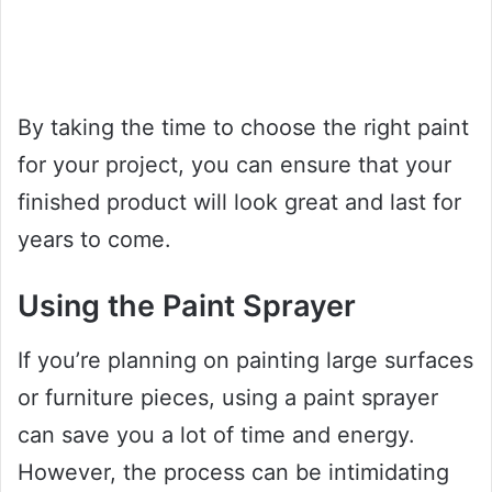
By taking the time to choose the right paint
for your project, you can ensure that your
finished product will look great and last for
years to come.
Using the Paint Sprayer
If you’re planning on painting large surfaces
or furniture pieces, using a paint sprayer
can save you a lot of time and energy.
However, the process can be intimidating