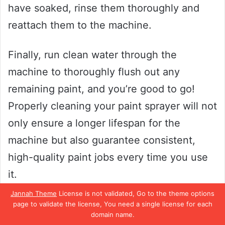
have soaked, rinse them thoroughly and
reattach them to the machine.
Finally, run clean water through the
machine to thoroughly flush out any
remaining paint, and you’re good to go!
Properly cleaning your paint sprayer will not
only ensure a longer lifespan for the
machine but also guarantee consistent,
high-quality paint jobs every time you use
it.
Jannah Theme
License is not validated, Go to the theme options
After Each Use
page to validate the license, You need a single license for each
domain name.