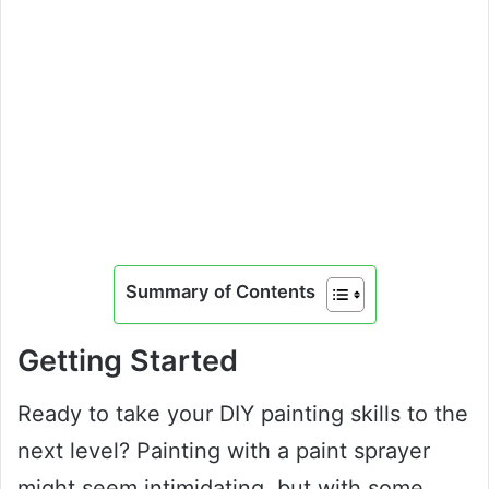
Summary of Contents
Getting Started
Ready to take your DIY painting skills to the
next level? Painting with a paint sprayer
might seem intimidating, but with some