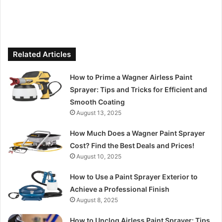
Related Articles
How to Prime a Wagner Airless Paint
Sprayer: Tips and Tricks for Efficient and
Smooth Coating
August 13, 2025
How Much Does a Wagner Paint Sprayer
Cost? Find the Best Deals and Prices!
August 10, 2025
How to Use a Paint Sprayer Exterior to
Achieve a Professional Finish
August 8, 2025
How to Unclog Airless Paint Sprayer: Tips