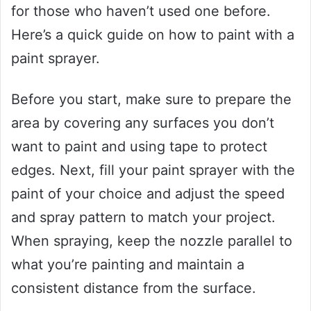
for those who haven’t used one before.
Here’s a quick guide on how to paint with a
paint sprayer.
Before you start, make sure to prepare the
area by covering any surfaces you don’t
want to paint and using tape to protect
edges. Next, fill your paint sprayer with the
paint of your choice and adjust the speed
and spray pattern to match your project.
When spraying, keep the nozzle parallel to
what you’re painting and maintain a
consistent distance from the surface.