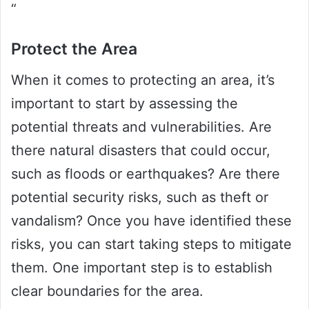
“
Protect the Area
When it comes to protecting an area, it’s
important to start by assessing the
potential threats and vulnerabilities. Are
there natural disasters that could occur,
such as floods or earthquakes? Are there
potential security risks, such as theft or
vandalism? Once you have identified these
risks, you can start taking steps to mitigate
them. One important step is to establish
clear boundaries for the area.