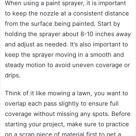
When using a paint sprayer, it is important
to keep the nozzle at a consistent distance
from the surface being painted. Start by
holding the sprayer about 8-10 inches away
and adjust as needed. It’s also important to
keep the sprayer moving in a smooth and
steady motion to avoid uneven coverage or
drips.
Think of it like mowing a lawn, you want to
overlap each pass slightly to ensure full
coverage without missing any spots. Before
starting your project, make sure to practice
on a scrap piece of material first to get a