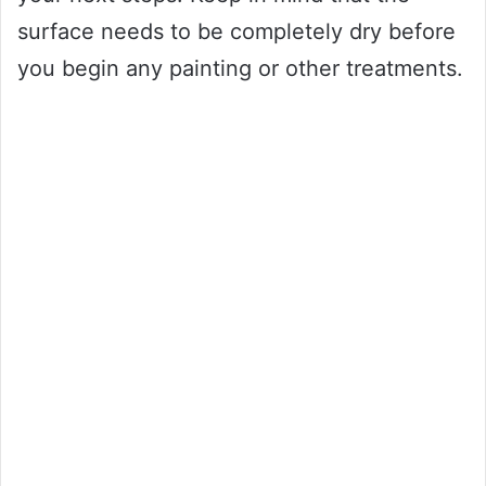
surface needs to be completely dry before
you begin any painting or other treatments.