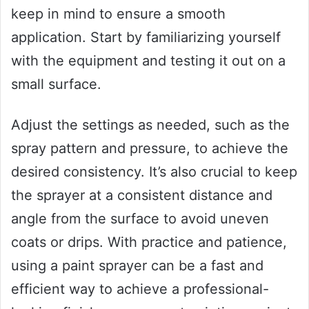
keep in mind to ensure a smooth
application. Start by familiarizing yourself
with the equipment and testing it out on a
small surface.
Adjust the settings as needed, such as the
spray pattern and pressure, to achieve the
desired consistency. It’s also crucial to keep
the sprayer at a consistent distance and
angle from the surface to avoid uneven
coats or drips. With practice and patience,
using a paint sprayer can be a fast and
efficient way to achieve a professional-