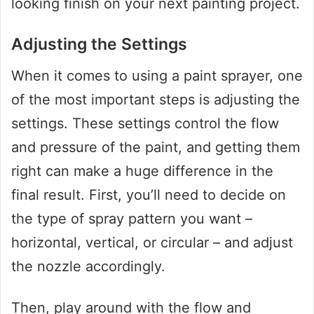
looking finish on your next painting project.
Adjusting the Settings
When it comes to using a paint sprayer, one
of the most important steps is adjusting the
settings. These settings control the flow
and pressure of the paint, and getting them
right can make a huge difference in the
final result. First, you’ll need to decide on
the type of spray pattern you want –
horizontal, vertical, or circular – and adjust
the nozzle accordingly.
Then, play around with the flow and