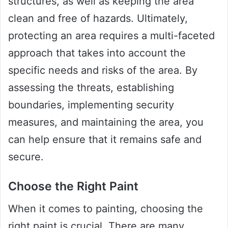
structures, as well as keeping the area
clean and free of hazards. Ultimately,
protecting an area requires a multi-faceted
approach that takes into account the
specific needs and risks of the area. By
assessing the threats, establishing
boundaries, implementing security
measures, and maintaining the area, you
can help ensure that it remains safe and
secure.
Choose the Right Paint
When it comes to painting, choosing the
right paint is crucial. There are many