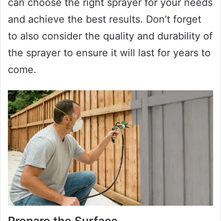
can choose the right sprayer for your needs
and achieve the best results. Don’t forget
to also consider the quality and durability of
the sprayer to ensure it will last for years to
come.
Prepare the Surface