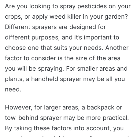
Are you looking to spray pesticides on your
crops, or apply weed killer in your garden?
Different sprayers are designed for
different purposes, and it’s important to
choose one that suits your needs. Another
factor to consider is the size of the area
you will be spraying. For smaller areas and
plants, a handheld sprayer may be all you
need.
However, for larger areas, a backpack or
tow-behind sprayer may be more practical.
By taking these factors into account, you