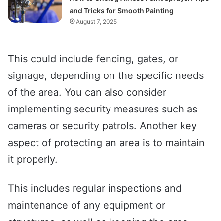
and Tricks for Smooth Painting
August 7, 2025
This could include fencing, gates, or
signage, depending on the specific needs
of the area. You can also consider
implementing security measures such as
cameras or security patrols. Another key
aspect of protecting an area is to maintain
it properly.
This includes regular inspections and
maintenance of any equipment or