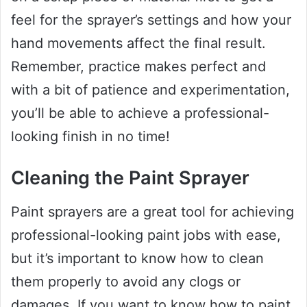
feel for the sprayer’s settings and how your
hand movements affect the final result.
Remember, practice makes perfect and
with a bit of patience and experimentation,
you’ll be able to achieve a professional-
looking finish in no time!
Cleaning the Paint Sprayer
Paint sprayers are a great tool for achieving
professional-looking paint jobs with ease,
but it’s important to know how to clean
them properly to avoid any clogs or
damages. If you want to know how to paint