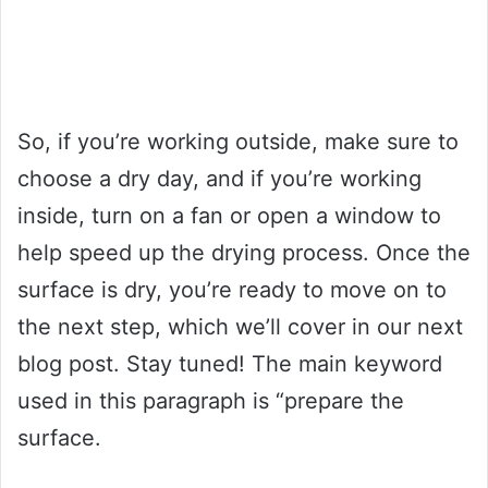
So, if you’re working outside, make sure to
choose a dry day, and if you’re working
inside, turn on a fan or open a window to
help speed up the drying process. Once the
surface is dry, you’re ready to move on to
the next step, which we’ll cover in our next
blog post. Stay tuned! The main keyword
used in this paragraph is “prepare the
surface.