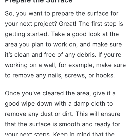
So, you want to prepare the surface for
your next project? Great! The first step is
getting started. Take a good look at the
area you plan to work on, and make sure
it’s clean and free of any debris. If you’re
working on a wall, for example, make sure
to remove any nails, screws, or hooks.
Once you’ve cleared the area, give it a
good wipe down with a damp cloth to
remove any dust or dirt. This will ensure
that the surface is smooth and ready for
your next steps. Keep in mind that the