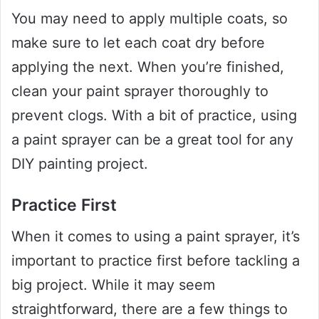
You may need to apply multiple coats, so
make sure to let each coat dry before
applying the next. When you’re finished,
clean your paint sprayer thoroughly to
prevent clogs. With a bit of practice, using
a paint sprayer can be a great tool for any
DIY painting project.
Practice First
When it comes to using a paint sprayer, it’s
important to practice first before tackling a
big project. While it may seem
straightforward, there are a few things to