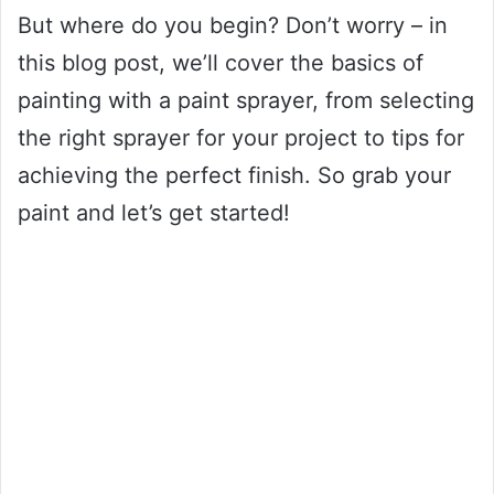
But where do you begin? Don’t worry – in
this blog post, we’ll cover the basics of
painting with a paint sprayer, from selecting
the right sprayer for your project to tips for
achieving the perfect finish. So grab your
paint and let’s get started!