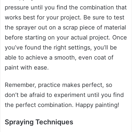
pressure until you find the combination that
works best for your project. Be sure to test
the sprayer out on a scrap piece of material
before starting on your actual project. Once
you’ve found the right settings, you’ll be
able to achieve a smooth, even coat of
paint with ease.
Remember, practice makes perfect, so
don’t be afraid to experiment until you find
the perfect combination. Happy painting!
Spraying Techniques