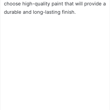
choose high-quality paint that will provide a
durable and long-lasting finish.