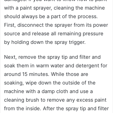
with a paint sprayer, cleaning the machine
should always be a part of the process.
First, disconnect the sprayer from its power
source and release all remaining pressure
by holding down the spray trigger.
Next, remove the spray tip and filter and
soak them in warm water and detergent for
around 15 minutes. While those are
soaking, wipe down the outside of the
machine with a damp cloth and use a
cleaning brush to remove any excess paint
from the inside. After the spray tip and filter