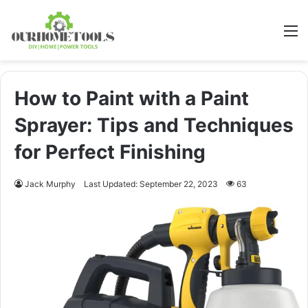
M
How to Paint with a Paint
Sprayer: Tips and Techniques
for Perfect Finishing
Jack Murphy
Last Updated: September 22, 2023
63