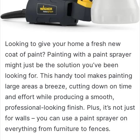
Looking to give your home a fresh new
coat of paint? Painting with a paint sprayer
might just be the solution you’ve been
looking for. This handy tool makes painting
large areas a breeze, cutting down on time
and effort while producing a smooth,
professional-looking finish. Plus, it’s not just
for walls – you can use a paint sprayer on
everything from furniture to fences.