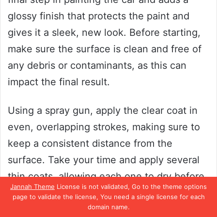
glossy finish that protects the paint and
gives it a sleek, new look. Before starting,
make sure the surface is clean and free of
any debris or contaminants, as this can
impact the final result.
Using a spray gun, apply the clear coat in
even, overlapping strokes, making sure to
keep a consistent distance from the
surface. Take your time and apply several
thin coats, allowing each one to dry before
Jannah Theme
License is not validated, Go to the theme options
adding the next. This will ensure a smooth
page to validate the license, You need a single license for each
domain name.
finish without any drips or bubbles.