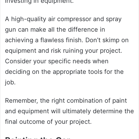
investing in equipment.
A high-quality air compressor and spray
gun can make all the difference in
achieving a flawless finish. Don’t skimp on
equipment and risk ruining your project.
Consider your specific needs when
deciding on the appropriate tools for the
job.
Remember, the right combination of paint
and equipment will ultimately determine the
final outcome of your project.