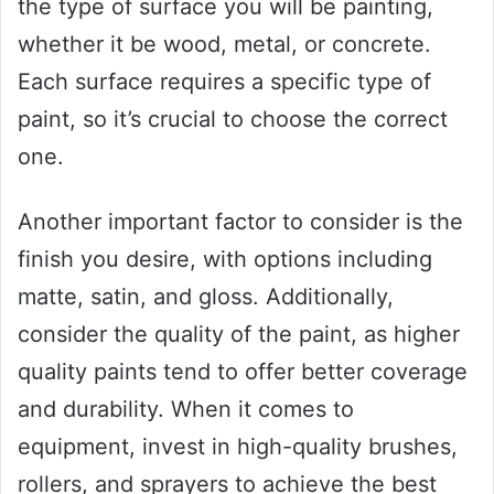
the type of surface you will be painting,
whether it be wood, metal, or concrete.
Each surface requires a specific type of
paint, so it’s crucial to choose the correct
one.
Another important factor to consider is the
finish you desire, with options including
matte, satin, and gloss. Additionally,
consider the quality of the paint, as higher
quality paints tend to offer better coverage
and durability. When it comes to
equipment, invest in high-quality brushes,
rollers, and sprayers to achieve the best