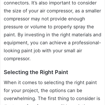
connectors. It’s also important to consider
the size of your air compressor, as a smaller
compressor may not provide enough
pressure or volume to properly spray the
paint. By investing in the right materials and
equipment, you can achieve a professional-
looking paint job with your small air
compressor.
Selecting the Right Paint
When it comes to selecting the right paint
for your project, the options can be
overwhelming. The first thing to consider is