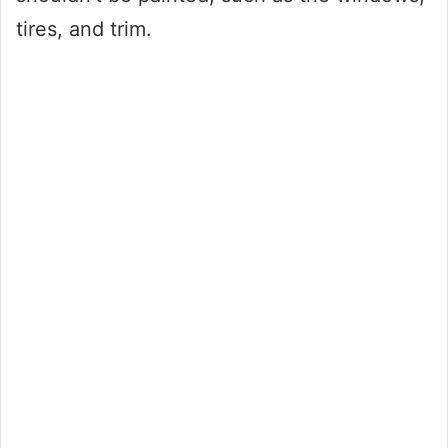
tires, and trim.