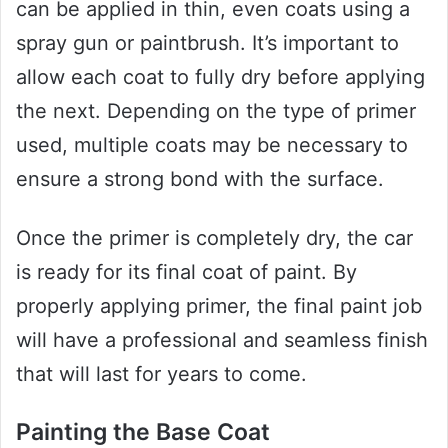
can be applied in thin, even coats using a
spray gun or paintbrush. It’s important to
allow each coat to fully dry before applying
the next. Depending on the type of primer
used, multiple coats may be necessary to
ensure a strong bond with the surface.
Once the primer is completely dry, the car
is ready for its final coat of paint. By
properly applying primer, the final paint job
will have a professional and seamless finish
that will last for years to come.
Painting the Base Coat