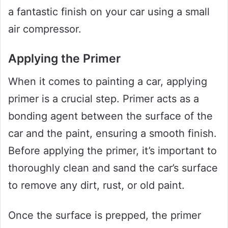
a fantastic finish on your car using a small
air compressor.
Applying the Primer
When it comes to painting a car, applying
primer is a crucial step. Primer acts as a
bonding agent between the surface of the
car and the paint, ensuring a smooth finish.
Before applying the primer, it’s important to
thoroughly clean and sand the car’s surface
to remove any dirt, rust, or old paint.
Once the surface is prepped, the primer