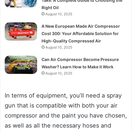
Take: A Complete Guide to Choosing the
Right Oil
August 10, 2025
A New European Made Air Compressor
Cost 300: Your Affordable Solution for
High-Quality Compressed Air
August 10, 2025
Can Air Compressor Become Pressure
Washer? Learn How to Make it Work
August 10, 2025
In terms of equipment, you’ll need a spray
gun that is compatible with both your air
compressor and the paint you have chosen,
as well as all the necessary hoses and