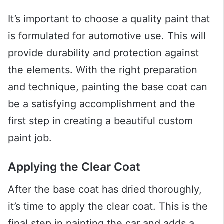
It’s important to choose a quality paint that
is formulated for automotive use. This will
provide durability and protection against
the elements. With the right preparation
and technique, painting the base coat can
be a satisfying accomplishment and the
first step in creating a beautiful custom
paint job.
Applying the Clear Coat
After the base coat has dried thoroughly,
it’s time to apply the clear coat. This is the
final step in painting the car and adds a