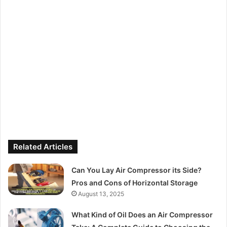
Related Articles
Can You Lay Air Compressor its Side?
Pros and Cons of Horizontal Storage
August 13, 2025
What Kind of Oil Does an Air Compressor