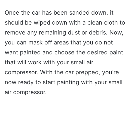
Once the car has been sanded down, it
should be wiped down with a clean cloth to
remove any remaining dust or debris. Now,
you can mask off areas that you do not
want painted and choose the desired paint
that will work with your small air
compressor. With the car prepped, you’re
now ready to start painting with your small
air compressor.