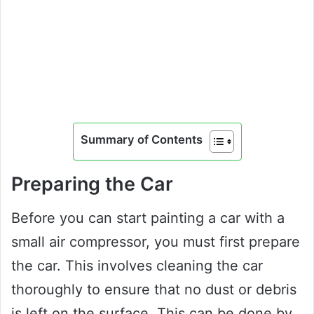
Summary of Contents
Preparing the Car
Before you can start painting a car with a
small air compressor, you must first prepare
the car. This involves cleaning the car
thoroughly to ensure that no dust or debris
is left on the surface. This can be done by