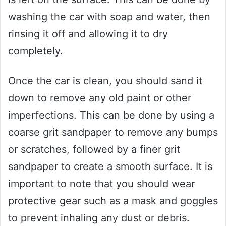
washing the car with soap and water, then
rinsing it off and allowing it to dry
completely.
Once the car is clean, you should sand it
down to remove any old paint or other
imperfections. This can be done by using a
coarse grit sandpaper to remove any bumps
or scratches, followed by a finer grit
sandpaper to create a smooth surface. It is
important to note that you should wear
protective gear such as a mask and goggles
to prevent inhaling any dust or debris.