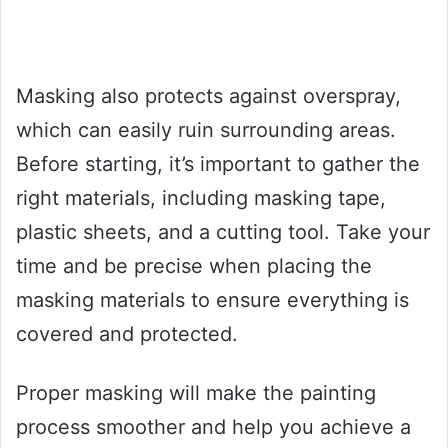
Masking also protects against overspray,
which can easily ruin surrounding areas.
Before starting, it’s important to gather the
right materials, including masking tape,
plastic sheets, and a cutting tool. Take your
time and be precise when placing the
masking materials to ensure everything is
covered and protected.
Proper masking will make the painting
process smoother and help you achieve a