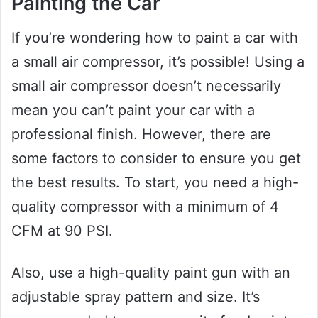
Painting the Car
If you’re wondering how to paint a car with
a small air compressor, it’s possible! Using a
small air compressor doesn’t necessarily
mean you can’t paint your car with a
professional finish. However, there are
some factors to consider to ensure you get
the best results. To start, you need a high-
quality compressor with a minimum of 4
CFM at 90 PSI.
Also, use a high-quality paint gun with an
adjustable spray pattern and size. It’s