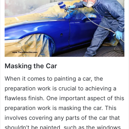
Masking the Car
When it comes to painting a car, the
preparation work is crucial to achieving a
flawless finish. One important aspect of this
preparation work is masking the car. This
involves covering any parts of the car that
shouldn’t be painted, such as the windows,