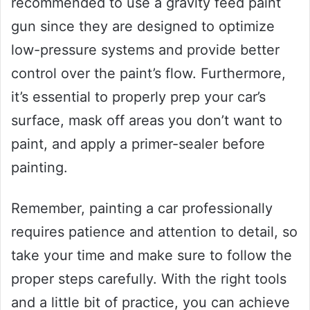
recommended to use a gravity feed paint
gun since they are designed to optimize
low-pressure systems and provide better
control over the paint’s flow. Furthermore,
it’s essential to properly prep your car’s
surface, mask off areas you don’t want to
paint, and apply a primer-sealer before
painting.
Remember, painting a car professionally
requires patience and attention to detail, so
take your time and make sure to follow the
proper steps carefully. With the right tools
and a little bit of practice, you can achieve