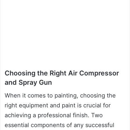
Choosing the Right Air Compressor
and Spray Gun
When it comes to painting, choosing the
right equipment and paint is crucial for
achieving a professional finish. Two
essential components of any successful