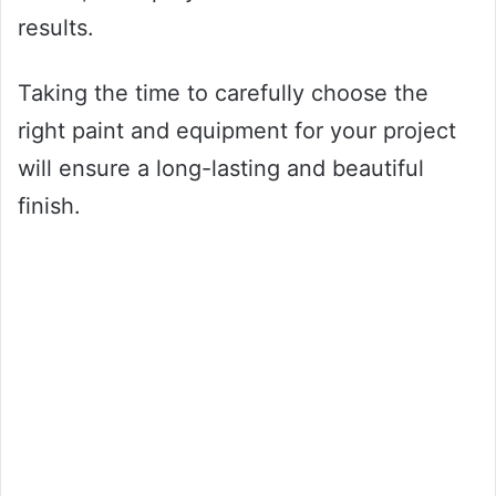
results.
Taking the time to carefully choose the
right paint and equipment for your project
will ensure a long-lasting and beautiful
finish.