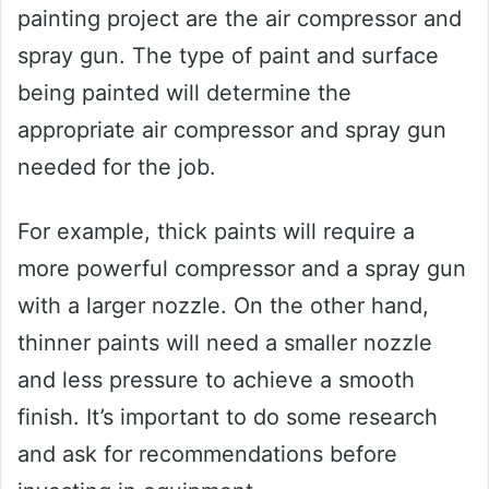
painting project are the air compressor and
spray gun. The type of paint and surface
being painted will determine the
appropriate air compressor and spray gun
needed for the job.
For example, thick paints will require a
more powerful compressor and a spray gun
with a larger nozzle. On the other hand,
thinner paints will need a smaller nozzle
and less pressure to achieve a smooth
finish. It’s important to do some research
and ask for recommendations before