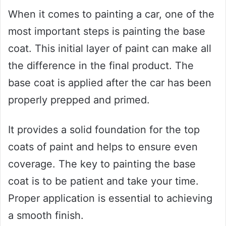
When it comes to painting a car, one of the
most important steps is painting the base
coat. This initial layer of paint can make all
the difference in the final product. The
base coat is applied after the car has been
properly prepped and primed.
It provides a solid foundation for the top
coats of paint and helps to ensure even
coverage. The key to painting the base
coat is to be patient and take your time.
Proper application is essential to achieving
a smooth finish.