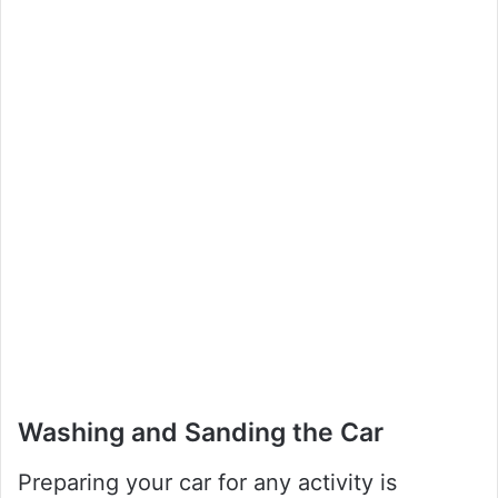
Washing and Sanding the Car
Preparing your car for any activity is