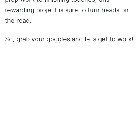
rewarding project is sure to turn heads on
the road.
So, grab your goggles and let’s get to work!