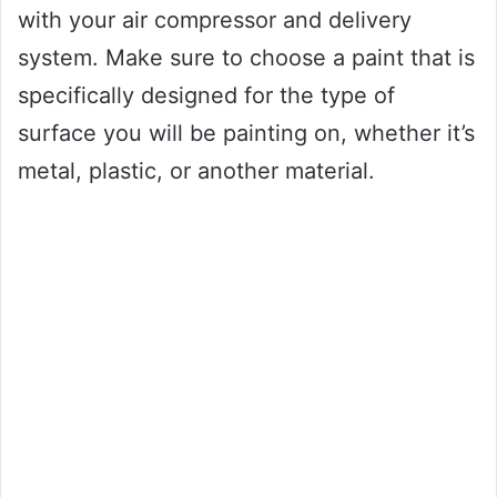
with your air compressor and delivery
system. Make sure to choose a paint that is
specifically designed for the type of
surface you will be painting on, whether it’s
metal, plastic, or another material.