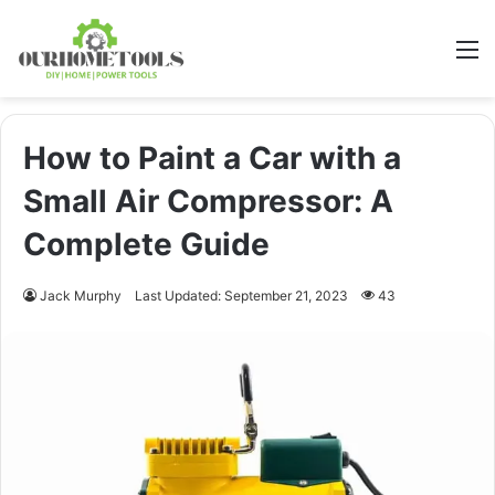
M
How to Paint a Car with a
Small Air Compressor: A
Complete Guide
Jack Murphy
Last Updated: September 21, 2023
43