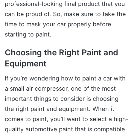
professional-looking final product that you
can be proud of. So, make sure to take the
time to mask your car properly before
starting to paint.
Choosing the Right Paint and
Equipment
If you’re wondering how to paint a car with
a small air compressor, one of the most
important things to consider is choosing
the right paint and equipment. When it
comes to paint, you’ll want to select a high-
quality automotive paint that is compatible