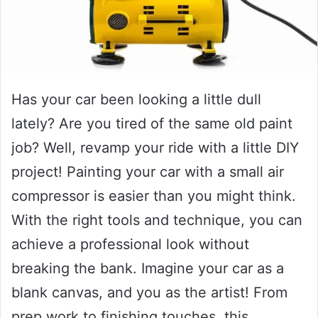
Has your car been looking a little dull
lately? Are you tired of the same old paint
job? Well, revamp your ride with a little DIY
project! Painting your car with a small air
compressor is easier than you might think.
With the right tools and technique, you can
achieve a professional look without
breaking the bank. Imagine your car as a
blank canvas, and you as the artist! From
prep work to finishing touches, this