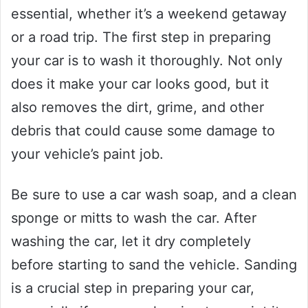
essential, whether it’s a weekend getaway
or a road trip. The first step in preparing
your car is to wash it thoroughly. Not only
does it make your car looks good, but it
also removes the dirt, grime, and other
debris that could cause some damage to
your vehicle’s paint job.
Be sure to use a car wash soap, and a clean
sponge or mitts to wash the car. After
washing the car, let it dry completely
before starting to sand the vehicle. Sanding
is a crucial step in preparing your car,