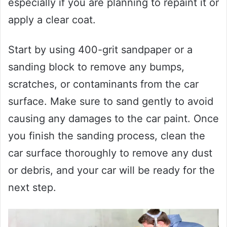
especially if you are planning to repaint it or
apply a clear coat.
Start by using 400-grit sandpaper or a
sanding block to remove any bumps,
scratches, or contaminants from the car
surface. Make sure to sand gently to avoid
causing any damages to the car paint. Once
you finish the sanding process, clean the
car surface thoroughly to remove any dust
or debris, and your car will be ready for the
next step.