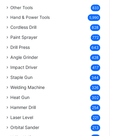
Other Tools
833
Hand & Power Tools
5,990
Cordless Drill
828
Paint Sprayer
772
Drill Press
643
Angle Grinder
428
Impact Driver
417
Staple Gun
344
Welding Machine
326
Heat Gun
302
Hammer Drill
254
Laser Level
221
Orbital Sander
213