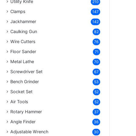
Utility Knife
210
Clamps
147
Jackhammer
142
Caulking Gun
82
Wire Cutters
76
Floor Sander
71
Metal Lathe
70
Screwdriver Set
67
Bench Grinder
53
Socket Set
52
Air Tools
52
Rotary Hammer
37
Angle Finder
36
Adjustable Wrench
30