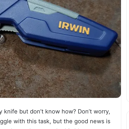
ty knife but don’t know how? Don’t worry,
ggle with this task, but the good news is