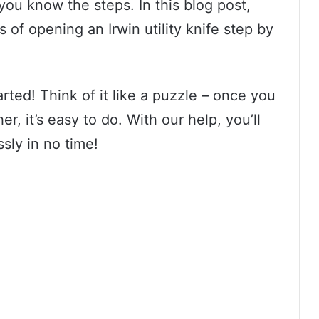
 you know the steps. In this blog post,
 of opening an Irwin utility knife step by
arted! Think of it like a puzzle – once you
er, it’s easy to do. With our help, you’ll
ssly in no time!