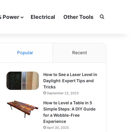
Search for
& Power
Electrical
Other Tools
Popular
Recent
How to See a Laser Level in
Daylight: Expert Tips and
Tricks
September 22, 2023
How to Level a Table in 5
Simple Steps: A DIY Guide
for a Wobble-Free
Experience
April 30, 2025