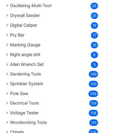
Oscillating Multi-Tool
28
Drywall Sander
25
Digital Caliper
18
Pry Bar
17
Marking Gauge
16
Right angle drill
8
Allen Wrench Set
5
Gardening Tools
299
Sprinkler System
150
Pole Saw
149
Electrical Tools
158
Voltage Tester
158
Woodworking Tools
126
Chisels
126