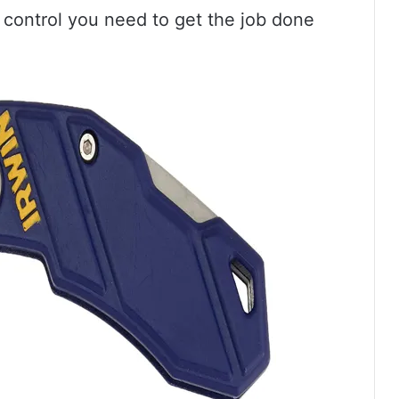
 control you need to get the job done