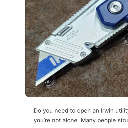
Do you need to open an Irwin utili
you’re not alone. Many people stru