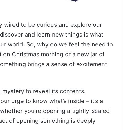
y wired to be curious and explore our
 discover and learn new things is what
our world. So, why do we feel the need to
t on Christmas morning or a new jar of
 something brings a sense of excitement
 a mystery to reveal its contents.
our urge to know what’s inside – it’s a
, whether you’re opening a tightly-sealed
 act of opening something is deeply