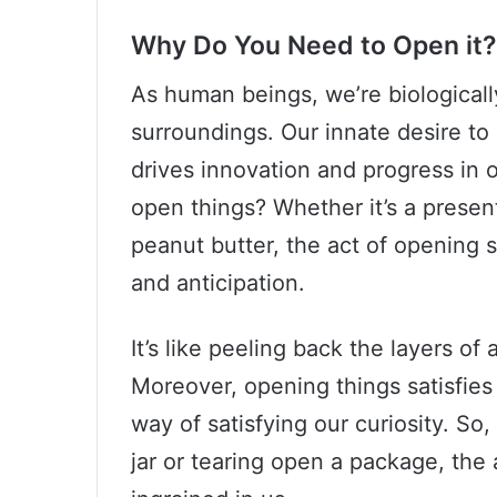
Why Do You Need to Open it?
As human beings, we’re biologicall
surroundings. Our innate desire to
drives innovation and progress in 
open things? Whether it’s a presen
peanut butter, the act of opening
and anticipation.
It’s like peeling back the layers of
Moreover, opening things satisfies 
way of satisfying our curiosity. So
jar or tearing open a package, the