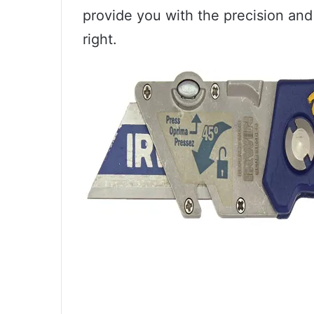
provide you with the precision and
right.