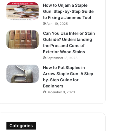
How to Unjam a Staple
Gun: Step-by-Step Guide
to Fixing a Jammed Tool
April 19, 2025
Can You Use Interior Stain
Outside? Understanding
the Pros and Cons of
Exterior Wood Stains
September 18, 2023
How to Put Staples in
Arrow Staple Gun: A Step-
by-Step Guide for
Beginners
December 9, 2023
Categories