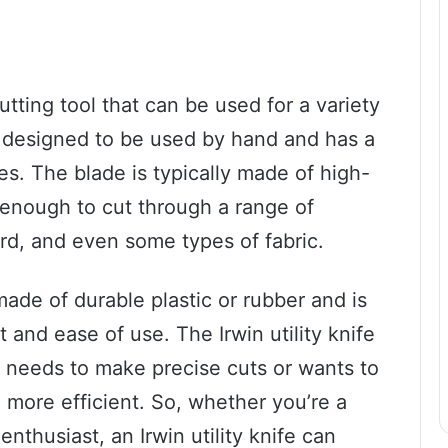
 cutting tool that can be used for a variety
 is designed to be used by hand and has a
es. The blade is typically made of high-
p enough to cut through a range of
ard, and even some types of fabric.
made of durable plastic or rubber and is
and ease of use. The Irwin utility knife
o needs to make precise cuts or wants to
 more efficient. So, whether you’re a
nthusiast, an Irwin utility knife can