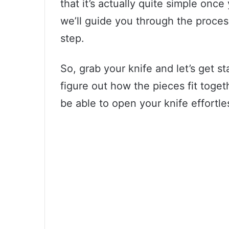
that it’s actually quite simple once
we’ll guide you through the process
step.
So, grab your knife and let’s get st
figure out how the pieces fit togeth
be able to open your knife effortle