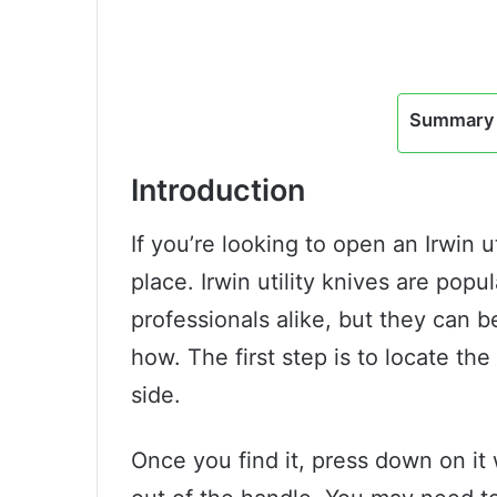
Summary 
Introduction
If you’re looking to open an Irwin u
place. Irwin utility knives are pop
professionals alike, but they can 
how. The first step is to locate the
side.
Once you find it, press down on it 