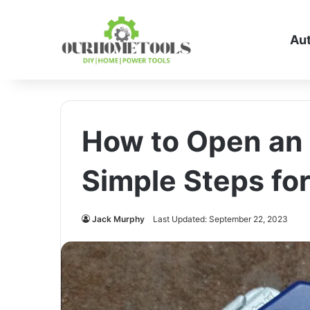
Au
How to Open an I
Simple Steps fo
Jack Murphy
Last Updated: September 22, 2023