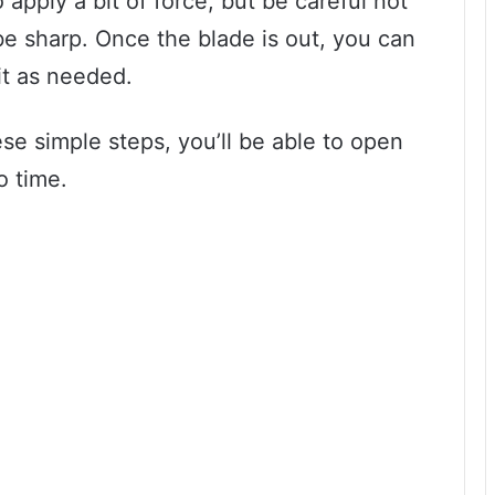
apply a bit of force, but be careful not
e sharp. Once the blade is out, you can
it as needed.
hese simple steps, you’ll be able to open
o time.