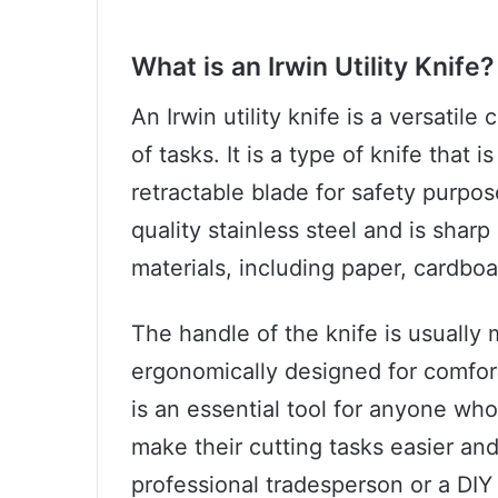
What is an Irwin Utility Knife?
An Irwin utility knife is a versatile
of tasks. It is a type of knife that
retractable blade for safety purpos
quality stainless steel and is shar
materials, including paper, cardbo
The handle of the knife is usually 
ergonomically designed for comfort 
is an essential tool for anyone wh
make their cutting tasks easier and
professional tradesperson or a DIY e