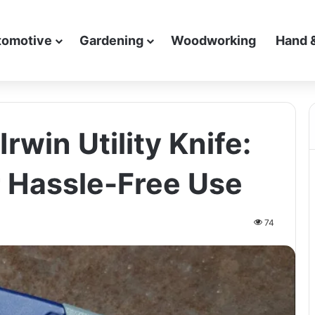
tomotive
Gardening
Woodworking
Hand 
rwin Utility Knife:
r Hassle-Free Use
74