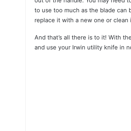
out of the handle. You may need to 
to use too much as the blade can b
replace it with a new one or clean 
And that’s all there is to it! With t
and use your Irwin utility knife in n