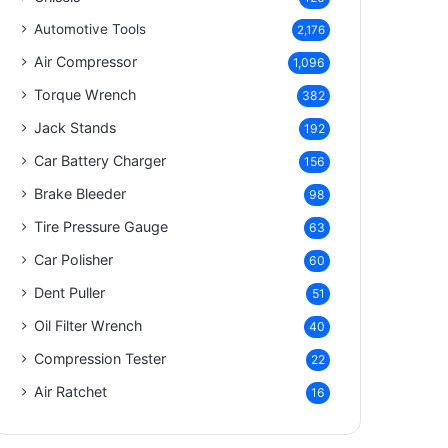
Automotive Tools
2,176
Air Compressor
1,096
Torque Wrench
382
Jack Stands
192
Car Battery Charger
156
Brake Bleeder
98
Tire Pressure Gauge
63
Car Polisher
60
Dent Puller
51
Oil Filter Wrench
40
Compression Tester
22
Air Ratchet
16