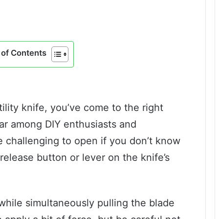
of Contents
tility knife, you’ve come to the right
ular among DIY enthusiasts and
be challenging to open if you don’t know
 release button or lever on the knife’s
while simultaneously pulling the blade