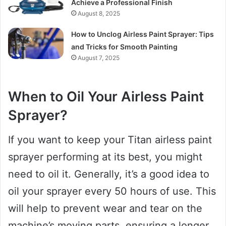
Achieve a Professional Finish
August 8, 2025
How to Unclog Airless Paint Sprayer: Tips
and Tricks for Smooth Painting
August 7, 2025
When to Oil Your Airless Paint
Sprayer?
If you want to keep your Titan airless paint
sprayer performing at its best, you might
need to oil it. Generally, it’s a good idea to
oil your sprayer every 50 hours of use. This
will help to prevent wear and tear on the
machine’s moving parts, ensuring a longer