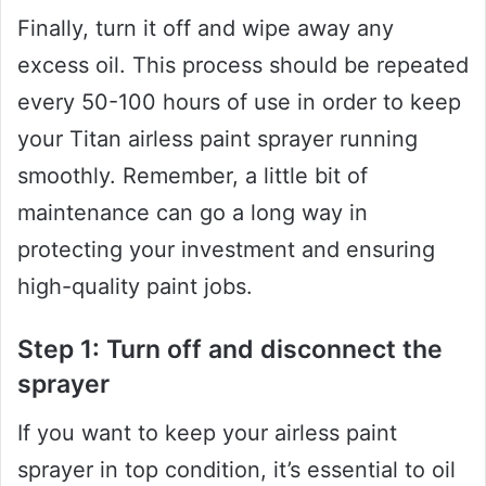
Finally, turn it off and wipe away any
excess oil. This process should be repeated
every 50-100 hours of use in order to keep
your Titan airless paint sprayer running
smoothly. Remember, a little bit of
maintenance can go a long way in
protecting your investment and ensuring
high-quality paint jobs.
Step 1: Turn off and disconnect the
sprayer
If you want to keep your airless paint
sprayer in top condition, it’s essential to oil