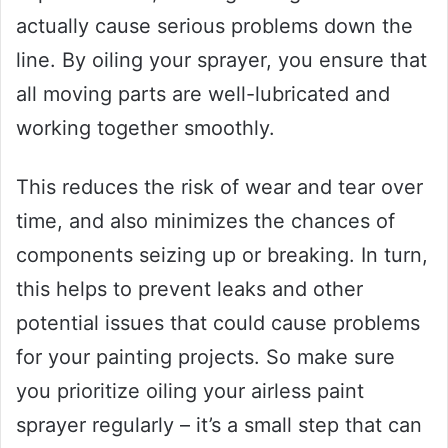
actually cause serious problems down the
line. By oiling your sprayer, you ensure that
all moving parts are well-lubricated and
working together smoothly.
This reduces the risk of wear and tear over
time, and also minimizes the chances of
components seizing up or breaking. In turn,
this helps to prevent leaks and other
potential issues that could cause problems
for your painting projects. So make sure
you prioritize oiling your airless paint
sprayer regularly – it’s a small step that can