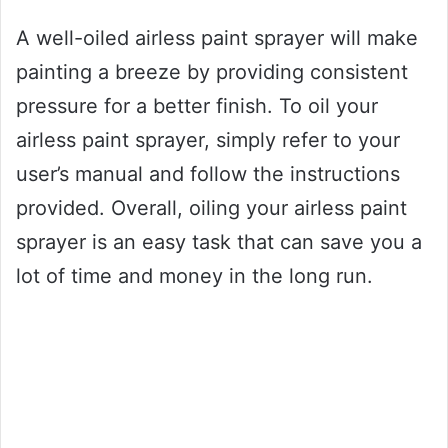
A well-oiled airless paint sprayer will make
painting a breeze by providing consistent
pressure for a better finish. To oil your
airless paint sprayer, simply refer to your
user’s manual and follow the instructions
provided. Overall, oiling your airless paint
sprayer is an easy task that can save you a
lot of time and money in the long run.