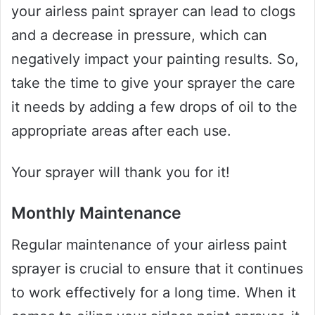
your airless paint sprayer can lead to clogs
and a decrease in pressure, which can
negatively impact your painting results. So,
take the time to give your sprayer the care
it needs by adding a few drops of oil to the
appropriate areas after each use.
Your sprayer will thank you for it!
Monthly Maintenance
Regular maintenance of your airless paint
sprayer is crucial to ensure that it continues
to work effectively for a long time. When it