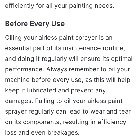
efficiently for all your painting needs.
Before Every Use
Oiling your airless paint sprayer is an
essential part of its maintenance routine,
and doing it regularly will ensure its optimal
performance. Always remember to oil your
machine before every use, as this will help
keep it lubricated and prevent any
damages. Failing to oil your airless paint
sprayer regularly can lead to wear and tear
on its components, resulting in efficiency
loss and even breakages.