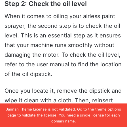
Step 2: Check the oil level
When it comes to oiling your airless paint
sprayer, the second step is to check the oil
level. This is an essential step as it ensures
that your machine runs smoothly without
damaging the motor. To check the oil level,
refer to the user manual to find the location
of the oil dipstick.
Once you locate it, remove the dipstick and
wipe it clean with a cloth. Then, reinsert
the dipstick and check the oil level. If the
Jannah Theme
License is not validated, Go to the theme options
page to validate the license, You need a single license for each
oil level is below the recommended line,
domain name.