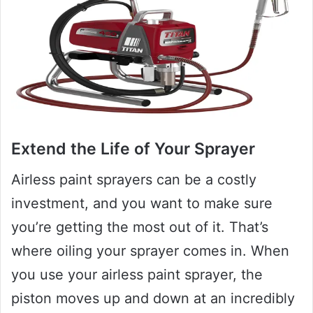
Extend the Life of Your Sprayer
Airless paint sprayers can be a costly
investment, and you want to make sure
you’re getting the most out of it. That’s
where oiling your sprayer comes in. When
you use your airless paint sprayer, the
piston moves up and down at an incredibly