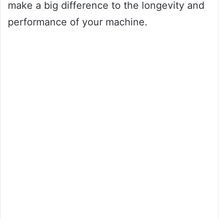
make a big difference to the longevity and
performance of your machine.