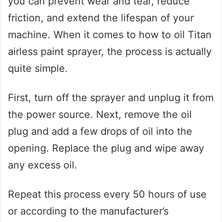
you can prevent wear and tear, reduce
friction, and extend the lifespan of your
machine. When it comes to how to oil Titan
airless paint sprayer, the process is actually
quite simple.
First, turn off the sprayer and unplug it from
the power source. Next, remove the oil
plug and add a few drops of oil into the
opening. Replace the plug and wipe away
any excess oil.
Repeat this process every 50 hours of use
or according to the manufacturer’s