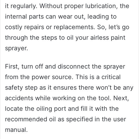
it regularly. Without proper lubrication, the
internal parts can wear out, leading to
costly repairs or replacements. So, let’s go
through the steps to oil your airless paint
sprayer.
First, turn off and disconnect the sprayer
from the power source. This is a critical
safety step as it ensures there won’t be any
accidents while working on the tool. Next,
locate the oiling port and fill it with the
recommended oil as specified in the user
manual.