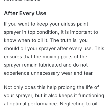
After Every Use
If you want to keep your airless paint
sprayer in top condition, it is important to
know when to oil it. The truth is, you
should oil your sprayer after every use. This
ensures that the moving parts of the
sprayer remain lubricated and do not
experience unnecessary wear and tear.
Not only does this help prolong the life of
your sprayer, but it also keeps it functioning
at optimal performance. Neglecting to oil