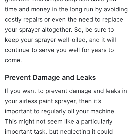
time and money in the long run by avoiding
costly repairs or even the need to replace
your sprayer altogether. So, be sure to
keep your sprayer well-oiled, and it will
continue to serve you well for years to
come.
Prevent Damage and Leaks
If you want to prevent damage and leaks in
your airless paint sprayer, then it’s
important to regularly oil your machine.
This might not seem like a particularly
important task, but neglecting it could