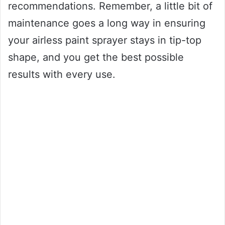
recommendations. Remember, a little bit of
maintenance goes a long way in ensuring
your airless paint sprayer stays in tip-top
shape, and you get the best possible
results with every use.