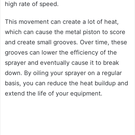
high rate of speed.
This movement can create a lot of heat,
which can cause the metal piston to score
and create small grooves. Over time, these
grooves can lower the efficiency of the
sprayer and eventually cause it to break
down. By oiling your sprayer on a regular
basis, you can reduce the heat buildup and
extend the life of your equipment.