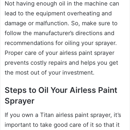
Not having enough oil in the machine can
lead to the equipment overheating and
damage or malfunction. So, make sure to
follow the manufacturer’s directions and
recommendations for oiling your sprayer.
Proper care of your airless paint sprayer
prevents costly repairs and helps you get
the most out of your investment.
Steps to Oil Your Airless Paint
Sprayer
If you own a Titan airless paint sprayer, it’s
important to take good care of it so that it