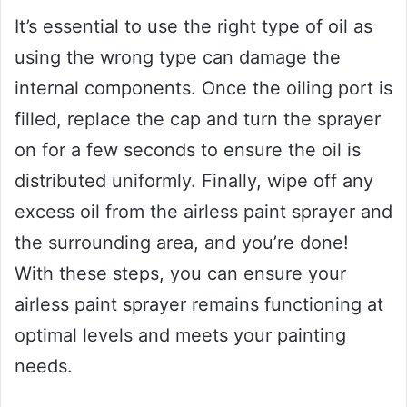
It’s essential to use the right type of oil as
using the wrong type can damage the
internal components. Once the oiling port is
filled, replace the cap and turn the sprayer
on for a few seconds to ensure the oil is
distributed uniformly. Finally, wipe off any
excess oil from the airless paint sprayer and
the surrounding area, and you’re done!
With these steps, you can ensure your
airless paint sprayer remains functioning at
optimal levels and meets your painting
needs.