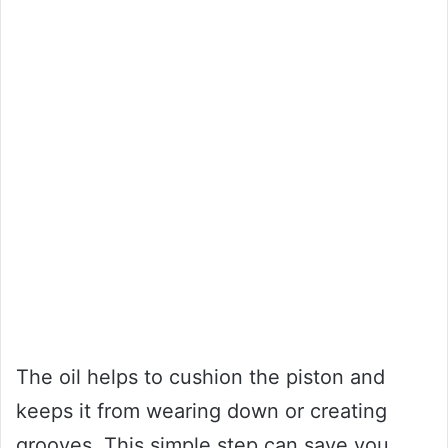
The oil helps to cushion the piston and
keeps it from wearing down or creating
grooves. This simple step can save you