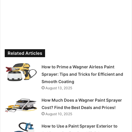
Related Articles
How to Prime a Wagner Airless Paint
Sprayer: Tips and Tricks for Efficient and
Smooth Coating
August 13, 2025
How Much Does a Wagner Paint Sprayer
Cost? Find the Best Deals and Prices!
August 10, 2025
How to Use a Paint Sprayer Exterior to