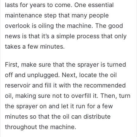
lasts for years to come. One essential
maintenance step that many people
overlook is oiling the machine. The good
news is that it’s a simple process that only
takes a few minutes.
First, make sure that the sprayer is turned
off and unplugged. Next, locate the oil
reservoir and fill it with the recommended
oil, making sure not to overfill it. Then, turn
the sprayer on and let it run for a few
minutes so that the oil can distribute
throughout the machine.