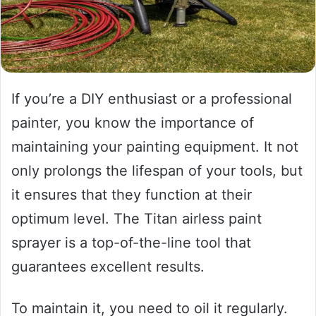
If you’re a DIY enthusiast or a professional
painter, you know the importance of
maintaining your painting equipment. It not
only prolongs the lifespan of your tools, but
it ensures that they function at their
optimum level. The Titan airless paint
sprayer is a top-of-the-line tool that
guarantees excellent results.
To maintain it, you need to oil it regularly.