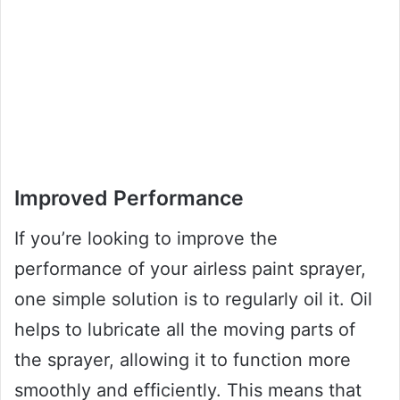
Improved Performance
If you’re looking to improve the
performance of your airless paint sprayer,
one simple solution is to regularly oil it. Oil
helps to lubricate all the moving parts of
the sprayer, allowing it to function more
smoothly and efficiently. This means that