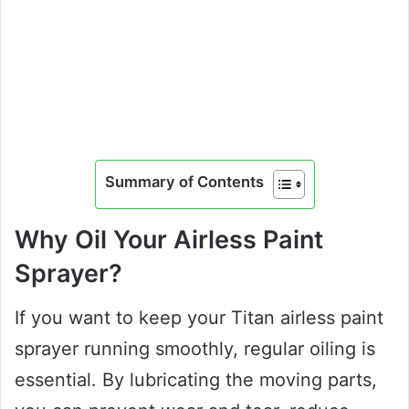
Summary of Contents
Why Oil Your Airless Paint
Sprayer?
If you want to keep your Titan airless paint
sprayer running smoothly, regular oiling is
essential. By lubricating the moving parts,