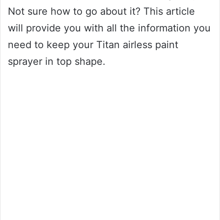
Not sure how to go about it? This article
will provide you with all the information you
need to keep your Titan airless paint
sprayer in top shape.