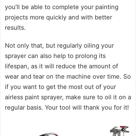
you’ll be able to complete your painting
projects more quickly and with better
results.
Not only that, but regularly oiling your
sprayer can also help to prolong its
lifespan, as it will reduce the amount of
wear and tear on the machine over time. So
if you want to get the most out of your
airless paint sprayer, make sure to oil it on a
regular basis. Your tool will thank you for it!