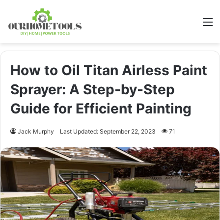
M
How to Oil Titan Airless Paint
Sprayer: A Step-by-Step
Guide for Efficient Painting
Jack Murphy
Last Updated: September 22, 2023
71