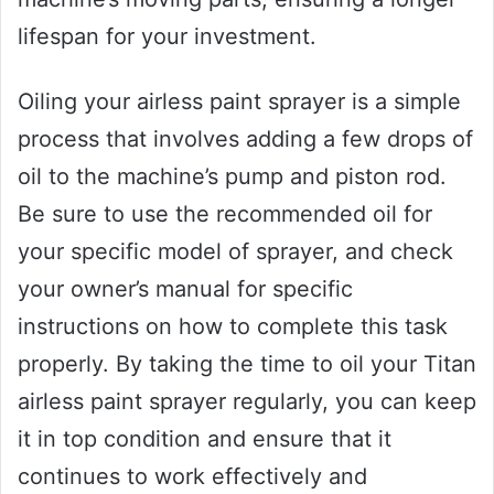
lifespan for your investment.
Oiling your airless paint sprayer is a simple
process that involves adding a few drops of
oil to the machine’s pump and piston rod.
Be sure to use the recommended oil for
your specific model of sprayer, and check
your owner’s manual for specific
instructions on how to complete this task
properly. By taking the time to oil your Titan
airless paint sprayer regularly, you can keep
it in top condition and ensure that it
continues to work effectively and