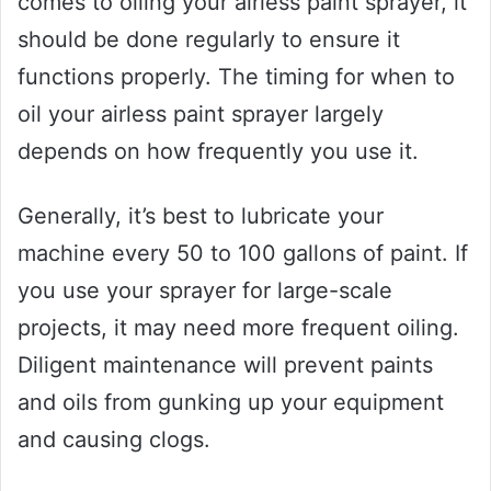
comes to oiling your airless paint sprayer, it
should be done regularly to ensure it
functions properly. The timing for when to
oil your airless paint sprayer largely
depends on how frequently you use it.
Generally, it’s best to lubricate your
machine every 50 to 100 gallons of paint. If
you use your sprayer for large-scale
projects, it may need more frequent oiling.
Diligent maintenance will prevent paints
and oils from gunking up your equipment
and causing clogs.