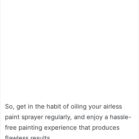
So, get in the habit of oiling your airless
paint sprayer regularly, and enjoy a hassle-
free painting experience that produces
flawless results.