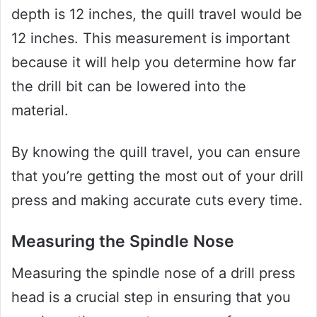
depth is 12 inches, the quill travel would be
12 inches. This measurement is important
because it will help you determine how far
the drill bit can be lowered into the
material.
By knowing the quill travel, you can ensure
that you’re getting the most out of your drill
press and making accurate cuts every time.
Measuring the Spindle Nose
Measuring the spindle nose of a drill press
head is a crucial step in ensuring that you