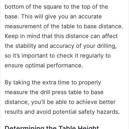
bottom of the square to the top of the
base. This will give you an accurate
measurement of the table to base distance.
Keep in mind that this distance can affect
the stability and accuracy of your drilling,
so it’s important to check it regularly to
ensure optimal performance.
By taking the extra time to properly
measure the drill press table to base
distance, you’ll be able to achieve better
results and avoid potential safety hazards.
Determining the Table Height