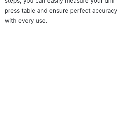
steps, you can easily measure your drill
press table and ensure perfect accuracy
with every use.