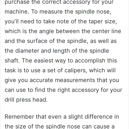
purchase the correct accessory for your
machine. To measure the spindle nose,
you’ll need to take note of the taper size,
which is the angle between the center line
and the surface of the spindle, as well as
the diameter and length of the spindle
shaft. The easiest way to accomplish this
task is to use a set of calipers, which will
give you accurate measurements that you
can use to find the right accessory for your
drill press head.
Remember that even a slight difference in
the size of the spindle nose can cause a