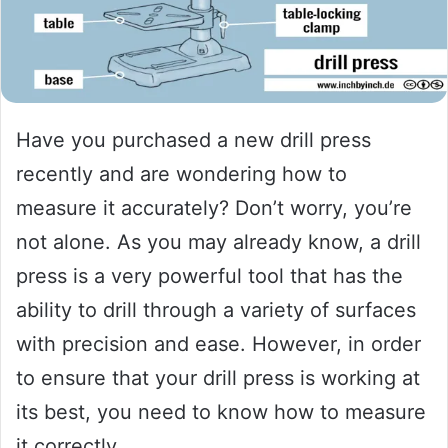
Have you purchased a new drill press
recently and are wondering how to
measure it accurately? Don’t worry, you’re
not alone. As you may already know, a drill
press is a very powerful tool that has the
ability to drill through a variety of surfaces
with precision and ease. However, in order
to ensure that your drill press is working at
its best, you need to know how to measure
it correctly.