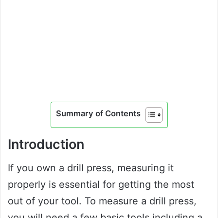
Summary of Contents
Introduction
If you own a drill press, measuring it
properly is essential for getting the most
out of your tool. To measure a drill press,
you will need a few basic tools including a