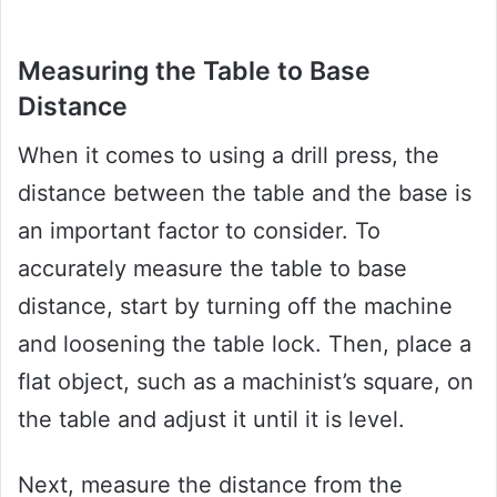
Measuring the Table to Base
Distance
When it comes to using a drill press, the
distance between the table and the base is
an important factor to consider. To
accurately measure the table to base
distance, start by turning off the machine
and loosening the table lock. Then, place a
flat object, such as a machinist’s square, on
the table and adjust it until it is level.
Next, measure the distance from the