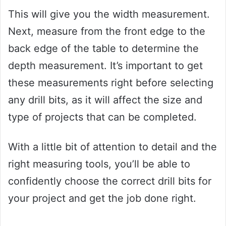
This will give you the width measurement.
Next, measure from the front edge to the
back edge of the table to determine the
depth measurement. It’s important to get
these measurements right before selecting
any drill bits, as it will affect the size and
type of projects that can be completed.
With a little bit of attention to detail and the
right measuring tools, you’ll be able to
confidently choose the correct drill bits for
your project and get the job done right.