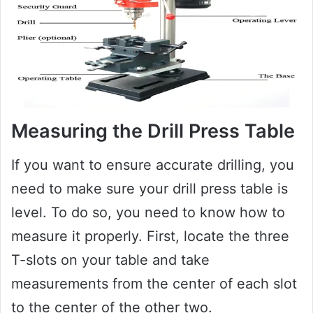
Measuring the Drill Press Table
If you want to ensure accurate drilling, you
need to make sure your drill press table is
level. To do so, you need to know how to
measure it properly. First, locate the three
T-slots on your table and take
measurements from the center of each slot
to the center of the other two.