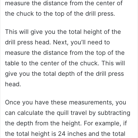
measure the distance from the center of
the chuck to the top of the drill press.
This will give you the total height of the
drill press head. Next, you’ll need to
measure the distance from the top of the
table to the center of the chuck. This will
give you the total depth of the drill press
head.
Once you have these measurements, you
can calculate the quill travel by subtracting
the depth from the height. For example, if
the total height is 24 inches and the total