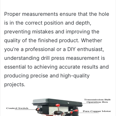
Proper measurements ensure that the hole
is in the correct position and depth,
preventing mistakes and improving the
quality of the finished product. Whether
you’re a professional or a DIY enthusiast,
understanding drill press measurement is
essential to achieving accurate results and
producing precise and high-quality
projects.