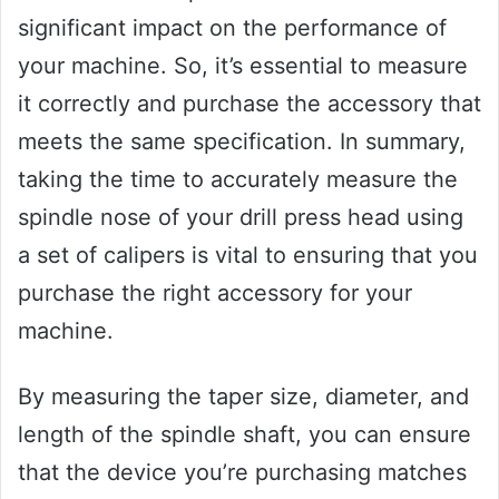
significant impact on the performance of
your machine. So, it’s essential to measure
it correctly and purchase the accessory that
meets the same specification. In summary,
taking the time to accurately measure the
spindle nose of your drill press head using
a set of calipers is vital to ensuring that you
purchase the right accessory for your
machine.
By measuring the taper size, diameter, and
length of the spindle shaft, you can ensure
that the device you’re purchasing matches