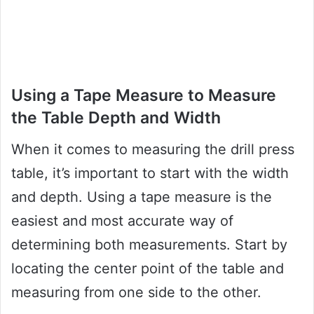
Using a Tape Measure to Measure
the Table Depth and Width
When it comes to measuring the drill press
table, it’s important to start with the width
and depth. Using a tape measure is the
easiest and most accurate way of
determining both measurements. Start by
locating the center point of the table and
measuring from one side to the other.