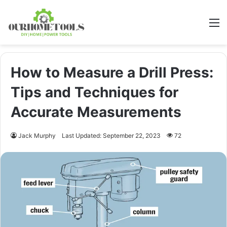
M
How to Measure a Drill Press:
Tips and Techniques for
Accurate Measurements
Jack Murphy
Last Updated: September 22, 2023
72