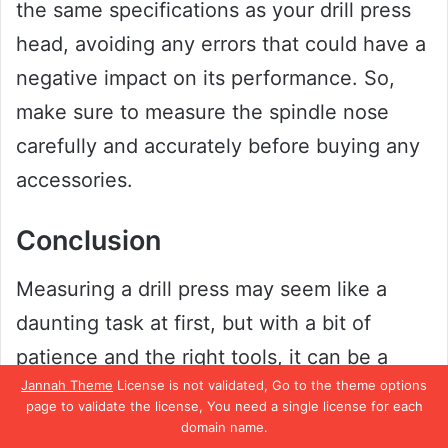
the same specifications as your drill press
head, avoiding any errors that could have a
negative impact on its performance. So,
make sure to measure the spindle nose
carefully and accurately before buying any
accessories.
Conclusion
Measuring a drill press may seem like a
daunting task at first, but with a bit of
patience and the right tools, it can be a
Jannah Theme
License is not validated, Go to the theme options
breeze. Just remember to take accurate
page to validate the license, You need a single license for each
measurements and consider the
domain name.