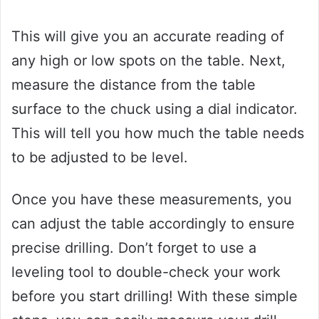
This will give you an accurate reading of
any high or low spots on the table. Next,
measure the distance from the table
surface to the chuck using a dial indicator.
This will tell you how much the table needs
to be adjusted to be level.
Once you have these measurements, you
can adjust the table accordingly to ensure
precise drilling. Don’t forget to use a
leveling tool to double-check your work
before you start drilling! With these simple