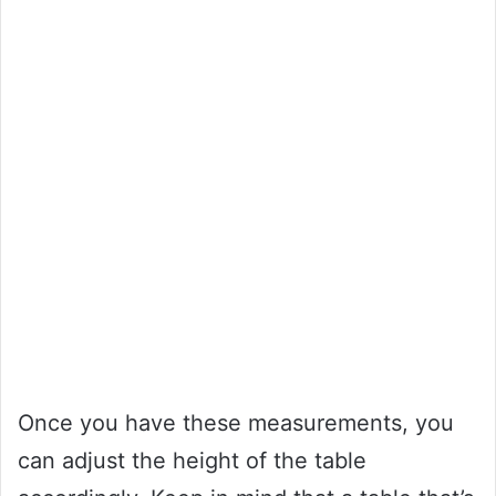
Once you have these measurements, you
can adjust the height of the table