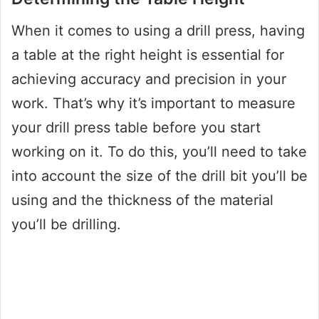
When it comes to using a drill press, having
a table at the right height is essential for
achieving accuracy and precision in your
work. That’s why it’s important to measure
your drill press table before you start
working on it. To do this, you’ll need to take
into account the size of the drill bit you’ll be
using and the thickness of the material
you’ll be drilling.