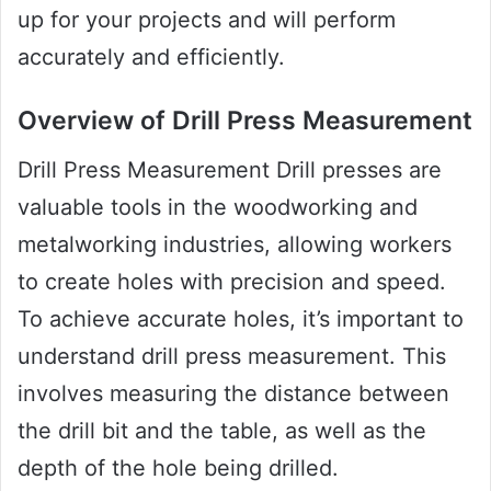
up for your projects and will perform
accurately and efficiently.
Overview of Drill Press Measurement
Drill Press Measurement Drill presses are
valuable tools in the woodworking and
metalworking industries, allowing workers
to create holes with precision and speed.
To achieve accurate holes, it’s important to
understand drill press measurement. This
involves measuring the distance between
the drill bit and the table, as well as the
depth of the hole being drilled.