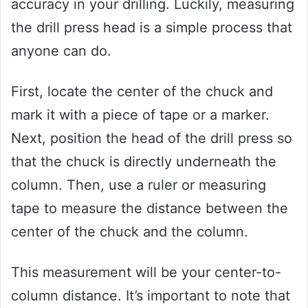
accuracy in your drilling. Luckily, measuring
the drill press head is a simple process that
anyone can do.
First, locate the center of the chuck and
mark it with a piece of tape or a marker.
Next, position the head of the drill press so
that the chuck is directly underneath the
column. Then, use a ruler or measuring
tape to measure the distance between the
center of the chuck and the column.
This measurement will be your center-to-
column distance. It’s important to note that