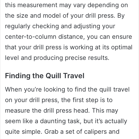
this measurement may vary depending on
the size and model of your drill press. By
regularly checking and adjusting your
center-to-column distance, you can ensure
that your drill press is working at its optimal
level and producing precise results.
Finding the Quill Travel
When you’re looking to find the quill travel
on your drill press, the first step is to
measure the drill press head. This may
seem like a daunting task, but it’s actually
quite simple. Grab a set of calipers and