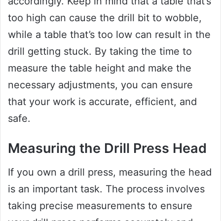
accordingly. Keep in mind that a table that’s
too high can cause the drill bit to wobble,
while a table that’s too low can result in the
drill getting stuck. By taking the time to
measure the table height and make the
necessary adjustments, you can ensure
that your work is accurate, efficient, and
safe.
Measuring the Drill Press Head
If you own a drill press, measuring the head
is an important task. The process involves
taking precise measurements to ensure