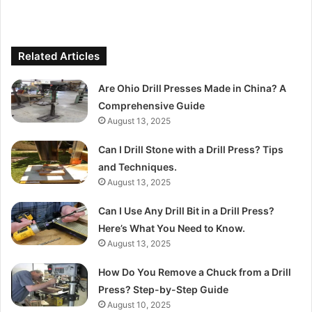
Related Articles
Are Ohio Drill Presses Made in China? A
Comprehensive Guide
August 13, 2025
Can I Drill Stone with a Drill Press? Tips
and Techniques.
August 13, 2025
Can I Use Any Drill Bit in a Drill Press?
Here’s What You Need to Know.
August 13, 2025
How Do You Remove a Chuck from a Drill
Press? Step-by-Step Guide
August 10, 2025