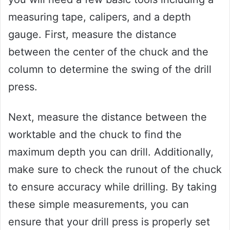
measuring tape, calipers, and a depth
gauge. First, measure the distance
between the center of the chuck and the
column to determine the swing of the drill
press.
Next, measure the distance between the
worktable and the chuck to find the
maximum depth you can drill. Additionally,
make sure to check the runout of the chuck
to ensure accuracy while drilling. By taking
these simple measurements, you can
ensure that your drill press is properly set