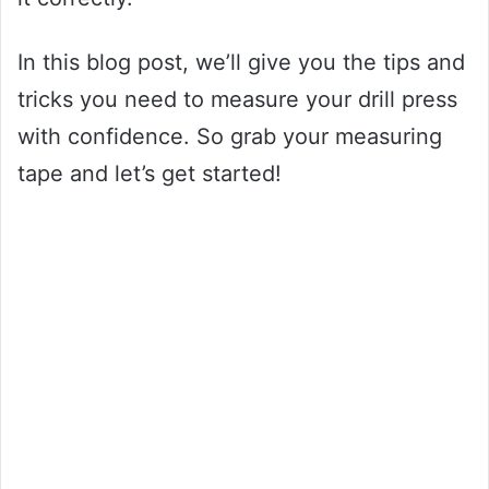
In this blog post, we’ll give you the tips and
tricks you need to measure your drill press
with confidence. So grab your measuring
tape and let’s get started!