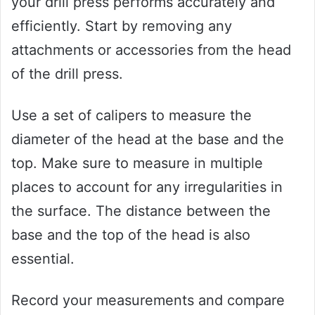
your drill press performs accurately and
efficiently. Start by removing any
attachments or accessories from the head
of the drill press.
Use a set of calipers to measure the
diameter of the head at the base and the
top. Make sure to measure in multiple
places to account for any irregularities in
the surface. The distance between the
base and the top of the head is also
essential.
Record your measurements and compare