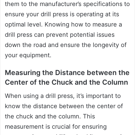
them to the manufacturer’s specifications to
ensure your drill press is operating at its
optimal level. Knowing how to measure a
drill press can prevent potential issues
down the road and ensure the longevity of
your equipment.
Measuring the Distance between the
Center of the Chuck and the Column
When using a drill press, it’s important to
know the distance between the center of
the chuck and the column. This
measurement is crucial for ensuring