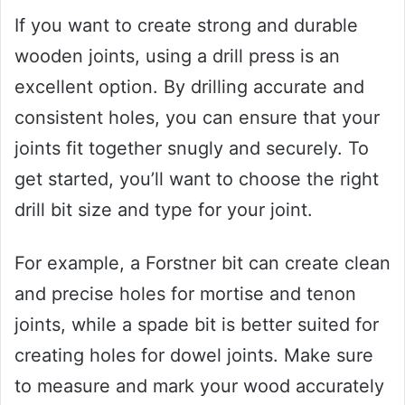
If you want to create strong and durable
wooden joints, using a drill press is an
excellent option. By drilling accurate and
consistent holes, you can ensure that your
joints fit together snugly and securely. To
get started, you’ll want to choose the right
drill bit size and type for your joint.
For example, a Forstner bit can create clean
and precise holes for mortise and tenon
joints, while a spade bit is better suited for
creating holes for dowel joints. Make sure
to measure and mark your wood accurately