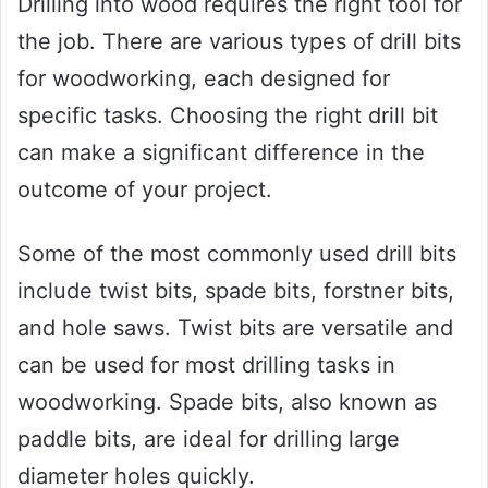
Drilling into wood requires the right tool for
the job. There are various types of drill bits
for woodworking, each designed for
specific tasks. Choosing the right drill bit
can make a significant difference in the
outcome of your project.
Some of the most commonly used drill bits
include twist bits, spade bits, forstner bits,
and hole saws. Twist bits are versatile and
can be used for most drilling tasks in
woodworking. Spade bits, also known as
paddle bits, are ideal for drilling large
diameter holes quickly.