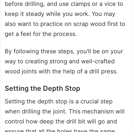
before drilling, and use clamps or a vice to
keep it steady while you work. You may
also want to practice on scrap wood first to
get a feel for the process.
By following these steps, you’ll be on your
way to creating strong and well-crafted
wood joints with the help of a drill press.
Setting the Depth Stop
Setting the depth stop is a crucial step
when drilling the joint. This mechanism will
control how deep the drill bit will go and
ensure that all the holes have the same