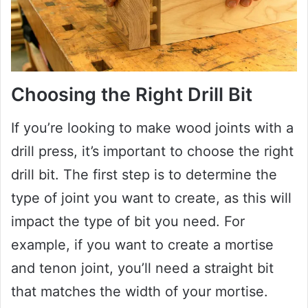
Choosing the Right Drill Bit
If you’re looking to make wood joints with a
drill press, it’s important to choose the right
drill bit. The first step is to determine the
type of joint you want to create, as this will
impact the type of bit you need. For
example, if you want to create a mortise
and tenon joint, you’ll need a straight bit
that matches the width of your mortise.