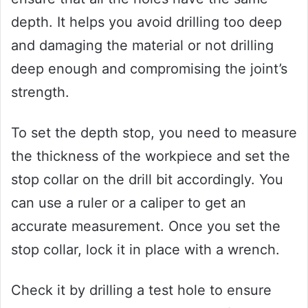
depth. It helps you avoid drilling too deep
and damaging the material or not drilling
deep enough and compromising the joint’s
strength.
To set the depth stop, you need to measure
the thickness of the workpiece and set the
stop collar on the drill bit accordingly. You
can use a ruler or a caliper to get an
accurate measurement. Once you set the
stop collar, lock it in place with a wrench.
Check it by drilling a test hole to ensure