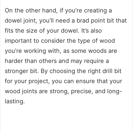
On the other hand, if you’re creating a
dowel joint, you’ll need a brad point bit that
fits the size of your dowel. It’s also
important to consider the type of wood
you’re working with, as some woods are
harder than others and may require a
stronger bit. By choosing the right drill bit
for your project, you can ensure that your
wood joints are strong, precise, and long-
lasting.