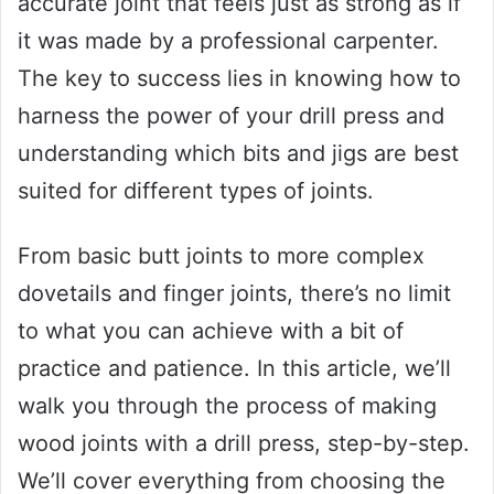
accurate joint that feels just as strong as if
it was made by a professional carpenter.
The key to success lies in knowing how to
harness the power of your drill press and
understanding which bits and jigs are best
suited for different types of joints.
From basic butt joints to more complex
dovetails and finger joints, there’s no limit
to what you can achieve with a bit of
practice and patience. In this article, we’ll
walk you through the process of making
wood joints with a drill press, step-by-step.
We’ll cover everything from choosing the