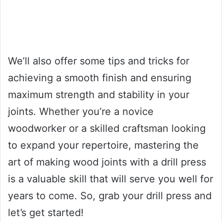
We’ll also offer some tips and tricks for
achieving a smooth finish and ensuring
maximum strength and stability in your
joints. Whether you’re a novice
woodworker or a skilled craftsman looking
to expand your repertoire, mastering the
art of making wood joints with a drill press
is a valuable skill that will serve you well for
years to come. So, grab your drill press and
let’s get started!