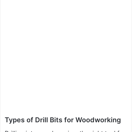
Types of Drill Bits for Woodworking