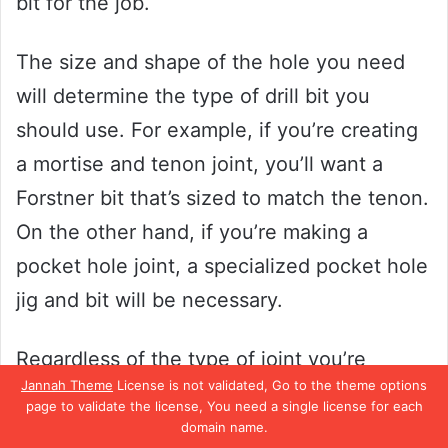
bit for the job.
The size and shape of the hole you need
will determine the type of drill bit you
should use. For example, if you’re creating
a mortise and tenon joint, you’ll want a
Forstner bit that’s sized to match the tenon.
On the other hand, if you’re making a
pocket hole joint, a specialized pocket hole
jig and bit will be necessary.
Regardless of the type of joint you’re
Jannah Theme
License is not validated, Go to the theme options
creating, taking the time to choose the
page to validate the license, You need a single license for each
right drill bit and ensuring that it’s properly
domain name.