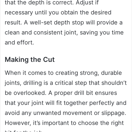
that the depth is correct. Adjust if
necessary until you obtain the desired
result. A well-set depth stop will provide a
clean and consistent joint, saving you time
and effort.
Making the Cut
When it comes to creating strong, durable
joints, drilling is a critical step that shouldn’t
be overlooked. A proper drill bit ensures
that your joint will fit together perfectly and
avoid any unwanted movement or slippage.
However, it’s important to choose the right