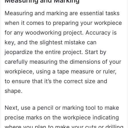
Measuring and Marking
Measuring and marking are essential tasks
when it comes to preparing your workpiece
for any woodworking project. Accuracy is
key, and the slightest mistake can
jeopardize the entire project. Start by
carefully measuring the dimensions of your
workpiece, using a tape measure or ruler,
to ensure that it’s the correct size and
shape.
Next, use a pencil or marking tool to make
precise marks on the workpiece indicating
where you plan to make your cuts or drilling