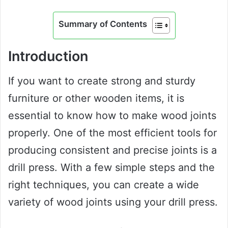
Summary of Contents
Introduction
If you want to create strong and sturdy
furniture or other wooden items, it is
essential to know how to make wood joints
properly. One of the most efficient tools for
producing consistent and precise joints is a
drill press. With a few simple steps and the
right techniques, you can create a wide
variety of wood joints using your drill press.