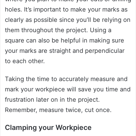
holes. It’s important to make your marks as
clearly as possible since you’ll be relying on
them throughout the project. Using a
square can also be helpful in making sure
your marks are straight and perpendicular
to each other.
Taking the time to accurately measure and
mark your workpiece will save you time and
frustration later on in the project.
Remember, measure twice, cut once.
Clamping your Workpiece