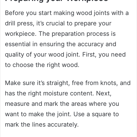
Before you start making wood joints with a
drill press, it’s crucial to prepare your
workpiece. The preparation process is
essential in ensuring the accuracy and
quality of your wood joint. First, you need
to choose the right wood.
Make sure it’s straight, free from knots, and
has the right moisture content. Next,
measure and mark the areas where you
want to make the joint. Use a square to
mark the lines accurately.