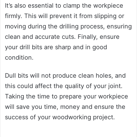
It’s also essential to clamp the workpiece
firmly. This will prevent it from slipping or
moving during the drilling process, ensuring
clean and accurate cuts. Finally, ensure
your drill bits are sharp and in good
condition.
Dull bits will not produce clean holes, and
this could affect the quality of your joint.
Taking the time to prepare your workpiece
will save you time, money and ensure the
success of your woodworking project.