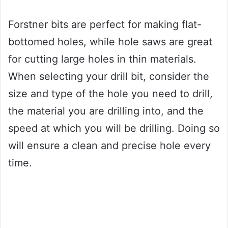
Forstner bits are perfect for making flat-
bottomed holes, while hole saws are great
for cutting large holes in thin materials.
When selecting your drill bit, consider the
size and type of the hole you need to drill,
the material you are drilling into, and the
speed at which you will be drilling. Doing so
will ensure a clean and precise hole every
time.