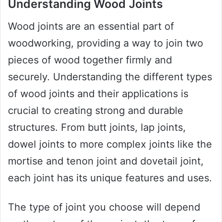
Understanding Wood Joints
Wood joints are an essential part of
woodworking, providing a way to join two
pieces of wood together firmly and
securely. Understanding the different types
of wood joints and their applications is
crucial to creating strong and durable
structures. From butt joints, lap joints,
dowel joints to more complex joints like the
mortise and tenon joint and dovetail joint,
each joint has its unique features and uses.
The type of joint you choose will depend