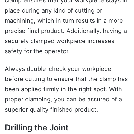
clamp ensures that your workpiece stays in
place during any kind of cutting or
machining, which in turn results in a more
precise final product. Additionally, having a
securely clamped workpiece increases
safety for the operator.
Always double-check your workpiece
before cutting to ensure that the clamp has
been applied firmly in the right spot. With
proper clamping, you can be assured of a
superior quality finished product.
Drilling the Joint