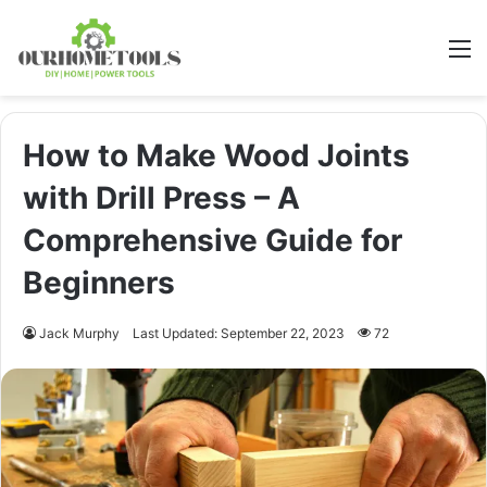
M
How to Make Wood Joints
with Drill Press – A
Comprehensive Guide for
Beginners
Jack Murphy
Last Updated: September 22, 2023
72