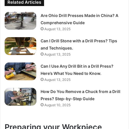
Related Articles
Are Ohio Drill Presses Made in China? A
Comprehensive Guide
August 13, 2025
Can I Drill Stone with a Drill Press? Tips
and Techniques.
August 13, 2025
Can I Use Any Drill Bit in a Drill Press?
Here’s What You Need to Know.
August 13, 2025
How Do You Remove a Chuck from a Drill
Press? Step-by-Step Guide
August 10, 2025
Preparing your Workpiece