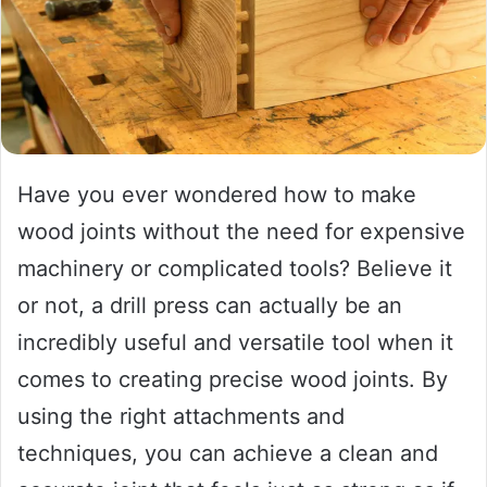
Have you ever wondered how to make
wood joints without the need for expensive
machinery or complicated tools? Believe it
or not, a drill press can actually be an
incredibly useful and versatile tool when it
comes to creating precise wood joints. By
using the right attachments and
techniques, you can achieve a clean and