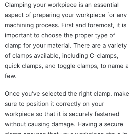
Clamping your workpiece is an essential
aspect of preparing your workpiece for any
machining process. First and foremost, it is
important to choose the proper type of
clamp for your material. There are a variety
of clamps available, including C-clamps,
quick clamps, and toggle clamps, to name a
few.
Once you’ve selected the right clamp, make
sure to position it correctly on your
workpiece so that it is securely fastened
without causing damage. Having a secure