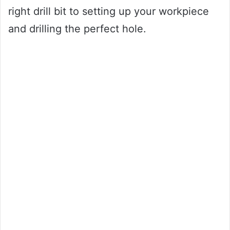
right drill bit to setting up your workpiece
and drilling the perfect hole.