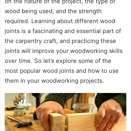
on the nature of the project, the type of
wood being used, and the strength
required. Learning about different wood
joints is a fascinating and essential part of
the carpentry craft, and practicing these
joints will improve your woodworking skills
over time. So let’s explore some of the
most popular wood joints and how to use
them in your woodworking projects.