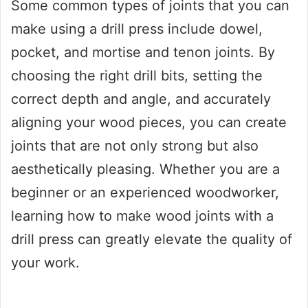
Some common types of joints that you can
make using a drill press include dowel,
pocket, and mortise and tenon joints. By
choosing the right drill bits, setting the
correct depth and angle, and accurately
aligning your wood pieces, you can create
joints that are not only strong but also
aesthetically pleasing. Whether you are a
beginner or an experienced woodworker,
learning how to make wood joints with a
drill press can greatly elevate the quality of
your work.