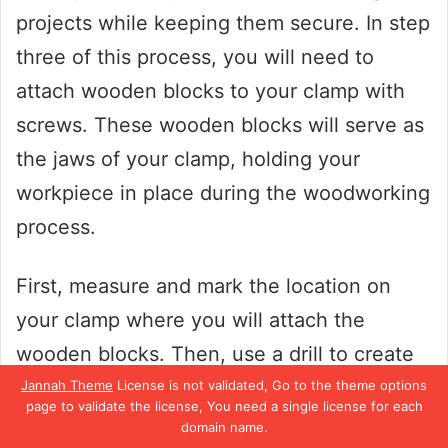
projects while keeping them secure. In step
three of this process, you will need to
attach wooden blocks to your clamp with
screws. These wooden blocks will serve as
the jaws of your clamp, holding your
workpiece in place during the woodworking
process.
First, measure and mark the location on
your clamp where you will attach the
wooden blocks. Then, use a drill to create
pilot holes where you will insert the screws.
Jannah Theme
License is not validated, Go to the theme options
page to validate the license, You need a single license for each
Next, align the wooden blocks with the
domain name.