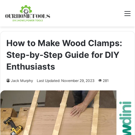
M
How to Make Wood Clamps:
Step-by-Step Guide for DIY
Enthusiasts
Jack Murphy
Last Updated: November 29, 2023
281