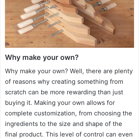
Why make your own?
Why make your own? Well, there are plenty
of reasons why creating something from
scratch can be more rewarding than just
buying it. Making your own allows for
complete customization, from choosing the
ingredients to the size and shape of the
final product. This level of control can even