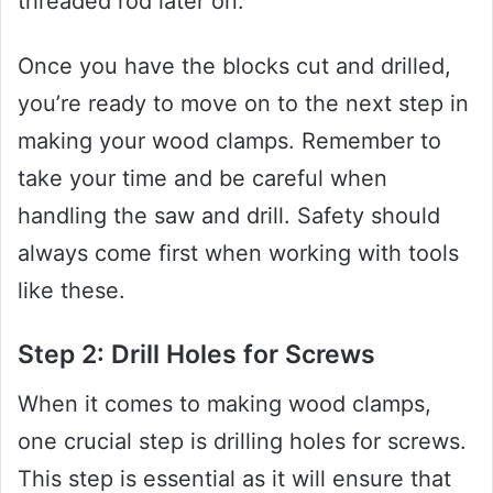
threaded rod later on.
Once you have the blocks cut and drilled,
you’re ready to move on to the next step in
making your wood clamps. Remember to
take your time and be careful when
handling the saw and drill. Safety should
always come first when working with tools
like these.
Step 2: Drill Holes for Screws
When it comes to making wood clamps,
one crucial step is drilling holes for screws.
This step is essential as it will ensure that