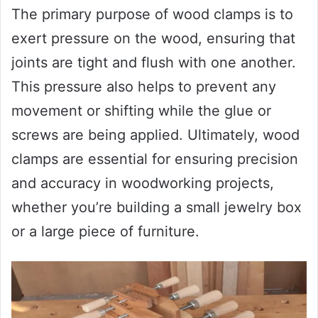
The primary purpose of wood clamps is to
exert pressure on the wood, ensuring that
joints are tight and flush with one another.
This pressure also helps to prevent any
movement or shifting while the glue or
screws are being applied. Ultimately, wood
clamps are essential for ensuring precision
and accuracy in woodworking projects,
whether you’re building a small jewelry box
or a large piece of furniture.