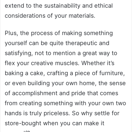
extend to the sustainability and ethical
considerations of your materials.
Plus, the process of making something
yourself can be quite therapeutic and
satisfying, not to mention a great way to
flex your creative muscles. Whether it’s
baking a cake, crafting a piece of furniture,
or even building your own home, the sense
of accomplishment and pride that comes
from creating something with your own two
hands is truly priceless. So why settle for
store-bought when you can make it