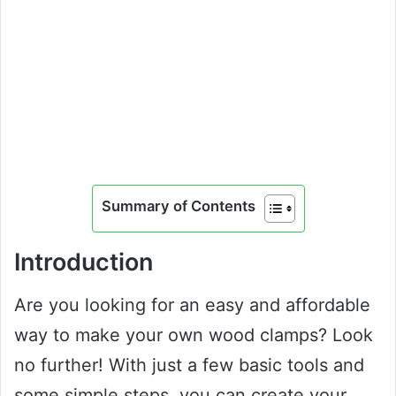
Summary of Contents
Introduction
Are you looking for an easy and affordable
way to make your own wood clamps? Look
no further! With just a few basic tools and
some simple steps, you can create your