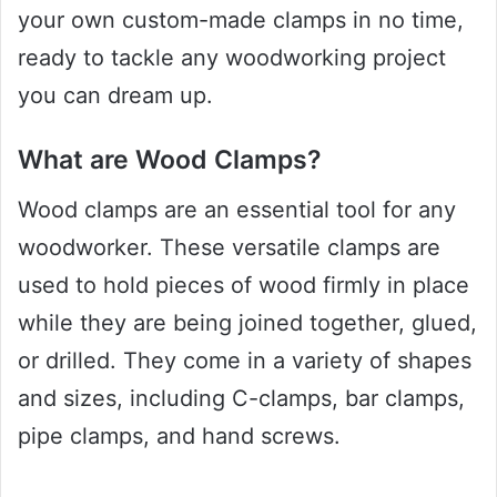
your own custom-made clamps in no time,
ready to tackle any woodworking project
you can dream up.
What are Wood Clamps?
Wood clamps are an essential tool for any
woodworker. These versatile clamps are
used to hold pieces of wood firmly in place
while they are being joined together, glued,
or drilled. They come in a variety of shapes
and sizes, including C-clamps, bar clamps,
pipe clamps, and hand screws.