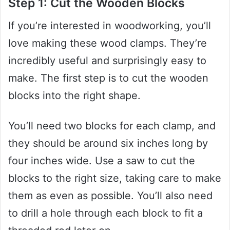
Step 1: Cut the Wooden Blocks
If you’re interested in woodworking, you’ll
love making these wood clamps. They’re
incredibly useful and surprisingly easy to
make. The first step is to cut the wooden
blocks into the right shape.
You’ll need two blocks for each clamp, and
they should be around six inches long by
four inches wide. Use a saw to cut the
blocks to the right size, taking care to make
them as even as possible. You’ll also need
to drill a hole through each block to fit a