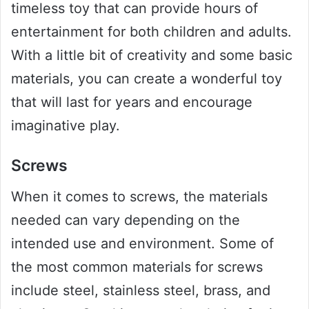
timeless toy that can provide hours of
entertainment for both children and adults.
With a little bit of creativity and some basic
materials, you can create a wonderful toy
that will last for years and encourage
imaginative play.
Screws
When it comes to screws, the materials
needed can vary depending on the
intended use and environment. Some of
the most common materials for screws
include steel, stainless steel, brass, and