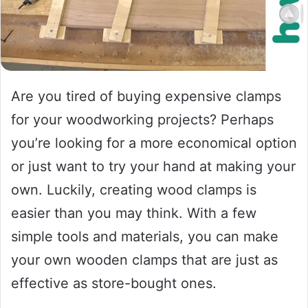
Are you tired of buying expensive clamps
for your woodworking projects? Perhaps
you’re looking for a more economical option
or just want to try your hand at making your
own. Luckily, creating wood clamps is
easier than you may think. With a few
simple tools and materials, you can make
your own wooden clamps that are just as
effective as store-bought ones.