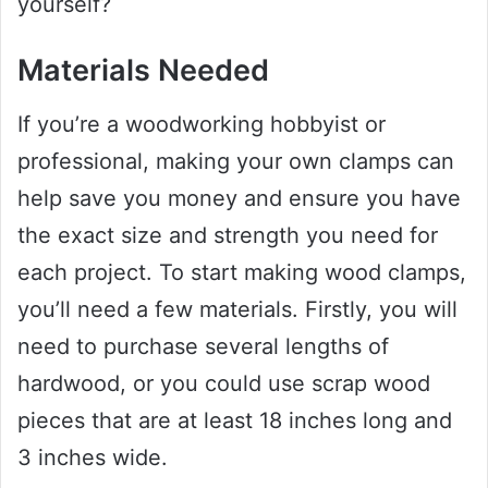
yourself?
Materials Needed
If you’re a woodworking hobbyist or
professional, making your own clamps can
help save you money and ensure you have
the exact size and strength you need for
each project. To start making wood clamps,
you’ll need a few materials. Firstly, you will
need to purchase several lengths of
hardwood, or you could use scrap wood
pieces that are at least 18 inches long and
3 inches wide.