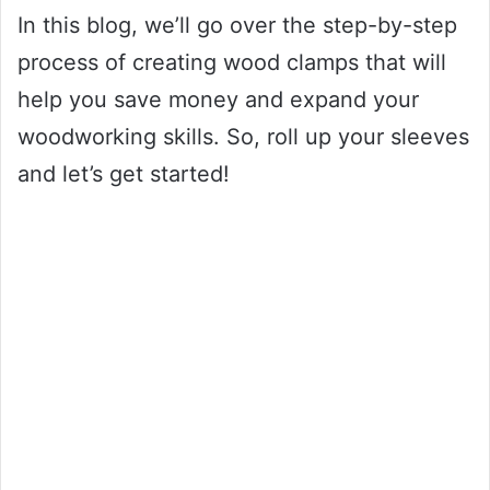
In this blog, we’ll go over the step-by-step
process of creating wood clamps that will
help you save money and expand your
woodworking skills. So, roll up your sleeves
and let’s get started!