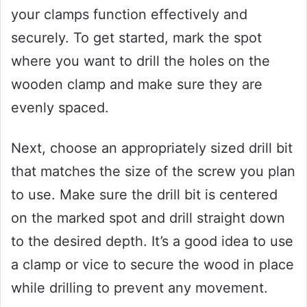
your clamps function effectively and
securely. To get started, mark the spot
where you want to drill the holes on the
wooden clamp and make sure they are
evenly spaced.
Next, choose an appropriately sized drill bit
that matches the size of the screw you plan
to use. Make sure the drill bit is centered
on the marked spot and drill straight down
to the desired depth. It’s a good idea to use
a clamp or vice to secure the wood in place
while drilling to prevent any movement.