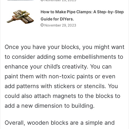
How to Make Pipe Clamps: A Step-by-Step
Guide for DIYers.
November 29, 2023
Once you have your blocks, you might want
to consider adding some embellishments to
enhance your child’s creativity. You can
paint them with non-toxic paints or even
add patterns with stickers or stencils. You
could also attach magnets to the blocks to
add a new dimension to building.
Overall, wooden blocks are a simple and