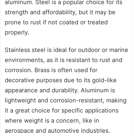
aluminum. Steel is a popular choice for its
strength and affordability, but it may be
prone to rust if not coated or treated
properly.
Stainless steel is ideal for outdoor or marine
environments, as it is resistant to rust and
corrosion. Brass is often used for
decorative purposes due to its gold-like
appearance and durability. Aluminum is
lightweight and corrosion-resistant, making
it a great choice for specific applications
where weight is a concern, like in
aerospace and automotive industries.