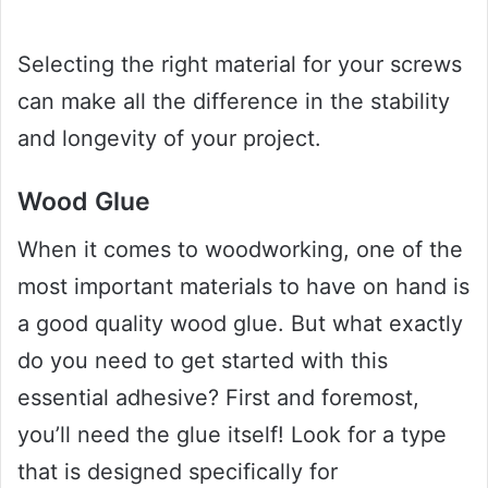
Selecting the right material for your screws
can make all the difference in the stability
and longevity of your project.
Wood Glue
When it comes to woodworking, one of the
most important materials to have on hand is
a good quality wood glue. But what exactly
do you need to get started with this
essential adhesive? First and foremost,
you’ll need the glue itself! Look for a type
that is designed specifically for