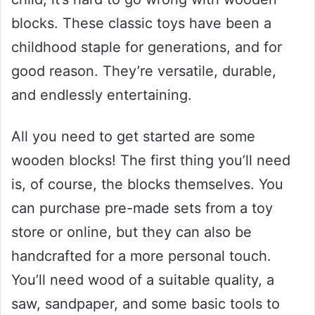
blocks. These classic toys have been a
childhood staple for generations, and for
good reason. They’re versatile, durable,
and endlessly entertaining.
All you need to get started are some
wooden blocks! The first thing you’ll need
is, of course, the blocks themselves. You
can purchase pre-made sets from a toy
store or online, but they can also be
handcrafted for a more personal touch.
You’ll need wood of a suitable quality, a
saw, sandpaper, and some basic tools to