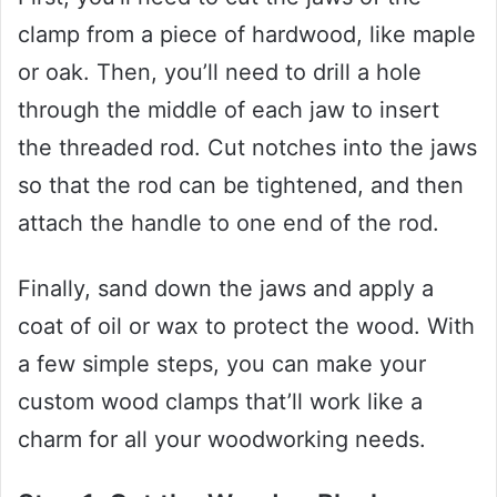
clamp from a piece of hardwood, like maple
or oak. Then, you’ll need to drill a hole
through the middle of each jaw to insert
the threaded rod. Cut notches into the jaws
so that the rod can be tightened, and then
attach the handle to one end of the rod.
Finally, sand down the jaws and apply a
coat of oil or wax to protect the wood. With
a few simple steps, you can make your
custom wood clamps that’ll work like a
charm for all your woodworking needs.