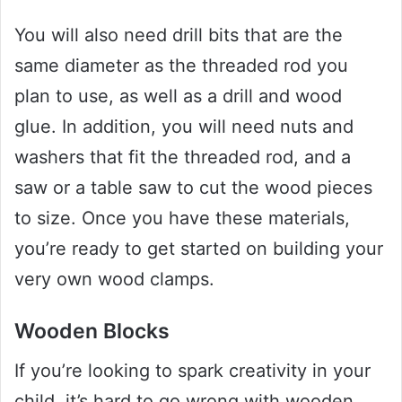
You will also need drill bits that are the
same diameter as the threaded rod you
plan to use, as well as a drill and wood
glue. In addition, you will need nuts and
washers that fit the threaded rod, and a
saw or a table saw to cut the wood pieces
to size. Once you have these materials,
you’re ready to get started on building your
very own wood clamps.
Wooden Blocks
If you’re looking to spark creativity in your
child, it’s hard to go wrong with wooden