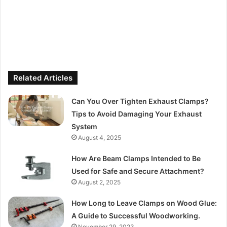
Related Articles
Can You Over Tighten Exhaust Clamps?
Tips to Avoid Damaging Your Exhaust
System
August 4, 2025
How Are Beam Clamps Intended to Be
Used for Safe and Secure Attachment?
August 2, 2025
How Long to Leave Clamps on Wood Glue:
A Guide to Successful Woodworking.
November 29, 2023