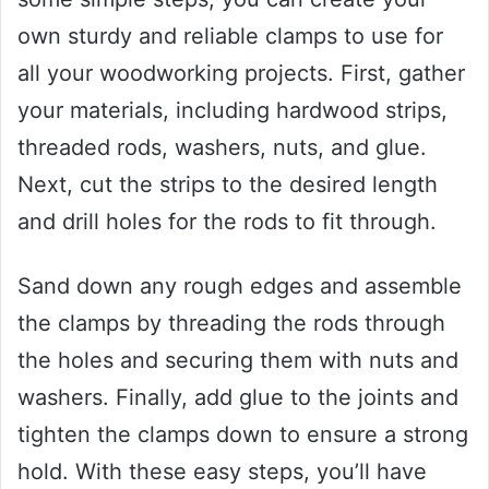
own sturdy and reliable clamps to use for
all your woodworking projects. First, gather
your materials, including hardwood strips,
threaded rods, washers, nuts, and glue.
Next, cut the strips to the desired length
and drill holes for the rods to fit through.
Sand down any rough edges and assemble
the clamps by threading the rods through
the holes and securing them with nuts and
washers. Finally, add glue to the joints and
tighten the clamps down to ensure a strong
hold. With these easy steps, you’ll have