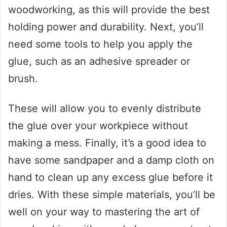
woodworking, as this will provide the best
holding power and durability. Next, you’ll
need some tools to help you apply the
glue, such as an adhesive spreader or
brush.
These will allow you to evenly distribute
the glue over your workpiece without
making a mess. Finally, it’s a good idea to
have some sandpaper and a damp cloth on
hand to clean up any excess glue before it
dries. With these simple materials, you’ll be
well on your way to mastering the art of