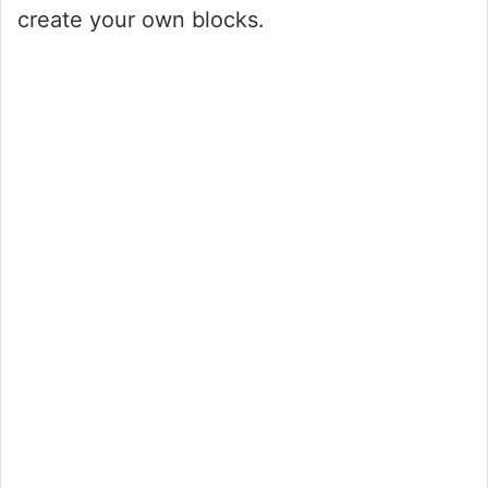
create your own blocks.