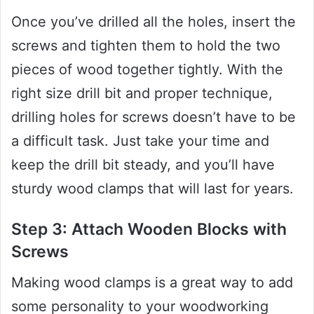
Once you’ve drilled all the holes, insert the
screws and tighten them to hold the two
pieces of wood together tightly. With the
right size drill bit and proper technique,
drilling holes for screws doesn’t have to be
a difficult task. Just take your time and
keep the drill bit steady, and you’ll have
sturdy wood clamps that will last for years.
Step 3: Attach Wooden Blocks with
Screws
Making wood clamps is a great way to add
some personality to your woodworking