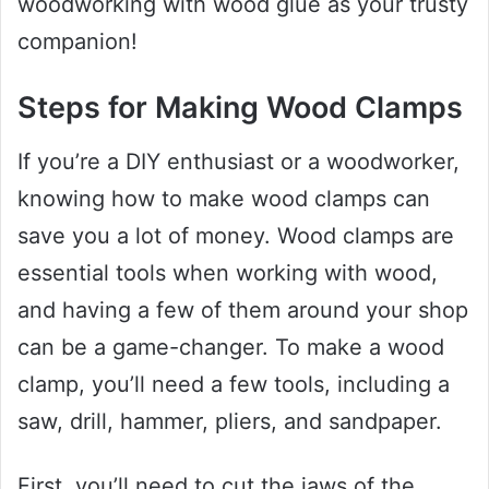
woodworking with wood glue as your trusty
companion!
Steps for Making Wood Clamps
If you’re a DIY enthusiast or a woodworker,
knowing how to make wood clamps can
save you a lot of money. Wood clamps are
essential tools when working with wood,
and having a few of them around your shop
can be a game-changer. To make a wood
clamp, you’ll need a few tools, including a
saw, drill, hammer, pliers, and sandpaper.
First, you’ll need to cut the jaws of the