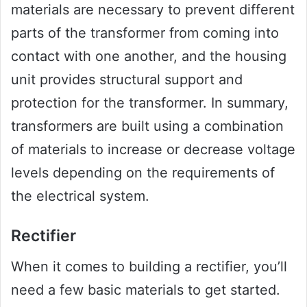
materials are necessary to prevent different
parts of the transformer from coming into
contact with one another, and the housing
unit provides structural support and
protection for the transformer. In summary,
transformers are built using a combination
of materials to increase or decrease voltage
levels depending on the requirements of
the electrical system.
Rectifier
When it comes to building a rectifier, you’ll
need a few basic materials to get started.