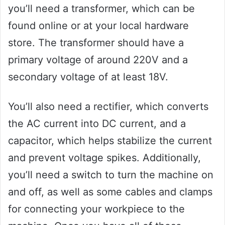
you’ll need a transformer, which can be
found online or at your local hardware
store. The transformer should have a
primary voltage of around 220V and a
secondary voltage of at least 18V.
You’ll also need a rectifier, which converts
the AC current into DC current, and a
capacitor, which helps stabilize the current
and prevent voltage spikes. Additionally,
you’ll need a switch to turn the machine on
and off, as well as some cables and clamps
for connecting your workpiece to the