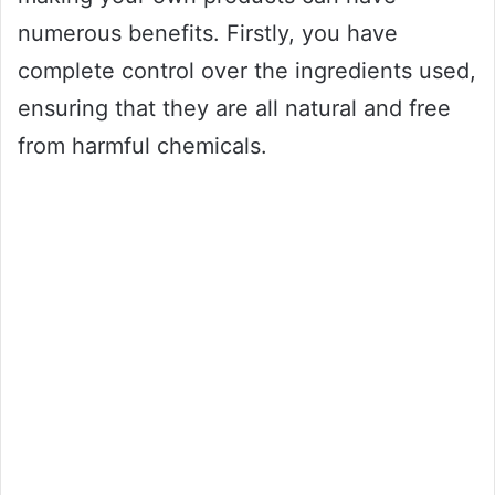
numerous benefits. Firstly, you have
complete control over the ingredients used,
ensuring that they are all natural and free
from harmful chemicals.