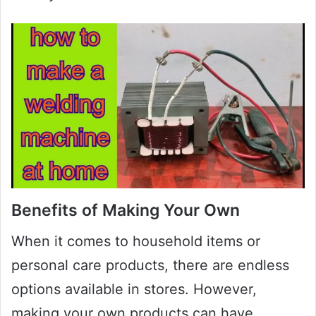
Benefits of Making Your Own
When it comes to household items or
personal care products, there are endless
options available in stores. However,
making your own products can have