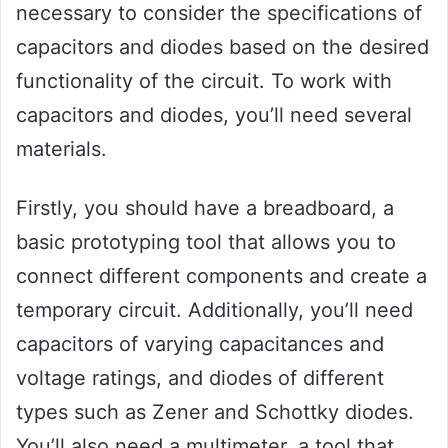
necessary to consider the specifications of
capacitors and diodes based on the desired
functionality of the circuit. To work with
capacitors and diodes, you’ll need several
materials.
Firstly, you should have a breadboard, a
basic prototyping tool that allows you to
connect different components and create a
temporary circuit. Additionally, you’ll need
capacitors of varying capacitances and
voltage ratings, and diodes of different
types such as Zener and Schottky diodes.
You’ll also need a multimeter, a tool that