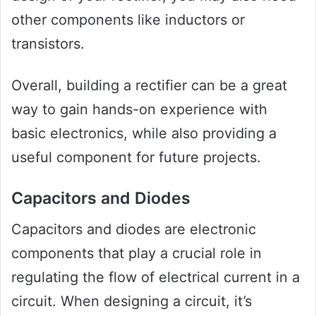
other components like inductors or
transistors.
Overall, building a rectifier can be a great
way to gain hands-on experience with
basic electronics, while also providing a
useful component for future projects.
Capacitors and Diodes
Capacitors and diodes are electronic
components that play a crucial role in
regulating the flow of electrical current in a
circuit. When designing a circuit, it’s