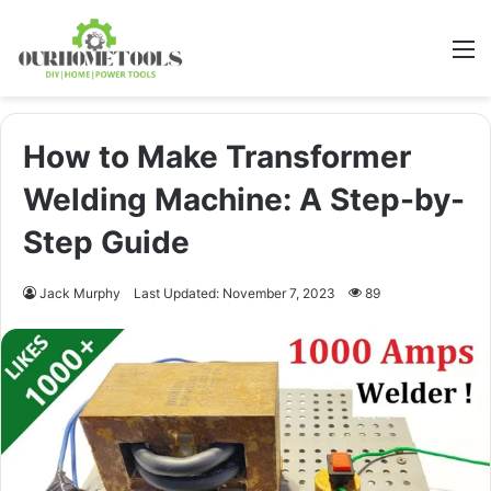
M
How to Make Transformer
Welding Machine: A Step-by-
Step Guide
Jack Murphy
Last Updated: November 7, 2023
89