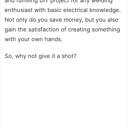
and fulfilling DIY project for any welding
enthusiast with basic electrical knowledge.
Not only do you save money, but you also
gain the satisfaction of creating something
with your own hands.
So, why not give it a shot?