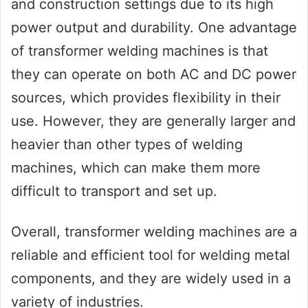
and construction settings due to its high
power output and durability. One advantage
of transformer welding machines is that
they can operate on both AC and DC power
sources, which provides flexibility in their
use. However, they are generally larger and
heavier than other types of welding
machines, which can make them more
difficult to transport and set up.
Overall, transformer welding machines are a
reliable and efficient tool for welding metal
components, and they are widely used in a
variety of industries.