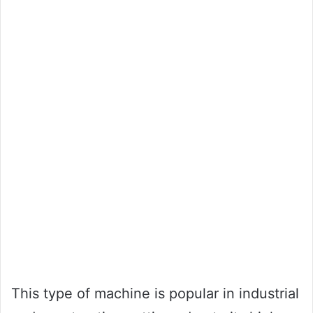
This type of machine is popular in industrial