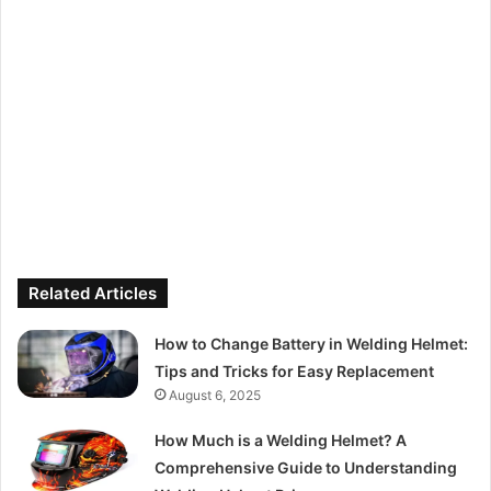
Related Articles
How to Change Battery in Welding Helmet:
Tips and Tricks for Easy Replacement
August 6, 2025
How Much is a Welding Helmet? A
Comprehensive Guide to Understanding