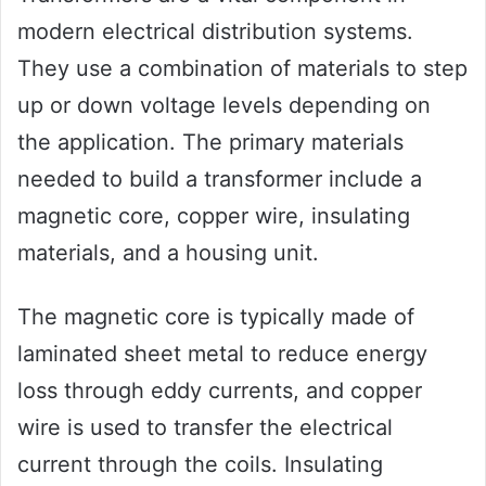
modern electrical distribution systems.
They use a combination of materials to step
up or down voltage levels depending on
the application. The primary materials
needed to build a transformer include a
magnetic core, copper wire, insulating
materials, and a housing unit.
The magnetic core is typically made of
laminated sheet metal to reduce energy
loss through eddy currents, and copper
wire is used to transfer the electrical
current through the coils. Insulating