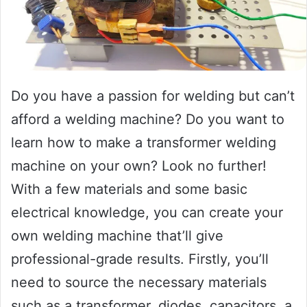
Do you have a passion for welding but can’t
afford a welding machine? Do you want to
learn how to make a transformer welding
machine on your own? Look no further!
With a few materials and some basic
electrical knowledge, you can create your
own welding machine that’ll give
professional-grade results. Firstly, you’ll
need to source the necessary materials
such as a transformer, diodes, capacitors, a