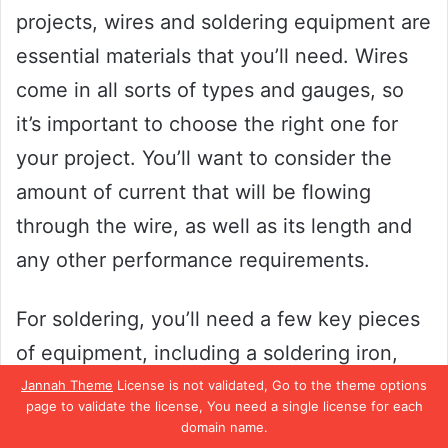
projects, wires and soldering equipment are
essential materials that you’ll need. Wires
come in all sorts of types and gauges, so
it’s important to choose the right one for
your project. You’ll want to consider the
amount of current that will be flowing
through the wire, as well as its length and
any other performance requirements.
For soldering, you’ll need a few key pieces
of equipment, including a soldering iron,
solder, and flux. The soldering iron is a tool
Jannah Theme
License is not validated, Go to the theme options
page to validate the license, You need a single license for each
used to melt the solder and join wires or
domain name.