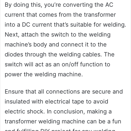
By doing this, you’re converting the AC
current that comes from the transformer
into a DC current that’s suitable for welding.
Next, attach the switch to the welding
machine’s body and connect it to the
diodes through the welding cables. The
switch will act as an on/off function to
power the welding machine.
Ensure that all connections are secure and
insulated with electrical tape to avoid
electric shock. In conclusion, making a
transformer welding machine can be a fun