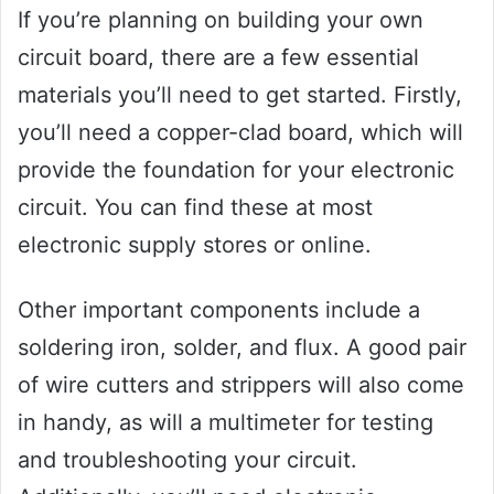
If you’re planning on building your own
circuit board, there are a few essential
materials you’ll need to get started. Firstly,
you’ll need a copper-clad board, which will
provide the foundation for your electronic
circuit. You can find these at most
electronic supply stores or online.
Other important components include a
soldering iron, solder, and flux. A good pair
of wire cutters and strippers will also come
in handy, as will a multimeter for testing
and troubleshooting your circuit.