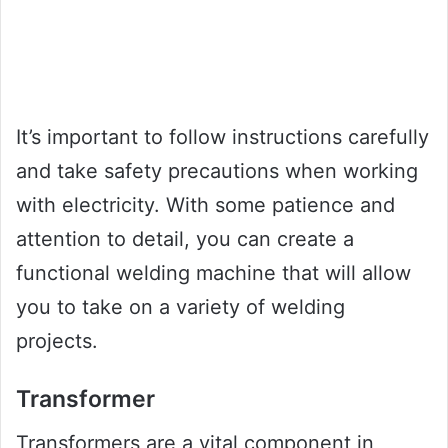
It’s important to follow instructions carefully
and take safety precautions when working
with electricity. With some patience and
attention to detail, you can create a
functional welding machine that will allow
you to take on a variety of welding
projects.
Transformer
Transformers are a vital component in