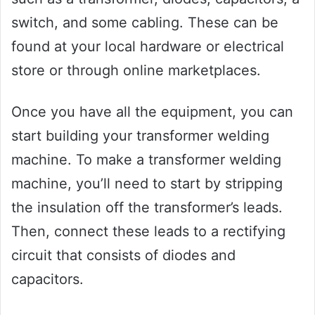
switch, and some cabling. These can be
found at your local hardware or electrical
store or through online marketplaces.
Once you have all the equipment, you can
start building your transformer welding
machine. To make a transformer welding
machine, you’ll need to start by stripping
the insulation off the transformer’s leads.
Then, connect these leads to a rectifying
circuit that consists of diodes and
capacitors.