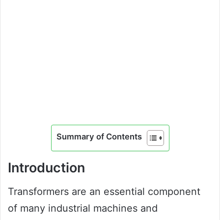
Summary of Contents
Introduction
Transformers are an essential component
of many industrial machines and