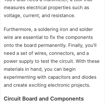
measures electrical properties such as
voltage, current, and resistance.
Furthermore, a soldering iron and solder
wire are essential to fix the components
onto the board permanently. Finally, you’ll
need a set of wires, connectors, and a
power supply to test the circuit. With these
materials in hand, you can begin
experimenting with capacitors and diodes
and create exciting electronic projects.
Circuit Board and Components