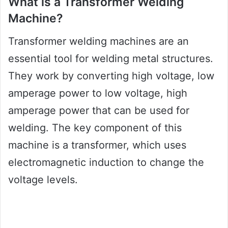
What is a Transformer Welding
Machine?
Transformer welding machines are an
essential tool for welding metal structures.
They work by converting high voltage, low
amperage power to low voltage, high
amperage power that can be used for
welding. The key component of this
machine is a transformer, which uses
electromagnetic induction to change the
voltage levels.