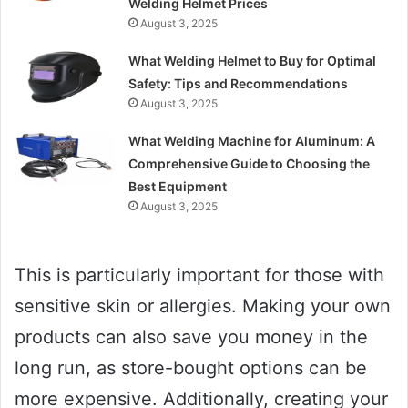
Welding Helmet Prices
August 3, 2025
What Welding Helmet to Buy for Optimal
Safety: Tips and Recommendations
August 3, 2025
What Welding Machine for Aluminum: A
Comprehensive Guide to Choosing the
Best Equipment
August 3, 2025
This is particularly important for those with
sensitive skin or allergies. Making your own
products can also save you money in the
long run, as store-bought options can be
more expensive. Additionally, creating your