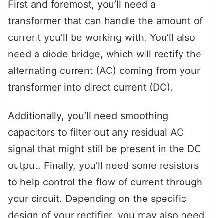
First and foremost, you’ll need a
transformer that can handle the amount of
current you’ll be working with. You’ll also
need a diode bridge, which will rectify the
alternating current (AC) coming from your
transformer into direct current (DC).
Additionally, you’ll need smoothing
capacitors to filter out any residual AC
signal that might still be present in the DC
output. Finally, you’ll need some resistors
to help control the flow of current through
your circuit. Depending on the specific
design of your rectifier, you may also need