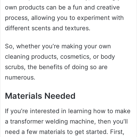
own products can be a fun and creative
process, allowing you to experiment with
different scents and textures.
So, whether you’re making your own
cleaning products, cosmetics, or body
scrubs, the benefits of doing so are
numerous.
Materials Needed
If you’re interested in learning how to make
a transformer welding machine, then you’ll
need a few materials to get started. First,