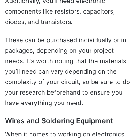
Additionally, you’ll need electronic
components like resistors, capacitors,
diodes, and transistors.
These can be purchased individually or in
packages, depending on your project
needs. It’s worth noting that the materials
you’ll need can vary depending on the
complexity of your circuit, so be sure to do
your research beforehand to ensure you
have everything you need.
Wires and Soldering Equipment
When it comes to working on electronics