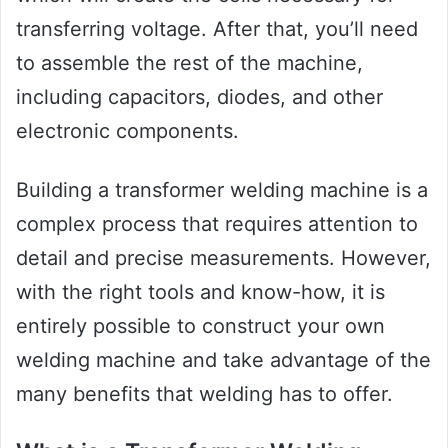
transferring voltage. After that, you’ll need
to assemble the rest of the machine,
including capacitors, diodes, and other
electronic components.
Building a transformer welding machine is a
complex process that requires attention to
detail and precise measurements. However,
with the right tools and know-how, it is
entirely possible to construct your own
welding machine and take advantage of the
many benefits that welding has to offer.