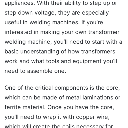
appliances. With their ability to step up or
step down voltage, they are especially
useful in welding machines. If you’re
interested in making your own transformer
welding machine, you’ll need to start with a
basic understanding of how transformers
work and what tools and equipment you’ll
need to assemble one.
One of the critical components is the core,
which can be made of metal laminations or
ferrite material. Once you have the core,
you’ll need to wrap it with copper wire,
which will create the coils necessary for