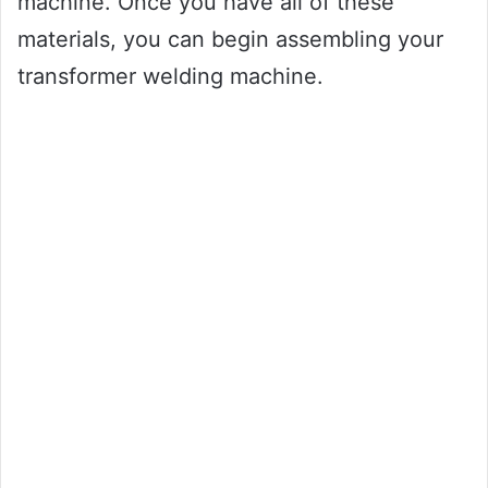
machine. Once you have all of these
materials, you can begin assembling your
transformer welding machine.