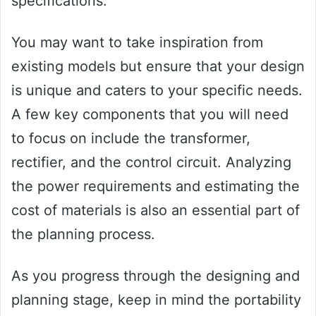
specifications.
You may want to take inspiration from
existing models but ensure that your design
is unique and caters to your specific needs.
A few key components that you will need
to focus on include the transformer,
rectifier, and the control circuit. Analyzing
the power requirements and estimating the
cost of materials is also an essential part of
the planning process.
As you progress through the designing and
planning stage, keep in mind the portability