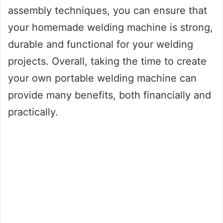
assembly techniques, you can ensure that
your homemade welding machine is strong,
durable and functional for your welding
projects. Overall, taking the time to create
your own portable welding machine can
provide many benefits, both financially and
practically.