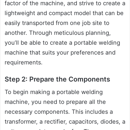
factor of the machine, and strive to create a
lightweight and compact model that can be
easily transported from one job site to
another. Through meticulous planning,
you’ll be able to create a portable welding
machine that suits your preferences and
requirements.
Step 2: Prepare the Components
To begin making a portable welding
machine, you need to prepare all the
necessary components. This includes a
transformer, a rectifier, capacitors, diodes, a