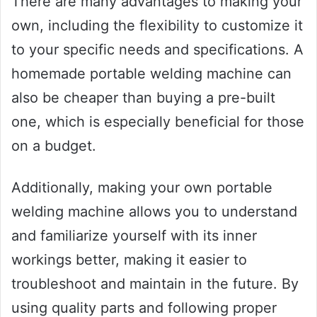
There are many advantages to making your
own, including the flexibility to customize it
to your specific needs and specifications. A
homemade portable welding machine can
also be cheaper than buying a pre-built
one, which is especially beneficial for those
on a budget.
Additionally, making your own portable
welding machine allows you to understand
and familiarize yourself with its inner
workings better, making it easier to
troubleshoot and maintain in the future. By
using quality parts and following proper