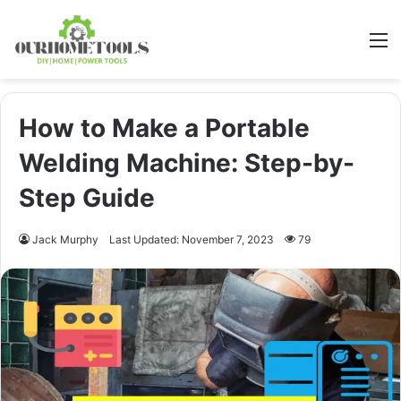
M
How to Make a Portable
Welding Machine: Step-by-
Step Guide
Jack Murphy
Last Updated: November 7, 2023
79