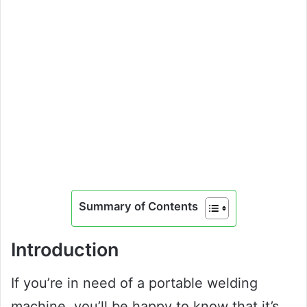
Summary of Contents
Introduction
If you’re in need of a portable welding
machine, you’ll be happy to know that it’s