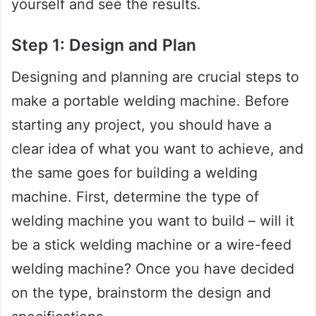
yourself and see the results.
Step 1: Design and Plan
Designing and planning are crucial steps to
make a portable welding machine. Before
starting any project, you should have a
clear idea of what you want to achieve, and
the same goes for building a welding
machine. First, determine the type of
welding machine you want to build – will it
be a stick welding machine or a wire-feed
welding machine? Once you have decided
on the type, brainstorm the design and