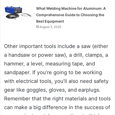
What Welding Machine for Aluminum: A
Comprehensive Guide to Choosing the
Best Equipment
August 3, 2025
Other important tools include a saw (either
a handsaw or power saw), a drill, clamps, a
hammer, a level, measuring tape, and
sandpaper. If you’re going to be working
with electrical tools, you’ll also need safety
gear like goggles, gloves, and earplugs.
Remember that the right materials and tools
can make a big difference in the success of