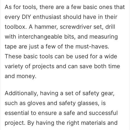
As for tools, there are a few basic ones that
every DIY enthusiast should have in their
toolbox. A hammer, screwdriver set, drill
with interchangeable bits, and measuring
tape are just a few of the must-haves.
These basic tools can be used for a wide
variety of projects and can save both time
and money.
Additionally, having a set of safety gear,
such as gloves and safety glasses, is
essential to ensure a safe and successful
project. By having the right materials and