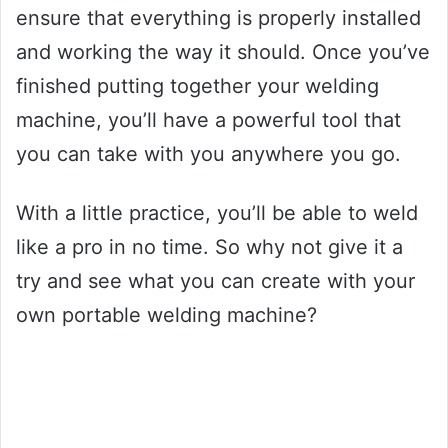
ensure that everything is properly installed
and working the way it should. Once you’ve
finished putting together your welding
machine, you’ll have a powerful tool that
you can take with you anywhere you go.
With a little practice, you’ll be able to weld
like a pro in no time. So why not give it a
try and see what you can create with your
own portable welding machine?