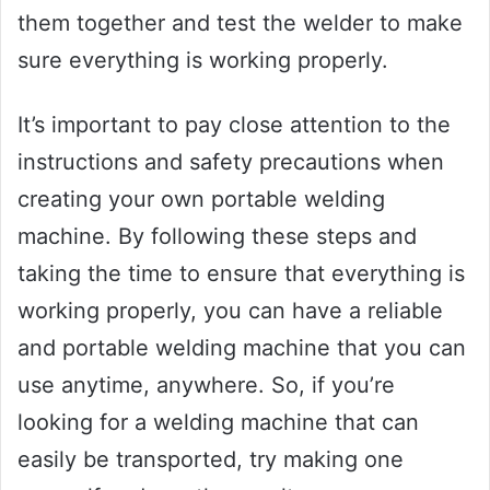
them together and test the welder to make
sure everything is working properly.
It’s important to pay close attention to the
instructions and safety precautions when
creating your own portable welding
machine. By following these steps and
taking the time to ensure that everything is
working properly, you can have a reliable
and portable welding machine that you can
use anytime, anywhere. So, if you’re
looking for a welding machine that can
easily be transported, try making one