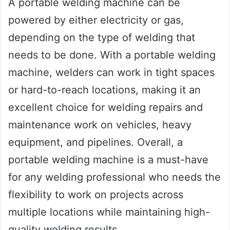
A portable welding machine can be
powered by either electricity or gas,
depending on the type of welding that
needs to be done. With a portable welding
machine, welders can work in tight spaces
or hard-to-reach locations, making it an
excellent choice for welding repairs and
maintenance work on vehicles, heavy
equipment, and pipelines. Overall, a
portable welding machine is a must-have
for any welding professional who needs the
flexibility to work on projects across
multiple locations while maintaining high-
quality welding results.