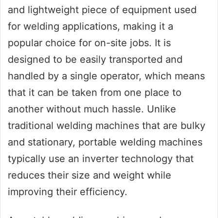
and lightweight piece of equipment used
for welding applications, making it a
popular choice for on-site jobs. It is
designed to be easily transported and
handled by a single operator, which means
that it can be taken from one place to
another without much hassle. Unlike
traditional welding machines that are bulky
and stationary, portable welding machines
typically use an inverter technology that
reduces their size and weight while
improving their efficiency.