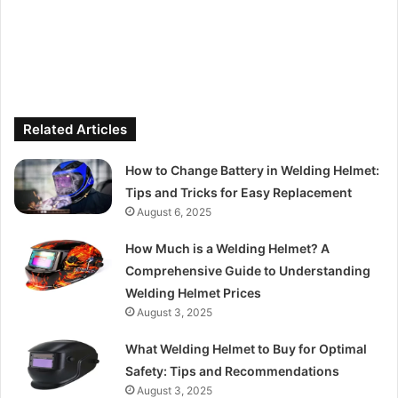
Related Articles
How to Change Battery in Welding Helmet:
Tips and Tricks for Easy Replacement
August 6, 2025
How Much is a Welding Helmet? A
Comprehensive Guide to Understanding
Welding Helmet Prices
August 3, 2025
What Welding Helmet to Buy for Optimal
Safety: Tips and Recommendations
August 3, 2025