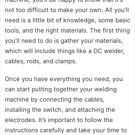
not too difficult to make your own. All you’ll
need is a little bit of knowledge, some basic
tools, and the right materials. The first thing
you’ll need to do is gather your materials,
which will include things like a DC welder,
cables, rods, and clamps.
Once you have everything you need, you
can start putting together your welding
machine by connecting the cables,
installing the switch, and attaching the
electrodes. It’s important to follow the
instructions carefully and take your time to