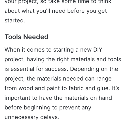
your project, so take some time to think
about what you’ll need before you get
started.
Tools Needed
When it comes to starting a new DIY
project, having the right materials and tools
is essential for success. Depending on the
project, the materials needed can range
from wood and paint to fabric and glue. It’s
important to have the materials on hand
before beginning to prevent any
unnecessary delays.