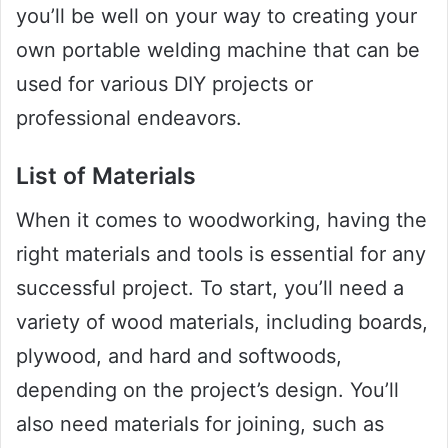
you’ll be well on your way to creating your
own portable welding machine that can be
used for various DIY projects or
professional endeavors.
List of Materials
When it comes to woodworking, having the
right materials and tools is essential for any
successful project. To start, you’ll need a
variety of wood materials, including boards,
plywood, and hard and softwoods,
depending on the project’s design. You’ll
also need materials for joining, such as