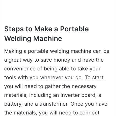
Steps to Make a Portable
Welding Machine
Making a portable welding machine can be
a great way to save money and have the
convenience of being able to take your
tools with you wherever you go. To start,
you will need to gather the necessary
materials, including an inverter board, a
battery, and a transformer. Once you have
the materials, you will need to connect