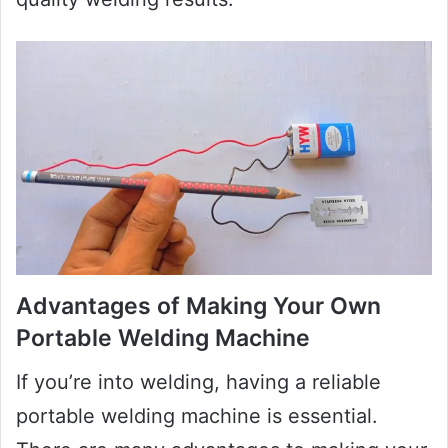
Advantages of Making Your Own
Portable Welding Machine
If you’re into welding, having a reliable
portable welding machine is essential.