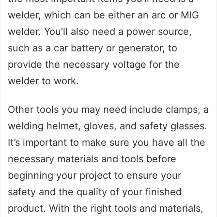
welder, which can be either an arc or MIG
welder. You’ll also need a power source,
such as a car battery or generator, to
provide the necessary voltage for the
welder to work.
Other tools you may need include clamps, a
welding helmet, gloves, and safety glasses.
It’s important to make sure you have all the
necessary materials and tools before
beginning your project to ensure your
safety and the quality of your finished
product. With the right tools and materials,