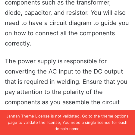
components such as the transformer,
diode, capacitor, and resistor. You will also
need to have a circuit diagram to guide you
on how to connect all the components
correctly.
The power supply is responsible for
converting the AC input to the DC output
that is required in welding. Ensure that you
pay attention to the polarity of the
components as you assemble the circuit
board. The components should be firmly
Jannah Theme
License is not validated, Go to the theme options
fixed to avoid them from becoming loose
page to validate the license, You need a single license for each
domain name.
during the welding process.