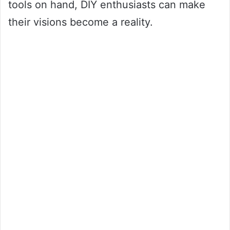
tools on hand, DIY enthusiasts can make
their visions become a reality.