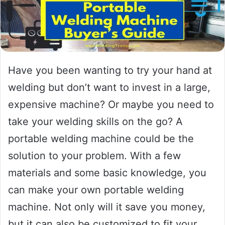
Have you been wanting to try your hand at
welding but don’t want to invest in a large,
expensive machine? Or maybe you need to
take your welding skills on the go? A
portable welding machine could be the
solution to your problem. With a few
materials and some basic knowledge, you
can make your own portable welding
machine. Not only will it save you money,
but it can also be customized to fit your