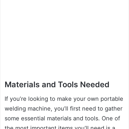
Materials and Tools Needed
If you’re looking to make your own portable
welding machine, you’ll first need to gather
some essential materials and tools. One of
the most important items you’ll need is a