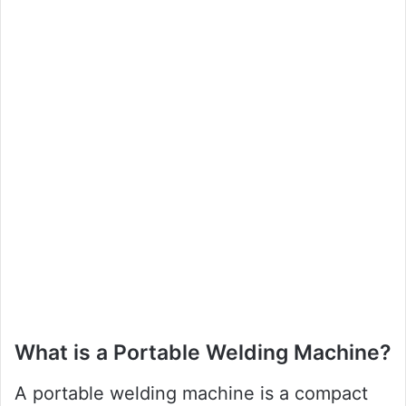
What is a Portable Welding Machine?
A portable welding machine is a compact