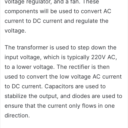
voltage regulator, and a fan. These
components will be used to convert AC
current to DC current and regulate the
voltage.
The transformer is used to step down the
input voltage, which is typically 220V AC,
to a lower voltage. The rectifier is then
used to convert the low voltage AC current
to DC current. Capacitors are used to
stabilize the output, and diodes are used to
ensure that the current only flows in one
direction.