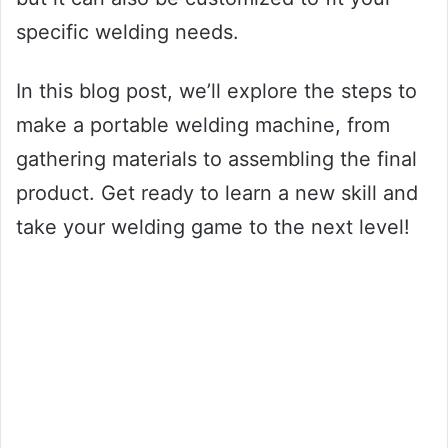
specific welding needs.
In this blog post, we’ll explore the steps to
make a portable welding machine, from
gathering materials to assembling the final
product. Get ready to learn a new skill and
take your welding game to the next level!