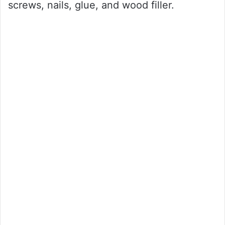
screws, nails, glue, and wood filler.