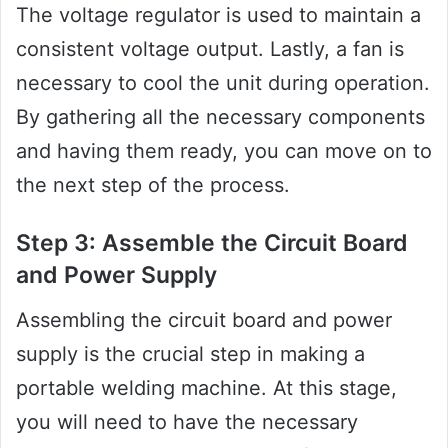
The voltage regulator is used to maintain a
consistent voltage output. Lastly, a fan is
necessary to cool the unit during operation.
By gathering all the necessary components
and having them ready, you can move on to
the next step of the process.
Step 3: Assemble the Circuit Board
and Power Supply
Assembling the circuit board and power
supply is the crucial step in making a
portable welding machine. At this stage,
you will need to have the necessary