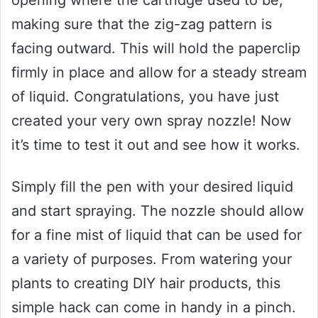
making sure that the zig-zag pattern is
facing outward. This will hold the paperclip
firmly in place and allow for a steady stream
of liquid. Congratulations, you have just
created your very own spray nozzle! Now
it’s time to test it out and see how it works.
Simply fill the pen with your desired liquid
and start spraying. The nozzle should allow
for a fine mist of liquid that can be used for
a variety of purposes. From watering your
plants to creating DIY hair products, this
simple hack can come in handy in a pinch.