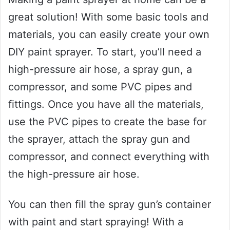
great solution! With some basic tools and
materials, you can easily create your own
DIY paint sprayer. To start, you’ll need a
high-pressure air hose, a spray gun, a
compressor, and some PVC pipes and
fittings. Once you have all the materials,
use the PVC pipes to create the base for
the sprayer, attach the spray gun and
compressor, and connect everything with
the high-pressure air hose.
You can then fill the spray gun’s container
with paint and start spraying! With a