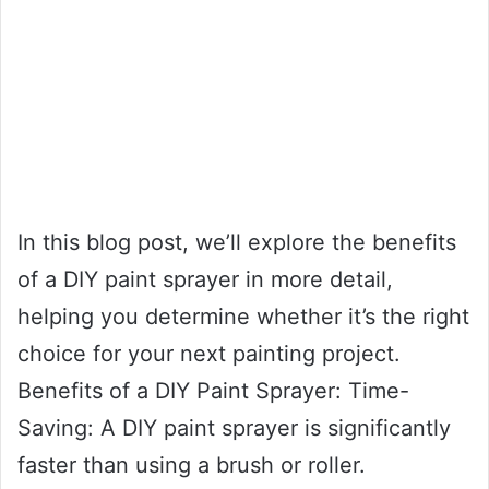
In this blog post, we’ll explore the benefits
of a DIY paint sprayer in more detail,
helping you determine whether it’s the right
choice for your next painting project.
Benefits of a DIY Paint Sprayer: Time-
Saving: A DIY paint sprayer is significantly
faster than using a brush or roller.