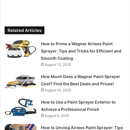
Related Articles
How to Prime a Wagner Airless Paint
Sprayer: Tips and Tricks for Efficient and
Smooth Coating
August 13, 2025
How Much Does a Wagner Paint Sprayer
Cost? Find the Best Deals and Prices!
August 10, 2025
How to Use a Paint Sprayer Exterior to
Achieve a Professional Finish
August 8, 2025
How to Unclog Airless Paint Sprayer: Tips