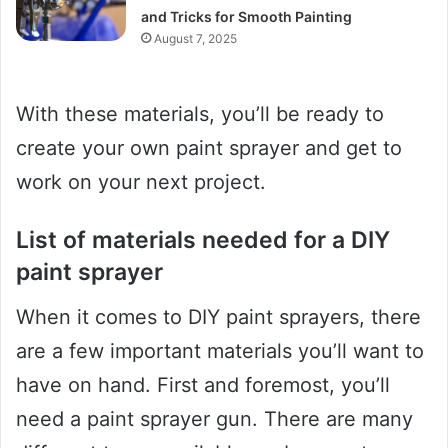
and Tricks for Smooth Painting
August 7, 2025
With these materials, you’ll be ready to
create your own paint sprayer and get to
work on your next project.
List of materials needed for a DIY
paint sprayer
When it comes to DIY paint sprayers, there
are a few important materials you’ll want to
have on hand. First and foremost, you’ll
need a paint sprayer gun. There are many