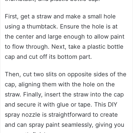
First, get a straw and make a small hole
using a thumbtack. Ensure the hole is at
the center and large enough to allow paint
to flow through. Next, take a plastic bottle
cap and cut off its bottom part.
Then, cut two slits on opposite sides of the
cap, aligning them with the hole on the
straw. Finally, insert the straw into the cap
and secure it with glue or tape. This DIY
spray nozzle is straightforward to create
and can spray paint seamlessly, giving you