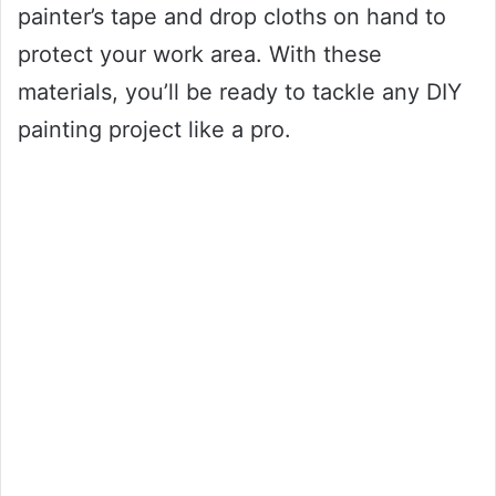
painter’s tape and drop cloths on hand to
protect your work area. With these
materials, you’ll be ready to tackle any DIY
painting project like a pro.