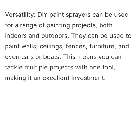
Versatility: DIY paint sprayers can be used
for a range of painting projects, both
indoors and outdoors. They can be used to
paint walls, ceilings, fences, furniture, and
even cars or boats. This means you can
tackle multiple projects with one tool,
making it an excellent investment.