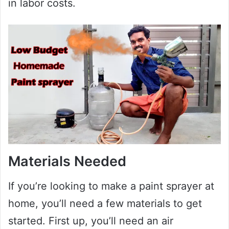
in labor costs.
Materials Needed
If you’re looking to make a paint sprayer at
home, you’ll need a few materials to get
started. First up, you’ll need an air