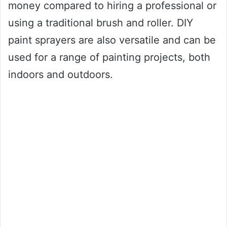
money compared to hiring a professional or
using a traditional brush and roller. DIY
paint sprayers are also versatile and can be
used for a range of painting projects, both
indoors and outdoors.