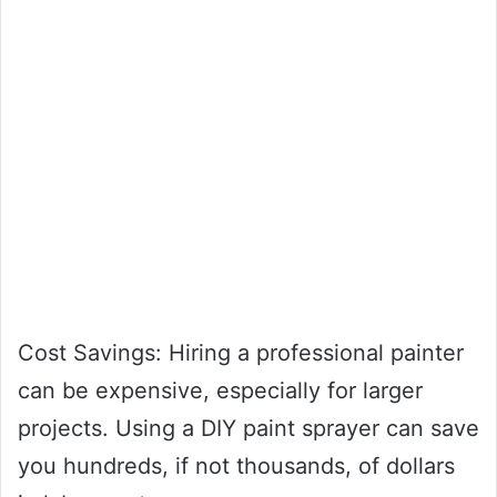
Cost Savings: Hiring a professional painter
can be expensive, especially for larger
projects. Using a DIY paint sprayer can save
you hundreds, if not thousands, of dollars