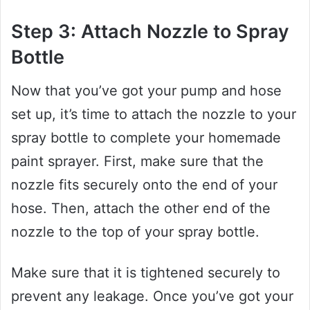
Step 3: Attach Nozzle to Spray
Bottle
Now that you’ve got your pump and hose
set up, it’s time to attach the nozzle to your
spray bottle to complete your homemade
paint sprayer. First, make sure that the
nozzle fits securely onto the end of your
hose. Then, attach the other end of the
nozzle to the top of your spray bottle.
Make sure that it is tightened securely to
prevent any leakage. Once you’ve got your