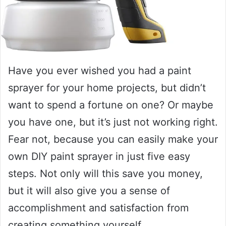
Have you ever wished you had a paint
sprayer for your home projects, but didn’t
want to spend a fortune on one? Or maybe
you have one, but it’s just not working right.
Fear not, because you can easily make your
own DIY paint sprayer in just five easy
steps. Not only will this save you money,
but it will also give you a sense of
accomplishment and satisfaction from
creating something yourself.