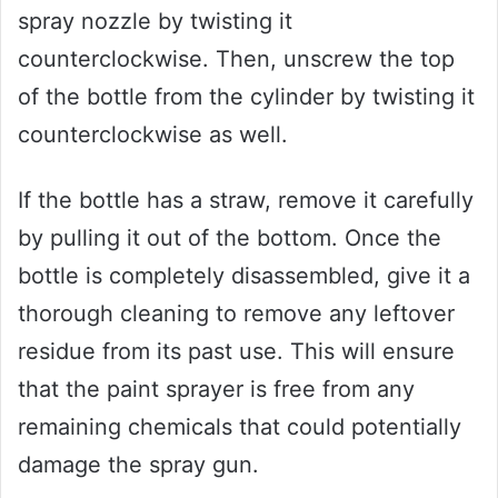
spray nozzle by twisting it
counterclockwise. Then, unscrew the top
of the bottle from the cylinder by twisting it
counterclockwise as well.
If the bottle has a straw, remove it carefully
by pulling it out of the bottom. Once the
bottle is completely disassembled, give it a
thorough cleaning to remove any leftover
residue from its past use. This will ensure
that the paint sprayer is free from any
remaining chemicals that could potentially
damage the spray gun.