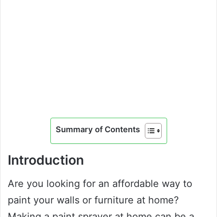
Summary of Contents
Introduction
Are you looking for an affordable way to
paint your walls or furniture at home?
Making a paint sprayer at home can be a