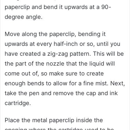
paperclip and bend it upwards at a 90-
degree angle.
Move along the paperclip, bending it
upwards at every half-inch or so, until you
have created a zig-zag pattern. This will be
the part of the nozzle that the liquid will
come out of, so make sure to create
enough bends to allow for a fine mist. Next,
take the pen and remove the cap and ink
cartridge.
Place the metal paperclip inside the
opening where the cartridge used to be,