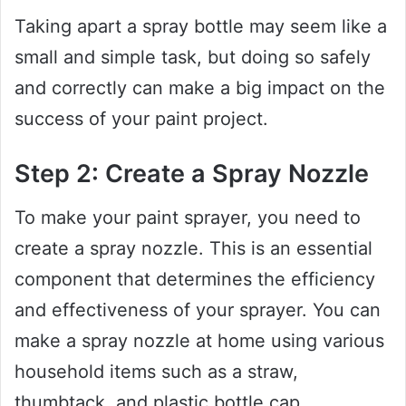
Taking apart a spray bottle may seem like a
small and simple task, but doing so safely
and correctly can make a big impact on the
success of your paint project.
Step 2: Create a Spray Nozzle
To make your paint sprayer, you need to
create a spray nozzle. This is an essential
component that determines the efficiency
and effectiveness of your sprayer. You can
make a spray nozzle at home using various
household items such as a straw,
thumbtack, and plastic bottle cap.