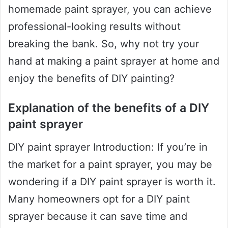
homemade paint sprayer, you can achieve
professional-looking results without
breaking the bank. So, why not try your
hand at making a paint sprayer at home and
enjoy the benefits of DIY painting?
Explanation of the benefits of a DIY
paint sprayer
DIY paint sprayer Introduction: If you’re in
the market for a paint sprayer, you may be
wondering if a DIY paint sprayer is worth it.
Many homeowners opt for a DIY paint
sprayer because it can save time and