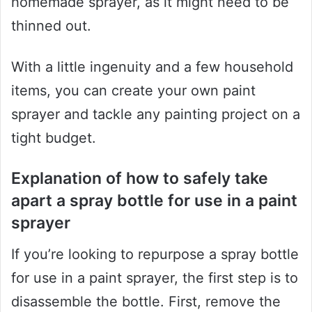
homemade sprayer, as it might need to be
thinned out.
With a little ingenuity and a few household
items, you can create your own paint
sprayer and tackle any painting project on a
tight budget.
Explanation of how to safely take
apart a spray bottle for use in a paint
sprayer
If you’re looking to repurpose a spray bottle
for use in a paint sprayer, the first step is to
disassemble the bottle. First, remove the