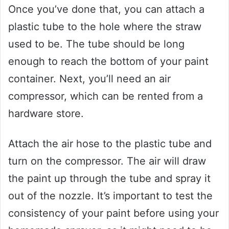
Once you’ve done that, you can attach a
plastic tube to the hole where the straw
used to be. The tube should be long
enough to reach the bottom of your paint
container. Next, you’ll need an air
compressor, which can be rented from a
hardware store.
Attach the air hose to the plastic tube and
turn on the compressor. The air will draw
the paint up through the tube and spray it
out of the nozzle. It’s important to test the
consistency of your paint before using your