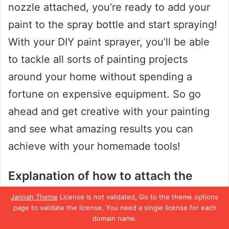
nozzle attached, you’re ready to add your
paint to the spray bottle and start spraying!
With your DIY paint sprayer, you’ll be able
to tackle all sorts of painting projects
around your home without spending a
fortune on expensive equipment. So go
ahead and get creative with your painting
and see what amazing results you can
achieve with your homemade tools!
Explanation of how to attach the
homemade nozzle to the
Jannah Theme
License is not validated, Go to the theme options
disassembled spray bottle
page to validate the license, You need a single license for each
domain name.