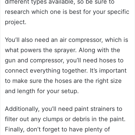
different types available, so be sure to
research which one is best for your specific
project.
You’ll also need an air compressor, which is
what powers the sprayer. Along with the
gun and compressor, you’ll need hoses to
connect everything together. It’s important
to make sure the hoses are the right size
and length for your setup.
Additionally, you’ll need paint strainers to
filter out any clumps or debris in the paint.
Finally, don’t forget to have plenty of