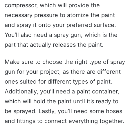
compressor, which will provide the
necessary pressure to atomize the paint
and spray it onto your preferred surface.
You’ll also need a spray gun, which is the
part that actually releases the paint.
Make sure to choose the right type of spray
gun for your project, as there are different
ones suited for different types of paint.
Additionally, you’ll need a paint container,
which will hold the paint until it’s ready to
be sprayed. Lastly, you’ll need some hoses
and fittings to connect everything together.