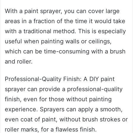
With a paint sprayer, you can cover large
areas in a fraction of the time it would take
with a traditional method. This is especially
useful when painting walls or ceilings,
which can be time-consuming with a brush
and roller.
Professional-Quality Finish: A DIY paint
sprayer can provide a professional-quality
finish, even for those without painting
experience. Sprayers can apply a smooth,
even coat of paint, without brush strokes or
roller marks, for a flawless finish.