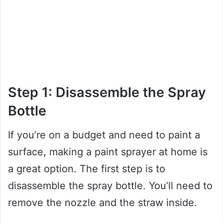
Step 1: Disassemble the Spray
Bottle
If you’re on a budget and need to paint a
surface, making a paint sprayer at home is
a great option. The first step is to
disassemble the spray bottle. You’ll need to
remove the nozzle and the straw inside.