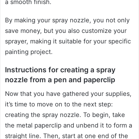
a smooth finish.
By making your spray nozzle, you not only
save money, but you also customize your
sprayer, making it suitable for your specific
painting project.
Instructions for creating a spray
nozzle from a pen and paperclip
Now that you have gathered your supplies,
it’s time to move on to the next step:
creating the spray nozzle. To begin, take
the metal paperclip and unbend it to form a
straight line. Then, start at one end of the