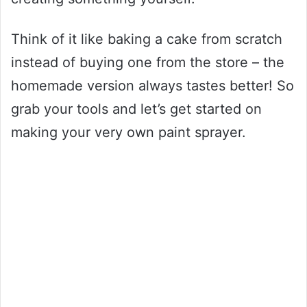
Think of it like baking a cake from scratch
instead of buying one from the store – the
homemade version always tastes better! So
grab your tools and let’s get started on
making your very own paint sprayer.