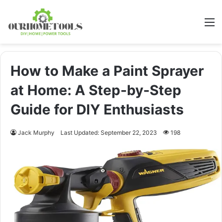
M
How to Make a Paint Sprayer
at Home: A Step-by-Step
Guide for DIY Enthusiasts
Jack Murphy
Last Updated: September 22, 2023
198