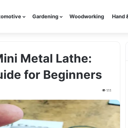
tomotive
Gardening
Woodworking
Hand 
ini Metal Lathe:
ide for Beginners
111