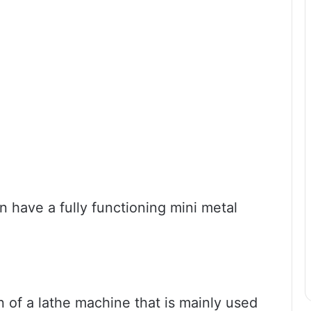
n have a fully functioning mini metal
on of a lathe machine that is mainly used