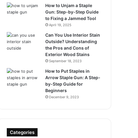
How to Unjam a Staple
Gun: Step-by-Step Guide
to Fixing a Jammed Tool
April 19, 2025
Can You Use Interior Stain
Outside? Understanding
the Pros and Cons of
Exterior Wood Stains
September 18, 2023
How to Put Staples in
Arrow Staple Gun: A Step-
by-Step Guide for
Beginners
December 9, 2023
Categories