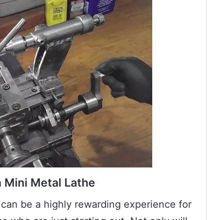
n Mini Metal Lathe
 can be a highly rewarding experience for