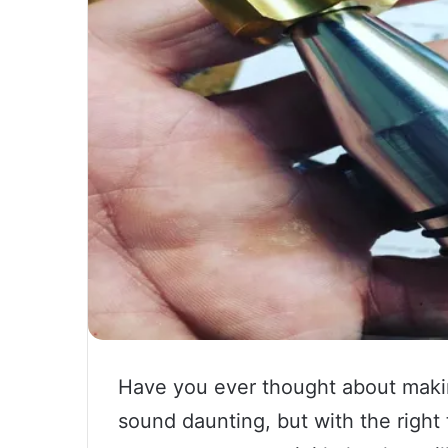
Have you ever thought about makin
sound daunting, but with the right to