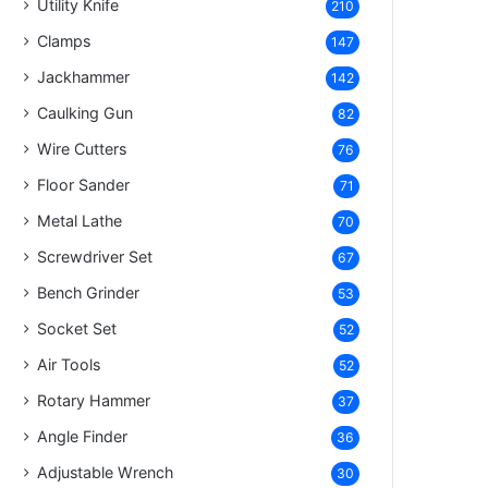
Utility Knife
210
Clamps
147
Jackhammer
142
Caulking Gun
82
Wire Cutters
76
Floor Sander
71
Metal Lathe
70
Screwdriver Set
67
Bench Grinder
53
Socket Set
52
Air Tools
52
Rotary Hammer
37
Angle Finder
36
Adjustable Wrench
30