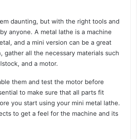
em daunting, but with the right tools and
 by anyone. A metal lathe is a machine
metal, and a mini version can be a great
, gather all the necessary materials such
ilstock, and a motor.
mble them and test the motor before
ential to make sure that all parts fit
ore you start using your mini metal lathe.
ects to get a feel for the machine and its