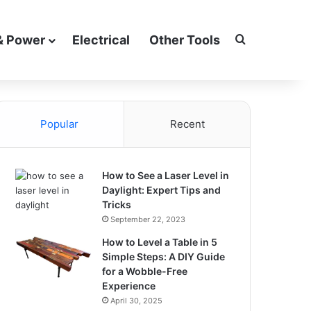
Search for
& Power
Electrical
Other Tools
Popular
Recent
How to See a Laser Level in
Daylight: Expert Tips and
Tricks
September 22, 2023
How to Level a Table in 5
Simple Steps: A DIY Guide
for a Wobble-Free
Experience
April 30, 2025