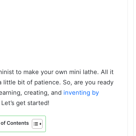
inist to make your own mini lathe. All it
 little bit of patience. So, are you ready
earning, creating, and
inventing by
 Let’s get started!
of Contents