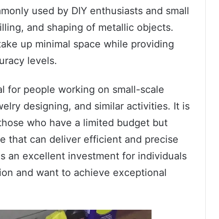
ommonly used by DIY enthusiasts and small
lling, and shaping of metallic objects.
take up minimal space while providing
uracy levels.
cial for people working on small-scale
ry designing, and similar activities. It is
r those who have a limited budget but
e that can deliver efficient and precise
 is an excellent investment for individuals
sion and want to achieve exceptional