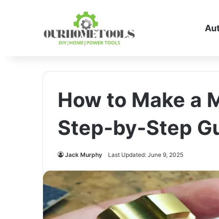
Au
How to Make a M
Step-by-Step Gu
Jack Murphy
Last Updated: June 9, 2025