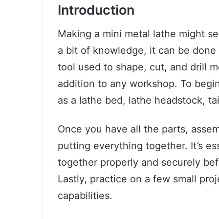
Introduction
Making a mini metal lathe might se
a bit of knowledge, it can be done
tool used to shape, cut, and drill 
addition to any workshop. To begin
as a lathe bed, lathe headstock, ta
Once you have all the parts, asse
putting everything together. It’s ess
together properly and securely bef
Lastly, practice on a few small proj
capabilities.