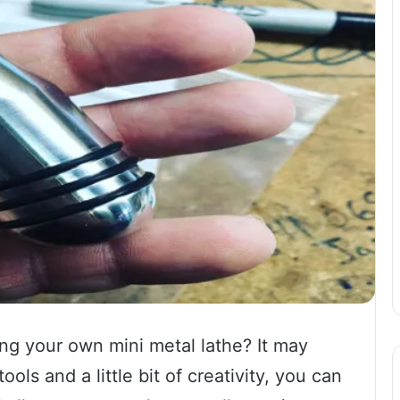
g your own mini metal lathe? It may
ols and a little bit of creativity, you can