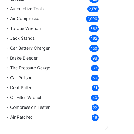
Automotive Tools
2,176
Air Compressor
1,096
Torque Wrench
382
Jack Stands
192
Car Battery Charger
156
Brake Bleeder
98
Tire Pressure Gauge
63
Car Polisher
60
Dent Puller
51
Oil Filter Wrench
40
Compression Tester
22
Air Ratchet
16