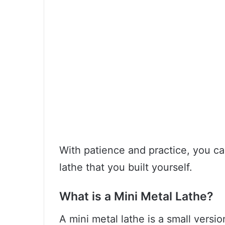
With patience and practice, you ca
lathe that you built yourself.
What is a Mini Metal Lathe?
A mini metal lathe is a small versi