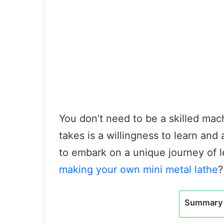
You don’t need to be a skilled mach
takes is a willingness to learn and a
to embark on a unique journey of l
making your own mini metal lathe
?
Summary 