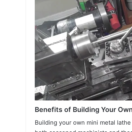
Benefits of Building Your Ow
Building your own mini metal lathe