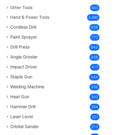
Other Tools
833
Hand & Power Tools
5,990
Cordless Drill
828
Paint Sprayer
772
Drill Press
643
Angle Grinder
428
Impact Driver
417
Staple Gun
344
Welding Machine
326
Heat Gun
302
Hammer Drill
254
Laser Level
221
Orbital Sander
213