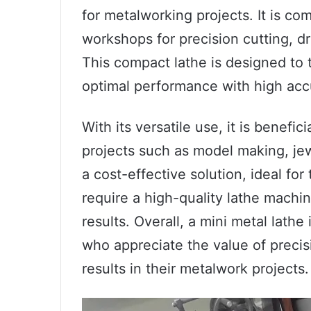
for metalworking projects. It is c
workshops for precision cutting, dri
This compact lathe is designed to 
optimal performance with high acc
With its versatile use, it is benefi
projects such as model making, jewel
a cost-effective solution, ideal fo
require a high-quality lathe machin
results. Overall, a mini metal lathe
who appreciate the value of preci
results in their metalwork projects.