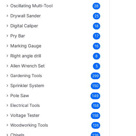
Oscillating Multi-Tool
28
Drywall Sander
25
Digital Caliper
18
Pry Bar
17
Marking Gauge
16
Right angle drill
8
Allen Wrench Set
5
Gardening Tools
299
Sprinkler System
150
Pole Saw
149
Electrical Tools
158
Voltage Tester
158
Woodworking Tools
126
Chisels
126