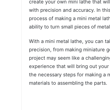
create your own mini lathe that wil
with precision and accuracy. In thi
process of making a mini metal lat
ability to turn small pieces of meta
With a mini metal lathe, you can ta
precision, from making miniature gea
project may seem like a challengin
experience that will bring out your
the necessary steps for making a m
materials to assembling the parts.