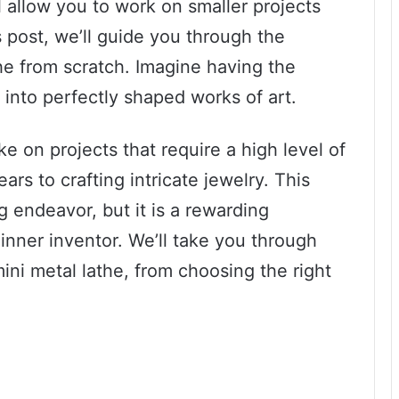
l allow you to work on smaller projects
s post, we’ll guide you through the
he from scratch. Imagine having the
l into perfectly shaped works of art.
ke on projects that require a high level of
rs to crafting intricate jewelry. This
g endeavor, but it is a rewarding
 inner inventor. We’ll take you through
ini metal lathe, from choosing the right