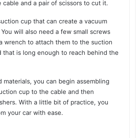
e cable and a pair of scissors to cut it.
suction cup that can create a vacuum
. You will also need a few small screws
 a wrench to attach them to the suction
od that is long enough to reach behind the
d materials, you can begin assembling
suction cup to the cable and then
ers. With a little bit of practice, you
om your car with ease.