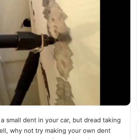
a small dent in your car, but dread taking
Well, why not try making your own dent