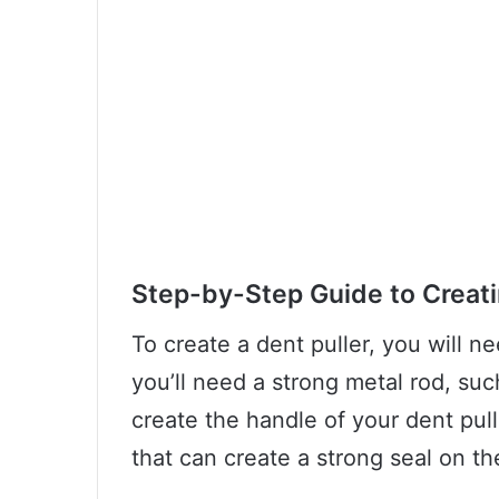
Step-by-Step Guide to Creati
To create a dent puller, you will ne
you’ll need a strong metal rod, suc
create the handle of your dent pull
that can create a strong seal on th