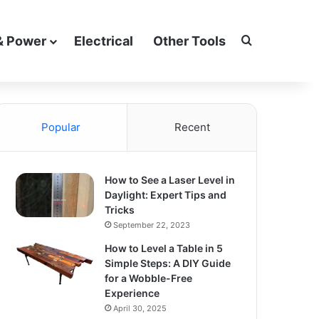
Search for
& Power
Electrical
Other Tools
Popular
Recent
How to See a Laser Level in
Daylight: Expert Tips and
Tricks
September 22, 2023
How to Level a Table in 5
Simple Steps: A DIY Guide
for a Wobble-Free
Experience
April 30, 2025