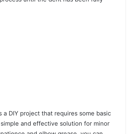
s a DIY project that requires some basic
 simple and effective solution for minor
of patience and elbow grease, you can