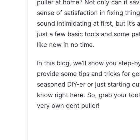
puller at home? Not only can it sa
sense of satisfaction in fixing thi
sound intimidating at first, but it’s
just a few basic tools and some pa
like new in no time.
In this blog, we’ll show you step-
provide some tips and tricks for ge
seasoned DIY-er or just starting ou
know right here. So, grab your tool
very own dent puller!