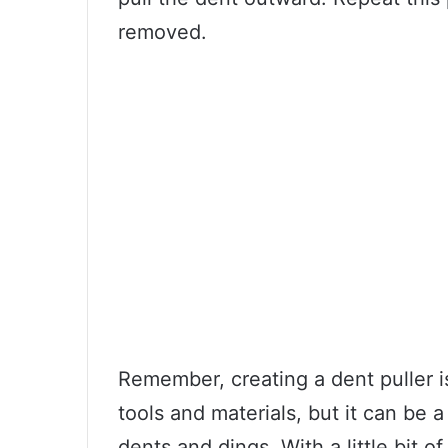
removed.
Remember, creating a dent puller i
tools and materials, but it can be a
dents and dings. With a little bit 