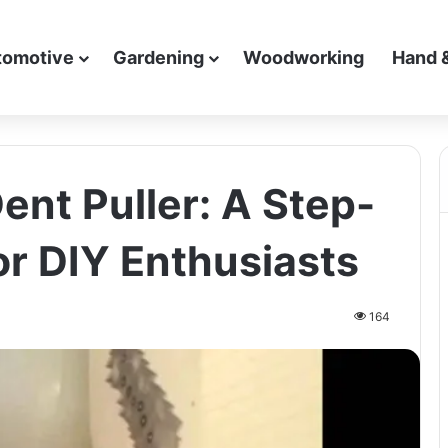
tomotive
Gardening
Woodworking
Hand 
ent Puller: A Step-
or DIY Enthusiasts
164