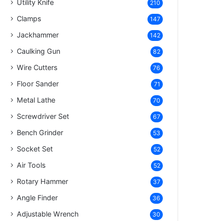
Utility Knife
210
Clamps
147
Jackhammer
142
Caulking Gun
82
Wire Cutters
76
Floor Sander
71
Metal Lathe
70
Screwdriver Set
67
Bench Grinder
53
Socket Set
52
Air Tools
52
Rotary Hammer
37
Angle Finder
36
Adjustable Wrench
30