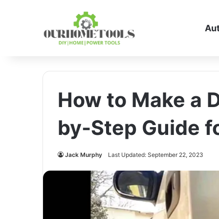
Au
How to Make a D
by-Step Guide f
Jack Murphy
Last Updated: September 22, 2023