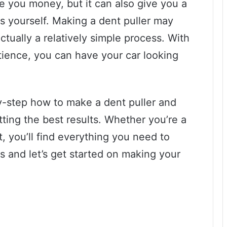
ve you money, but it can also give you a
ngs yourself. Making a dent puller may
 actually a relatively simple process. With
tience, you can have your car looking
by-step how to make a dent puller and
tting the best results. Whether you’re a
t, you’ll find everything you need to
s and let’s get started on making your