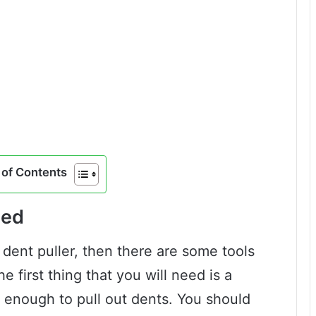
of Contents
ded
 dent puller, then there are some tools
e first thing that you will need is a
g enough to pull out dents. You should