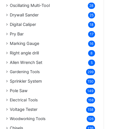
Oscillating Multi-Tool
28
Drywall Sander
25
Digital Caliper
18
Pry Bar
17
Marking Gauge
16
Right angle drill
8
Allen Wrench Set
5
Gardening Tools
299
Sprinkler System
150
Pole Saw
149
Electrical Tools
158
Voltage Tester
158
Woodworking Tools
126
Chisels
126