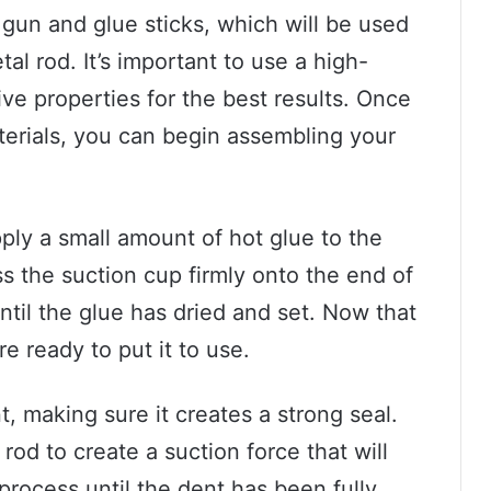
e gun and glue sticks, which will be used
al rod. It’s important to use a high-
ve properties for the best results. Once
terials, you can begin assembling your
pply a small amount of hot glue to the
s the suction cup firmly onto the end of
until the glue has dried and set. Now that
e ready to put it to use.
, making sure it creates a strong seal.
rod to create a suction force that will
process until the dent has been fully