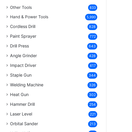
Other Tools
833
Hand & Power Tools
5,990
Cordless Drill
828
Paint Sprayer
772
Drill Press
643
Angle Grinder
428
Impact Driver
417
Staple Gun
344
Welding Machine
326
Heat Gun
302
Hammer Drill
254
Laser Level
221
Orbital Sander
213