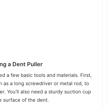
ng a Dent Puller
ed a few basic tools and materials. First,
h as a long screwdriver or metal rod, to
er. You’ll also need a sturdy suction cup
e surface of the dent.