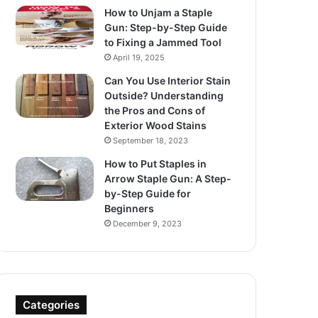
How to Unjam a Staple
Gun: Step-by-Step Guide
to Fixing a Jammed Tool
April 19, 2025
Can You Use Interior Stain
Outside? Understanding
the Pros and Cons of
Exterior Wood Stains
September 18, 2023
How to Put Staples in
Arrow Staple Gun: A Step-
by-Step Guide for
Beginners
December 9, 2023
Categories