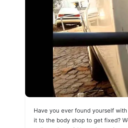
Have you ever found yourself with 
it to the body shop to get fixed? 