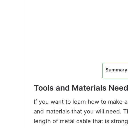
Summary 
Tools and Materials Nee
If you want to learn how to make a
and materials that you will need. Th
length of metal cable that is stron