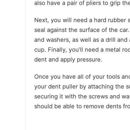
also have a pair of pliers to grip th
Next, you will need a hard rubber 
seal against the surface of the car
and washers, as well as a drill and
cup. Finally, you’ll need a metal r
dent and apply pressure.
Once you have all of your tools an
your dent puller by attaching the 
securing it with the screws and wash
should be able to remove dents fr