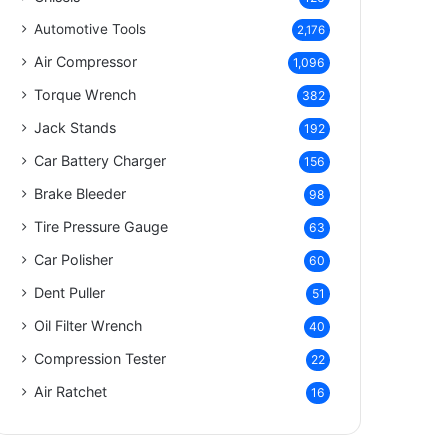
Automotive Tools
2,176
Air Compressor
1,096
Torque Wrench
382
Jack Stands
192
Car Battery Charger
156
Brake Bleeder
98
Tire Pressure Gauge
63
Car Polisher
60
Dent Puller
51
Oil Filter Wrench
40
Compression Tester
22
Air Ratchet
16