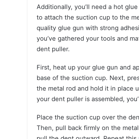
Additionally, you’ll need a hot glu
to attach the suction cup to the met
quality glue gun with strong adhesi
you’ve gathered your tools and ma
dent puller.
First, heat up your glue gun and a
base of the suction cup. Next, pres
the metal rod and hold it in place 
your dent puller is assembled, you’r
Place the suction cup over the dent
Then, pull back firmly on the metal 
pull the dent outward. Repeat this 