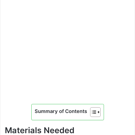
Summary of Contents
Materials Needed