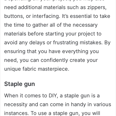
need additional materials such as zippers,
buttons, or interfacing. It’s essential to take
the time to gather all of the necessary
materials before starting your project to
avoid any delays or frustrating mistakes. By
ensuring that you have everything you
need, you can confidently create your
unique fabric masterpiece.
Staple gun
When it comes to DIY, a staple gun is a
necessity and can come in handy in various
instances. To use a staple gun, you will