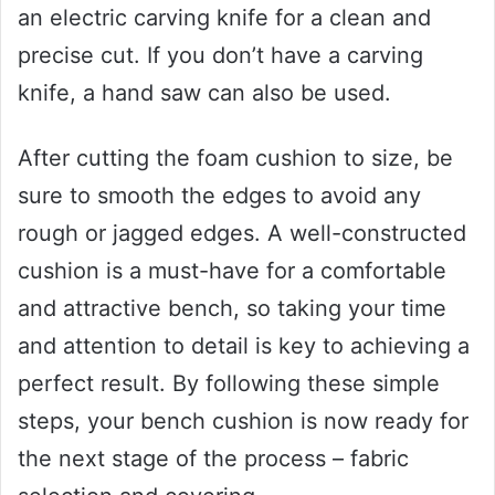
an electric carving knife for a clean and
precise cut. If you don’t have a carving
knife, a hand saw can also be used.
After cutting the foam cushion to size, be
sure to smooth the edges to avoid any
rough or jagged edges. A well-constructed
cushion is a must-have for a comfortable
and attractive bench, so taking your time
and attention to detail is key to achieving a
perfect result. By following these simple
steps, your bench cushion is now ready for
the next stage of the process – fabric