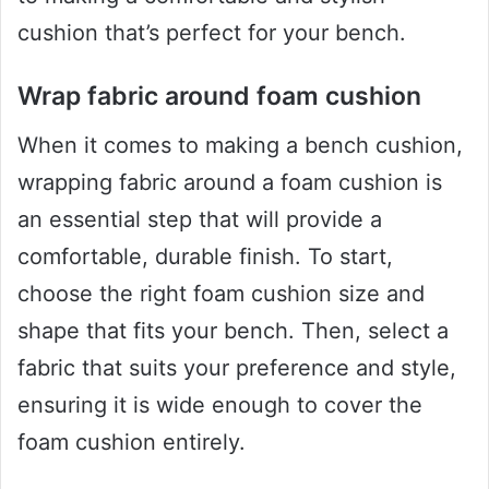
cushion that’s perfect for your bench.
Wrap fabric around foam cushion
When it comes to making a bench cushion,
wrapping fabric around a foam cushion is
an essential step that will provide a
comfortable, durable finish. To start,
choose the right foam cushion size and
shape that fits your bench. Then, select a
fabric that suits your preference and style,
ensuring it is wide enough to cover the
foam cushion entirely.