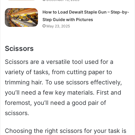
How to Load Dewalt Staple Gun – Step-by-
Step Guide with Pictures
May 23, 2025
Scissors
Scissors are a versatile tool used for a
variety of tasks, from cutting paper to
trimming hair. To use scissors effectively,
you’ll need a few key materials. First and
foremost, you’ll need a good pair of
scissors.
Choosing the right scissors for your task is