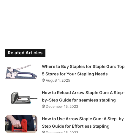
Related Articles
Where to Buy Staples for Staple Gun: Top
5 Stores for Your Stapling Needs
August 1, 2025
How to Reload Arrow Staple Gun: A Step-
by-Step Guide for seamless stapling
December 15, 2023
How to Use Arrow Staple Gun: A Step-by-
Step Guide for Effortless Stapling
December 15, 2023