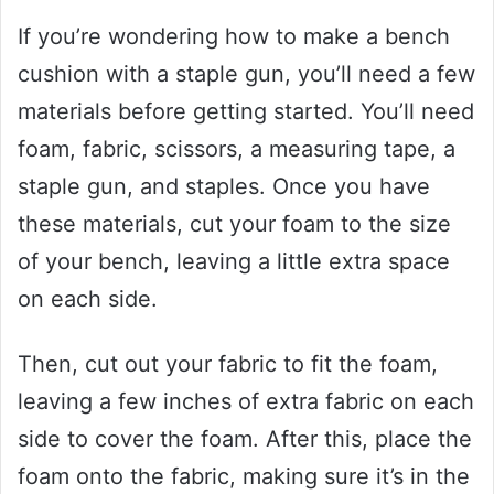
If you’re wondering how to make a bench
cushion with a staple gun, you’ll need a few
materials before getting started. You’ll need
foam, fabric, scissors, a measuring tape, a
staple gun, and staples. Once you have
these materials, cut your foam to the size
of your bench, leaving a little extra space
on each side.
Then, cut out your fabric to fit the foam,
leaving a few inches of extra fabric on each
side to cover the foam. After this, place the
foam onto the fabric, making sure it’s in the