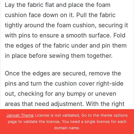
Lay the fabric flat and place the foam
cushion face down on it. Pull the fabric
tightly around the foam cushion, securing it
with pins to ensure a smooth surface. Fold
the edges of the fabric under and pin them
in place before sewing them together.
Once the edges are secured, remove the
pins and turn the cushion cover right-side
out, checking for any bumpy or uneven
areas that need adjustment. With the right
foam cushion and beautifully wrapped
Jannah Theme
License is not validated, Go to the theme options
page to validate the license, You need a single license for each
fabric, you can create a comfortable and
domain name.