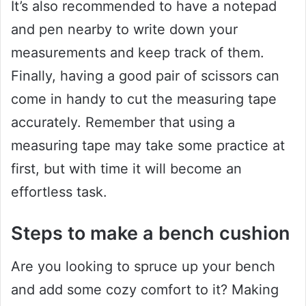
It’s also recommended to have a notepad
and pen nearby to write down your
measurements and keep track of them.
Finally, having a good pair of scissors can
come in handy to cut the measuring tape
accurately. Remember that using a
measuring tape may take some practice at
first, but with time it will become an
effortless task.
Steps to make a bench cushion
Are you looking to spruce up your bench
and add some cozy comfort to it? Making