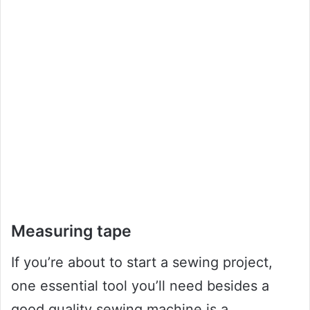
Measuring tape
If you’re about to start a sewing project,
one essential tool you’ll need besides a
good quality sewing machine is a