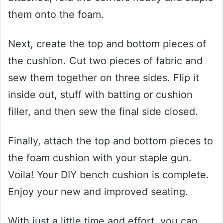
them onto the foam.
Next, create the top and bottom pieces of
the cushion. Cut two pieces of fabric and
sew them together on three sides. Flip it
inside out, stuff with batting or cushion
filler, and then sew the final side closed.
Finally, attach the top and bottom pieces to
the foam cushion with your staple gun.
Voila! Your DIY bench cushion is complete.
Enjoy your new and improved seating.
With just a little time and effort, you can