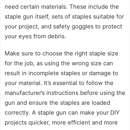
need certain materials. These include the
staple gun itself, sets of staples suitable for
your project, and safety goggles to protect
your eyes from debris.
Make sure to choose the right staple size
for the job, as using the wrong size can
result in incomplete staples or damage to
your material. It’s essential to follow the
manufacturer’s instructions before using the
gun and ensure the staples are loaded
correctly. A staple gun can make your DIY
projects quicker, more efficient and more