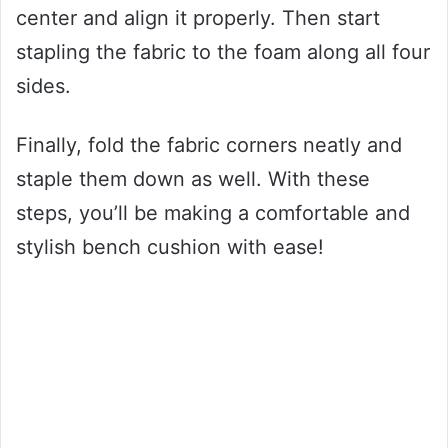
center and align it properly. Then start
stapling the fabric to the foam along all four
sides.
Finally, fold the fabric corners neatly and
staple them down as well. With these
steps, you’ll be making a comfortable and
stylish bench cushion with ease!