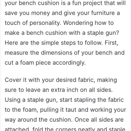
your bench cushion is a fun project that will
save you money and give your furniture a
touch of personality. Wondering how to
make a bench cushion with a staple gun?
Here are the simple steps to follow. First,
measure the dimensions of your bench and
cut a foam piece accordingly.
Cover it with your desired fabric, making
sure to leave an extra inch on all sides.
Using a staple gun, start stapling the fabric
to the foam, pulling it taut and working your
way around the cushion. Once all sides are
attached, fold the corners neatly and staple