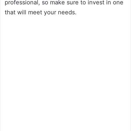
professional, so make sure to invest in one
that will meet your needs.