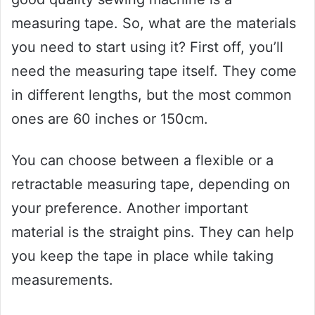
measuring tape. So, what are the materials
you need to start using it? First off, you’ll
need the measuring tape itself. They come
in different lengths, but the most common
ones are 60 inches or 150cm.
You can choose between a flexible or a
retractable measuring tape, depending on
your preference. Another important
material is the straight pins. They can help
you keep the tape in place while taking
measurements.