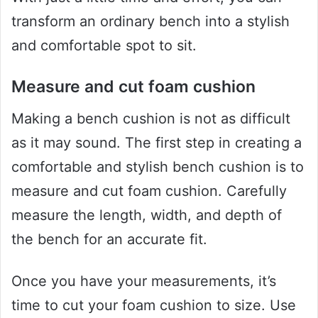
transform an ordinary bench into a stylish
and comfortable spot to sit.
Measure and cut foam cushion
Making a bench cushion is not as difficult
as it may sound. The first step in creating a
comfortable and stylish bench cushion is to
measure and cut foam cushion. Carefully
measure the length, width, and depth of
the bench for an accurate fit.
Once you have your measurements, it’s
time to cut your foam cushion to size. Use