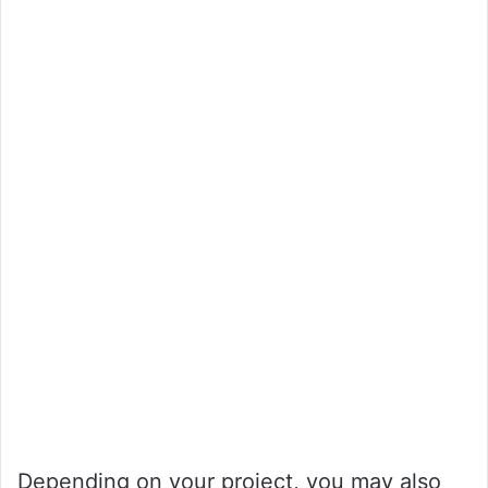
Depending on your project, you may also