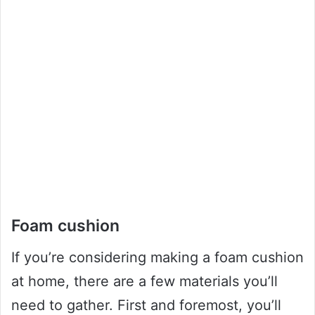
Foam cushion
If you’re considering making a foam cushion
at home, there are a few materials you’ll
need to gather. First and foremost, you’ll