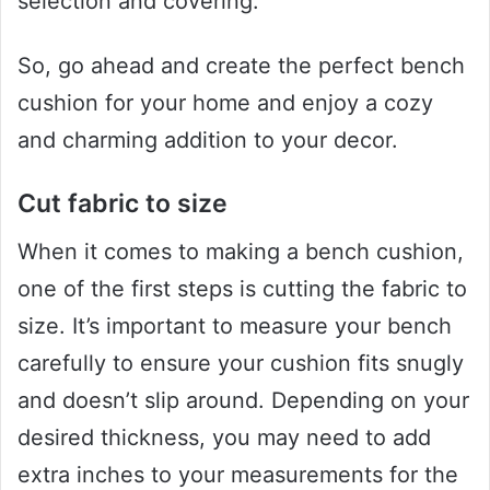
selection and covering.
So, go ahead and create the perfect bench
cushion for your home and enjoy a cozy
and charming addition to your decor.
Cut fabric to size
When it comes to making a bench cushion,
one of the first steps is cutting the fabric to
size. It’s important to measure your bench
carefully to ensure your cushion fits snugly
and doesn’t slip around. Depending on your
desired thickness, you may need to add
extra inches to your measurements for the