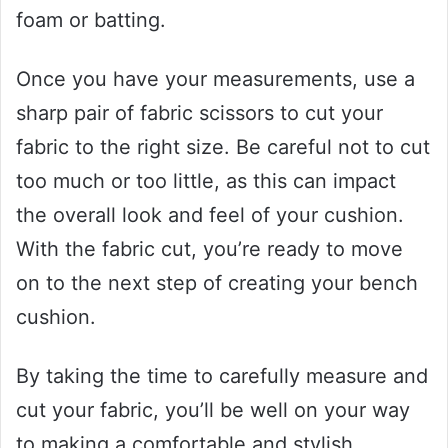
foam or batting.
Once you have your measurements, use a
sharp pair of fabric scissors to cut your
fabric to the right size. Be careful not to cut
too much or too little, as this can impact
the overall look and feel of your cushion.
With the fabric cut, you’re ready to move
on to the next step of creating your bench
cushion.
By taking the time to carefully measure and
cut your fabric, you’ll be well on your way
to making a comfortable and stylish