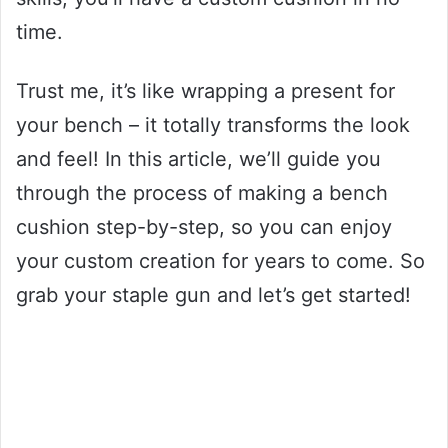
time.
Trust me, it’s like wrapping a present for
your bench – it totally transforms the look
and feel! In this article, we’ll guide you
through the process of making a bench
cushion step-by-step, so you can enjoy
your custom creation for years to come. So
grab your staple gun and let’s get started!