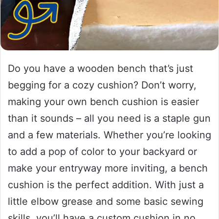
Do you have a wooden bench that’s just
begging for a cozy cushion? Don’t worry,
making your own bench cushion is easier
than it sounds – all you need is a staple gun
and a few materials. Whether you’re looking
to add a pop of color to your backyard or
make your entryway more inviting, a bench
cushion is the perfect addition. With just a
little elbow grease and some basic sewing
skills, you’ll have a custom cushion in no