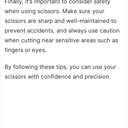
Finally, it’s important to consider safety
when using scissors. Make sure your
scissors are sharp and well-maintained to
prevent accidents, and always use caution
when cutting near sensitive areas such as
fingers or eyes.
By following these tips, you can use your
scissors with confidence and precision.