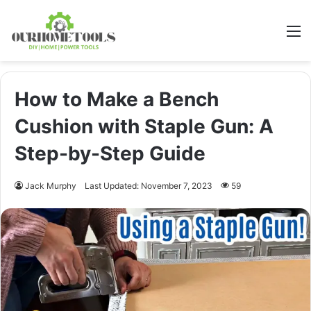
M
How to Make a Bench
Cushion with Staple Gun: A
Step-by-Step Guide
Jack Murphy
Last Updated: November 7, 2023
59