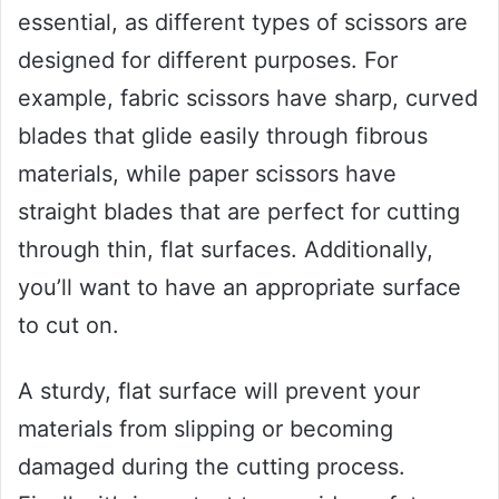
essential, as different types of scissors are
designed for different purposes. For
example, fabric scissors have sharp, curved
blades that glide easily through fibrous
materials, while paper scissors have
straight blades that are perfect for cutting
through thin, flat surfaces. Additionally,
you’ll want to have an appropriate surface
to cut on.
A sturdy, flat surface will prevent your
materials from slipping or becoming
damaged during the cutting process.