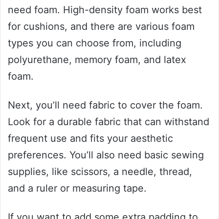
need foam. High-density foam works best
for cushions, and there are various foam
types you can choose from, including
polyurethane, memory foam, and latex
foam.
Next, you’ll need fabric to cover the foam.
Look for a durable fabric that can withstand
frequent use and fits your aesthetic
preferences. You’ll also need basic sewing
supplies, like scissors, a needle, thread,
and a ruler or measuring tape.
If you want to add some extra padding to