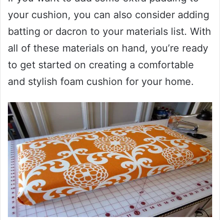
your cushion, you can also consider adding
batting or dacron to your materials list. With
all of these materials on hand, you’re ready
to get started on creating a comfortable
and stylish foam cushion for your home.