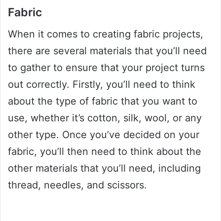
Fabric
When it comes to creating fabric projects,
there are several materials that you’ll need
to gather to ensure that your project turns
out correctly. Firstly, you’ll need to think
about the type of fabric that you want to
use, whether it’s cotton, silk, wool, or any
other type. Once you’ve decided on your
fabric, you’ll then need to think about the
other materials that you’ll need, including
thread, needles, and scissors.